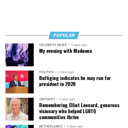
POPULAR
CELEBRITY NEWS
5 days ago
My evening with Madonna
POLITICS
5 days ago
Buttigieg indicates he may run for
president in 2028
OBITUARY
5 days ago
Remembering Elliot Leonard, generous
visionary who helped LGBTQ
communities thrive
NETHERLANDS
4 days ago