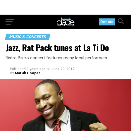
Donate
MUSIC & CONCERTS
Jazz, Rat Pack tunes at La Ti Do
Bistro Bistro concert features many local performers
Published
9 years ago
on
June 29, 2017
By
Mariah Cooper