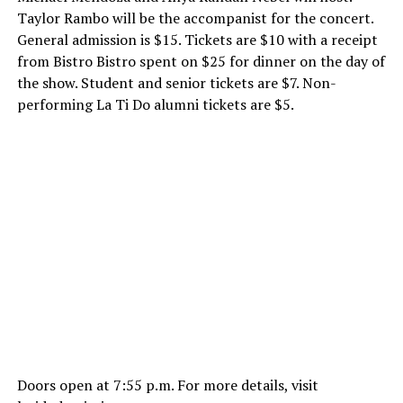
Taylor Rambo will be the accompanist for the concert.
General admission is $15. Tickets are $10 with a receipt
from Bistro Bistro spent on $25 for dinner on the day of
the show. Student and senior tickets are $7. Non-
performing La Ti Do alumni tickets are $5.
Doors open at
7:55 p.m.
For more details, visit