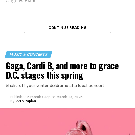
Angeles Blade.
CONTINUE READING
MUSIC & CONCERTS
Gaga, Cardi B, and more to grace
D.C. stages this spring
Shake off your winter doldrums at a local concert
“I thought it would be a good opportunity because I
Published
5 months ago
on
March 13, 2026
haven’t been around my industry peers in a long time.
By
Evan Caplan
It’s a great event to network and show off the new me!”
said Santini.
While Santini is unsure what music they will be playing,