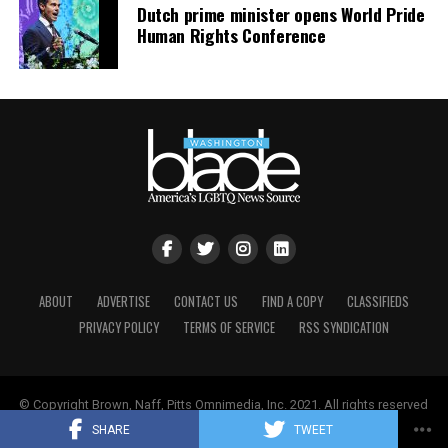
Dutch prime minister opens World Pride
Human Rights Conference
ABOUT
ADVERTISE
CONTACT US
FIND A COPY
CLASSIFIEDS
PRIVACY POLICY
TERMS OF SERVICE
RSS SYNDICATION
© Copyright Brown, Naff, Pitts Omnimedia, Inc. 2021. All rights reserved
| Powered by
Keynetik
.
SHARE
TWEET