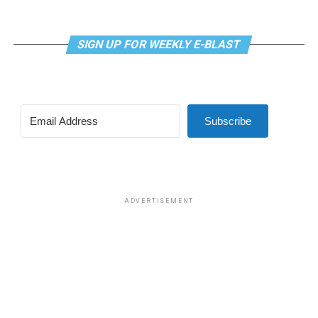
SIGN UP FOR WEEKLY E-BLAST
Subscribe
ADVERTISEMENT