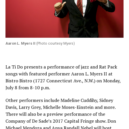
Aaron L. Myers II
(Photo courtesy Myers)
La Ti Do presents a performance of jazz and Rat Pack
songs with featured performer Aaron L. Myers II at
Bistro Bistro (1727 Connecticut Ave., N.W.) on
Monday,
July 8
from
8-10 p.m.
Other performers include Madeline Cuddihy, Sidney
Davis, Larry Grey, Michelle Moses-Einstein and more.
There will also be a preview performance of the
Company of De Sade’s 2017 Capital Fringe show. Don
Michael Mendoza and Anya Randall Nebel will host.