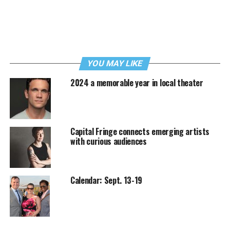
YOU MAY LIKE
2024 a memorable year in local theater
Capital Fringe connects emerging artists
with curious audiences
Calendar: Sept. 13-19