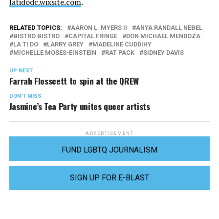
latidodc.wixsite.com
.
RELATED TOPICS:
AARON L. MYERS II
ANYA RANDALL NEBEL
BISTRO BISTRO
CAPITAL FRINGE
DON MICHAEL MENDOZA
LA TI DO
LARRY GREY
MADELINE CUDDIHY
MICHELLE MOSES-EINSTEIN
RAT PACK
SIDNEY DAVIS
UP NEXT
Farrah Flosscett to spin at the QREW
DON'T MISS
Jasmine’s Tea Party unites queer artists
ADVERTISEMENT
FUND LGBTQ JOURNALISM
SIGN UP FOR E-BLAST