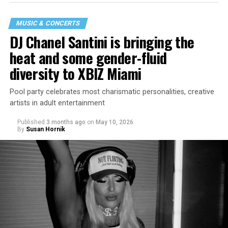
MUSIC & CONCERTS
DJ Chanel Santini is bringing the
heat and some gender-fluid
diversity to XBIZ Miami
Pool party celebrates most charismatic personalities, creative
artists in adult entertainment
Published
3 months ago
on
May 10, 2026
By
Susan Hornik