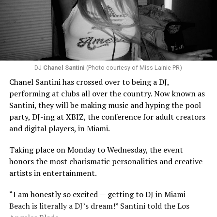
DJ
Chanel Santini
(Photo courtesy of Miss Lainie PR)
Chanel Santini has crossed over to being a DJ,
performing at clubs all over the country. Now known as
Santini, they will be making music and hyping the pool
party, DJ-ing at XBIZ, the conference for adult creators
and digital players, in Miami.
Taking place on Monday to Wednesday, the event
honors the most charismatic personalities and creative
artists in entertainment.
“I am honestly so excited — getting to DJ in Miami
Beach is literally a DJ’s dream!” Santini told the Los