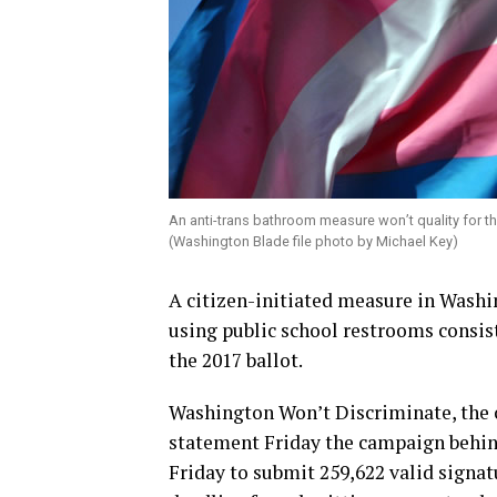
An anti-trans bathroom measure won’t quality for th
(Washington Blade file photo by Michael Key)
A citizen-initiated measure in Washi
using public school restrooms consist
the 2017 ballot.
Washington Won’t Discriminate, the 
statement Friday the campaign behind
Friday to submit 259,622 valid signat