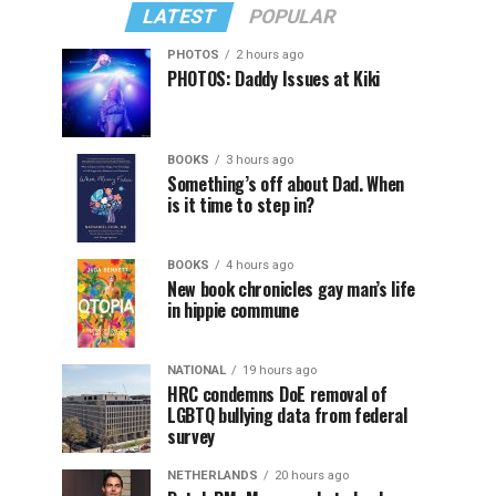
LATEST
POPULAR
PHOTOS
2 hours ago
PHOTOS: Daddy Issues at Kiki
BOOKS
3 hours ago
Something’s off about Dad. When
is it time to step in?
BOOKS
4 hours ago
New book chronicles gay man’s life
in hippie commune
NATIONAL
19 hours ago
HRC condemns DoE removal of
LGBTQ bullying data from federal
survey
NETHERLANDS
20 hours ago