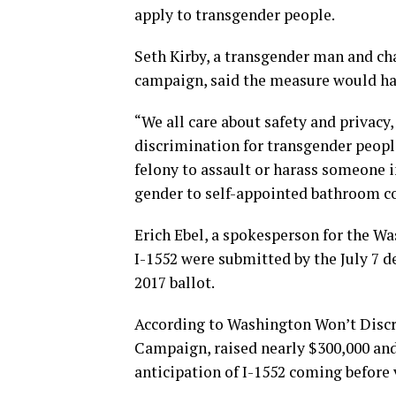
apply to transgender people.
Seth Kirby, a transgender man and ch
campaign, said the measure would hav
“We all care about safety and privacy
discrimination for transgender people
felony to assault or harass someone in
gender to self-appointed bathroom c
Erich Ebel, a spokesperson for the Wa
I-1552 were submitted by the July 7 
2017 ballot.
According to Washington Won’t Discr
Campaign, raised nearly $300,000 and
anticipation of I-1552 coming before 