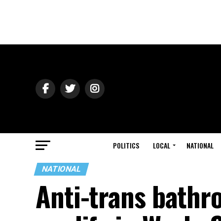
POLITICS
LOCAL
NATIONAL
NATIONAL
Anti-trans bathr