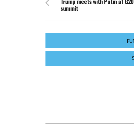
Trump meets with Putin at G20
summit
FU