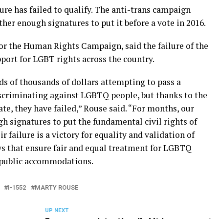
sure has failed to qualify. The anti-trans campaign
ather enough signatures to put it before a vote in 2016.
for the Human Rights Campaign, said the failure of the
ort for LGBT rights across the country.
ds of thousands of dollars attempting to pass a
scriminating against LGBTQ people, but thanks to the
e, they have failed,” Rouse said. “For months, our
 signatures to put the fundamental civil rights of
r failure is a victory for equality and validation of
s that ensure fair and equal treatment for LGBTQ
 public accommodations.
I-1552
MARTY ROUSE
UP NEXT