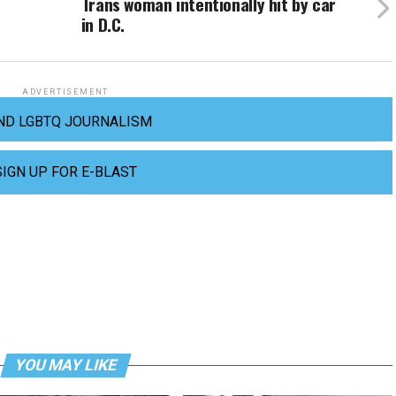
Trans woman intentionally hit by car
in D.C.
ADVERTISEMENT
ND LGBTQ JOURNALISM
SIGN UP FOR E-BLAST
YOU MAY LIKE