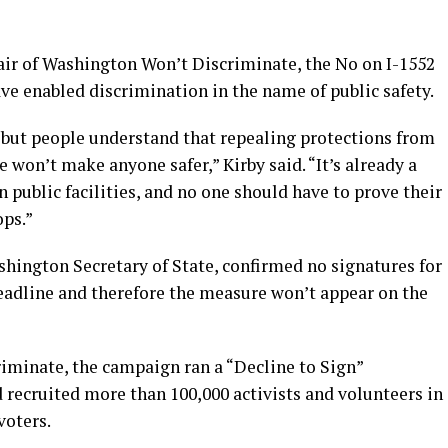
air of Washington Won’t Discriminate, the No on I-1552
e enabled discrimination in the name of public safety.
, but people understand that repealing protections from
 won’t make anyone safer,” Kirby said. “It’s already a
 public facilities, and no one should have to prove their
ops.”
shington Secretary of State, confirmed no signatures for
deadline and therefore the measure won’t appear on the
iminate, the campaign ran a “Decline to Sign”
 recruited more than 100,000 activists and volunteers in
voters.