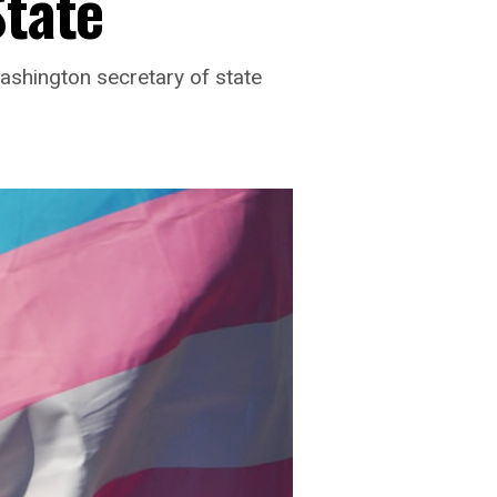
State
shington secretary of state