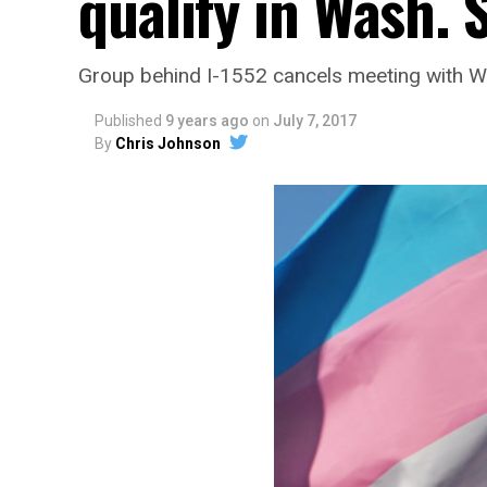
qualify in Wash. 
Group behind I-1552 cancels meeting with Wa
Published
9 years ago
on
July 7, 2017
By
Chris Johnson