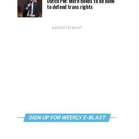
Dutch PM: More needs to be done
to defend trans rights
ADVERTISEMENT
SIGN UP FOR WEEKLY E-BLAST