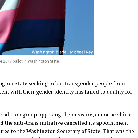
e 2017 ballot in Washington State.
ngton State seeking to bar transgender people from
ent with their gender identity has failed to qualify for
coalition group opposing the measure, announced in a
 the anti-trans initiative cancelled its appointment
ures to the Washington Secretary of State. That was the