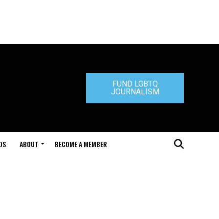
FUND LGBTQ
JOURNALISM
DS
ABOUT
BECOME A MEMBER