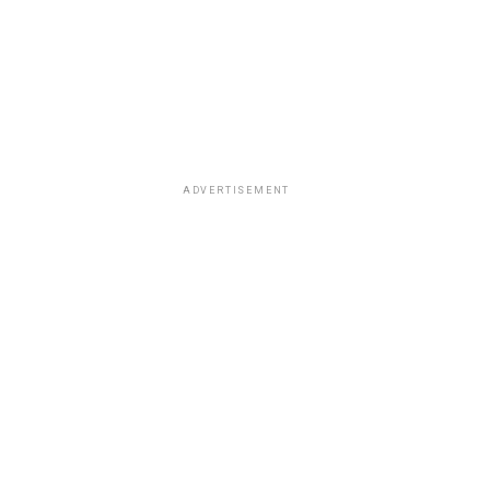
ADVERTISEMENT