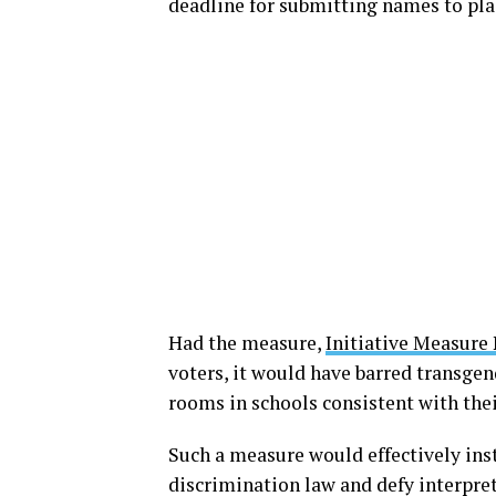
deadline for submitting names to pla
Had the measure,
Initiative Measure 
voters, it would have barred transge
rooms in schools consistent with thei
Such a measure would effectively inst
discrimination law and defy interpret