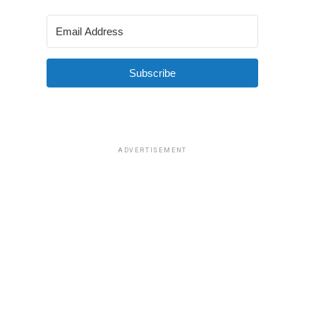
Subscribe
ADVERTISEMENT