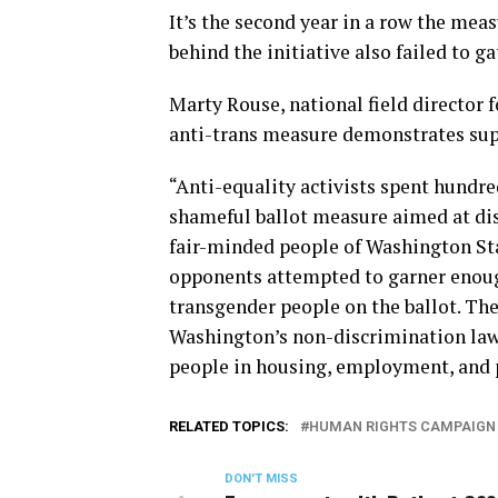
It’s the second year in a row the mea
behind the initiative also failed to g
Marty Rouse, national field director 
anti-trans measure demonstrates supp
“Anti-equality activists spent hundre
shameful ballot measure aimed at di
fair-minded people of Washington Stat
opponents attempted to garner enough
transgender people on the ballot. Thei
Washington’s non-discrimination law
people in housing, employment, and
RELATED TOPICS:
HUMAN RIGHTS CAMPAIGN
DON'T MISS