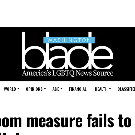
WORLD
OPINIONS
A&E
FINANCIAL
HEALTH
CLASSIFIE
oom measure fails to