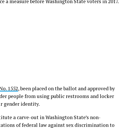
ce a measure before Washington State voters in 2017.
No. 1552
, been placed on the ballot and approved by
nder people from using public restrooms and locker
r gender identity.
itute a carve-out in Washington State’s non-
ations of federal law against sex discrimination to