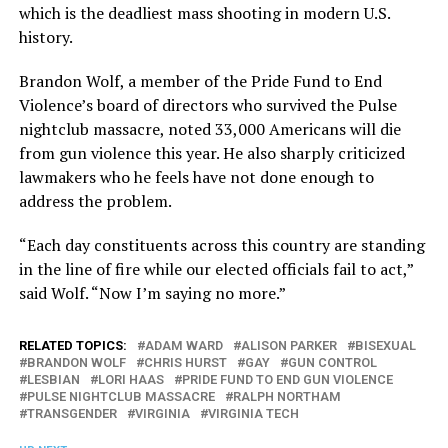
which is the deadliest mass shooting in modern U.S.
history.
Brandon Wolf, a member of the Pride Fund to End
Violence’s board of directors who survived the Pulse
nightclub massacre, noted 33,000 Americans will die
from gun violence this year. He also sharply criticized
lawmakers who he feels have not done enough to
address the problem.
“Each day constituents across this country are standing
in the line of fire while our elected officials fail to act,”
said Wolf. “Now I’m saying no more.”
RELATED TOPICS:
ADAM WARD
ALISON PARKER
BISEXUAL
BRANDON WOLF
CHRIS HURST
GAY
GUN CONTROL
LESBIAN
LORI HAAS
PRIDE FUND TO END GUN VIOLENCE
PULSE NIGHTCLUB MASSACRE
RALPH NORTHAM
TRANSGENDER
VIRGINIA
VIRGINIA TECH