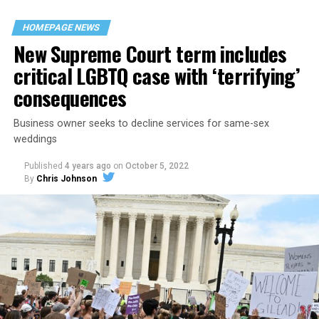
their beloved UpStairs Lounge bar, an egalitarian free
space that served as a forerunner to today’s queer safe
HOMEPAGE NEWS
havens.
New Supreme Court term includes
critical LGBTQ case with ‘terrifying’
consequences
Business owner seeks to decline services for same-sex
weddings
Published
4 years ago
on
October 5, 2022
By
Chris Johnson
Around that piano in the 1970s Deep South, gays and
lesbians, white and Black queens, Christians and non-
Christians, and even early gender minorities could cast
aside the racism, sexism, and homophobia of the times