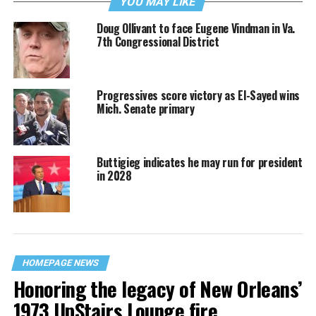
YOU MAY LIKE
Doug Ollivant to face Eugene Vindman in Va.
7th Congressional District
Progressives score victory as El-Sayed wins
Mich. Senate primary
Buttigieg indicates he may run for president
in 2028
HOMEPAGE NEWS
Honoring the legacy of New Orleans’
1973 UpStairs Lounge fire