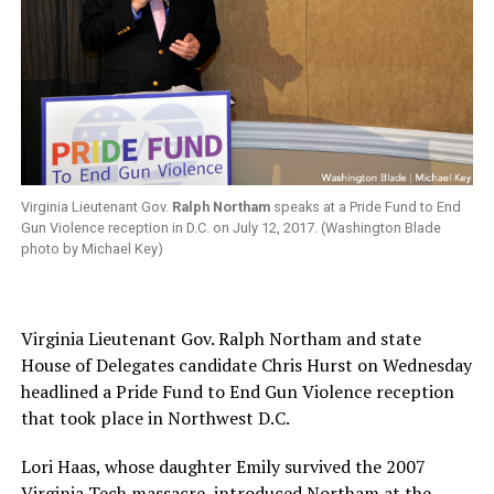
Virginia Lieutenant Gov.
Ralph Northam
speaks at a Pride Fund to End
Gun Violence reception in D.C. on July 12, 2017. (Washington Blade
photo by Michael Key)
Virginia Lieutenant Gov. Ralph Northam and state
House of Delegates candidate Chris Hurst on Wednesday
headlined a Pride Fund to End Gun Violence reception
that took place in Northwest D.C.
Lori Haas, whose daughter Emily survived the 2007
Virginia Tech massacre, introduced Northam at the