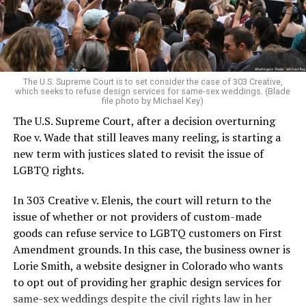
to find acceptance and companionship for a moment.
For regulars, the UpStairs Lounge was a miracle, a small
pocket of acceptance in a broader world where their
very identities were illegal.
The U.S. Supreme Court is to set consider the case of 303 Creative,
which seeks to refuse design services for same-sex weddings. (Blade
On the Sunday night of June 24, 1973, their voices were
file photo by Michael Key)
silenced in a murderous act of arson that claimed 32
The U.S. Supreme Court, after a decision overturning
lives and still stands as the deadliest fire in New Orleans
Roe v. Wade that still leaves many reeling, is starting a
history — and the worst mass killing of gays in 20th
new term with justices slated to revisit the issue of
century America.
LGBTQ rights.
As 13 fire companies struggled to douse the inferno,
In 303 Creative v. Elenis, the court will return to the
police refused to question the chief suspect, even
issue of whether or not providers of custom-made
though gay witnesses identified and brought the soot-
goods can refuse service to LGBTQ customers on First
covered man to officers idly standing by. This suspect,
Amendment grounds. In this case, the business owner is
an internally conflicted gay-for-pay sex worker named
Lorie Smith, a website designer in Colorado who wants
Rodger Dale Nunez, had been ejected from the UpStairs
to opt out of providing her graphic design services for
Lounge screaming the word “burn” minutes before, but
same-sex weddings despite the civil rights law in her