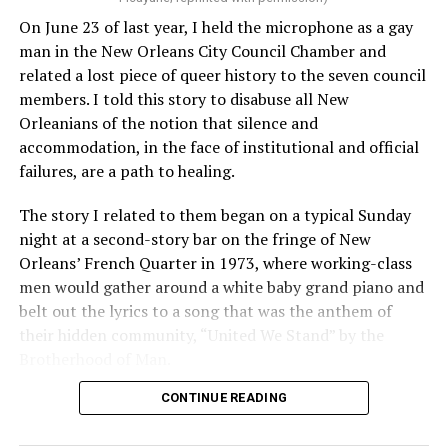
On June 23 of last year, I held the microphone as a gay
man in the New Orleans City Council Chamber and
related a lost piece of queer history to the seven council
members. I told this story to disabuse all New
Orleanians of the notion that silence and
accommodation, in the face of institutional and official
failures, are a path to healing.
The story I related to them began on a typical Sunday
night at a second-story bar on the fringe of New
Orleans’ French Quarter in 1973, where working-class
men would gather around a white baby grand piano and
belt out the lyrics to a song that was the anthem of
their hidden community, “United We Stand” by the
Brotherhood of Man.
CONTINUE READING
“United we stand,” the men would sing together,
“divided we fall” — the words epitomizing the ethos of