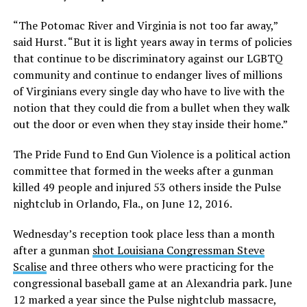
“The Potomac River and Virginia is not too far away,”
said Hurst. “But it is light years away in terms of policies
that continue to be discriminatory against our LGBTQ
community and continue to endanger lives of millions
of Virginians every single day who have to live with the
notion that they could die from a bullet when they walk
out the door or even when they stay inside their home.”
The Pride Fund to End Gun Violence is a political action
committee that formed in the weeks after a gunman
killed 49 people and injured 53 others inside the Pulse
nightclub in Orlando, Fla., on June 12, 2016.
Wednesday’s reception took place less than a month
after a gunman
shot Louisiana Congressman Steve
Scalise
and three others who were practicing for the
congressional baseball game at an Alexandria park. June
12 marked a year since the Pulse nightclub massacre,