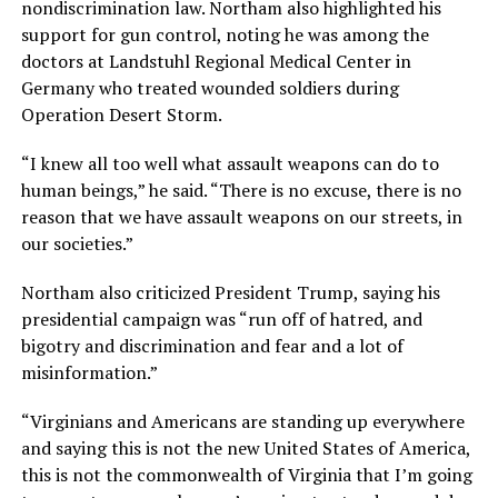
nondiscrimination law. Northam also highlighted his
support for gun control, noting he was among the
doctors at Landstuhl Regional Medical Center in
Germany who treated wounded soldiers during
Operation Desert Storm.
“I knew all too well what assault weapons can do to
human beings,” he said. “There is no excuse, there is no
reason that we have assault weapons on our streets, in
our societies.”
Northam also criticized President Trump, saying his
presidential campaign was “run off of hatred, and
bigotry and discrimination and fear and a lot of
misinformation.”
“Virginians and Americans are standing up everywhere
and saying this is not the new United States of America,
this is not the commonwealth of Virginia that I’m going