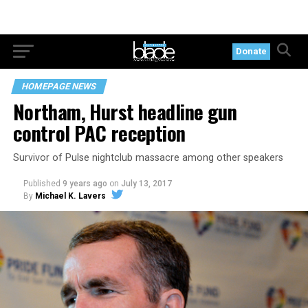
Donate
HOMEPAGE NEWS
Northam, Hurst headline gun
control PAC reception
Survivor of Pulse nightclub massacre among other speakers
Published
9 years ago
on
July 13, 2017
By
Michael K. Lavers