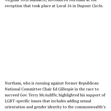
reception that took place at Local 16 in Dupont Circle.
Northam, who is running against former Republican
National Committee Chair Ed Gillespie in the race to
succeed Gov. Terry McAuliffe, highlighted his support of
LGBT-specific issues that includes adding sexual
orientation and gender identity to the commonwealth’s