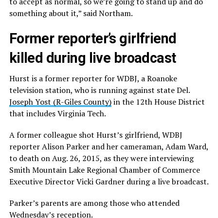
to accept as normal, so we’re going to stand up and do
something about it,” said Northam.
Former reporter’s girlfriend
killed during live broadcast
Hurst is a former reporter for WDBJ, a Roanoke
television station, who is running against state Del.
Joseph Yost (R-Giles County)
in the 12th House District
that includes Virginia Tech.
A former colleague shot Hurst’s girlfriend, WDBJ
reporter Alison Parker and her cameraman, Adam Ward,
to death on Aug. 26, 2015, as they were interviewing
Smith Mountain Lake Regional Chamber of Commerce
Executive Director Vicki Gardner during a live broadcast.
Parker’s parents are among those who attended
Wednesday’s reception.