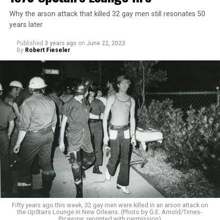
Why the arson attack that killed 32 gay men still resonates 50
years later
Published
3 years ago
on
June 22, 2023
By
Robert Fieseler
Fifty years ago this week, 32 gay men were killed in an arson attack on
the UpStairs Lounge in New Orleans. (Photo by G.E. Arnold/Times-
Picayune; reprinted with permission)