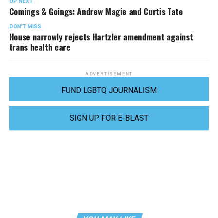
UP NEXT
Comings & Goings: Andrew Magie and Curtis Tate
DON'T MISS
House narrowly rejects Hartzler amendment against
trans health care
ADVERTISEMENT
FUND LGBTQ JOURNALISM
SIGN UP FOR E-BLAST