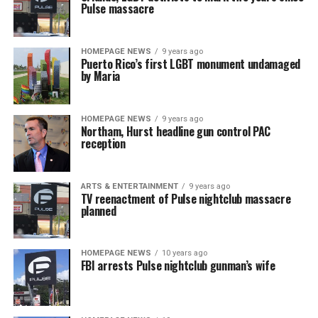
Pulse massacre
HOMEPAGE NEWS
9 years ago
Puerto Rico’s first LGBT monument undamaged
by Maria
HOMEPAGE NEWS
9 years ago
Northam, Hurst headline gun control PAC
reception
ARTS & ENTERTAINMENT
9 years ago
TV reenactment of Pulse nightclub massacre
planned
HOMEPAGE NEWS
10 years ago
FBI arrests Pulse nightclub gunman’s wife