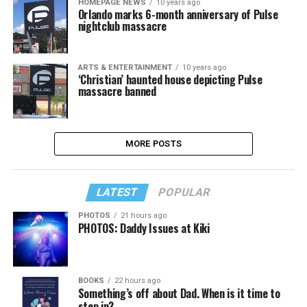
HOMEPAGE NEWS
10 years ago
Orlando marks 6-month anniversary of Pulse
nightclub massacre
ARTS & ENTERTAINMENT
10 years ago
‘Christian’ haunted house depicting Pulse
massacre banned
MORE POSTS
LATEST
POPULAR
PHOTOS
21 hours ago
PHOTOS: Daddy Issues at Kiki
BOOKS
22 hours ago
Something’s off about Dad. When is it time to
step in?