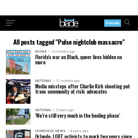
Donate
All posts tagged "Pulse nightclub massacre"
BOOKS
10 months ago
Florida’s war on Black, queer lives hidden no
more
NATIONAL
11 months ago
Media missteps after Charlie Kirk shooting put
trans community at risk: advocates
NATIONAL
5 years ago
‘We’re still very much in the healing phase’
HOMEPAGE NEWS
8 years ago
Orlando, LGBT activists to mark two years since