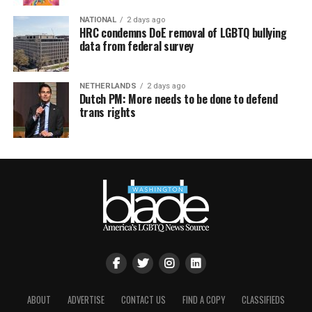
NATIONAL
2 days ago
HRC condemns DoE removal of LGBTQ bullying
data from federal survey
NETHERLANDS
2 days ago
Dutch PM: More needs to be done to defend
trans rights
ABOUT
ADVERTISE
CONTACT US
FIND A COPY
CLASSIFIEDS