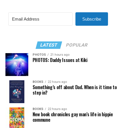
Subscribe
LATEST
POPULAR
PHOTOS
21 hours ago
PHOTOS: Daddy Issues at Kiki
BOOKS
22 hours ago
Something’s off about Dad. When is it time to
step in?
BOOKS
22 hours ago
New book chronicles gay man’s life in hippie
commune