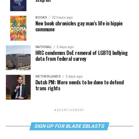
BOOKS
22 hours ago
New book chronicles gay man’s life in hippie
commune
NATIONAL
2 days ago
HRC condemns DoE removal of LGBTQ bullying
data from federal survey
NETHERLANDS
2 days ago
Dutch PM: More needs to be done to defend
trans rights
ADVERTISEMENT
SIGN UP FOR BLADE EBLASTS