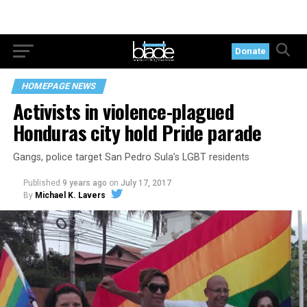
Donate
HOMEPAGE NEWS
Activists in violence-plagued
Honduras city hold Pride parade
Gangs, police target San Pedro Sula’s LGBT residents
Published
9 years ago
on
July 17, 2017
By
Michael K. Lavers