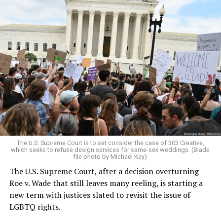
Around that piano in the 1970s Deep South, gays and
lesbians, white and Black queens, Christians and non-
Christians, and even early gender minorities could cast
aside the racism, sexism, and homophobia of the times
to find acceptance and companionship for a moment.
For regulars, the UpStairs Lounge was a miracle, a small
pocket of acceptance in a broader world where their
very identities were illegal.
The U.S. Supreme Court is to set consider the case of 303 Creative,
which seeks to refuse design services for same-sex weddings. (Blade
On the Sunday night of June 24, 1973, their voices were
file photo by Michael Key)
silenced in a murderous act of arson that claimed 32
The U.S. Supreme Court, after a decision overturning
lives and still stands as the deadliest fire in New Orleans
Roe v. Wade that still leaves many reeling, is starting a
history — and the worst mass killing of gays in 20th
new term with justices slated to revisit the issue of
century America.
LGBTQ rights.