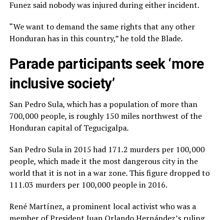
Funez said nobody was injured during either incident.
“We want to demand the same rights that any other
Honduran has in this country,” he told the Blade.
Parade participants seek ‘more
inclusive society’
San Pedro Sula, which has a population of more than
700,000 people, is roughly 150 miles northwest of the
Honduran capital of Tegucigalpa.
San Pedro Sula in 2015 had 171.2 murders per 100,000
people, which made it the most dangerous city in the
world that it is not in a war zone. This figure dropped to
111.03 murders per 100,000 people in 2016.
René Martínez, a prominent local activist who was a
member of President Juan Orlando Hernández’s ruling