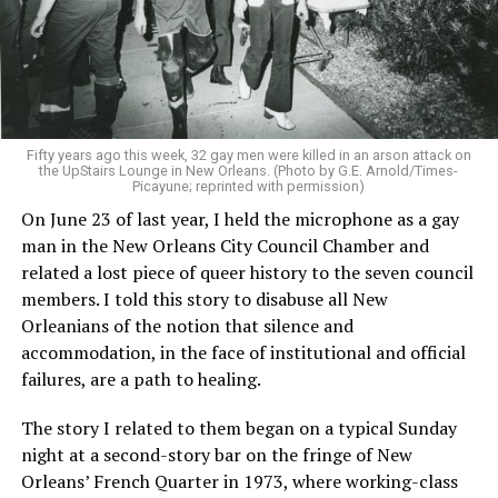
Fifty years ago this week, 32 gay men were killed in an arson attack on
the UpStairs Lounge in New Orleans. (Photo by G.E. Arnold/Times-
Picayune; reprinted with permission)
On June 23 of last year, I held the microphone as a gay
man in the New Orleans City Council Chamber and
related a lost piece of queer history to the seven council
members. I told this story to disabuse all New
Orleanians of the notion that silence and
accommodation, in the face of institutional and official
failures, are a path to healing.
The story I related to them began on a typical Sunday
night at a second-story bar on the fringe of New
Orleans’ French Quarter in 1973, where working-class