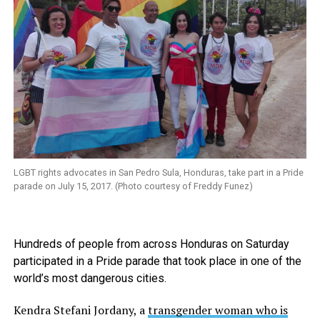
LGBT rights advocates in San Pedro Sula, Honduras, take part in a Pride
parade on July 15, 2017. (Photo courtesy of Freddy Funez)
Hundreds of people from across Honduras on Saturday
participated in a Pride parade that took place in one of the
world’s most dangerous cities.
Kendra Stefani Jordany, a
transgender woman who is