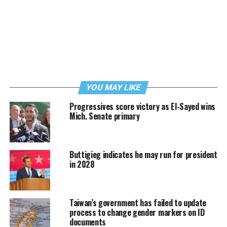
YOU MAY LIKE
Progressives score victory as El-Sayed wins
Mich. Senate primary
Buttigieg indicates he may run for president
in 2028
Taiwan’s government has failed to update
process to change gender markers on ID
documents