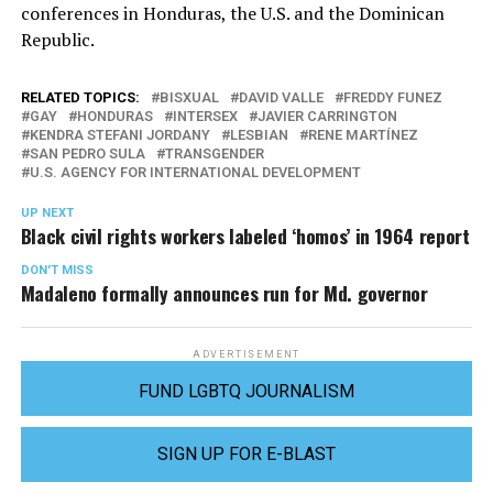
conferences in Honduras, the U.S. and the Dominican
Republic.
RELATED TOPICS:
BISXUAL
DAVID VALLE
FREDDY FUNEZ
GAY
HONDURAS
INTERSEX
JAVIER CARRINGTON
KENDRA STEFANI JORDANY
LESBIAN
RENE MARTÍNEZ
SAN PEDRO SULA
TRANSGENDER
U.S. AGENCY FOR INTERNATIONAL DEVELOPMENT
UP NEXT
Black civil rights workers labeled ‘homos’ in 1964 report
DON'T MISS
Madaleno formally announces run for Md. governor
ADVERTISEMENT
FUND LGBTQ JOURNALISM
SIGN UP FOR E-BLAST