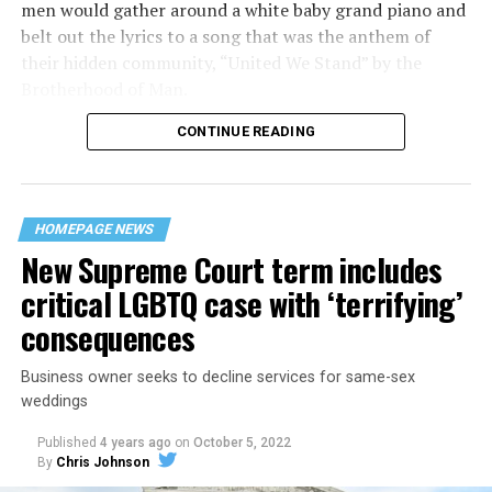
men would gather around a white baby grand piano and
belt out the lyrics to a song that was the anthem of
their hidden community, “United We Stand” by the
Brotherhood of Man.
CONTINUE READING
“United we stand,” the men would sing together,
“divided we fall” — the words epitomizing the ethos of
their beloved UpStairs Lounge bar, an egalitarian free
space that served as a forerunner to today’s queer safe
HOMEPAGE NEWS
havens.
New Supreme Court term includes
critical LGBTQ case with ‘terrifying’
consequences
Business owner seeks to decline services for same-sex
weddings
Published
4 years ago
on
October 5, 2022
By
Chris Johnson