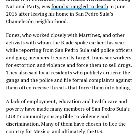
National Party, was
found strangled to death
in June
2016 after leaving his home in San Pedro Sula’s
Chamelecón neighborhood.
Funez, who worked closely with Martínez, and other
activists with whom the Blade spoke earlier this year
while reporting from San Pedro Sula said police officers
and gang members frequently target trans sex workers
for extortion and violence and force them to sell drugs.
They also said local residents who publicly criticize the
gangs and the police and file formal complaints against
them often receive threats that force them into hiding.
A lack of employment, education and health care and
poverty have made many members of San Pedro Sula’s
LGBT community susceptible to violence and
discrimination. Many of them have chosen to flee the
country for Mexico, and ultimately the U.S.