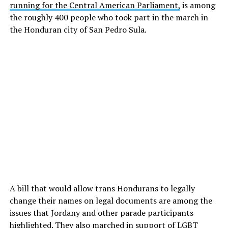
running for the Central American Parliament,
is among
the roughly 400 people who took part in the march in
the Honduran city of San Pedro Sula.
A bill that would allow trans Hondurans to legally
change their names on legal documents are among the
issues that Jordany and other parade participants
highlighted. They also marched in support of LGBT