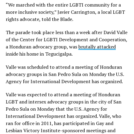
“We marched with the entire LGBTI community for a
more inclusive society,” Javier Carrington, a local LGBT
rights advocate, told the Blade.
The parade took place less than a week after David Valle
of the Center for LGBTI Development and Cooperation,
a Honduran advocacy group, was
brutally attacked
inside his home in Tegucigalpa.
Valle was scheduled to attend a meeting of Honduran
advocacy groups in San Pedro Sula on Monday the U.S.
Agency for International Development has organized.
Valle was expected to attend a meeting of Honduran
LGBT and intersex advocacy groups in the city of San
Pedro Sula on Monday that the U.S. Agency for
International Development has organized. Valle, who
ran for office in 2011, has participated in Gay and
Lesbian Victory Institute-sponsored meetings and