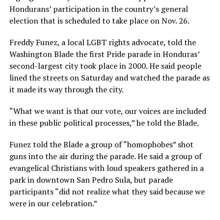
Hondurans’ participation in the country’s general
election that is scheduled to take place on Nov. 26.
Freddy Funez, a local LGBT rights advocate, told the
Washington Blade the first Pride parade in Honduras’
second-largest city took place in 2000. He said people
lined the streets on Saturday and watched the parade as
it made its way through the city.
“What we want is that our vote, our voices are included
in these public political processes,” he told the Blade.
Funez told the Blade a group of “homophobes” shot
guns into the air during the parade. He said a group of
evangelical Christians with loud speakers gathered in a
park in downtown San Pedro Sula, but parade
participants “did not realize what they said because we
were in our celebration.”