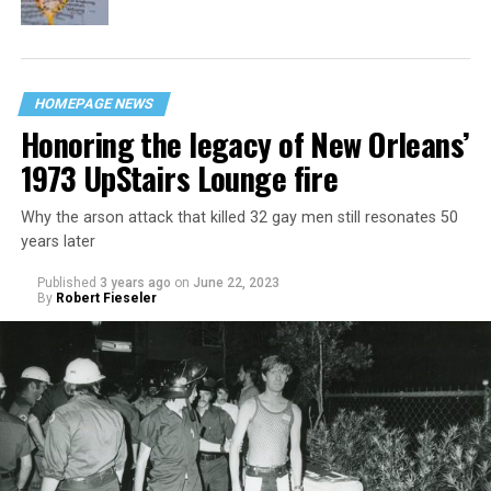
HOMEPAGE NEWS
Honoring the legacy of New Orleans’
1973 UpStairs Lounge fire
Why the arson attack that killed 32 gay men still resonates 50
years later
Published
3 years ago
on
June 22, 2023
By
Robert Fieseler