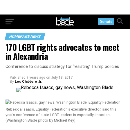
Donate
HOMEPAGE NEWS
170 LGBT rights advocates to meet
in Alexandria
Conference to discuss strategy for ‘resisting’ Trump policies
Published
9 years ago
on
July 18, 2017
By
Lou Chibbaro Jr.
Rebecca Isaacs
, Equality Federation’s executive director, said this
year’s conference of state LGBT leaders is especially important.
(Washington Blade photo by Michael Key)