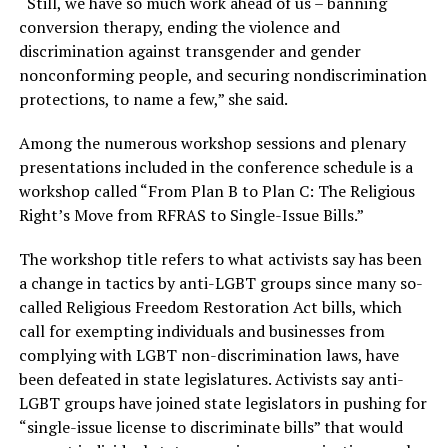
“Still, we have so much work ahead of us – banning
conversion therapy, ending the violence and
discrimination against transgender and gender
nonconforming people, and securing nondiscrimination
protections, to name a few,” she said.
Among the numerous workshop sessions and plenary
presentations included in the conference schedule is a
workshop called “From Plan B to Plan C: The Religious
Right’s Move from RFRAS to Single-Issue Bills.”
The workshop title refers to what activists say has been
a change in tactics by anti-LGBT groups since many so-
called Religious Freedom Restoration Act bills, which
call for exempting individuals and businesses from
complying with LGBT non-discrimination laws, have
been defeated in state legislatures. Activists say anti-
LGBT groups have joined state legislators in pushing for
“single-issue license to discriminate bills” that would