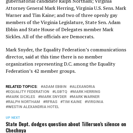
gubernatorial candidate Ralph Northam; Virginia
Attorney General Mark Herring, Virginia U.S. Sens. Mark
Warner and Tim Kaine; and two of three openly gay
members of the Virginia Legislature, State Sen. Adam
Ebbin and State House of Delegates member Mark
Sickles. All of the officials are Democrats.
Mark Snyder, the Equality Federation’s communications
director, said at this time there is no member
organization representing D.C. among the Equality
Federation’s 42 member groups.
RELATED TOPICS:
ADAM EBBIN
ALEXANDRIA
EQUALITY FEDERATION
LGBTQ
MARK HERRING
MARK SICKLES
MARK SNYDER
MARK WARNER
RALPH NORTHAM
RFRAS
TIM KAINE
VIRGINIA
WESTIN ALEXANDRIA HOTEL
UP NEXT
State Dept. dodges question about Tillerson’s silence on
Chechnya