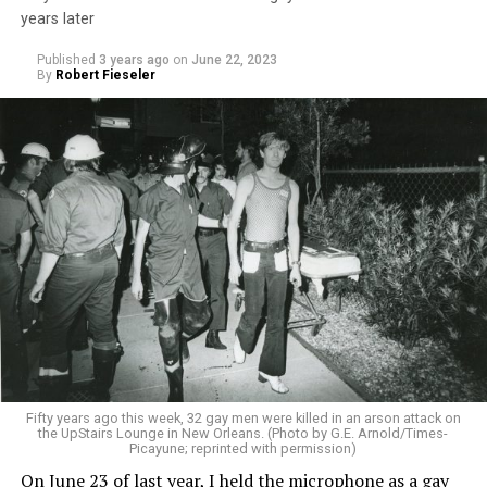
years later
Published
3 years ago
on
June 22, 2023
By
Robert Fieseler
Fifty years ago this week, 32 gay men were killed in an arson attack on
the UpStairs Lounge in New Orleans. (Photo by G.E. Arnold/Times-
Picayune; reprinted with permission)
On June 23 of last year, I held the microphone as a gay