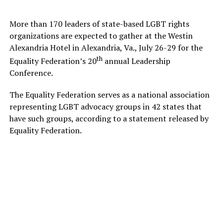
More than 170 leaders of state-based LGBT rights
organizations are expected to gather at the Westin
Alexandria Hotel in Alexandria, Va., July 26-29 for the
th
Equality Federation’s 20
annual Leadership
Conference.
The Equality Federation serves as a national association
representing LGBT advocacy groups in 42 states that
have such groups, according to a statement released by
Equality Federation.