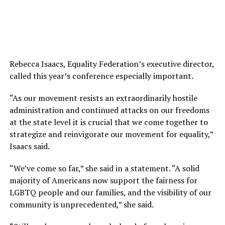
Rebecca Isaacs, Equality Federation’s executive director,
called this year’s conference especially important.
“As our movement resists an extraordinarily hostile
administration and continued attacks on our freedoms
at the state level it is crucial that we come together to
strategize and reinvigorate our movement for equality,”
Isaacs said.
“We’ve come so far,” she said in a statement. “A solid
majority of Americans now support the fairness for
LGBTQ people and our families, and the visibility of our
community is unprecedented,” she said.