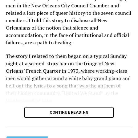
man in the New Orleans City Council Chamber and
related a lost piece of queer history to the seven council
members. I told this story to disabuse all New
Orleanians of the notion that silence and
accommodation, in the face of institutional and official
failures, are a path to healing.
The story I related to them began on a typical Sunday
night at a second-story bar on the fringe of New
Orleans’ French Quarter in 1973, where working-class
men would gather around a white baby grand piano and
belt out the lyrics to a song that was the anthem of
their hidden community, “United We Stand” by the
Brotherhood of Man.
CONTINUE READING
“United we stand,” the men would sing together,
“divided we fall” — the words epitomizing the ethos of
their beloved UpStairs Lounge bar, an egalitarian free
space that served as a forerunner to today’s queer safe