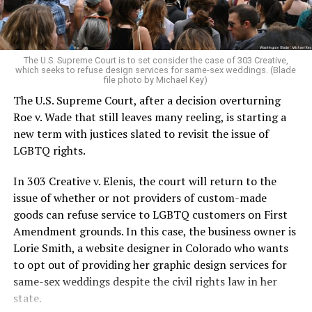
For regulars, the UpStairs Lounge was a miracle, a small
pocket of acceptance in a broader world where their
very identities were illegal.
The U.S. Supreme Court is to set consider the case of 303 Creative,
which seeks to refuse design services for same-sex weddings. (Blade
On the Sunday night of June 24, 1973, their voices were
file photo by Michael Key)
silenced in a murderous act of arson that claimed 32
The U.S. Supreme Court, after a decision overturning
lives and still stands as the deadliest fire in New Orleans
Roe v. Wade that still leaves many reeling, is starting a
history — and the worst mass killing of gays in 20th
new term with justices slated to revisit the issue of
century America.
LGBTQ rights.
As 13 fire companies struggled to douse the inferno,
In 303 Creative v. Elenis, the court will return to the
police refused to question the chief suspect, even
issue of whether or not providers of custom-made
though gay witnesses identified and brought the soot-
goods can refuse service to LGBTQ customers on First
covered man to officers idly standing by. This suspect,
Amendment grounds. In this case, the business owner is
an internally conflicted gay-for-pay sex worker named
Lorie Smith, a website designer in Colorado who wants
Rodger Dale Nunez, had been ejected from the UpStairs
to opt out of providing her graphic design services for
Lounge screaming the word “burn” minutes before, but
same-sex weddings despite the civil rights law in her
New Orleans police rebuffed the testimony of fire
state.
survivors on the street and allowed Nunez to disappear.