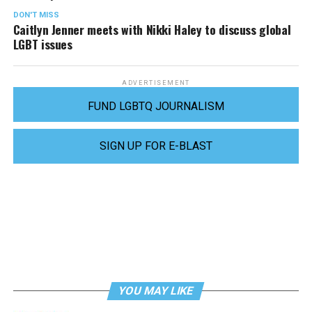
DON'T MISS
Caitlyn Jenner meets with Nikki Haley to discuss global
LGBT issues
ADVERTISEMENT
FUND LGBTQ JOURNALISM
SIGN UP FOR E-BLAST
YOU MAY LIKE