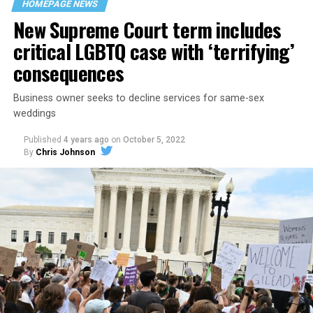
HOMEPAGE NEWS
havens.
New Supreme Court term includes
critical LGBTQ case with ‘terrifying’
consequences
Business owner seeks to decline services for same-sex
weddings
Published
4 years ago
on
October 5, 2022
By
Chris Johnson
Around that piano in the 1970s Deep South, gays and
lesbians, white and Black queens, Christians and non-
Christians, and even early gender minorities could cast
aside the racism, sexism, and homophobia of the times
to find acceptance and companionship for a moment.