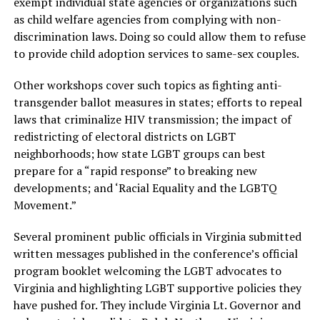
exempt individual state agencies or organizations such
as child welfare agencies from complying with non-
discrimination laws. Doing so could allow them to refuse
to provide child adoption services to same-sex couples.
Other workshops cover such topics as fighting anti-
transgender ballot measures in states; efforts to repeal
laws that criminalize HIV transmission; the impact of
redistricting of electoral districts on LGBT
neighborhoods; how state LGBT groups can best
prepare for a “rapid response” to breaking new
developments; and ‘Racial Equality and the LGBTQ
Movement.”
Several prominent public officials in Virginia submitted
written messages published in the conference’s official
program booklet welcoming the LGBT advocates to
Virginia and highlighting LGBT supportive policies they
have pushed for. They include Virginia Lt. Governor and