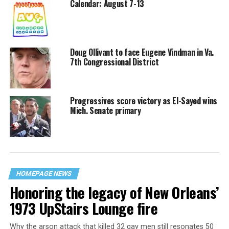
Calendar: August 7-13
Doug Ollivant to face Eugene Vindman in Va.
7th Congressional District
Progressives score victory as El-Sayed wins
Mich. Senate primary
HOMEPAGE NEWS
Honoring the legacy of New Orleans’
1973 UpStairs Lounge fire
Why the arson attack that killed 32 gay men still resonates 50