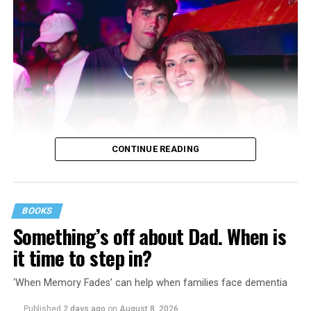
CONTINUE READING
BOOKS
Something’s off about Dad. When is
it time to step in?
‘When Memory Fades’ can help when families face dementia
Published
2 days ago
on
August 8, 2026