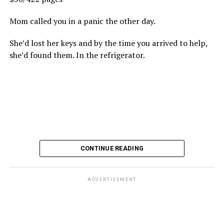
Mom called you in a panic the other day.
She’d lost her keys and by the time you arrived to help,
she’d found them. In the refrigerator.
CONTINUE READING
ADVERTISEMENT
These kinds of things keep happening, not often but
often enough, and you don’t know quite what to worry