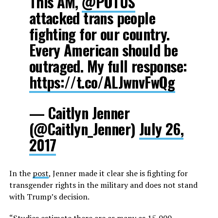
This AM,
@POTUS
attacked trans people
fighting for our country.
Every American should be
outraged. My full response:
https://t.co/ALJwnvFwQg
— Caitlyn Jenner
(@Caitlyn_Jenner)
July 26,
2017
In the
post
, Jenner made it clear she is fighting for
transgender rights in the military and does not stand
with Trump’s decision.