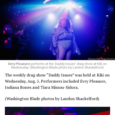
Evry Pleasure
performs at the 'Daddy Issues' drag show at Kiki on
Wednesday. (Washington Blade photo by Landon Shackelford)
The weekly drag show “Daddy Issues” was held at Kiki on
Wednesday, Aug. 5. Performers included Evry Pleasure,
Indiana Bones and Tiara Missou-Sidora.
(Washington Blade photos by Landon Shackelford)