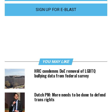
SIGN UP FOR E-BLAST
YOU MAY LIKE
HRC condemns DoE removal of LGBTQ
bullying data from federal survey
Dutch PM: More needs to be done to defend
trans rights