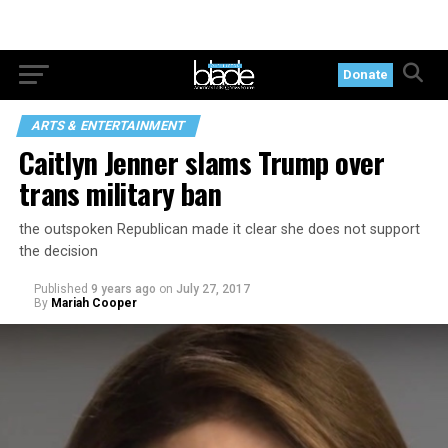
Donate
ARTS & ENTERTAINMENT
Caitlyn Jenner slams Trump over
trans military ban
the outspoken Republican made it clear she does not support
the decision
Published
9 years ago
on
July 27, 2017
By
Mariah Cooper