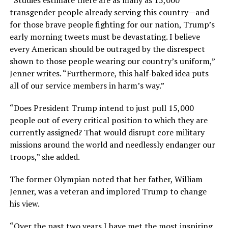
“Studies estimate there are as many as 15,000
transgender people already serving this country—and
for those brave people fighting for our nation, Trump’s
early morning tweets must be devastating. I believe
every American should be outraged by the disrespect
shown to those people wearing our country’s uniform,”
Jenner writes. “Furthermore, this half-baked idea puts
all of our service members in harm’s way.”
“Does President Trump intend to just pull 15,000
people out of every critical position to which they are
currently assigned? That would disrupt core military
missions around the world and needlessly endanger our
troops,” she added.
The former Olympian noted that her father, William
Jenner, was a veteran and implored Trump to change
his view.
“Over the past two years I have met the most inspiring