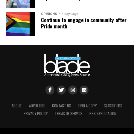
OPINIONS
4 days ago
Continue to engage in community after
Pride month
ABOUT
ADVERTISE
CONTACT US
FIND A COPY
CLASSIFIEDS
PRIVACY POLICY
TERMS OF SERVICE
RSS SYNDICATION