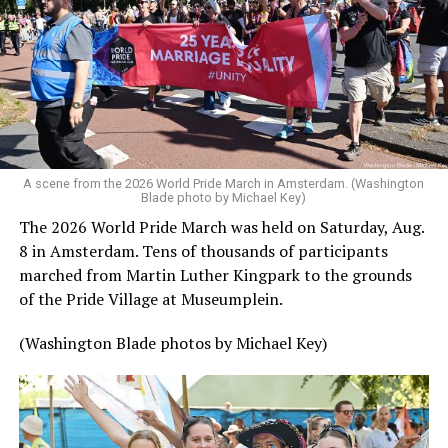
A scene from the 2026 World Pride March in Amsterdam. (Washington
Blade photo by Michael Key)
The 2026 World Pride March was held on Saturday, Aug.
8 in Amsterdam. Tens of thousands of participants
marched from Martin Luther Kingpark to the grounds
of the Pride Village at Museumplein.
(Washington Blade photos by Michael Key)