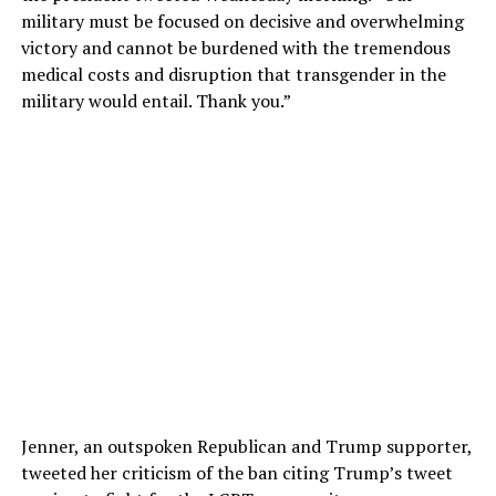
military must be focused on decisive and overwhelming
victory and cannot be burdened with the tremendous
medical costs and disruption that transgender in the
military would entail. Thank you.”
Jenner, an outspoken Republican and Trump supporter,
tweeted her criticism of the ban citing Trump’s tweet