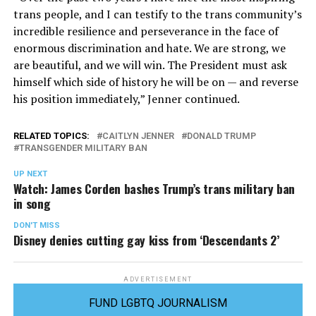
trans people, and I can testify to the trans community’s
incredible resilience and perseverance in the face of
enormous discrimination and hate. We are strong, we
are beautiful, and we will win. The President must ask
himself which side of history he will be on — and reverse
his position immediately,” Jenner continued.
RELATED TOPICS:
CAITLYN JENNER
DONALD TRUMP
TRANSGENDER MILITARY BAN
UP NEXT
Watch: James Corden bashes Trump’s trans military ban
in song
DON'T MISS
Disney denies cutting gay kiss from ‘Descendants 2’
ADVERTISEMENT
FUND LGBTQ JOURNALISM