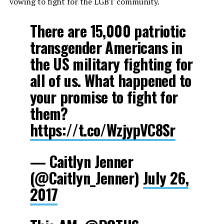
vowing to fight for the LGBT community.
There are 15,000 patriotic
transgender Americans in
the US military fighting for
all of us. What happened to
your promise to fight for
them?
https://t.co/WzjypVC8Sr
— Caitlyn Jenner
(@Caitlyn_Jenner)
July 26,
2017