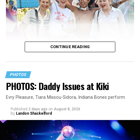
CONTINUE READING
PHOTOS
PHOTOS: Daddy Issues at Kiki
Evry Pleasure, Tiara Missou-Sidora, Indiana Bones perform
Published
2 days ago
on
August 8, 2026
By
Landon Shackelford