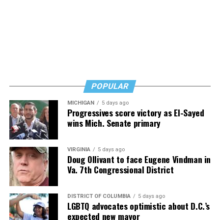
says. Know how to safeguard yourself. See your doctor,
and don’t fear testing. Watch for signs of depression.
And never, ever stop asking for help.
Read those last seven words, and find “When Memory
Fades” now. It’s a book to have on your shelf, whether
you’re 45 or 95 because, as you’ll see, dementia happens
and knowledge is key.
POPULAR
MICHIGAN
5 days ago
Progressives score victory as El-Sayed
wins Mich. Senate primary
VIRGINIA
5 days ago
Doug Ollivant to face Eugene Vindman in
Va. 7th Congressional District
DISTRICT OF COLUMBIA
5 days ago
LGBTQ advocates optimistic about D.C.’s
expected new mayor