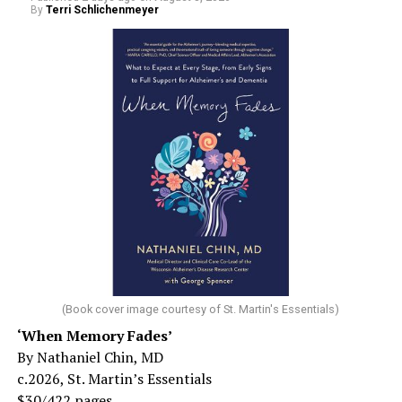
By
Terri Schlichenmeyer
(Book cover image courtesy of St. Martin's Essentials)
‘When Memory Fades’
By Nathaniel Chin, MD
c.2026, St. Martin’s Essentials
$30/422 pages