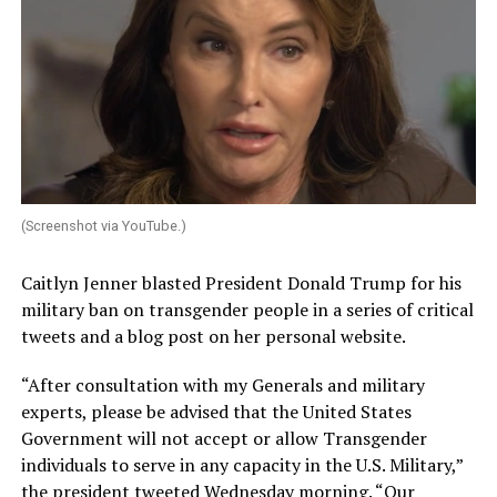
(Screenshot via YouTube.)
Caitlyn Jenner blasted President Donald Trump for his
military ban on transgender people in a series of critical
tweets and a blog post on her personal website.
“After consultation with my Generals and military
experts, please be advised that the United States
Government will not accept or allow Transgender
individuals to serve in any capacity in the U.S. Military,”
the president tweeted Wednesday morning. “Our