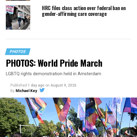
HRC files class action over federal ban on
gender-affirming care coverage
PHOTOS
PHOTOS: World Pride March
LGBTQ rights demonstration held in Amsterdam
Published
1 day ago
on
August 9, 2026
By
Michael Key