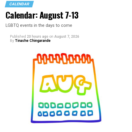
CALENDAR
Calendar: August 7-13
LGBTQ events in the days to come
Published
20 hours ago
on
August 7, 2026
By
Tinashe Chingarande