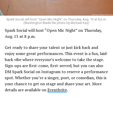
Sunday, August 9
Spark Social will host “Open Mic Night” on Thursday, Aug. 13 at 8 p.m.
(Washington Blade file photo by Michael Key)
Spark Social will host “Open Mic Night” on Thursday,
“Nellie’s DC Drag Brunch”
will be at 12 p.m. at Nellie’s
Aug. 13 at 8 p.m.
Sports Bar. Come get served like a queen by a queen at
this unforgettable Drag Brunch. Join Sapphire Blue, Deja
Get ready to share your talent or just kick back and
Diamond and their team of amazing drag performers for
enjoy some great performances. This event is a fun, laid-
the most fun you’ll have all weekend. Tickets are $58.51
back vibe where everyone’s welcome to take the stage.
and are available on
Eventbrite
.
Sign-ups are first-come, first-served, but you can also
Monday, August 10
DM Spark Social on Instagram to reserve a performance
spot. Whether you’re a singer, poet, or comedian, this is
your chance to get on stage and share your art. More
“Center Aging: Monday Coffee Klatch”
will be at 10
details are available on
Eventbrite
.
a.m. on Zoom. This is a social hour for older LGBTQ+
adults. Guests are encouraged to bring a beverage of
choice. For more information, contact Adam
(
adamheller@thedccenter.org
).