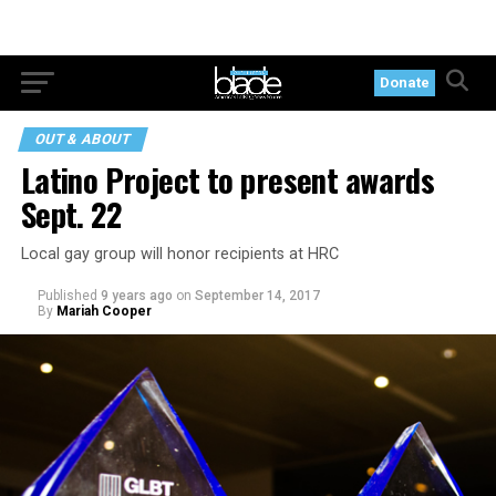
Donate
OUT & ABOUT
Latino Project to present awards
Sept. 22
Local gay group will honor recipients at HRC
Published
9 years ago
on
September 14, 2017
By
Mariah Cooper