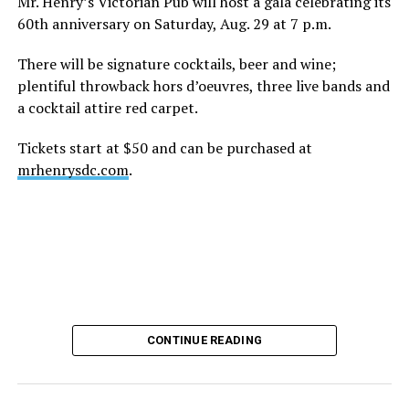
Mr. Henry’s Victorian Pub will host a gala celebrating its
60th anniversary on Saturday, Aug. 29 at 7 p.m.
There will be signature cocktails, beer and wine;
plentiful throwback hors d’oeuvres, three live bands and
a cocktail attire red carpet.
Tickets start at $50 and can be purchased at
mrhenrysdc.com
.
CONTINUE READING