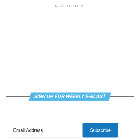
Virtual Yoga Class
will be at 7 p.m. on Zoom. This free
ADVERTISEMENT
weekly class is a combination of yoga, breathwork and
meditation that allows LGBTQ+ community members to
continue their healing journey with somatic and
mindfulness practices. For more details, visit the DC
LGBTQ+ Community Center’s
website
.
SIGN UP FOR WEEKLY E-BLAST
Subscribe