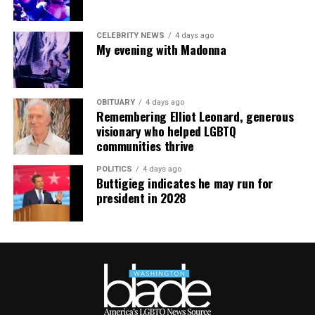
CELEBRITY NEWS
4 days ago
My evening with Madonna
OBITUARY
4 days ago
Remembering Elliot Leonard, generous
visionary who helped LGBTQ
communities thrive
POLITICS
4 days ago
Buttigieg indicates he may run for
president in 2028