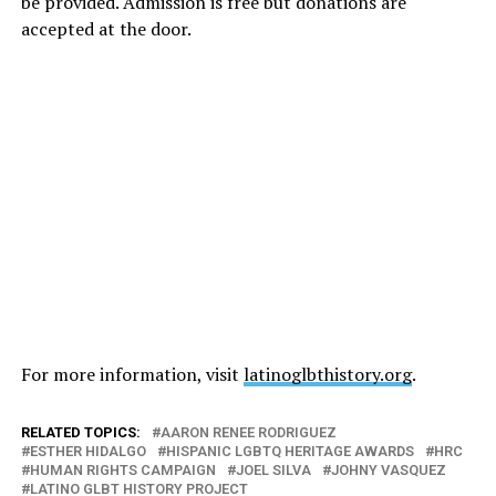
be provided. Admission is free but donations are
accepted at the door.
For more information, visit
latinoglbthistory.org
.
RELATED TOPICS:
AARON RENEE RODRIGUEZ
ESTHER HIDALGO
HISPANIC LGBTQ HERITAGE AWARDS
HRC
HUMAN RIGHTS CAMPAIGN
JOEL SILVA
JOHNY VASQUEZ
LATINO GLBT HISTORY PROJECT