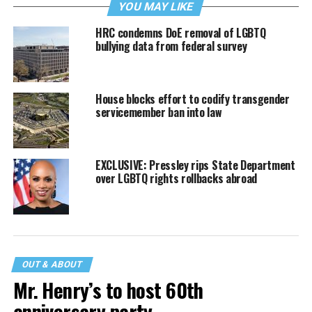
YOU MAY LIKE
HRC condemns DoE removal of LGBTQ
bullying data from federal survey
House blocks effort to codify transgender
servicemember ban into law
EXCLUSIVE: Pressley rips State Department
over LGBTQ rights rollbacks abroad
OUT & ABOUT
Mr. Henry’s to host 60th
anniversary party