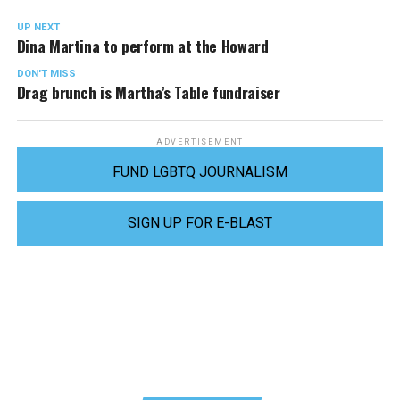
UP NEXT
Dina Martina to perform at the Howard
DON'T MISS
Drag brunch is Martha’s Table fundraiser
ADVERTISEMENT
FUND LGBTQ JOURNALISM
SIGN UP FOR E-BLAST