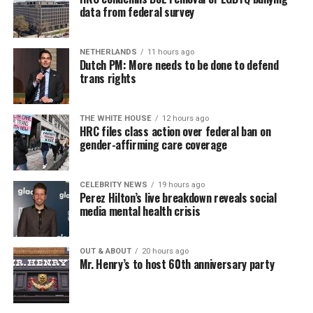
a weekly job support program to help job entrants and
data from federal survey
seekers, including the long-term unemployed, improve
self-confidence, motivation, resilience and productivity
NETHERLANDS
11 hours ago
for effective job searches and networking — allowing
Dutch PM: More needs to be done to defend
participants to move away from being merely
trans rights
“applicants” toward being “candidates.” For more
information, email
centercareers@thedccenter.org
or
THE WHITE HOUSE
12 hours ago
visit
thedccenter.org/careers
.
HRC files class action over federal ban on
gender-affirming care coverage
Thursday, August 13
CELEBRITY NEWS
19 hours ago
The DC LGBTQ+ Community Center’s
Fresh Produce
Perez Hilton’s live breakdown reveals social
Program
will be held all day at the DC LGBTQ+
media mental health crisis
Community Center. People will be informed on
Wednesday at 5 p.m. if they are picked to receive a
OUT & ABOUT
20 hours ago
produce box. No proof of residency or income is
Mr. Henry’s to host 60th anniversary party
required. For more information, email
supportdesk@thedccenter.org
or call 202-682-2245.