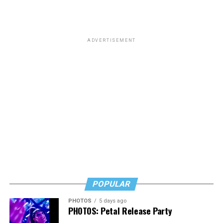
ADVERTISEMENT
POPULAR
PHOTOS
5 days ago
PHOTOS: Petal Release Party