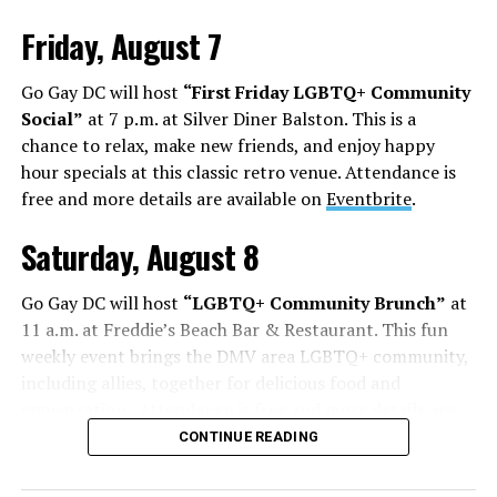
Friday, August 7
Go Gay DC will host
“First Friday LGBTQ+ Community
Social”
at 7 p.m. at Silver Diner Balston. This is a
chance to relax, make new friends, and enjoy happy
hour specials at this classic retro venue. Attendance is
free and more details are available on
Eventbrite
.
Saturday, August 8
Go Gay DC will host
“LGBTQ+ Community Brunch”
at
11 a.m. at Freddie’s Beach Bar & Restaurant. This fun
weekly event brings the DMV area LGBTQ+ community,
including allies, together for delicious food and
conversation. Attendance is free and more details are
available on
Eventbrite
.
CONTINUE READING
The DC LGBTQ+ Community Center will host
“RA Xtra: