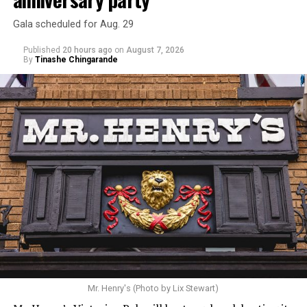
Gala scheduled for Aug. 29
Published
20 hours ago
on
August 7, 2026
By
Tinashe Chingarande
Mr. Henry's (Photo by Lix Stewart)