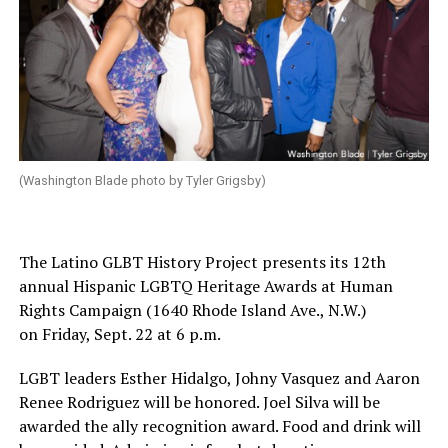
(Washington Blade photo by Tyler Grigsby)
The Latino GLBT History Project presents its 12th
annual Hispanic LGBTQ Heritage Awards at Human
Rights Campaign (1640 Rhode Island Ave., N.W.)
on
Friday, Sept. 22 at 6 p.m.
LGBT leaders Esther Hidalgo, Johny Vasquez and Aaron
Renee Rodriguez will be honored. Joel Silva will be
awarded the ally recognition award. Food and drink will