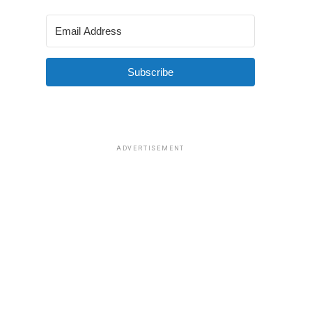
Subscribe
ADVERTISEMENT