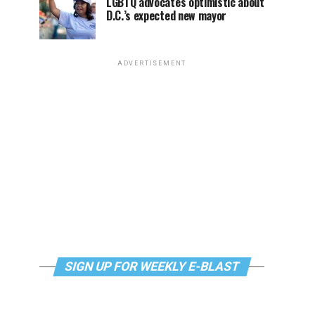
LGBTQ advocates optimistic about
D.C.’s expected new mayor
ADVERTISEMENT
SIGN UP FOR WEEKLY E-BLAST