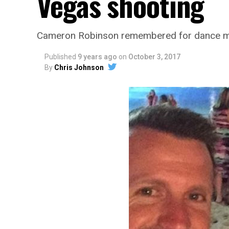
Vegas shooting
Cameron Robinson remembered for dance mo
Published
9 years ago
on
October 3, 2017
By
Chris Johnson