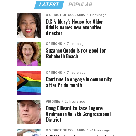
LATEST
POPULAR
DISTRICT OF COLUMBIA
1 hour ago
D.C.’s Mary’s House For Older
Adults names new executive
director
OPINIONS
7 hours ago
Suzanne Goode is not good for
Rehoboth Beach
OPINIONS
7 hours ago
Continue to engage in community
after Pride month
VIRGINIA
23 hours ago
Doug Ollivant to face Eugene
Vindman in Va. 7th Congressional
District
DISTRICT OF COLUMBIA
24 hours ago