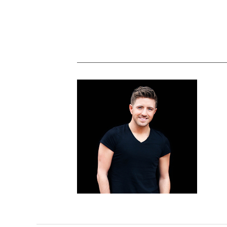
Billy Gilman plans weekend Bethesda
show