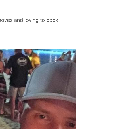
ves and loving to cook