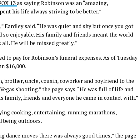
 FOX 13
as saying Robinson was an “amazing,
nt his life always striving to be better.”
” Eardley said. “He was quiet and shy but once you got
 so enjoyable. His family and friends meant the world
s all. He will be missed greatly.”
ed to pay for Robinson’s funeral expenses. As of Tuesday
an $16,000.
, brother, uncle, cousin, coworker and boyfriend to the
 Vegas shooting.” the page says. “He was full of life and
s family, friends and everyone he came in contact with.”
ying cooking, entertaining, running marathons,
d being outdoors.
ng dance moves there was always good times,” the page