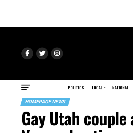
POLITICS
LOCAL
NATIONAL
HOMEPAGE NEWS
Gay Utah couple 