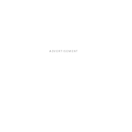
ADVERTISEMENT