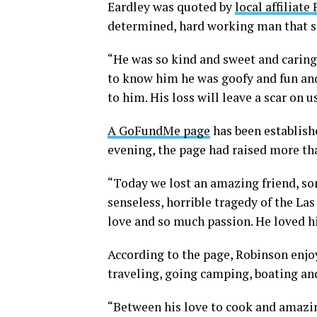
Eardley was quoted by
local affiliate
determined, hard working man that spe
“He was so kind and sweet and caring,
to know him he was goofy and fun and
to him. His loss will leave a scar on u
A GoFundMe page
has been establish
evening, the page had raised more th
“Today we lost an amazing friend, son
senseless, horrible tragedy of the Las
love and so much passion. He loved hi
According to the page, Robinson enjo
traveling, going camping, boating an
“Between his love to cook and amazi