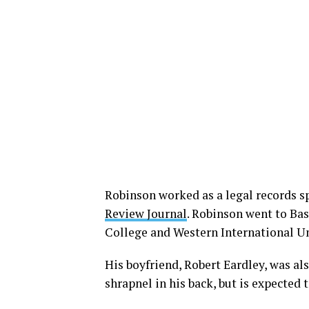
Robinson worked as a legal records sp
Review Journal
. Robinson went to Ba
College and Western International Un
His boyfriend, Robert Eardley, was al
shrapnel in his back, but is expected 