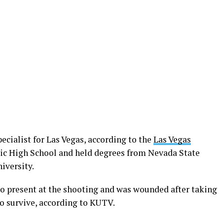
ecialist for Las Vegas, according to the
Las Vegas
sic High School and held degrees from Nevada State
iversity.
so present at the shooting and was wounded after taking
to survive, according to KUTV.