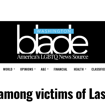
WORLD
OPINIONS
A&E
FINANCIAL
HEALTH
CLASSIFIE
among victims of La