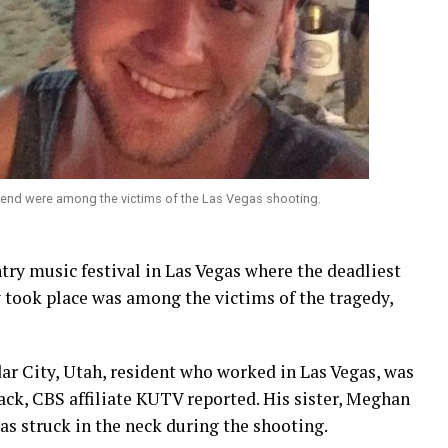
iend were among the victims of the Las Vegas shooting.
try music festival in Las Vegas where the deadliest
 took place was among the victims of the tragedy,
r City, Utah, resident who worked in Las Vegas, was
ack, CBS affiliate KUTV reported. His sister, Meghan
as struck in the neck during the shooting.