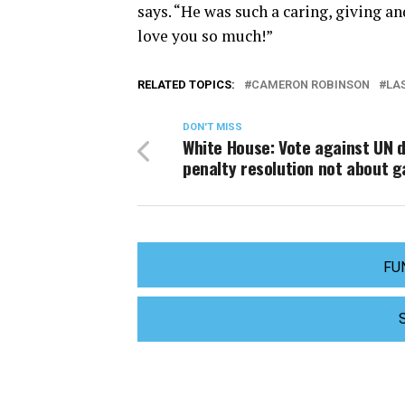
says. “He was such a caring, giving a
love you so much!”
RELATED TOPICS:
CAMERON ROBINSON
LA
DON'T MISS
White House: Vote against UN 
penalty resolution not about g
FU