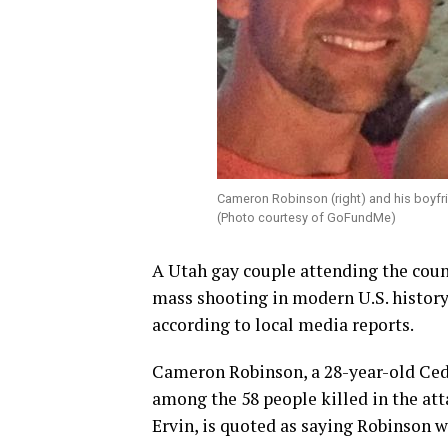
Cameron Robinson (right) and his boyfr
(Photo courtesy of GoFundMe)
A Utah gay couple attending the coun
mass shooting in modern U.S. history
according to local media reports.
Cameron Robinson, a 28-year-old Ceda
among the 58 people killed in the att
Ervin, is quoted as saying Robinson w