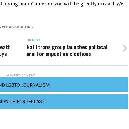
nd loving man. Cameron, you will be greatly missed. We
S VEGAS SHOOTING
UP NEXT
death
Nat’l trans group launches political
ays
arm for impact on elections
ADVERTISEMENT
ND LGBTQ JOURNALISM
SIGN UP FOR E-BLAST