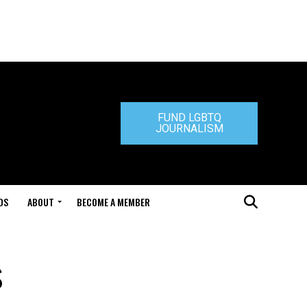
FUND LGBTQ
JOURNALISM
DS
ABOUT
BECOME A MEMBER
s