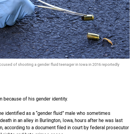
cused of shooting a gender fluid teenager in Iowa in 2016 reportedly
n because of his gender identity.
e identified as a “gender fluid” male who sometimes
ath in an alley in Burlington, Iowa, hours after he was last
, according to a document filed in court by federal prosecutor