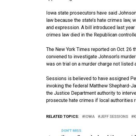
Iowa state prosecutors have said Johnson’
law because the state’s hate crimes law, w
and expression. A bill introduced last year 
crimes law died in the Republican controll
The New York Times reported on Oct. 26 tha
convened to investigate Johnson’s murder
was on trial on a murder charge not listed 
Sessions is believed to have assigned Per
invoking the federal Matthew Shephard-Ja
the Justice Department authority to interve
prosecute hate crimes if local authorities 
RELATED TOPICS:
IOWA
JEFF SESSIONS
K
DON'T MISS