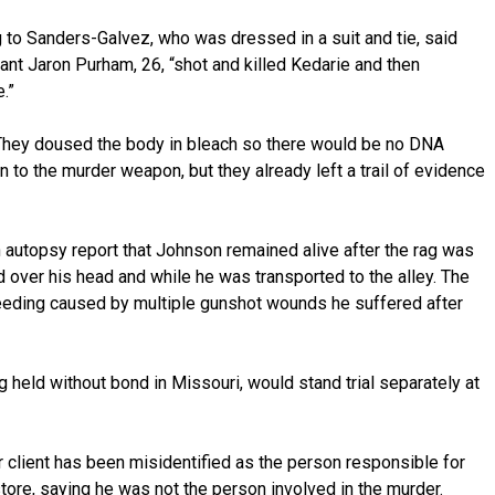
g to Sanders-Galvez, who was dressed in a suit and tie, said
nt Jaron Purham, 26, “shot and killed Kedarie and then
.”
“They doused the body in bleach so there would be no DNA
 to the murder weapon, but they already left a trail of evidence
 autopsy report that Johnson remained alive after the rag was
d over his head and while he was transported to the alley. The
eeding caused by multiple gunshot wounds he suffered after
g held without bond in Missouri, would stand trial separately at
 client has been misidentified as the person responsible for
ore, saying he was not the person involved in the murder.