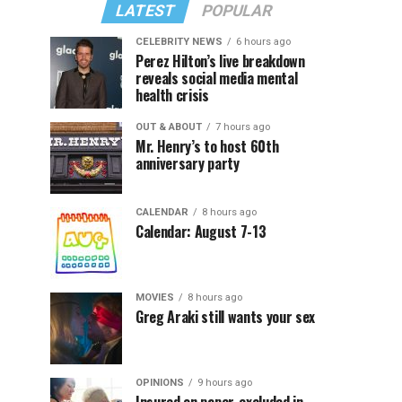
LATEST
POPULAR
CELEBRITY NEWS
6 hours ago
Perez Hilton’s live breakdown
reveals social media mental
health crisis
OUT & ABOUT
7 hours ago
Mr. Henry’s to host 60th
anniversary party
CALENDAR
8 hours ago
Calendar: August 7-13
MOVIES
8 hours ago
Greg Araki still wants your sex
OPINIONS
9 hours ago