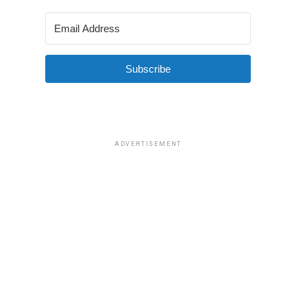
Subscribe
ADVERTISEMENT