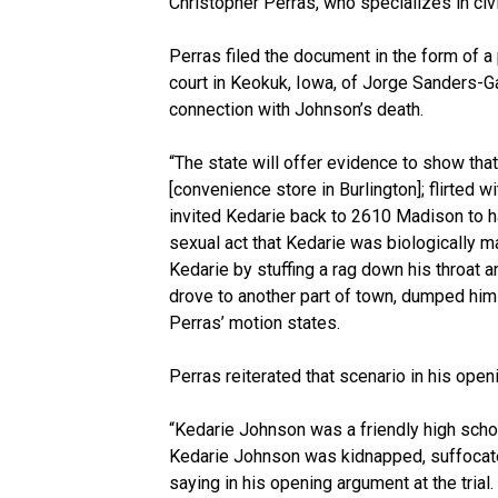
Christopher Perras, who specializes in civ
Perras filed the document in the form of a p
court in Keokuk, Iowa, of Jorge Sanders-G
connection with Johnson’s death.
“The state will offer evidence to show t
[convenience store in Burlington]; flirted w
invited Kedarie back to 2610 Madison to h
sexual act that Kedarie was biologically m
Kedarie by stuffing a rag down his throat a
drove to another part of town, dumped him i
Perras’ motion states.
Perras reiterated that scenario in his open
“Kedarie Johnson was a friendly high schoo
Kedarie Johnson was kidnapped, suffocat
saying in his opening argument at the trial.