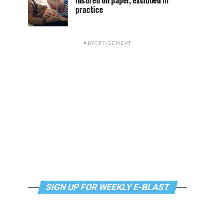
Insured on paper, excluded in
practice
ADVERTISEMENT
SIGN UP FOR WEEKLY E-BLAST