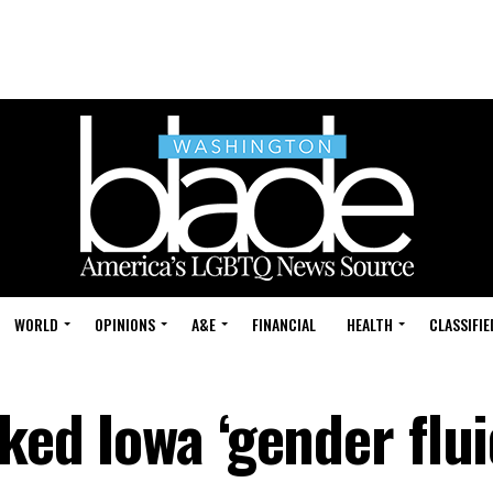
WORLD
OPINIONS
A&E
FINANCIAL
HEALTH
CLASSIFIE
sked Iowa ‘gender flui