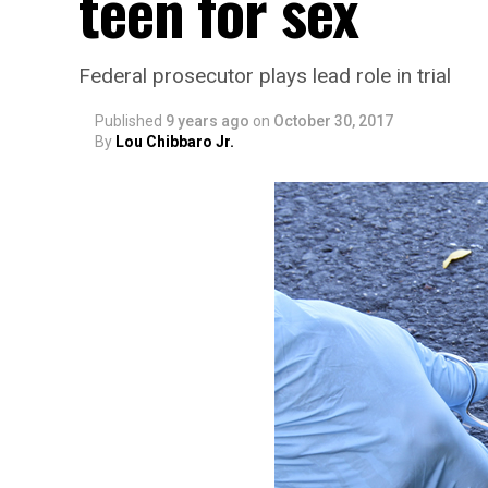
teen for sex
Federal prosecutor plays lead role in trial
Published
9 years ago
on
October 30, 2017
By
Lou Chibbaro Jr.