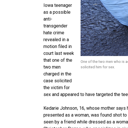
Iowa teenager
as a possible
anti-
transgender
hate crime
revealed in a
motion filed in
court last week
that one of the
One of the two men who is ac
two men
solicited him for sex.
charged in the
case solicited
the victim for
sex and appeared to have targeted the tee
Kedarie Johnson, 16, whose mother says h
presented as a woman, was found shot to de
seen by a friend while dressed as a woman