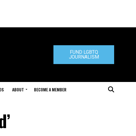
FUND LGBTQ
JOURNALISM
DS
ABOUT
BECOME A MEMBER
d’