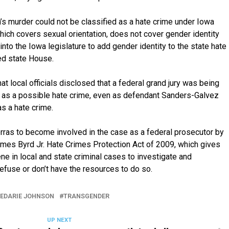
s murder could not be classified as a hate crime under Iowa
hich covers sexual orientation, does not cover gender identity
into the Iowa legislature to add gender identity to the state hate
ed state House.
t local officials disclosed that a federal grand jury was being
 as a possible hate crime, even as defendant Sanders-Galvez
as a hate crime.
ras to become involved in the case as a federal prosecutor by
mes Byrd Jr. Hate Crimes Protection Act of 2009, which gives
ne in local and state criminal cases to investigate and
refuse or don’t have the resources to do so.
EDARIE JOHNSON
TRANSGENDER
UP NEXT