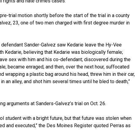
il rights and hate crimes cases.
re-trial motion shortly before the start of the trial in a county
alvez, 23, one of two men charged with first degree murder in
hat defendant Sander-Galvez saw Kedarie leave the Hy-Vee
ith Kedarie, believing that Kedarie was biologically female;
ave sex with him and his co-defendant; discovered during the
ale; became enraged; and then, over the next hour, suffocated
nd wrapping a plastic bag around his head, threw him in their car,
n an alley, and shot him several times until he bled to death,”
ing arguments at Sanders-Galvez’s trial on Oct. 26.
l student with a bright future, but that future was stolen when
ed and executed,” the Des Moines Register quoted Perras as