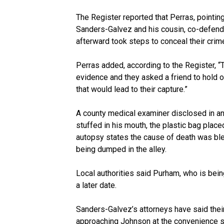
The Register reported that Perras, pointin
Sanders-Galvez and his cousin, co-defenda
afterward took steps to conceal their crime
Perras added, according to the Register, 
evidence and they asked a friend to hold on
that would lead to their capture.”
A county medical examiner disclosed in an
stuffed in his mouth, the plastic bag place
autopsy states the cause of death was bl
being dumped in the alley.
Local authorities said Purham, who is bein
a later date.
Sanders-Galvez’s attorneys have said their
approaching Johnson at the convenience st