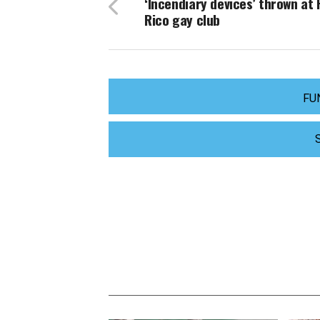
‘Incendiary devices’ thrown at
Rico gay club
FU