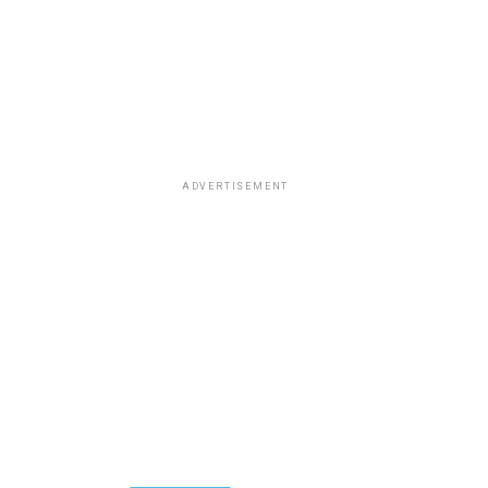
ADVERTISEMENT