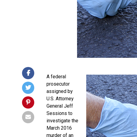
A federal
prosecutor
assigned by
U.S. Attorney
General Jeff
Sessions to
investigate the
March 2016
murder of an