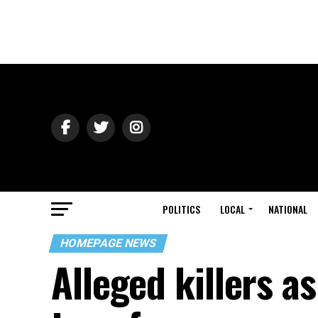
POLITICS
LOCAL
NATIONAL
HOMEPAGE NEWS
Alleged killers a