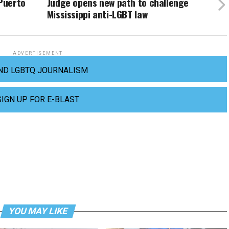
 Puerto
Judge opens new path to challenge
Mississippi anti-LGBT law
ADVERTISEMENT
ND LGBTQ JOURNALISM
SIGN UP FOR E-BLAST
YOU MAY LIKE