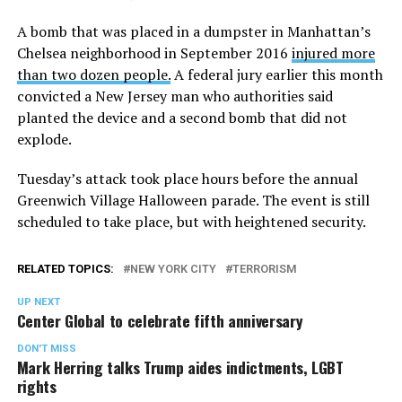
A bomb that was placed in a dumpster in Manhattan’s
Chelsea neighborhood in September 2016
injured more
than two dozen people.
A federal jury earlier this month
convicted a New Jersey man who authorities said
planted the device and a second bomb that did not
explode.
Tuesday’s attack took place hours before the annual
Greenwich Village Halloween parade. The event is still
scheduled to take place, but with heightened security.
RELATED TOPICS:
NEW YORK CITY
TERRORISM
UP NEXT
Center Global to celebrate fifth anniversary
DON'T MISS
Mark Herring talks Trump aides indictments, LGBT
rights