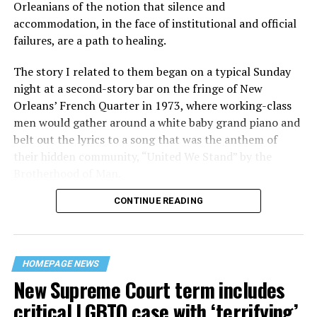
Orleanians of the notion that silence and
accommodation, in the face of institutional and official
failures, are a path to healing.
The story I related to them began on a typical Sunday
night at a second-story bar on the fringe of New
Orleans’ French Quarter in 1973, where working-class
men would gather around a white baby grand piano and
belt out the lyrics to a song that was the anthem of
their hidden community, “United We Stand” by the
Brotherhood of Man.
CONTINUE READING
“United we stand,” the men would sing together,
“divided we fall” — the words epitomizing the ethos of
their beloved UpStairs Lounge bar, an egalitarian free
space that served as a forerunner to today’s queer safe
HOMEPAGE NEWS
havens.
New Supreme Court term includes
critical LGBTQ case with ‘terrifying’