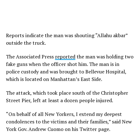
Reports indicate the man was shouting “Allahu akbar”
outside the truck.
The Associated Press
reported
the man was holding two
fake guns when the officer shot him. The man is in
police custody and was brought to Bellevue Hospital,
which is located on Manhattan’s East Side.
The attack, which took place south of the Christopher
Street Pier, left at least a dozen people injured.
“On behalf of all New Yorkers, I extend my deepest
condolences to the victims and their families,” said New
York Gov. Andrew Cuomo on his Twitter page.