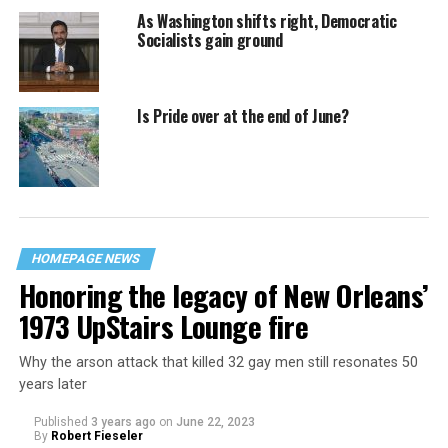
As Washington shifts right, Democratic
Socialists gain ground
Is Pride over at the end of June?
HOMEPAGE NEWS
Honoring the legacy of New Orleans’
1973 UpStairs Lounge fire
Why the arson attack that killed 32 gay men still resonates 50
years later
Published
3 years ago
on
June 22, 2023
By
Robert Fieseler