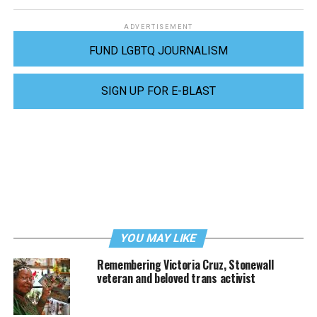
ADVERTISEMENT
FUND LGBTQ JOURNALISM
SIGN UP FOR E-BLAST
YOU MAY LIKE
Remembering Victoria Cruz, Stonewall
veteran and beloved trans activist