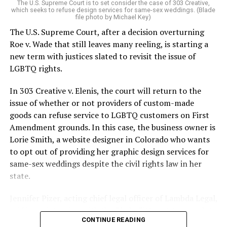
The U.S. Supreme Court is to set consider the case of 303 Creative,
which seeks to refuse design services for same-sex weddings. (Blade
On the Sunday night of June 24, 1973, their voices were
file photo by Michael Key)
silenced in a murderous act of arson that claimed 32
The U.S. Supreme Court, after a decision overturning
lives and still stands as the deadliest fire in New Orleans
Roe v. Wade that still leaves many reeling, is starting a
history — and the worst mass killing of gays in 20th
new term with justices slated to revisit the issue of
century America.
LGBTQ rights.
As 13 fire companies struggled to douse the inferno,
In 303 Creative v. Elenis, the court will return to the
police refused to question the chief suspect, even
issue of whether or not providers of custom-made
though gay witnesses identified and brought the soot-
goods can refuse service to LGBTQ customers on First
covered man to officers idly standing by. This suspect,
Amendment grounds. In this case, the business owner is
an internally conflicted gay-for-pay sex worker named
Lorie Smith, a website designer in Colorado who wants
Rodger Dale Nunez, had been ejected from the UpStairs
to opt out of providing her graphic design services for
Lounge screaming the word “burn” minutes before, but
same-sex weddings despite the civil rights law in her
New Orleans police rebuffed the testimony of fire
state.
survivors on the street and allowed Nunez to disappear.
Jennifer Pizer, acting chief legal officer of Lambda Legal,
As the fire raged, police denigrated the deceased to
said in an interview with the Blade, “it’s not too much to
reporters on the street: “Some thieves hung out there,
CONTINUE READING
say an immeasurably huge amount is at stake” for