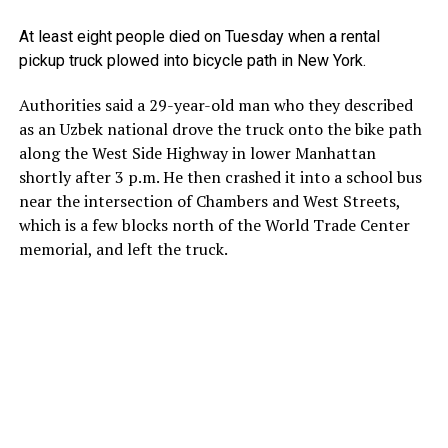
At least eight people died on Tuesday when a rental
pickup truck plowed into bicycle path in New York.
Authorities said a 29-year-old man who they described
as an Uzbek national drove the truck onto the bike path
along the West Side Highway in lower Manhattan
shortly after 3 p.m. He then crashed it into a school bus
near the intersection of Chambers and West Streets,
which is a few blocks north of the World Trade Center
memorial, and left the truck.