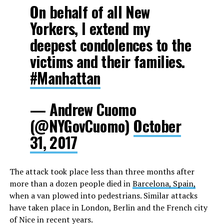
On behalf of all New
Yorkers, I extend my
deepest condolences to the
victims and their families.
#Manhattan
— Andrew Cuomo
(@NYGovCuomo)
October
31, 2017
The attack took place less than three months after
more than a dozen people died in
Barcelona, Spain,
when a van plowed into pedestrians. Similar attacks
have taken place in London, Berlin and the French city
of Nice in recent years.