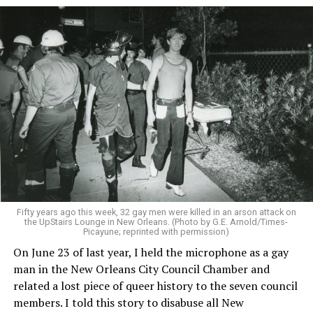
Fifty years ago this week, 32 gay men were killed in an arson attack on
the UpStairs Lounge in New Orleans. (Photo by G.E. Arnold/Times-
Picayune; reprinted with permission)
On June 23 of last year, I held the microphone as a gay
man in the New Orleans City Council Chamber and
related a lost piece of queer history to the seven council
members. I told this story to disabuse all New