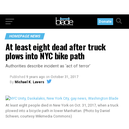
Donate
HOMEPAGE NEWS
At least eight dead after truck
plows into NYC bike path
Authorities describe incident as ‘act of terror’
Published
9 years ago
on
October 31, 2017
By
Michael K. Lavers
At least eight people died in New York on Oct. 31, 2017, when a truck
plowed into a bicycle path in lower Manhattan. (Photo by Daniel
Schwen; courtesy Wikimedia Commons)