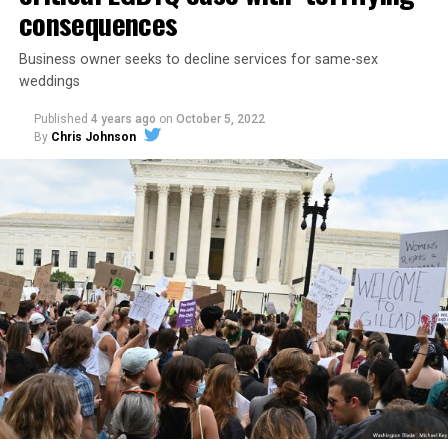
consequences
Business owner seeks to decline services for same-sex
weddings
Published
4 years ago
on
October 5, 2022
By
Chris Johnson
Around that piano in the 1970s Deep South, gays and
lesbians, white and Black queens, Christians and non-
Christians, and even early gender minorities could cast
aside the racism, sexism, and homophobia of the times
to find acceptance and companionship for a moment.
For regulars, the UpStairs Lounge was a miracle, a small
pocket of acceptance in a broader world where their
very identities were illegal.