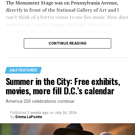
The Monument Stage was on Pennsylvania Avenue,
directly in front of the National Gallery of Art and I
can’t think of a better venue to see live music. How does
someone get on the lineup for Pride? How do we
accelerate the visibility of the most talented voices in
our community to perform in places like this?
CONTINUE READING
There is certainly not a talent gap, but there is a
visibility gap. Chappell Roan went from playing for two
people in a parking lot to owning the main stage at
A&E FEATURES
Coachella in one year. Whether it is shadowbanning or
Summer in the City: Free exhibits,
bias in AI, algorithms have been shown to suppress
movies, more fill D.C.’s calendar
queer artists. In a digital age, how can queer people
break through and show the world how talented they
America 250 celebrations continue
are?
Published
2 weeks ago
on
July 26, 2026
By
Emma LaPointe