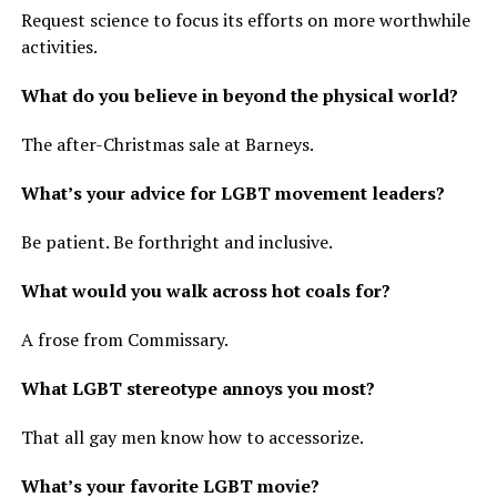
Request science to focus its efforts on more worthwhile
activities.
What do you believe in beyond the physical world?
The after-Christmas sale at Barneys.
What’s your advice for LGBT movement leaders?
Be patient. Be forthright and inclusive.
What would you walk across hot coals for?
A frose from Commissary.
What LGBT stereotype annoys you most?
That all gay men know how to accessorize.
What’s your favorite LGBT movie?