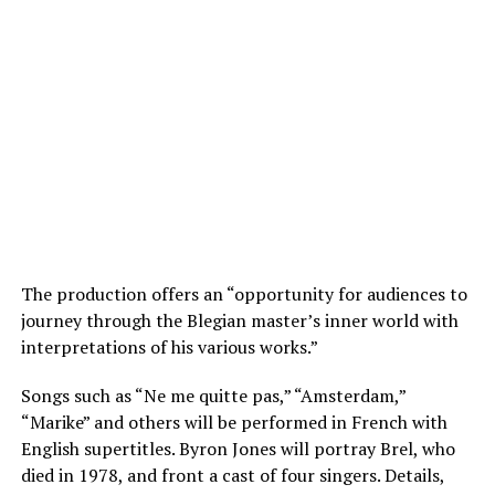
The production offers an “opportunity for audiences to
journey through the Blegian master’s inner world with
interpretations of his various works.”
Songs such as “Ne me quitte pas,” “Amsterdam,”
“Marike” and others will be performed in French with
English supertitles. Byron Jones will portray Brel, who
died in 1978, and front a cast of four singers. Details,