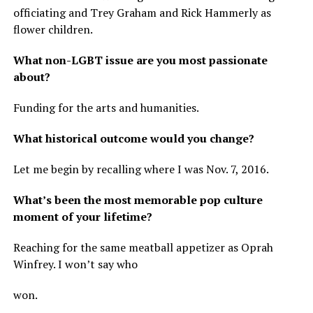
officiating and Trey Graham and Rick Hammerly as
flower children.
What non-LGBT issue are you most passionate
about?
Funding for the arts and humanities.
What historical outcome would you change?
Let me begin by recalling where I was Nov. 7, 2016.
What’s been the most memorable pop culture
moment of your lifetime?
Reaching for the same meatball appetizer as Oprah
Winfrey. I won’t say who
won.