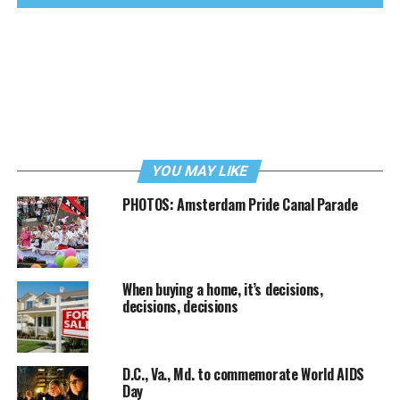
YOU MAY LIKE
PHOTOS: Amsterdam Pride Canal Parade
When buying a home, it’s decisions,
decisions, decisions
D.C., Va., Md. to commemorate World AIDS
Day