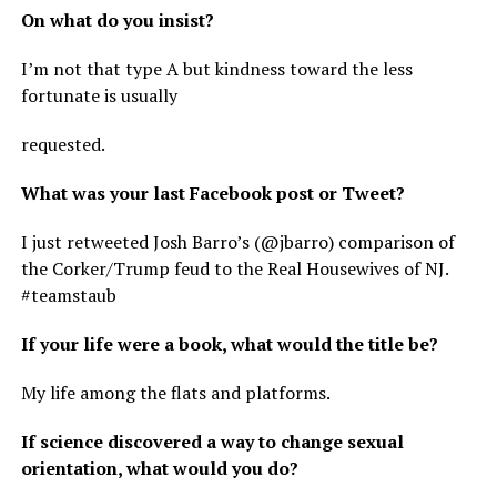
On what do you insist?
I’m not that type A but kindness toward the less
fortunate is usually
requested.
What was your last Facebook post or Tweet?
I just retweeted Josh Barro’s (@jbarro) comparison of
the Corker/Trump feud to the Real Housewives of NJ.
#teamstaub
If your life were a book, what would the title be?
My life among the flats and platforms.
If science discovered a way to change sexual
orientation, what would you do?