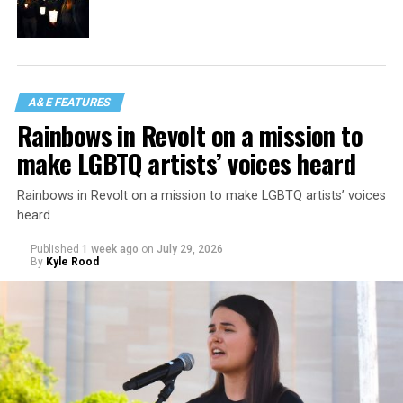
A&E FEATURES
Rainbows in Revolt on a mission to
make LGBTQ artists’ voices heard
Rainbows in Revolt on a mission to make LGBTQ artists’ voices
heard
Published
1 week ago
on
July 29, 2026
By
Kyle Rood