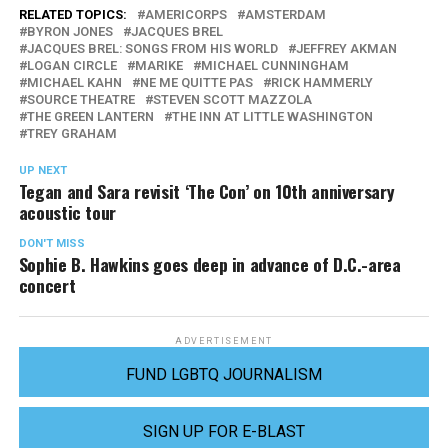
RELATED TOPICS:
AMERICORPS
AMSTERDAM
BYRON JONES
JACQUES BREL
JACQUES BREL: SONGS FROM HIS WORLD
JEFFREY AKMAN
LOGAN CIRCLE
MARIKE
MICHAEL CUNNINGHAM
MICHAEL KAHN
NE ME QUITTE PAS
RICK HAMMERLY
SOURCE THEATRE
STEVEN SCOTT MAZZOLA
THE GREEN LANTERN
THE INN AT LITTLE WASHINGTON
TREY GRAHAM
UP NEXT
Tegan and Sara revisit ‘The Con’ on 10th anniversary
acoustic tour
DON'T MISS
Sophie B. Hawkins goes deep in advance of D.C.-area
concert
ADVERTISEMENT
FUND LGBTQ JOURNALISM
SIGN UP FOR E-BLAST