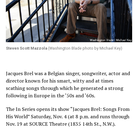
Steven Scott Mazzola
(Washington Blade photo by Michael Key)
Jacques Brel was a Belgian singer, songwriter, actor and
director known for his smart, witty and at times
scathing songs through which he generated a strong
following in Europe in the ‘50s and ‘60s.
The In Series opens its show “Jacques Brel: Songs From
His World” Saturday, Nov. 4 (at 8 p.m. and runs through
Nov. 19 at SOURCE Theatre (1835 14th St., N.W.).