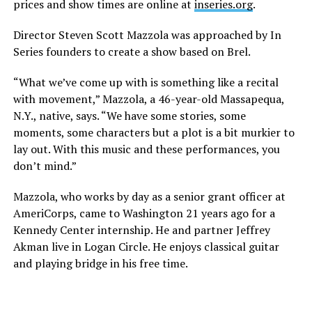
prices and show times are online at
inseries.org
.
Director Steven Scott Mazzola was approached by In
Series founders to create a show based on Brel.
“What we’ve come up with is something like a recital
with movement,” Mazzola, a 46-year-old Massapequa,
N.Y., native, says. “We have some stories, some
moments, some characters but a plot is a bit murkier to
lay out. With this music and these performances, you
don’t mind.”
Mazzola, who works by day as a senior grant officer at
AmeriCorps, came to Washington 21 years ago for a
Kennedy Center internship. He and partner Jeffrey
Akman live in Logan Circle. He enjoys classical guitar
and playing bridge in his free time.