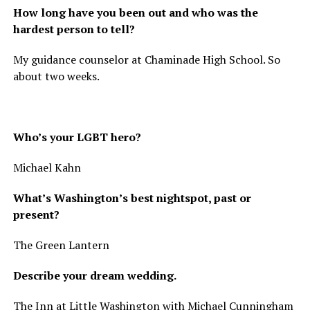
How long have you been out and who was the
hardest person to tell?
My guidance counselor at Chaminade High School. So
about two weeks.
Who’s your LGBT hero?
Michael Kahn
What’s Washington’s best nightspot, past or
present?
The Green Lantern
Describe your dream wedding.
The Inn at Little Washington with Michael Cunningham