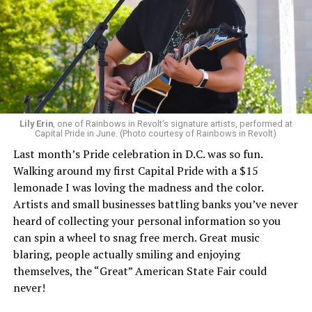
Lily Erin
, one of Rainbows in Revolt’s signature artists, performed at
Capital Pride in June. (Photo courtesy of Rainbows in Revolt)
Last month’s Pride celebration in D.C. was so fun.
Walking around my first Capital Pride with a $15
lemonade I was loving the madness and the color.
Artists and small businesses battling banks you’ve never
heard of collecting your personal information so you
can spin a wheel to snag free merch. Great music
blaring, people actually smiling and enjoying
themselves, the “Great” American State Fair could
never!