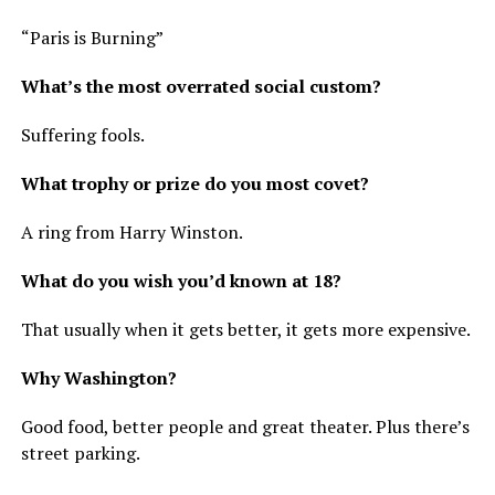
“Paris is Burning”
What’s the most overrated social custom?
Suffering fools.
What trophy or prize do you most covet?
A ring from Harry Winston.
What do you wish you’d known at 18?
That usually when it gets better, it gets more expensive.
Why Washington?
Good food, better people and great theater. Plus there’s
street parking.