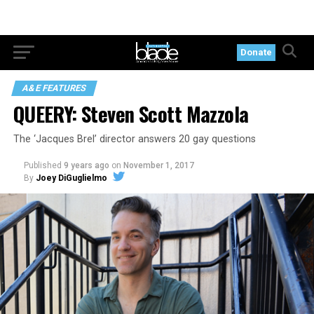
Donate
A&E FEATURES
QUEERY: Steven Scott Mazzola
The ‘Jacques Brel’ director answers 20 gay questions
Published
9 years ago
on
November 1, 2017
By
Joey DiGuglielmo