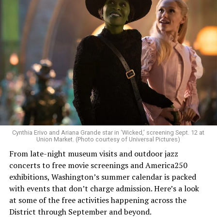
Allison and Matt of Rainbows in Revolt are on a mission
to make openly LGBTQ+ artists’ voices heard. Their goal
is to find “musicians whose queerness is central to their
Cynthia Erivo and Ariana Grande star in ‘Wicked,’ screening Sept. 12 at
identity as an artist,” and accelerate them to a place
Union Market. (Photo courtesy of Universal Pictures)
where they can actually reach fans.
From late-night museum visits and outdoor jazz
concerts to free movie screenings and America250
The only time queer events seem to be in the spotlight
exhibitions, Washington’s summer calendar is packed
is June, but this should be year round, according to
with events that don’t charge admission. Here’s a look
Allison and Matt. Rainbows in Revolt wants to act as a
at some of the free activities happening across the
“nucleus” for different sub-communities, finding
District through September and beyond.
common ground in the universal language of music.