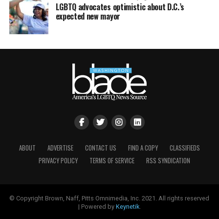
LGBTQ advocates optimistic about D.C.’s
expected new mayor
ABOUT
ADVERTISE
CONTACT US
FIND A COPY
CLASSIFIEDS
PRIVACY POLICY
TERMS OF SERVICE
RSS SYNDICATION
© Copyright Brown, Naff, Pitts Omnimedia, Inc. 2021. All rights reserved
| Powered by
Keynetik
.