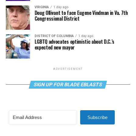
VIRGINIA
1 day ago
Doug Ollivant to face Eugene Vindman in Va. 7th
Congressional District
DISTRICT OF COLUMBIA
1 day ago
LGBTQ advocates optimistic about D.C.’s
expected new mayor
ADVERTISEMENT
SIGN UP FOR BLADE EBLASTS
Subscribe