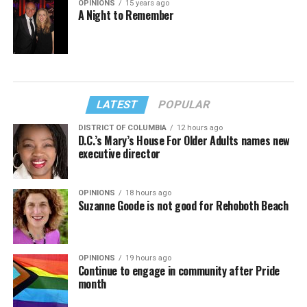
OPINIONS
15 years ago
A Night to Remember
LATEST
POPULAR
DISTRICT OF COLUMBIA
12 hours ago
D.C.’s Mary’s House For Older Adults names new
executive director
OPINIONS
18 hours ago
Suzanne Goode is not good for Rehoboth Beach
OPINIONS
19 hours ago
Continue to engage in community after Pride
month