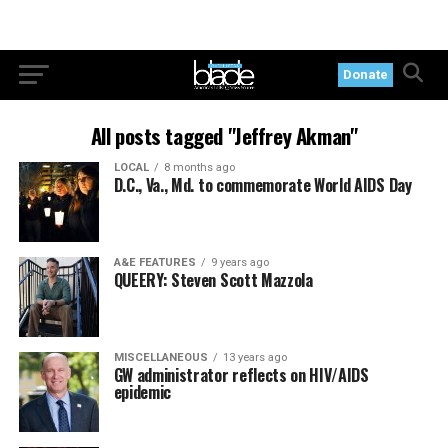
Donate
All posts tagged "Jeffrey Akman"
LOCAL
8 months ago
D.C., Va., Md. to commemorate World AIDS Day
A&E FEATURES
9 years ago
QUEERY: Steven Scott Mazzola
MISCELLANEOUS
13 years ago
GW administrator reflects on HIV/AIDS
epidemic