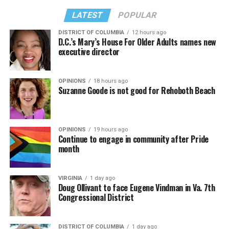
LATEST
POPULAR
DISTRICT OF COLUMBIA
12 hours ago
D.C.’s Mary’s House For Older Adults names new
executive director
OPINIONS
18 hours ago
Suzanne Goode is not good for Rehoboth Beach
OPINIONS
19 hours ago
Continue to engage in community after Pride
month
VIRGINIA
1 day ago
Doug Ollivant to face Eugene Vindman in Va. 7th
Congressional District
DISTRICT OF COLUMBIA
1 day ago