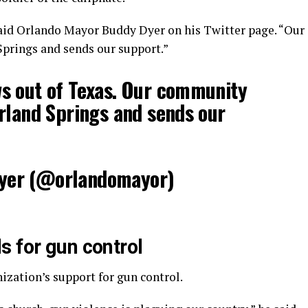
aid Orlando Mayor Buddy Dyer on his Twitter page. “Our
prings and sends our support.”
s out of Texas. Our community
rland Springs and sends our
yer (@orlandomayor)
s for gun control
nization’s support for gun control.