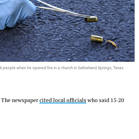
 people when he opened fire in a church in Sutherland Springs, Texas.
o. The newspaper
cited local officials
who said 15-20