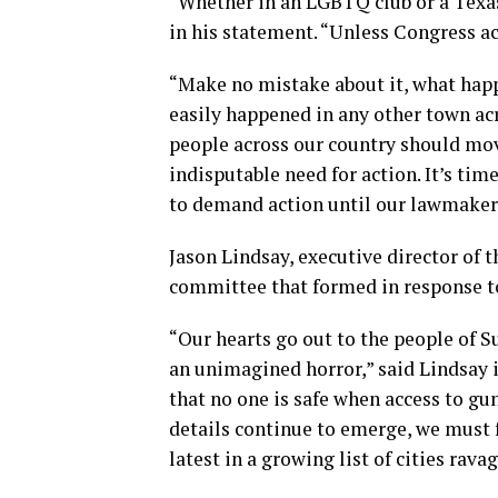
“Whether in an LGBTQ club or a Texas 
in his statement. “Unless Congress a
“Make no mistake about it, what hap
easily happened in any other town ac
people across our country should mov
indisputable need for action. It’s ti
to demand action until our lawmaker
Jason Lindsay, executive director of t
committee that formed in response to
“Our hearts go out to the people of S
an unimagined horror,” said Lindsay 
that no one is safe when access to gu
details continue to emerge, we must f
latest in a growing list of cities rav