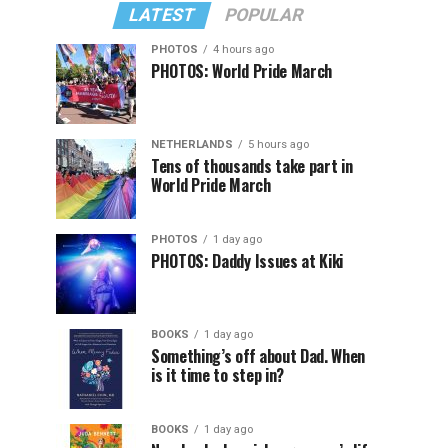
LATEST
POPULAR
PHOTOS
4 hours ago
PHOTOS: World Pride March
NETHERLANDS
5 hours ago
Tens of thousands take part in
World Pride March
PHOTOS
1 day ago
PHOTOS: Daddy Issues at Kiki
BOOKS
1 day ago
Something’s off about Dad. When
is it time to step in?
BOOKS
1 day ago