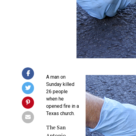
A man on
Sunday killed
26 people
when he
opened fire in a
Texas church.
The San
Antonio