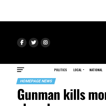
POLITICS
LOCAL
NATIONAL
HOMEPAGE NEWS
Gunman kills mor