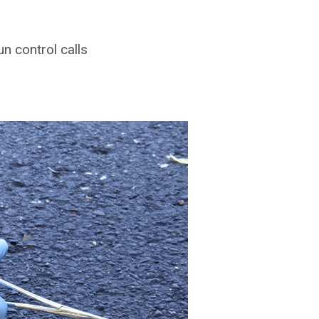
 control calls