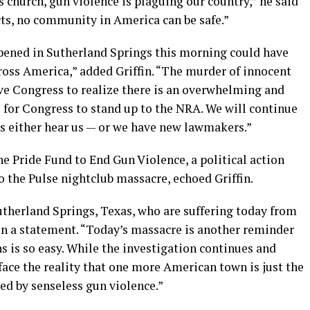
church, gun violence is plaguing our country,” he said
cts, no community in America can be safe.”
pened in Sutherland Springs this morning could have
ross America,” added Griffin. “The murder of innocent
e Congress to realize there is an overwhelming and
me for Congress to stand up to the NRA. We will continue
s either hear us — or we have new lawmakers.”
he Pride Fund to End Gun Violence, a political action
 the Pulse nightclub massacre, echoed Griffin.
utherland Springs, Texas, who are suffering today from
in a statement. “Today’s massacre is another reminder
ns is so easy. While the investigation continues and
ace the reality that one more American town is just the
aged by senseless gun violence.”