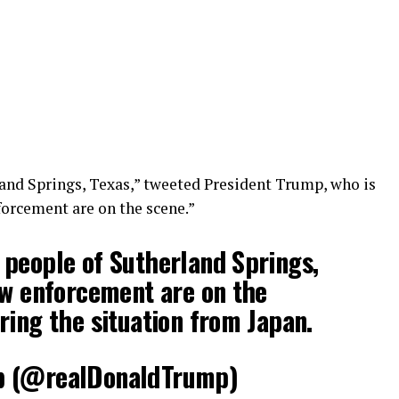
and Springs, Texas,” tweeted President Trump, who is
forcement are on the scene.”
people of Sutherland Springs,
aw enforcement are on the
ring the situation from Japan.
p (@realDonaldTrump)