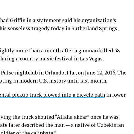
d Griffin in a statement said his organization’s
his senseless tragedy today in Sutherland Springs,
ightly more than a month after a gunman killed 58
during a country music festival in Las Vegas.
Pulse nightclub in Orlando, Fla., on June 12, 2016. The
ting in modern U.S. history until last month.
ental pickup truck plowed into a bicycle path
in lower
ving the truck shouted “Allahu akbar” once he was
State later described the man — a native of Uzbekistan
oldier of the caliphate.”