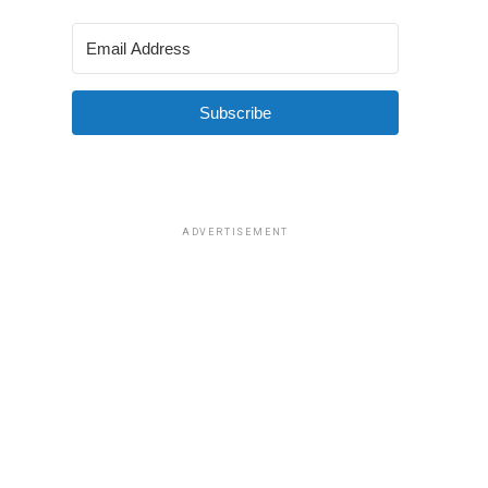
Subscribe
ADVERTISEMENT