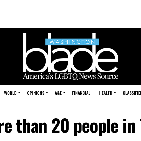
WORLD
OPINIONS
A&E
FINANCIAL
HEALTH
CLASSIFIE
e than 20 people in 