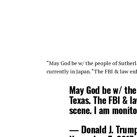
“May God be w/ the people of Sutherl
currently in Japan. “The FBI & law en
May God be w/ the 
Texas. The FBI & l
scene. I am monito
— Donald J. Trum