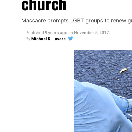
church
Massacre prompts LGBT groups to renew gun
Published
9 years ago
on
November 5, 2017
By
Michael K. Lavers