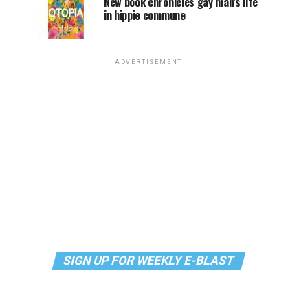
New book chronicles gay man’s life
in hippie commune
ADVERTISEMENT
SIGN UP FOR WEEKLY E-BLAST