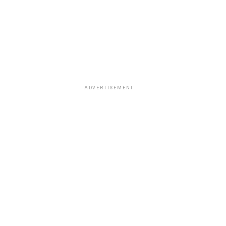
ADVERTISEMENT