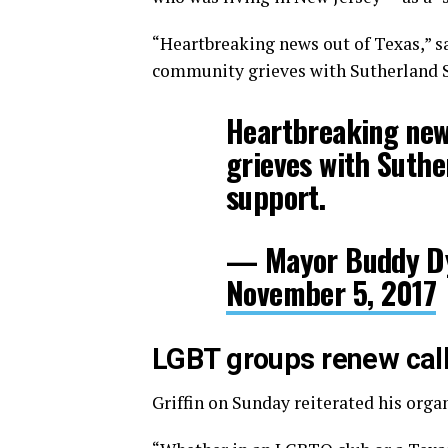
“Heartbreaking news out of Texas,” s
community grieves with Sutherland S
Heartbreaking new
grieves with Suthe
support.
— Mayor Buddy D
November 5, 2017
LGBT groups renew call
Griffin on Sunday reiterated his orga