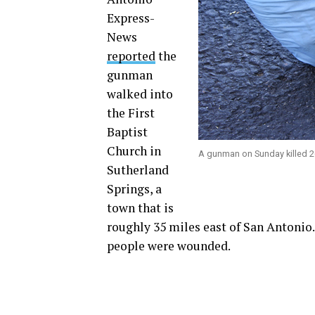
Express-
News
reported
the
gunman
walked into
the First
Baptist
Church in
A gunman on Sunday killed 26
Sutherland
Springs, a
town that is
roughly 35 miles east of San Antoni
people were wounded.