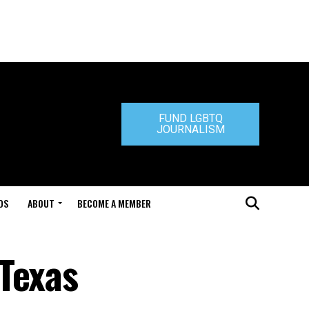
FUND LGBTQ
JOURNALISM
DS
ABOUT
BECOME A MEMBER
Texas