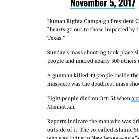
November 5, 2017
Human Rights Campaign President Cha
“hearts go out to those impacted by t
Texas.”
Sunday’s mass shooting took place sl
people and injured nearly 500 others 
A gunman killed 49 people inside the 
massacre was the deadliest mass shoo
Eight people died on Oct. 31 when
a r
Manhattan.
Reports indicate the man who was dri
outside of it. The so-called Islamic 
who was living in New Jersey — as a “s