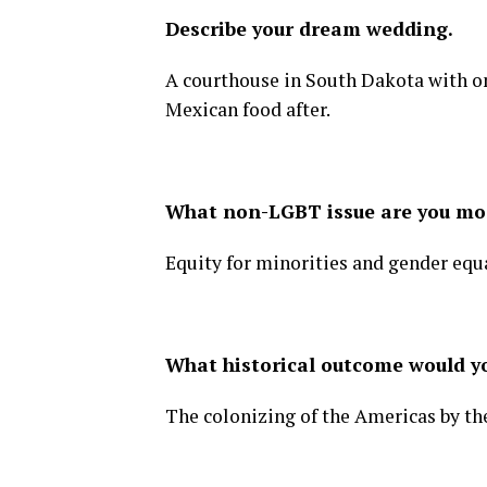
Describe your dream wedding.
A courthouse in South Dakota with on
Mexican food after.
What non-LGBT issue are you mo
Equity for minorities and gender equa
What historical outcome would y
The colonizing of the Americas by th