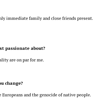
ly immediate family and close friends present.
st passionate about?
lity are on par for me.
ou change?
e Europeans and the genocide of native people.