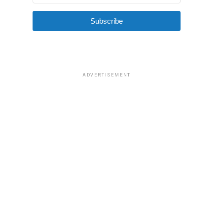
Subscribe
ADVERTISEMENT