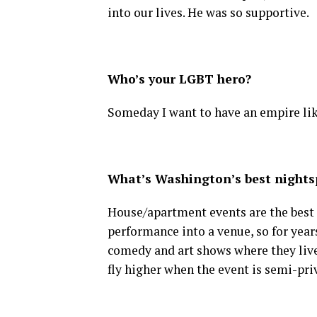
into our lives. He was so supportive.
Who’s your LGBT hero?
Someday I want to have an empire li
What’s Washington’s best nightsp
House/apartment events are the best in
performance into a venue, so for year
comedy and art shows where they live.
fly higher when the event is semi-pri