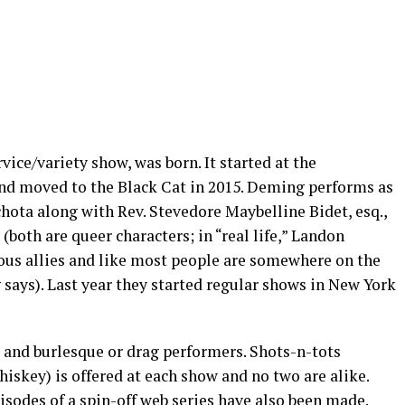
ice/variety show, was born. It started at the
nd moved to the Black Cat in 2015. Deming performs as
chota along with Rev. Stevedore Maybelline Bidet, esq.,
 (both are queer characters; in “real life,” Landon
ous allies and like most people are somewhere on the
 says). Last year they started regular shows in New York
 and burlesque or drag performers. Shots-n-tots
iskey) is offered at each show and no two are alike.
sodes of a spin-off web series have also been made.