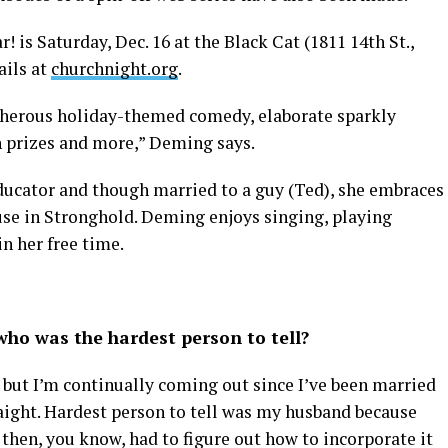
 is Saturday, Dec. 16 at the Black Cat (1811 14th St.,
ails at
churchnight.org
.
ucherous holiday-themed comedy, elaborate sparkly
h prizes and more,” Deming says.
cator and though married to a guy (Ted), she embraces
ouse in Stronghold. Deming enjoys singing, playing
in her free time.
ho was the hardest person to tell?
, but I’m continually coming out since I’ve been married
raight. Hardest person to tell was my husband because
then, you know, had to figure out how to incorporate it