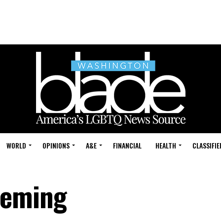
WORLD
OPINIONS
A&E
FINANCIAL
HEALTH
CLASSIFIE
Deming