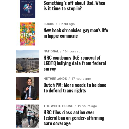
Something’s off about Dad. When
is it time to step in?
BOOKS
1 hour ago
New book chronicles gay man’s life
in hippie commune
NATIONAL
16 hours ago
HRC condemns DoE removal of
LGBTQ bullying data from federal
survey
NETHERLANDS
17 hours ago
Dutch PM: More needs to be done
to defend trans rights
THE WHITE HOUSE
19 hours ago
HRC files class action over
federal ban on gender-affirming
care coverage