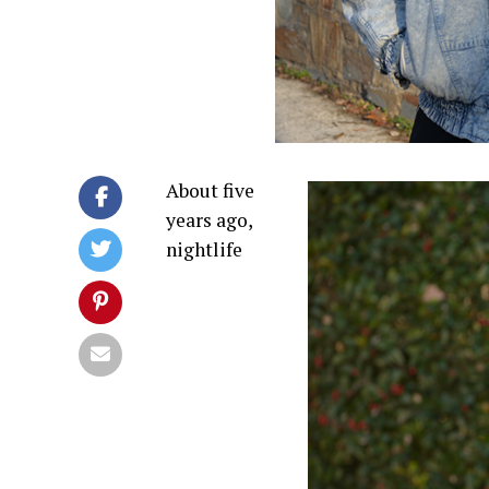
About five
years ago,
nightlife