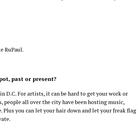
ke RuPaul.
ot, past or present?
 D.C. For artists, it can be hard to get your work or
s, people all over the city have been hosting music,
 Plus you can let your hair down and let your freak flag
vate.