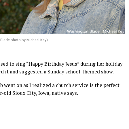
Blade photo by Michael Key)
ed to sing “Happy Birthday Jesus” during her holiday
ard it and suggested a Sunday school-themed show.
 went on as I realized a church service is the perfect
r-old Sioux City, Iowa, native says.