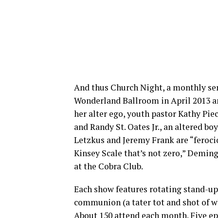
And thus Church Night, a monthly serv
Wonderland Ballroom in April 2013 a
her alter ego, youth pastor Kathy Pie
and Randy St. Oates Jr., an altered boy
Letzkus and Jeremy Frank are “feroci
Kinsey Scale that’s not zero,” Deming
at the Cobra Club.
Each show features rotating stand-up
communion (a tater tot and shot of wh
About 150 attend each month. Five epi