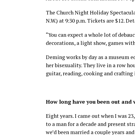
The Church Night Holiday Spectacular!
N.W.) at 9:30 p.m. Tickets are $12. Det
“You can expect a whole lot of deba
decorations, a light show, games wit
Deming works by day as a museum edu
her bisexuality. They live in a row h
guitar, reading, cooking and crafting 
How long have you been out and w
Eight years. I came out when I was 23
to a man for a decade and present st
we’d been married a couple years and 