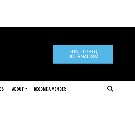
FUND LGBTQ
JOURNALISM
DS
ABOUT
BECOME A MEMBER