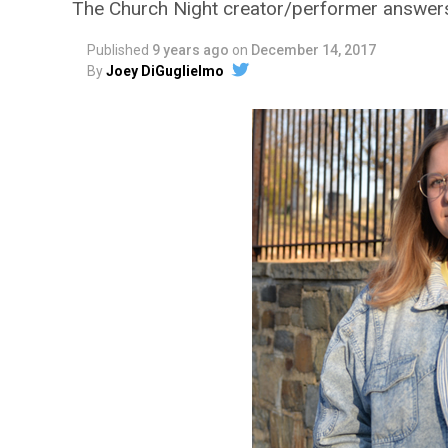
The Church Night creator/performer answer
Published
9 years ago
on
December 14, 2017
By
Joey DiGuglielmo