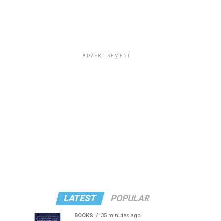
ADVERTISEMENT
LATEST
POPULAR
BOOKS
35 minutes ago