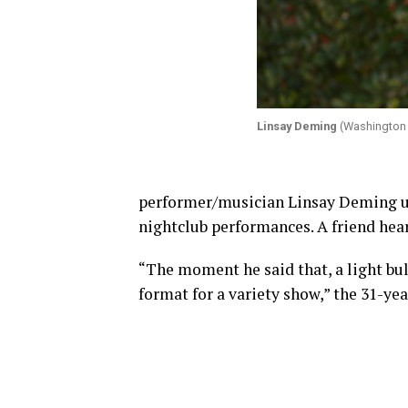
Linsay Deming
(Washington 
performer/musician Linsay Deming us
nightclub performances. A friend he
“The moment he said that, a light bulb
format for a variety show,” the 31-yea