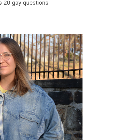
s 20 gay questions