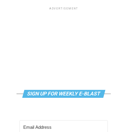
ADVERTISEMENT
SIGN UP FOR WEEKLY E-BLAST