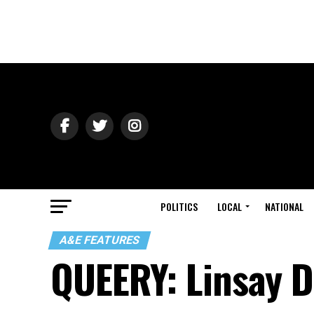
POLITICS
LOCAL
NATIONAL
A&E FEATURES
QUEERY: Linsay 