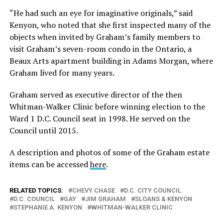
“He had such an eye for imaginative originals,” said
Kenyon, who noted that she first inspected many of the
objects when invited by Graham’s family members to
visit Graham’s seven-room condo in the Ontario, a
Beaux Arts apartment building in Adams Morgan, where
Graham lived for many years.
Graham served as executive director of the then
Whitman-Walker Clinic before winning election to the
Ward 1 D.C. Council seat in 1998. He served on the
Council until 2015.
A description and photos of some of the Graham estate
items can be accessed
here
.
RELATED TOPICS:
CHEVY CHASE
D.C. CITY COUNCIL
D.C. COUNCIL
GAY
JIM GRAHAM
SLOANS & KENYON
STEPHANIE A. KENYON
WHITMAN-WALKER CLINIC