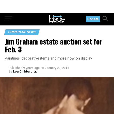
Donate
HOMEPAGE NEWS
Jim Graham estate auction set for
Feb. 3
Paintings, decorative items and more now on display
Published
9 years ago
on
January 29, 2018
By
Lou Chibbaro Jr.