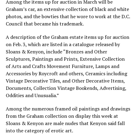
Among the items up for auction in March will be
Graham’s car, an extensive collection of black and white
photos, and the bowties that he wore to work at the D.C.
Council that became his trademark.
A description of the Graham estate items up for auction
on Feb. 3, which are listed in a catalogue released by
Sloans & Kenyon, include “Bronzes and Other
Sculptures, Paintings and Prints, Extensive Collection
of Arts and Crafts Movement Furniture, Lamps and
Accessories by Roycroft and others, Ceramics including
Vintage Decorative Tiles, and Other Decorative Items,
Documents, Collection Vintage Bookends, Advertising,
Oddities and Unusualia.”
Among the numerous framed oil paintings and drawings
from the Graham collection on display this week at
Sloans & Kenyon are male nudes that Kenyon said fall
into the category of erotic art.