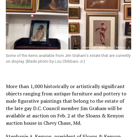
Some of the items available from Jim Graham’s estate that are currently
on display. (Blade photo by Lou Chibbaro Jr.)
More than 1,000 historically or artistically significant
objects ranging from antique furniture and pottery to
male figurative paintings that belong to the estate of
the late gay D.C. Council member Jim Graham will be
available at auction on Feb. 2 at the Sloans & Kenyon
auction house in Chevy Chase, Md.
Stephanie A. Kenyon, president of Sloans & Kenyon,