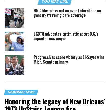
YOU MAY LIKE
HRC files class action over federal ban on
gender-affirming care coverage
LGBTQ advocates optimistic about D.C.’s
expected new mayor
Progressives score victory as El-Sayed wins
Mich. Senate primary
HOMEPAGE NEWS
Honoring the legacy of New Orleans’
1973 UpStairs Lounge fire