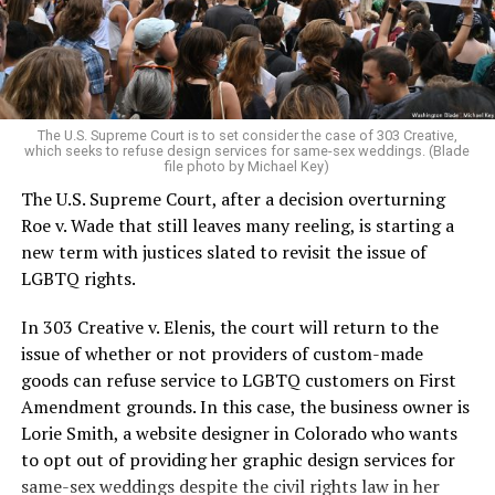
to find acceptance and companionship for a moment.
For regulars, the UpStairs Lounge was a miracle, a small
pocket of acceptance in a broader world where their
very identities were illegal.
The U.S. Supreme Court is to set consider the case of 303 Creative,
which seeks to refuse design services for same-sex weddings. (Blade
On the Sunday night of June 24, 1973, their voices were
file photo by Michael Key)
silenced in a murderous act of arson that claimed 32
The U.S. Supreme Court, after a decision overturning
lives and still stands as the deadliest fire in New Orleans
Roe v. Wade that still leaves many reeling, is starting a
history — and the worst mass killing of gays in 20th
new term with justices slated to revisit the issue of
century America.
LGBTQ rights.
As 13 fire companies struggled to douse the inferno,
In 303 Creative v. Elenis, the court will return to the
police refused to question the chief suspect, even
issue of whether or not providers of custom-made
though gay witnesses identified and brought the soot-
goods can refuse service to LGBTQ customers on First
covered man to officers idly standing by. This suspect,
Amendment grounds. In this case, the business owner is
an internally conflicted gay-for-pay sex worker named
Lorie Smith, a website designer in Colorado who wants
Rodger Dale Nunez, had been ejected from the UpStairs
to opt out of providing her graphic design services for
Lounge screaming the word “burn” minutes before, but
same-sex weddings despite the civil rights law in her