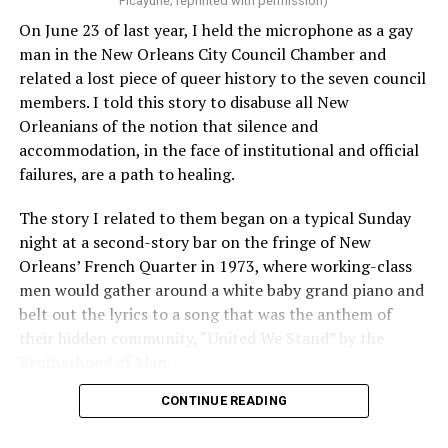
Picayune; reprinted with permission)
On June 23 of last year, I held the microphone as a gay
man in the New Orleans City Council Chamber and
related a lost piece of queer history to the seven council
members. I told this story to disabuse all New
Orleanians of the notion that silence and
accommodation, in the face of institutional and official
failures, are a path to healing.
The story I related to them began on a typical Sunday
night at a second-story bar on the fringe of New
Orleans’ French Quarter in 1973, where working-class
men would gather around a white baby grand piano and
belt out the lyrics to a song that was the anthem of
their hidden community, “United We Stand” by the
Brotherhood of Man.
CONTINUE READING
“United we stand,” the men would sing together,
“divided we fall” — the words epitomizing the ethos of