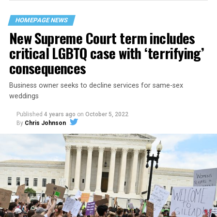
their beloved UpStairs Lounge bar, an egalitarian free
space that served as a forerunner to today’s queer safe
HOMEPAGE NEWS
havens.
New Supreme Court term includes
critical LGBTQ case with ‘terrifying’
consequences
Business owner seeks to decline services for same-sex
weddings
Published
4 years ago
on
October 5, 2022
By
Chris Johnson
Around that piano in the 1970s Deep South, gays and
lesbians, white and Black queens, Christians and non-
Christians, and even early gender minorities could cast
aside the racism, sexism, and homophobia of the times