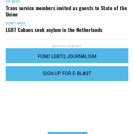
UP NEXT
Trans service members invited as guests to State of the
Union
DON'T MISS
LGBT Cubans seek asylum in the Netherlands
ADVERTISEMENT
FUND LGBTQ JOURNALISM
SIGN UP FOR E-BLAST