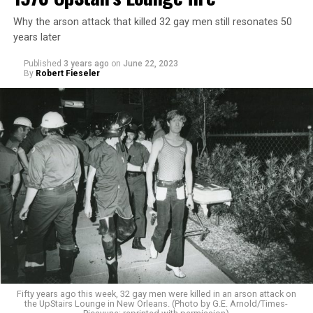
Why the arson attack that killed 32 gay men still resonates 50
years later
Published
3 years ago
on
June 22, 2023
By
Robert Fieseler
Fifty years ago this week, 32 gay men were killed in an arson attack on
the UpStairs Lounge in New Orleans. (Photo by G.E. Arnold/Times-