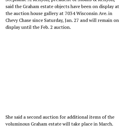
said the Graham estate objects have been on display at
the auction house gallery at 7034 Wisconsin Ave. in
Chevy Chase since Saturday, Jan. 27 and will remain on
display until the Feb. 2 auction.
She said a second auction for additional items of the
voluminous Graham estate will take place in March.