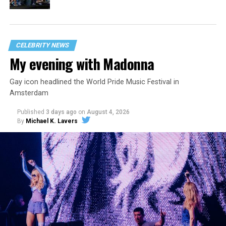
CELEBRITY NEWS
My evening with Madonna
Gay icon headlined the World Pride Music Festival in
Amsterdam
Published
3 days ago
on
August 4, 2026
By
Michael K. Lavers