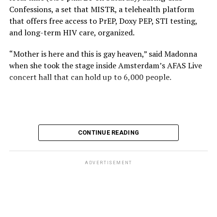
Confessions, a set that MISTR, a telehealth platform
that offers free access to PrEP, Doxy PEP, STI testing,
and long-term HIV care, organized.
“Mother is here and this is gay heaven,” said Madonna
when she took the stage inside Amsterdam’s AFAS Live
concert hall that can hold up to 6,000 people.
International News Editor
Michael K. Lavers
awaits
Madonna at AFAS Live in Amsterdam on Aug. 2, 2026.
(Courtesy photo)
MISTR CEO Tristan Schukraft at one point came on
CONTINUE READING
stage and declared Madonna was indeed in the building.
The moment for which we were all eagerly waiting
finally came shortly before 2:30 a.m.
ADVERTISEMENT
“Mother is here and this is gay heaven,” said Madonna
when she took the stage.
Stuart Price, who produced her “Confessions on a Dance