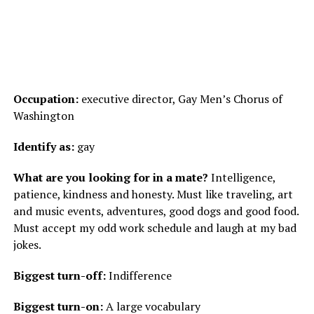
Occupation:
executive director, Gay Men’s Chorus of
Washington
Identify as:
gay
What are you looking for in a mate?
Intelligence,
patience, kindness and honesty. Must like traveling, art
and music events, adventures, good dogs and good food.
Must accept my odd work schedule and laugh at my bad
jokes.
Biggest turn-off:
Indifference
Biggest turn-on:
A large vocabulary