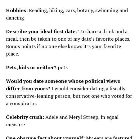
Hobbies:
Reading, hiking, cars, botany, swimming and
dancing
Describe your ideal first date:
To share a drink and a
meal, then be taken to one of my date’s favorite places.
Bonus points if no one else knows it’s your favorite
place.
Pets, kids or neither?
pets
Would you date someone whose political views
differ from yours?
I would consider dating a fiscally
conservative-leaning person, but not one who voted for
a conspirator.
Celebrity crush:
Adele and Meryl Streep, in equal
measure
One obscure fact about yourself:
My ears are featured