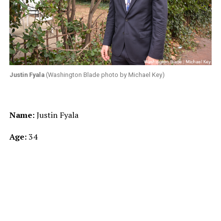
Justin Fyala
(Washington Blade photo by Michael Key)
Name:
Justin Fyala
Age:
34