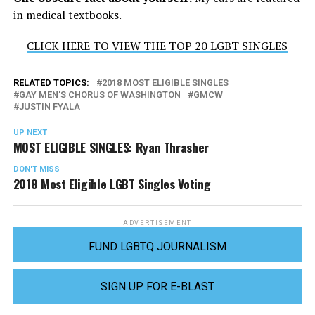
in medical textbooks.
CLICK HERE TO VIEW THE TOP 20 LGBT SINGLES
RELATED TOPICS:
2018 MOST ELIGIBLE SINGLES
GAY MEN'S CHORUS OF WASHINGTON
GMCW
JUSTIN FYALA
UP NEXT
MOST ELIGIBLE SINGLES: Ryan Thrasher
DON'T MISS
2018 Most Eligible LGBT Singles Voting
ADVERTISEMENT
FUND LGBTQ JOURNALISM
SIGN UP FOR E-BLAST