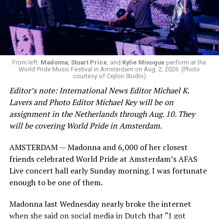
From left:
Madonna
,
Stuart Price
, and
Kylie Minogue
perform at the
World Pride Music Festival in Amsterdam on Aug. 2, 2026. (Photo
courtesy of Cejlon Studio)
Editor’s note: International News Editor Michael K.
Lavers and Photo Editor Michael Key will be on
assignment in the Netherlands through Aug. 10. They
will be covering World Pride in Amsterdam.
AMSTERDAM — Madonna and 6,000 of her closest
friends celebrated World Pride at Amsterdam’s AFAS
Live concert hall early Sunday morning. I was fortunate
enough to be one of them.
Madonna last Wednesday nearly broke the internet
when she said on social media in Dutch that “I got