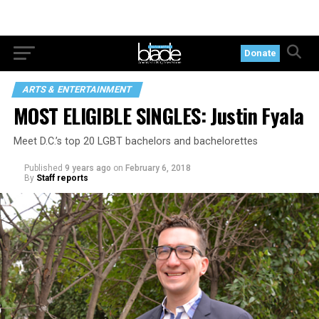
Donate
ARTS & ENTERTAINMENT
MOST ELIGIBLE SINGLES: Justin Fyala
Meet D.C.’s top 20 LGBT bachelors and bachelorettes
Published
9 years ago
on
February 6, 2018
By
Staff reports