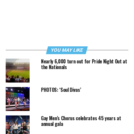
YOU MAY LIKE
Nearly 6,000 turn out for Pride Night Out at
the Nationals
PHOTOS: ‘Soul Divas’
Gay Men’s Chorus celebrates 45 years at
annual gala