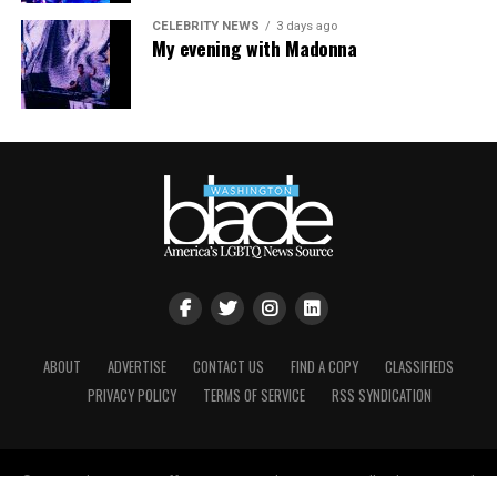
CELEBRITY NEWS
3 days ago
My evening with Madonna
ABOUT
ADVERTISE
CONTACT US
FIND A COPY
CLASSIFIEDS
PRIVACY POLICY
TERMS OF SERVICE
RSS SYNDICATION
© Copyright Brown, Naff, Pitts Omnimedia, Inc. 2021. All rights reserved