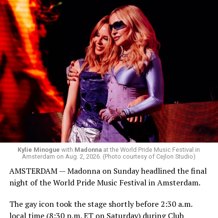
Box. We made small talk for a few minutes before I
started to walk around and listen to Josh Harrison who
was on the decks.
Madonna was scheduled to take the stage at 1:30 a.m.,
but she is known for being late — she is Madonna and
she does what she wants. Hayla, a British singer, and
Bebe Rexha are among those who performed ahead of
Madonna. Thousands of sweaty men — including a
group of Australians next to me who were eagerly
awaiting Kylie’s anticipated appearance — packed the
Black Box and were dancing, anticipating what was to
come.
Kylie Minogue
with
Madonna
at the World Pride Music Festival in
Amsterdam on Aug. 2, 2026. (Photo courtesy of Cejlon Studio)
AMSTERDAM — Madonna on Sunday headlined the final
night of the World Pride Music Festival in Amsterdam.
The gay icon took the stage shortly before 2:30 a.m.
local time (8:30 p.m. ET on Saturday) during Club