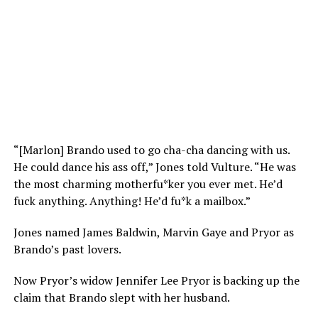
“[Marlon] Brando used to go cha-cha dancing with us.
He could dance his ass off,” Jones told Vulture. “He was
the most charming motherfu*ker you ever met. He’d
fuck anything. Anything! He’d fu*k a mailbox.”
Jones named James Baldwin, Marvin Gaye and Pryor as
Brando’s past lovers.
Now Pryor’s widow Jennifer Lee Pryor is backing up the
claim that Brando slept with her husband.