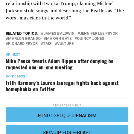
relationship with Ivanka Trump, claiming Michael
Jackson stole songs and describing the Beatles as “the
worst musicians in the world.”
RELATED TOPICS:
JAMES BALDWIN
JENNIFER LEE PRYOR
MARLON BRANDO
MARVIN GAYE
QUINCY JONES
RICHARD PRYOR
TMZ
VULTURE
UP NEXT
Mike Pence tweets Adam Rippon after denying he
requested one-on-one meeting
DON'T MISS
Fifth Harmony’s Lauren Jauregui fights back against
homophobia on Twitter
ADVERTISEMENT
FUND LGBTQ JOURNALISM
SIGN UP FOR E-BLAST