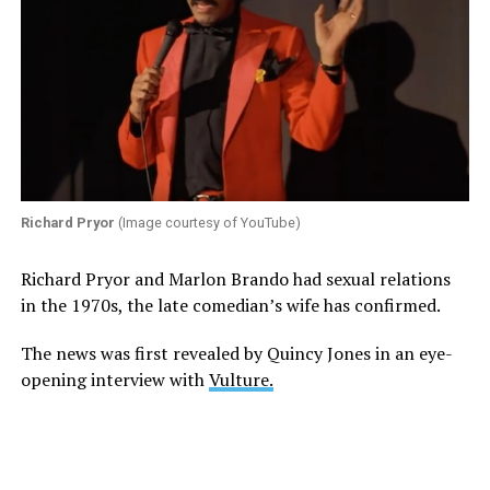
Richard Pryor
(Image courtesy of YouTube)
Richard Pryor and Marlon Brando had sexual relations
in the 1970s, the late comedian’s wife has confirmed.
The news was first revealed by Quincy Jones in an eye-
opening interview with
Vulture.