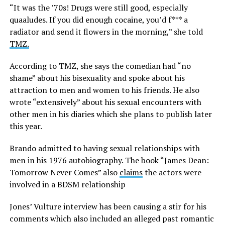
“It was the ’70s! Drugs were still good, especially
quaaludes. If you did enough cocaine, you’d f*** a
radiator and send it flowers in the morning,” she told
TMZ.
According to TMZ, she says the comedian had “no
shame” about his bisexuality and spoke about his
attraction to men and women to his friends. He also
wrote “extensively” about his sexual encounters with
other men in his diaries which she plans to publish later
this year.
Brando admitted to having sexual relationships with
men in his 1976 autobiography. The book “James Dean:
Tomorrow Never Comes” also
claims
the actors were
involved in a BDSM relationship
Jones’ Vulture interview has been causing a stir for his
comments which also included an alleged past romantic