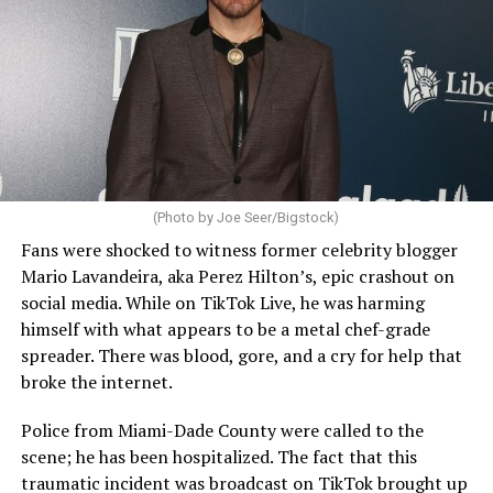
(Photo by Joe Seer/Bigstock)
Fans were shocked to witness former celebrity blogger
Mario Lavandeira, aka Perez Hilton’s, epic crashout on
social media. While on TikTok Live, he was harming
himself with what appears to be a metal chef-grade
spreader. There was blood, gore, and a cry for help that
broke the internet.
Police from Miami-Dade County were called to the
scene; he has been hospitalized. The fact that this
traumatic incident was broadcast on TikTok brought up