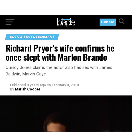
Donate
ARTS & ENTERTAINMENT
Richard Pryor’s wife confirms he
once slept with Marlon Brando
Quincy Jones claims the actor also had sex with James
Baldwin, Marvin Gaye
Published
8 years ago
on
February 8, 2018
By
Mariah Cooper