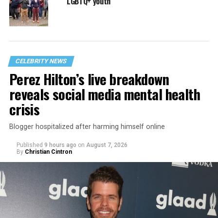
LGBTQ+ youth
CELEBRITY NEWS
Perez Hilton’s live breakdown
reveals social media mental health
crisis
Blogger hospitalized after harming himself online
Published
9 hours ago
on
August 7, 2026
By
Christian Cintron