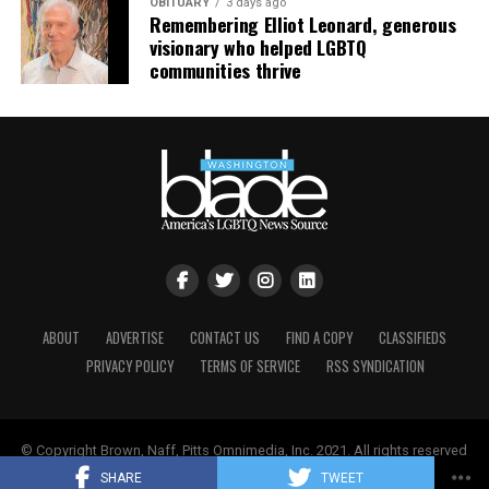
OBITUARY
3 days ago
Remembering Elliot Leonard, generous
visionary who helped LGBTQ
communities thrive
ABOUT
ADVERTISE
CONTACT US
FIND A COPY
CLASSIFIEDS
PRIVACY POLICY
TERMS OF SERVICE
RSS SYNDICATION
© Copyright Brown, Naff, Pitts Omnimedia, Inc. 2021. All rights reserved
| Powered by
Keynetik
.
SHARE
TWEET