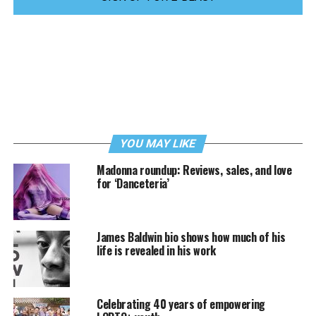
YOU MAY LIKE
Madonna roundup: Reviews, sales, and love
for ‘Danceteria’
James Baldwin bio shows how much of his
life is revealed in his work
Celebrating 40 years of empowering