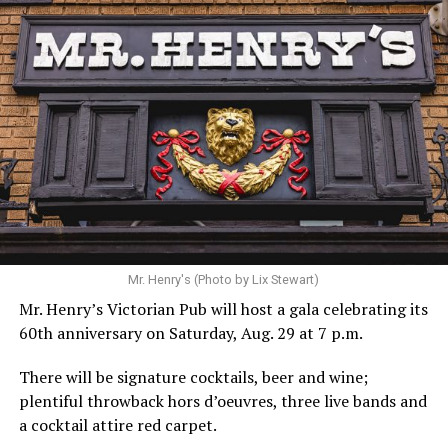
Hilton’s agent, Dante Rusciolelli, told Us Weekly in a
statement. “Our focus remains on Perez’s health,
recovery, and the privacy of both him and his family
during this incredibly difficult time … We respectfully
ask that everyone continue to honor his privacy while he
receives the care he needs.”
A recurring theme on social media is that Hilton, at the
Mr. Henry's (Photo by Lix Stewart)
height of his fame and media reach, would not respect
Mr. Henry’s Victorian Pub will host a gala celebrating its
the privacy of any celebrity. After all, he was one of the
60th anniversary on Saturday, Aug. 29 at 7 p.m.
regular outlets covering Britney Spears’s famous
shaved-head meltdown and part of the “Leave Britney
There will be signature cocktails, beer and wine;
Alone” mythos.
plentiful throwback hors d’oeuvres, three live bands and
a cocktail attire red carpet.