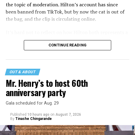
the topic of moderation. Hilton’s account has since
been banned from TikTok, but by now the cat is out of
the bag, and the clip is circulating online.
It’s hard not to reflect on how Hilton both represents a
major turning point in Internet culture, and this
CONTINUE READING
incident may be a warning of its potential end. A
statement
on his blog from his representatives confirms
that his family was on the scene minutes before the
incident but quickly fled to protect his children and
OUT & ABOUT
niece from any future trauma.
Mr. Henry’s to host 60th
anniversary party
Gala scheduled for Aug. 29
Published
10 hours ago
on
August 7, 2026
By
Tinashe Chingarande