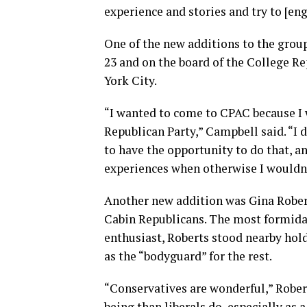
experience and stories and try to [eng
One of the new additions to the grou
23 and on the board of the College Re
York City.
“I wanted to come to CPAC because I 
Republican Party,” Campbell said. “I di
to have the opportunity to do that, a
experiences when otherwise I wouldn’
Another new addition was Gina Robert
Cabin Republicans. The most formidab
enthusiast, Roberts stood nearby hold
as the “bodyguard” for the rest.
“Conservatives are wonderful,” Rober
being than liberals do, especially as