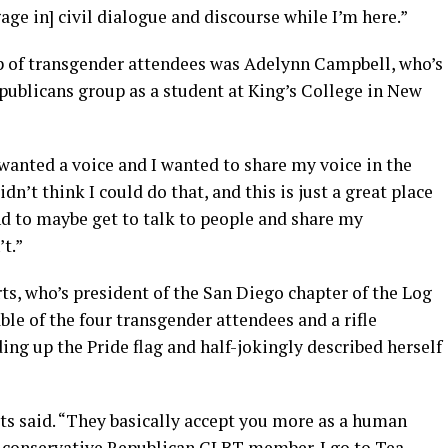
age in] civil dialogue and discourse while I’m here.”
p of transgender attendees was Adelynn Campbell, who’s
publicans group as a student at King’s College in New
wanted a voice and I wanted to share my voice in the
dn’t think I could do that, and this is just a great place
nd to maybe get to talk to people and share my
t.”
s, who’s president of the San Diego chapter of the Log
le of the four transgender attendees and a rifle
ing up the Pride flag and half-jokingly described herself
ts said. “They basically accept you more as a human
 a conservative Republican GLBT member. I go to Tea