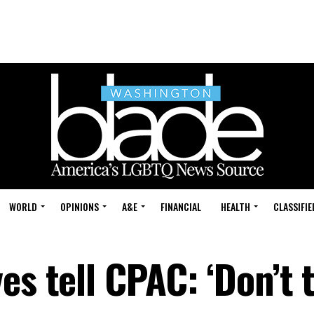
WORLD
OPINIONS
A&E
FINANCIAL
HEALTH
CLASSIFIE
es tell CPAC: ‘Don’t 