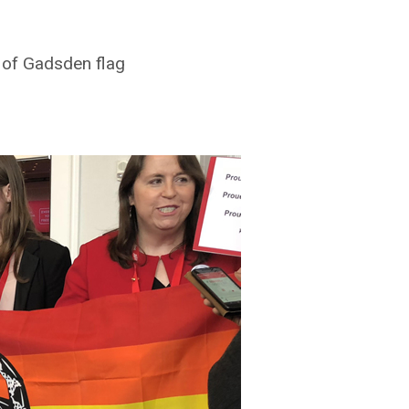
 of Gadsden flag