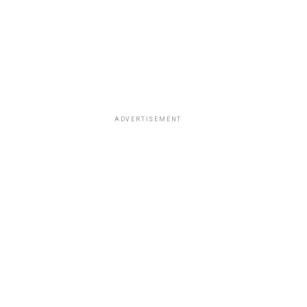
ADVERTISEMENT