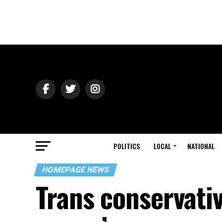
POLITICS
LOCAL
NATIONAL
HOMEPAGE NEWS
Trans conservativ