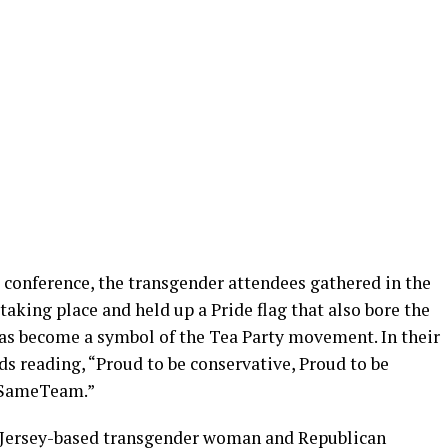
 conference, the transgender attendees gathered in the
aking place and held up a Pride flag that also bore the
as become a symbol of the Tea Party movement. In their
ds reading, “Proud to be conservative, Proud to be
 #SameTeam.”
w Jersey-based transgender woman and Republican