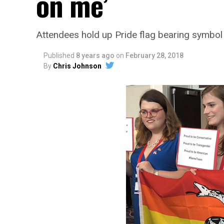
on me’
Attendees hold up Pride flag bearing symbol
Published
8 years ago
on
February 28, 2018
By
Chris Johnson