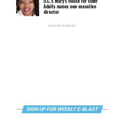
D.C.’s Mary’s House For Older
Adults names new executive
director
ADVERTISEMENT
SIGN UP FOR WEEKLY E-BLAST