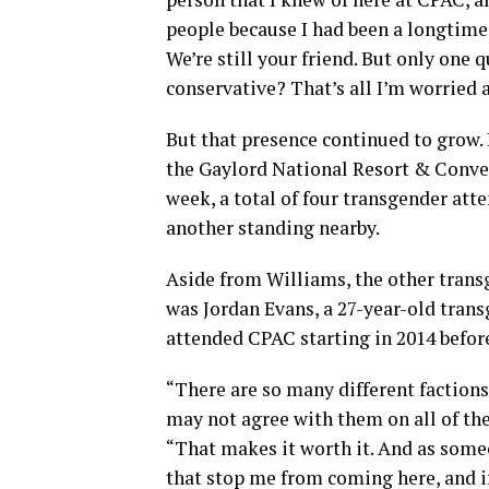
people because I had been a longtime C
We’re still your friend. But only one 
conservative? That’s all I’m worried a
But that presence continued to grow. 
the Gaylord National Resort & Conven
week, a total of four transgender att
another standing nearby.
Aside from Williams, the other tran
was Jordan Evans, a 27-year-old tran
attended CPAC starting in 2014 before
“There are so many different factions
may not agree with them on all of the
“That makes it worth it. And as someo
that stop me from coming here, and i