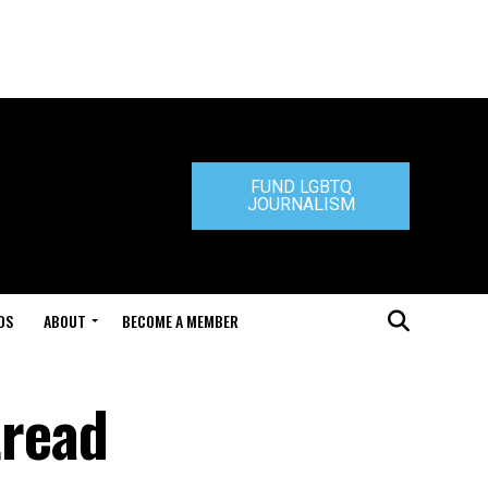
FUND LGBTQ
JOURNALISM
DS
ABOUT
BECOME A MEMBER
tread