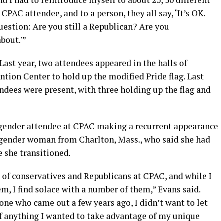
PAC attendee, and to a person, they all say, ‘It’s OK.
question: Are you still a Republican? Are you
bout.'”
Last year, two attendees appeared in the halls of
tion Center to hold up the modified Pride flag. Last
endees were present, with three holding up the flag and
sgender attendee at CPAC making a recurrent appearance
sgender woman from Charlton, Mass., who said she had
 she transitioned.
 of conservatives and Republicans at CPAC, and while I
m, I find solace with a number of them,” Evans said.
ne who came out a few years ago, I didn’t want to let
f anything I wanted to take advantage of my unique