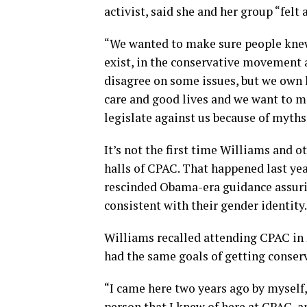
activist, said she and her group “felt 
“We wanted to make sure people knew
exist, in the conservative movement a
disagree on some issues, but we own h
care and good lives and we want to ma
legislate against us because of myths
It’s not the first time Williams and o
halls of CPAC. That happened last ye
rescinded Obama-era guidance assuri
consistent with their gender identity.
Williams recalled attending CPAC in 2
had the same goals of getting conser
“I came here two years ago by myself,
person that I knew of here at CPAC, an