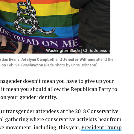
rdan Evans
,
Adelynn Campbell
and
Jennifer Williams
attend the
ce on Feb. 24. (Washington Blade photo by Chris Johnson)
gender doesn’t mean you have to give up your
s it mean you should allow the Republican Party to
 on your gender identity.
ur transgender attendees at the 2018 Conservative
al gathering where conservative activists hear from
ive movement, including, this year,
President Trump
.