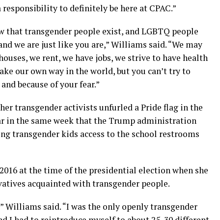
a responsibility to definitely be here at CPAC.”
 that transgender people exist, and LGBTQ people
nd we are just like you are,” Williams said. “We may
ouses, we rent, we have jobs, we strive to have health
ke our own way in the world, but you can’t try to
 and because of your fear.”
ther transgender activists unfurled a Pride flag in the
ar in the same week that the Trump administration
ng transgender kids access to the school restrooms
016 at the time of the presidential election when she
vatives acquainted with transgender people.
” Williams said. “I was the only openly transgender
d I had to reintroduce myself to about 25, 30 different