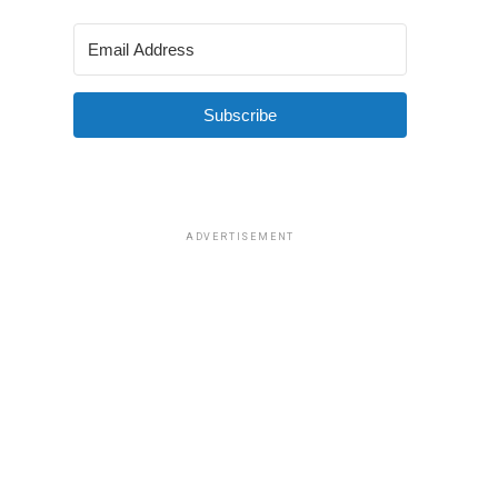
Subscribe
ADVERTISEMENT