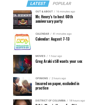
LATEST
POPULAR
OUT & ABOUT
16 minutes ago
Mr. Henry’s to host 60th
anniversary party
CALENDAR
41 minutes ago
Calendar: August 7-13
MOVIES
1 hour ago
Greg Araki still wants your sex
OPINIONS
2 hours ago
Insured on paper, excluded in
practice
DISTRICT OF COLUMBIA
18 hours ago