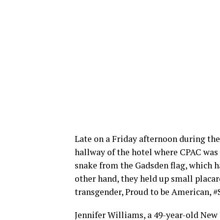
Late on a Friday afternoon during the
hallway of the hotel where CPAC was t
snake from the Gadsden flag, which h
other hand, they held up small placar
transgender, Proud to be American,
Jennifer Williams, a 49-year-old Ne