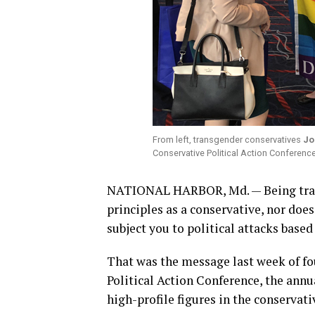
From left, transgender conservatives
Jo
Conservative Political Action Conferen
NATIONAL HARBOR, Md. — Being trans
principles as a conservative, nor doe
subject you to political attacks based
That was the message last week of fo
Political Action Conference, the annu
high-profile figures in the conservat