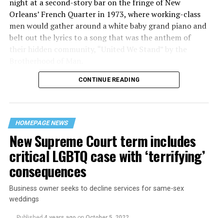
night at a second-story bar on the fringe of New
Orleans’ French Quarter in 1973, where working-class
men would gather around a white baby grand piano and
belt out the lyrics to a song that was the anthem of
their hidden community, “United We Stand” by the
Brotherhood of Man.
CONTINUE READING
“United we stand,” the men would sing together,
“divided we fall” — the words epitomizing the ethos of
their beloved UpStairs Lounge bar, an egalitarian free
space that served as a forerunner to today’s queer safe
HOMEPAGE NEWS
havens.
New Supreme Court term includes
critical LGBTQ case with ‘terrifying’
consequences
Business owner seeks to decline services for same-sex
weddings
Published
4 years ago
on
October 5, 2022