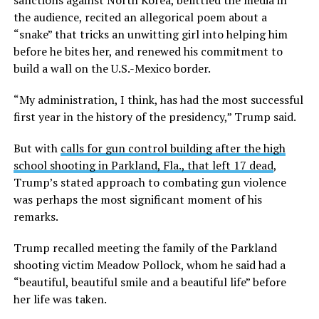
sanctions against North Korea, belittled the media in
the audience, recited an allegorical poem about a
“snake” that tricks an unwitting girl into helping him
before he bites her, and renewed his commitment to
build a wall on the U.S.-Mexico border.
“My administration, I think, has had the most successful
first year in the history of the presidency,” Trump said.
But with
calls for gun control building after the high
school shooting in Parkland, Fla., that left 17 dead
,
Trump’s stated approach to combating gun violence
was perhaps the most significant moment of his
remarks.
Trump recalled meeting the family of the Parkland
shooting victim Meadow Pollock, whom he said had a
“beautiful, beautiful smile and a beautiful life” before
her life was taken.