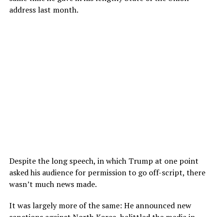
address last month.
Despite the long speech, in which Trump at one point
asked his audience for permission to go off-script, there
wasn’t much news made.
It was largely more of the same: He announced new