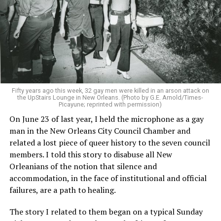
Fifty years ago this week, 32 gay men were killed in an arson attack on
the UpStairs Lounge in New Orleans. (Photo by G.E. Arnold/Times-
Picayune; reprinted with permission)
On June 23 of last year, I held the microphone as a gay
man in the New Orleans City Council Chamber and
related a lost piece of queer history to the seven council
members. I told this story to disabuse all New
Orleanians of the notion that silence and
accommodation, in the face of institutional and official
failures, are a path to healing.
The story I related to them began on a typical Sunday