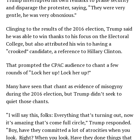
Trump interrupted his own remarks to praise security
and disparage the protester, saying, “They were very
gentle, he was very obnoxious.”
Clinging to the results of the 2016 election, Trump said
he was able to win thanks to his focus on the Electoral
College, but also attributed his win to having a
“crooked” candidate, a reference to Hillary Clinton.
That prompted the CPAC audience to chant a few
rounds of “Lock her up! Lock her up!”
Many have seen that chant as evidence of misogyny
during the 2016 election, but Trump didn’t seek to
quiet those chants.
“I will say this, folks: Everything that’s turning out, now
it’s amazing that’s come full circle,” Trump responded.
“Boy, have they committed a lot of atrocities when you
look. Right? When you look. Have they done things that