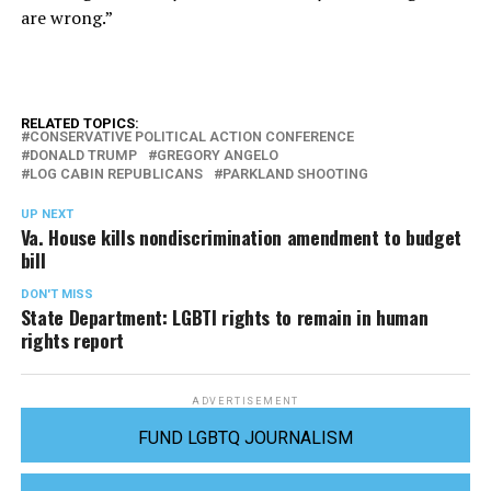
are wrong.”
RELATED TOPICS:
CONSERVATIVE POLITICAL ACTION CONFERENCE
DONALD TRUMP
GREGORY ANGELO
LOG CABIN REPUBLICANS
PARKLAND SHOOTING
UP NEXT
Va. House kills nondiscrimination amendment to budget
bill
DON'T MISS
State Department: LGBTI rights to remain in human
rights report
ADVERTISEMENT
FUND LGBTQ JOURNALISM