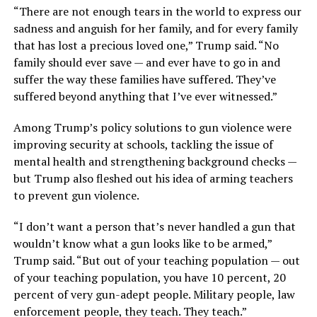
“There are not enough tears in the world to express our
sadness and anguish for her family, and for every family
that has lost a precious loved one,” Trump said. “No
family should ever save — and ever have to go in and
suffer the way these families have suffered. They’ve
suffered beyond anything that I’ve ever witnessed.”
Among Trump’s policy solutions to gun violence were
improving security at schools, tackling the issue of
mental health and strengthening background checks —
but Trump also fleshed out his idea of arming teachers
to prevent gun violence.
“I don’t want a person that’s never handled a gun that
wouldn’t know what a gun looks like to be armed,”
Trump said. “But out of your teaching population — out
of your teaching population, you have 10 percent, 20
percent of very gun-adept people. Military people, law
enforcement people, they teach. They teach.”