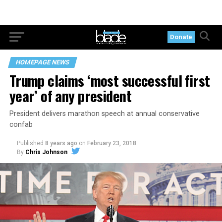
Donate
HOMEPAGE NEWS
Trump claims ‘most successful first
year’ of any president
President delivers marathon speech at annual conservative
confab
Published
8 years ago
on
February 23, 2018
By
Chris Johnson