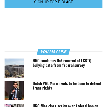
SIGN UP FOR E-BLAST
YOU MAY LIKE
HRC condemns DoE removal of LGBTQ
bullying data from federal survey
Dutch PM: More needs to be done to defend
trans rights
HRC files class action over federal ban on