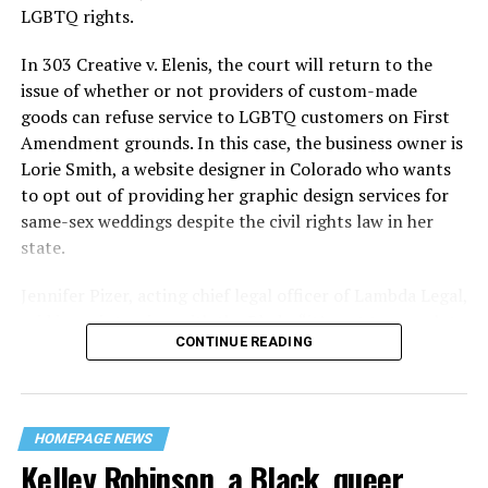
century America.
LGBTQ rights.
As 13 fire companies struggled to douse the inferno,
In 303 Creative v. Elenis, the court will return to the
police refused to question the chief suspect, even
issue of whether or not providers of custom-made
though gay witnesses identified and brought the soot-
goods can refuse service to LGBTQ customers on First
covered man to officers idly standing by. This suspect,
Amendment grounds. In this case, the business owner is
an internally conflicted gay-for-pay sex worker named
Lorie Smith, a website designer in Colorado who wants
Rodger Dale Nunez, had been ejected from the UpStairs
to opt out of providing her graphic design services for
Lounge screaming the word “burn” minutes before, but
same-sex weddings despite the civil rights law in her
New Orleans police rebuffed the testimony of fire
state.
survivors on the street and allowed Nunez to disappear.
Jennifer Pizer, acting chief legal officer of Lambda Legal,
As the fire raged, police denigrated the deceased to
said in an interview with the Blade, “it’s not too much to
reporters on the street: “Some thieves hung out there,
CONTINUE READING
say an immeasurably huge amount is at stake” for
and you know this was a queer bar.”
LGBTQ people depending on the outcome of the case.
For days afterward, the carnage met with official
silence. With no local gay political leaders willing to
HOMEPAGE NEWS
Kelley Robinson, a Black, queer
step forward, national Gay Liberation-era figures like