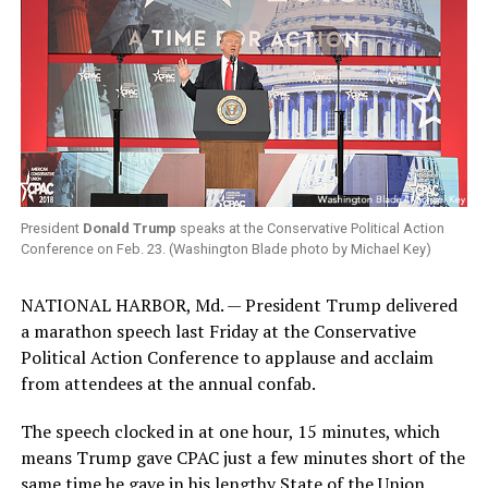
President
Donald Trump
speaks at the Conservative Political Action
Conference on Feb. 23. (Washington Blade photo by Michael Key)
NATIONAL HARBOR, Md. — President Trump delivered
a marathon speech last Friday at the Conservative
Political Action Conference to applause and acclaim
from attendees at the annual confab.
The speech clocked in at one hour, 15 minutes, which
means Trump gave CPAC just a few minutes short of the
same time he gave in his lengthy State of the Union