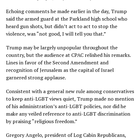
Echoing comments he made earlier in the day, Trump
said the armed guard at the Parkland high school who
heard gun shots, but didn’t act to act to stop the
violence, was “not good, I will tell you that.”
Trump may be largely unpopular throughout the
country, but the audience at CPAC relished his remarks.
Lines in favor of the Second Amendment and
recognition of Jerusalem as the capital of Israel
garnered strong applause.
Consistent with a general new rule among conservatives
to keep anti-LGBT views quiet, Trump made no mention
of his administration’s anti-LGBT policies, nor did he
make any veiled reference to anti-LGBT discrimination
by praising “religious freedom.”
Gregory Angelo, president of Log Cabin Republicans,