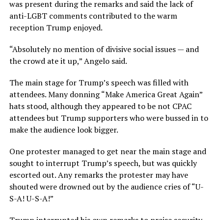
was present during the remarks and said the lack of
anti-LGBT comments contributed to the warm
reception Trump enjoyed.
“Absolutely no mention of divisive social issues — and
the crowd ate it up,” Angelo said.
The main stage for Trump’s speech was filled with
attendees. Many donning “Make America Great Again”
hats stood, although they appeared to be not CPAC
attendees but Trump supporters who were bussed in to
make the audience look bigger.
One protester managed to get near the main stage and
sought to interrupt Trump’s speech, but was quickly
escorted out. Any remarks the protester may have
shouted were drowned out by the audience cries of “U-
S-A! U-S-A!”