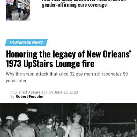
gender-affirming care coverage
HOMEPAGE NEWS
Honoring the legacy of New Orleans’
1973 UpStairs Lounge fire
Why the arson attack that killed 32 gay men still resonates 50
years later
Published
3 years ago
on
June 22, 2023
By
Robert Fieseler