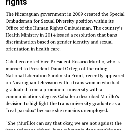
rights
The Nicaraguan government in 2009 created the Special
Ombudsman for Sexual Diversity position within its
Office of the Human Rights Ombudsman. The country’s
Health Ministry in 2014 issued a resolution that bans
discrimination based on gender identity and sexual
orientation in health care.
Caballero noted Vice President Rosario Murillo, who is
married to President Daniel Ortega of the ruling
National Liberation Sandinista Front, recently appeared
on Nicaraguan television with a trans woman who had
graduated from a prominent university with a
communications degree. Caballero described Murillo’s
decision to highlight the trans university graduate as a
“real paradox” because she remains unemployed.
“She (Murillo) can say that okay, we are not against the