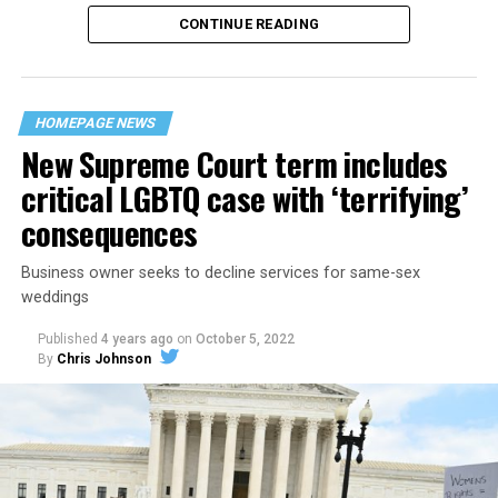
CONTINUE READING
“United we stand,” the men would sing together,
“divided we fall” — the words epitomizing the ethos of
their beloved UpStairs Lounge bar, an egalitarian free
space that served as a forerunner to today’s queer safe
HOMEPAGE NEWS
havens.
New Supreme Court term includes
critical LGBTQ case with ‘terrifying’
consequences
Business owner seeks to decline services for same-sex
weddings
Published
4 years ago
on
October 5, 2022
By
Chris Johnson
Around that piano in the 1970s Deep South, gays and