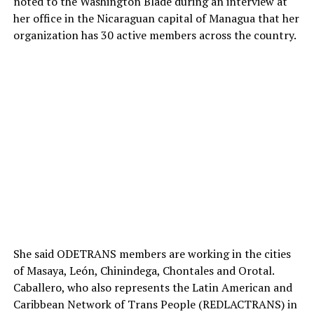
noted to the Washington Blade during an interview at
her office in the Nicaraguan capital of Managua that her
organization has 30 active members across the country.
She said ODETRANS members are working in the cities
of Masaya, León, Chinindega, Chontales and Orotal.
Caballero, who also represents the Latin American and
Caribbean Network of Trans People (REDLACTRANS) in