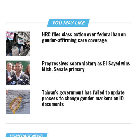
YOU MAY LIKE
HRC files class action over federal ban on
gender-affirming care coverage
Progressives score victory as El-Sayed wins
Mich. Senate primary
Taiwan’s government has failed to update
process to change gender markers on ID
documents
HOMEPAGE NEWS