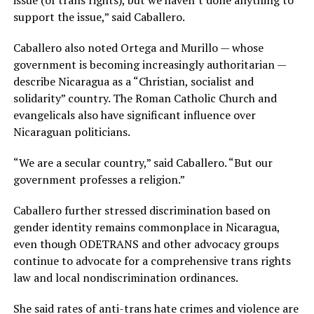
issue (of trans rights), but we haven’t done anything to
support the issue,” said Caballero.
Caballero also noted Ortega and Murillo — whose
government is becoming increasingly authoritarian —
describe Nicaragua as a “Christian, socialist and
solidarity” country. The Roman Catholic Church and
evangelicals also have significant influence over
Nicaraguan politicians.
“We are a secular country,” said Caballero. “But our
government professes a religion.”
Caballero further stressed discrimination based on
gender identity remains commonplace in Nicaragua,
even though ODETRANS and other advocacy groups
continue to advocate for a comprehensive trans rights
law and local nondiscrimination ordinances.
She said rates of anti-trans hate crimes and violence are