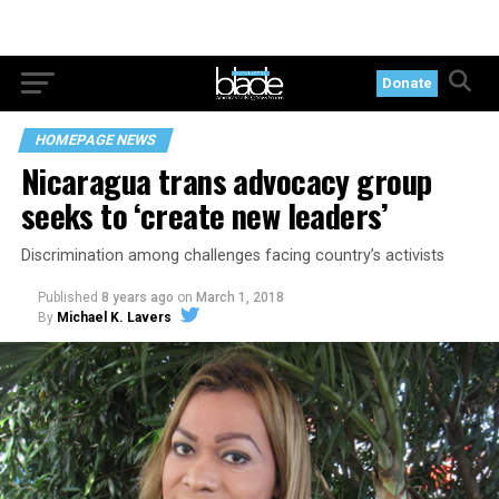
Donate
HOMEPAGE NEWS
Nicaragua trans advocacy group
seeks to ‘create new leaders’
Discrimination among challenges facing country’s activists
Published
8 years ago
on
March 1, 2018
By
Michael K. Lavers