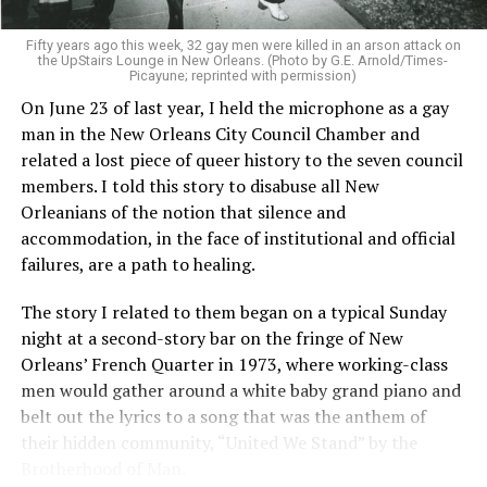
Fifty years ago this week, 32 gay men were killed in an arson attack on
the UpStairs Lounge in New Orleans. (Photo by G.E. Arnold/Times-
Picayune; reprinted with permission)
On June 23 of last year, I held the microphone as a gay
man in the New Orleans City Council Chamber and
related a lost piece of queer history to the seven council
members. I told this story to disabuse all New
Orleanians of the notion that silence and
accommodation, in the face of institutional and official
failures, are a path to healing.
The story I related to them began on a typical Sunday
night at a second-story bar on the fringe of New
Orleans’ French Quarter in 1973, where working-class
men would gather around a white baby grand piano and
belt out the lyrics to a song that was the anthem of
their hidden community, “United We Stand” by the
Brotherhood of Man.