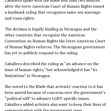
Caballero spoke with the Blade less than two months
after the Inter-American Court of Human Rights issued
a landmark ruling that recognizes same-sex marriage
and trans rights.
The decision is legally binding in Nicaragua and the
other countries that recognize the American
Convention on Human Rights the Inter-American Court
of Human Rights enforces. The Nicaraguan government
has yet to publicly respond to the ruling.
Caballero described the ruling as “an advance on the
issue of human rights,” but acknowledged it has “its
limitations” in Nicaragua.
She noted to the Blade that activists’ reaction to it has
been muted because of concerns over the government’s
“political will” to advance LGBT-specific issues.
Caballero added activists also want to keep their lines of
communication with the government open.