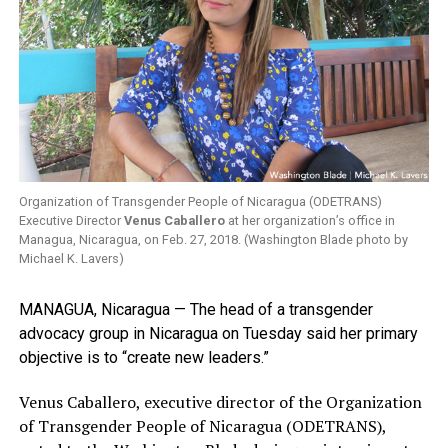
Organization of Transgender People of Nicaragua (ODETRANS)
Executive Director
Venus Caballero
at her organization’s office in
Managua, Nicaragua, on Feb. 27, 2018. (Washington Blade photo by
Michael K. Lavers)
MANAGUA, Nicaragua — The head of a transgender
advocacy group in Nicaragua on Tuesday said her primary
objective is to “create new leaders.”
Venus Caballero, executive director of the Organization
of Transgender People of Nicaragua (ODETRANS),