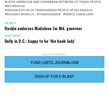
LATIN AMERICAN AND CARIBBEAN NETWORK OF TRANS PEOPLE
NICARAGUA
ORGANIZATION OF TRANSGENDER PEOPLE OF NICARAGUA
ROSARIO MURILLO
TRANSGENDER
VENUS CABALLERO
UP NEXT
Raskin endorses Madaleno for Md. governor
DON'T MISS
Dolly in D.C.: happy to be ‘the book lady’
ADVERTISEMENT
FUND LGBTQ JOURNALISM
SIGN UP FOR E-BLAST