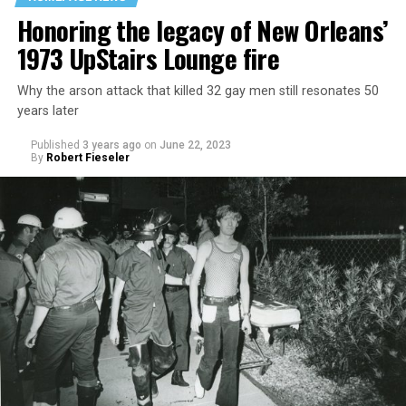
Honoring the legacy of New Orleans’
1973 UpStairs Lounge fire
Why the arson attack that killed 32 gay men still resonates 50
years later
Published
3 years ago
on
June 22, 2023
By
Robert Fieseler