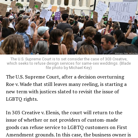
lesbians, white and Black queens, Christians and non-
Christians, and even early gender minorities could cast
aside the racism, sexism, and homophobia of the times
to find acceptance and companionship for a moment.
For regulars, the UpStairs Lounge was a miracle, a small
pocket of acceptance in a broader world where their
very identities were illegal.
The U.S. Supreme Court is to set consider the case of 303 Creative,
which seeks to refuse design services for same-sex weddings. (Blade
On the Sunday night of June 24, 1973, their voices were
file photo by Michael Key)
silenced in a murderous act of arson that claimed 32
The U.S. Supreme Court, after a decision overturning
lives and still stands as the deadliest fire in New Orleans
Roe v. Wade that still leaves many reeling, is starting a
history — and the worst mass killing of gays in 20th
new term with justices slated to revisit the issue of
century America.
LGBTQ rights.
As 13 fire companies struggled to douse the inferno,
In 303 Creative v. Elenis, the court will return to the
police refused to question the chief suspect, even
issue of whether or not providers of custom-made
though gay witnesses identified and brought the soot-
goods can refuse service to LGBTQ customers on First
covered man to officers idly standing by. This suspect,
Amendment grounds. In this case, the business owner is