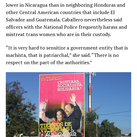
lower in Nicaragua than in neighboring Honduras and
other Central American countries that include El
Salvador and Guatemala. Caballero nevertheless said
officers with the National Police frequently harass and
mistreat trans women who are in their custody.
“It is very hard to sensitize a government entity that is
machista, that is patriarchal,” she said. “There is no
respect on the part of the authorities.”