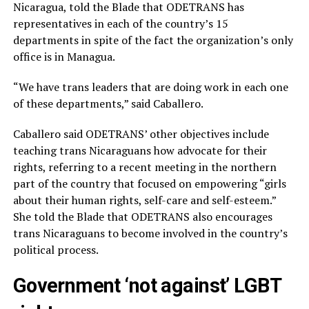
Nicaragua, told the Blade that ODETRANS has
representatives in each of the country’s 15
departments in spite of the fact the organization’s only
office is in Managua.
“We have trans leaders that are doing work in each one
of these departments,” said Caballero.
Caballero said ODETRANS’ other objectives include
teaching trans Nicaraguans how advocate for their
rights, referring to a recent meeting in the northern
part of the country that focused on empowering “girls
about their human rights, self-care and self-esteem.”
She told the Blade that ODETRANS also encourages
trans Nicaraguans to become involved in the country’s
political process.
Government ‘not against’ LGBT