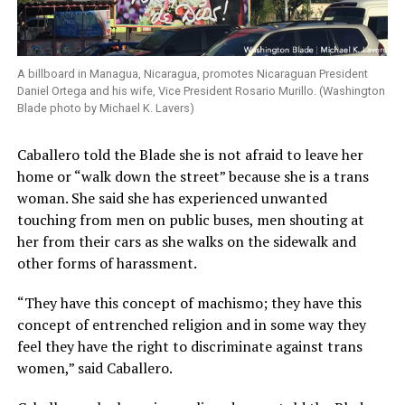
A billboard in Managua, Nicaragua, promotes Nicaraguan President
Daniel Ortega and his wife, Vice President Rosario Murillo. (Washington
Blade photo by Michael K. Lavers)
Caballero told the Blade she is not afraid to leave her
home or “walk down the street” because she is a trans
woman. She said she has experienced unwanted
touching from men on public buses, men shouting at
her from their cars as she walks on the sidewalk and
other forms of harassment.
“They have this concept of machismo; they have this
concept of entrenched religion and in some way they
feel they have the right to discriminate against trans
women,” said Caballero.