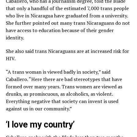
Caballero, who has a journalism degree, told the Blade
that only a handful of the estimated 7,000 trans people
who live in Nicaragua have graduated from a university.
She further pointed out many trans Nicaraguans do not
have access to education because of their gender
identity.
She also said trans Nicaraguans are at increased risk for
HIV.
“A trans woman is viewed badly in society,” said
Caballero. “Here there are bad stereotypes that have
formed over many years. Trans women are viewed as
drunks, as promiscuous, as alcoholics, as violent.
Everything negative that society can invent is used
against us in our community.”
‘I love my country’