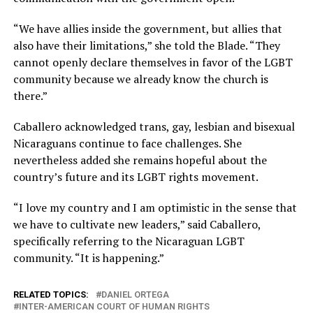
“We have allies inside the government, but allies that
also have their limitations,” she told the Blade. “They
cannot openly declare themselves in favor of the LGBT
community because we already know the church is
there.”
Caballero acknowledged trans, gay, lesbian and bisexual
Nicaraguans continue to face challenges. She
nevertheless added she remains hopeful about the
country’s future and its LGBT rights movement.
“I love my country and I am optimistic in the sense that
we have to cultivate new leaders,” said Caballero,
specifically referring to the Nicaraguan LGBT
community. “It is happening.”
RELATED TOPICS:
DANIEL ORTEGA
INTER-AMERICAN COURT OF HUMAN RIGHTS