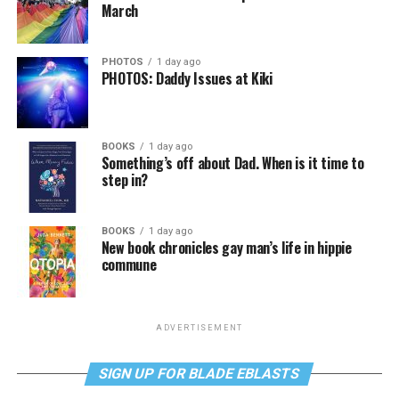
March
PHOTOS
1 day ago
PHOTOS: Daddy Issues at Kiki
BOOKS
1 day ago
Something’s off about Dad. When is it time to
step in?
BOOKS
1 day ago
New book chronicles gay man’s life in hippie
commune
ADVERTISEMENT
SIGN UP FOR BLADE EBLASTS