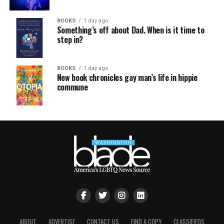
BOOKS
1 day ago
Something’s off about Dad. When is it time to
step in?
BOOKS
1 day ago
New book chronicles gay man’s life in hippie
commune
ABOUT
ADVERTISE
CONTACT US
FIND A COPY
CLASSIFIEDS