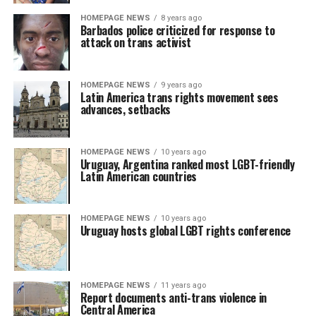
HOMEPAGE NEWS
8 years ago
Barbados police criticized for response to
attack on trans activist
HOMEPAGE NEWS
9 years ago
Latin America trans rights movement sees
advances, setbacks
HOMEPAGE NEWS
10 years ago
Uruguay, Argentina ranked most LGBT-friendly
Latin American countries
HOMEPAGE NEWS
10 years ago
Uruguay hosts global LGBT rights conference
HOMEPAGE NEWS
11 years ago
Report documents anti-trans violence in
Central America