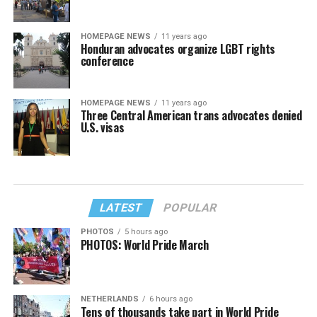
HOMEPAGE NEWS
11 years ago
Honduran advocates organize LGBT rights
conference
HOMEPAGE NEWS
11 years ago
Three Central American trans advocates denied
U.S. visas
LATEST
POPULAR
PHOTOS
5 hours ago
PHOTOS: World Pride March
NETHERLANDS
6 hours ago
Tens of thousands take part in World Pride