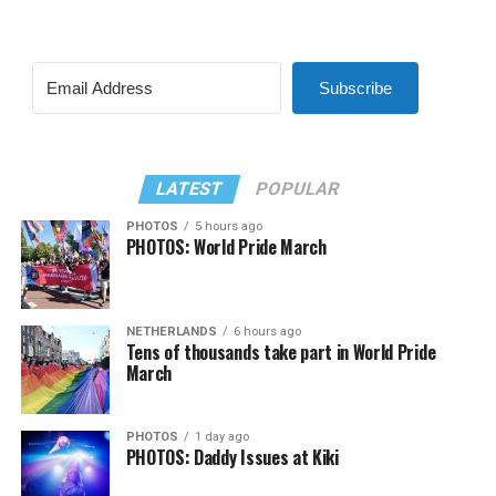
Subscribe
LATEST
POPULAR
PHOTOS
5 hours ago
PHOTOS: World Pride March
NETHERLANDS
6 hours ago
Tens of thousands take part in World Pride
March
PHOTOS
1 day ago
PHOTOS: Daddy Issues at Kiki