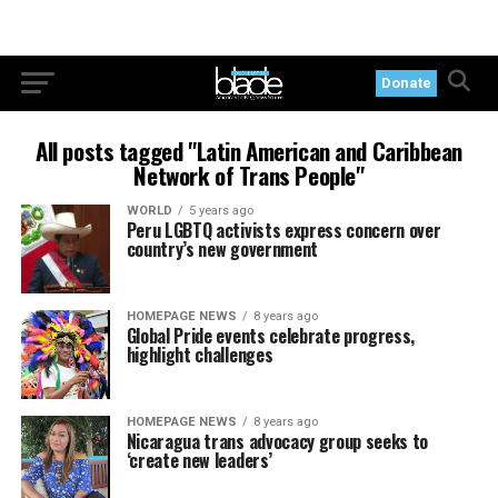
Donate
All posts tagged "Latin American and Caribbean
Network of Trans People"
WORLD
5 years ago
Peru LGBTQ activists express concern over
country’s new government
HOMEPAGE NEWS
8 years ago
Global Pride events celebrate progress,
highlight challenges
HOMEPAGE NEWS
8 years ago
Nicaragua trans advocacy group seeks to
‘create new leaders’