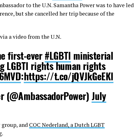
Ambassador to the U.N. Samantha Power was to have led
ence, but she cancelled her trip because of the
via a video from the U.N.
e first-ever
#LGBTI
ministerial
g LGBTI rights human rights
16MVD
:
https://t.co/jQVJkGeEKI
r (@AmbassadorPower)
July
 group, and
COC Nederland, a Dutch LGBT
g.