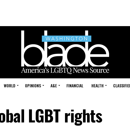
WORLD
OPINIONS
A&E
FINANCIAL
HEALTH
CLASSIFIE
obal LGBT rights