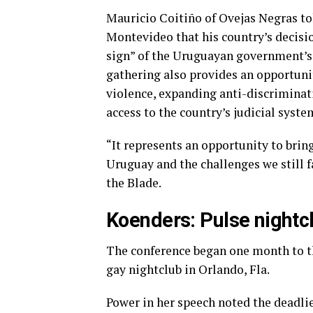
Mauricio Coitiño of Ovejas Negras t
Montevideo that his country’s decisio
sign” of the Uruguayan government’s 
gathering also provides an opportunit
violence, expanding anti-discrimina
access to the country’s judicial syste
“It represents an opportunity to brin
Uruguay and the challenges we still fa
the Blade.
Koenders: Pulse nightc
The conference began one month to th
gay nightclub in Orlando, Fla.
Power in her speech noted the deadli