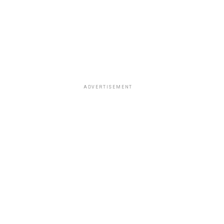
ADVERTISEMENT