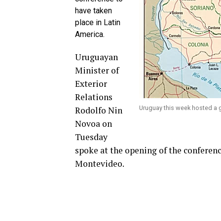
have taken
place in Latin
America.
Uruguayan
Minister of
Exterior
Relations
Uruguay this week hosted a 
Rodolfo Nin
Novoa on
Tuesday
spoke at the opening of the conference
Montevideo.