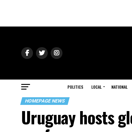
POLITICS
LOCAL
NATIONAL
HOMEPAGE NEWS
Uruguay hosts gl