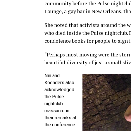
community before the Pulse nightclu
Lounge, a gay bar in New Orleans, tha
She noted that activists around the 
who died inside the Pulse nightclub. P
condolence books for people to sign i
“Perhaps most moving were the storie
beautiful diversity of just a small sl
Nin and
Koenders also
acknowledged
the Pulse
nightclub
massacre in
their remarks at
the conference.