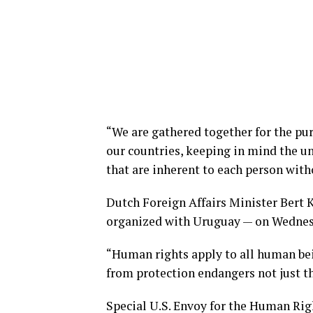
“We are gathered together for the pur
our countries, keeping in mind the u
that are inherent to each person with
Dutch Foreign Affairs Minister Bert 
organized with Uruguay — on Wednes
“Human rights apply to all human bein
from protection endangers not just th
Special U.S. Envoy for the Human Ri