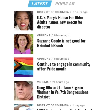
LATEST
POPULAR
DISTRICT OF COLUMBIA
2 hours ago
D.C.’s Mary’s House For Older
Adults names new executive
director
OPINIONS
8 hours ago
Suzanne Goode is not good for
Rehoboth Beach
OPINIONS
8 hours ago
Continue to engage in community
after Pride month
VIRGINIA
24 hours ago
Doug Ollivant to face Eugene
Vindman in Va. 7th Congressional
District
DISTRICT OF COLUMBIA
1 day ago