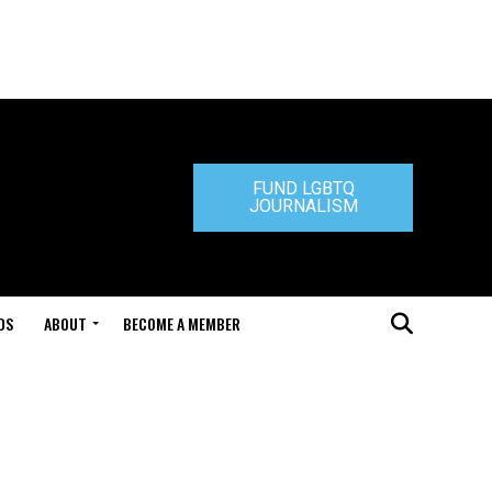
FUND LGBTQ
JOURNALISM
DS
ABOUT
BECOME A MEMBER