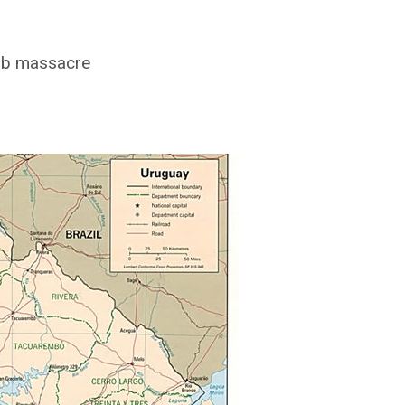
lub massacre