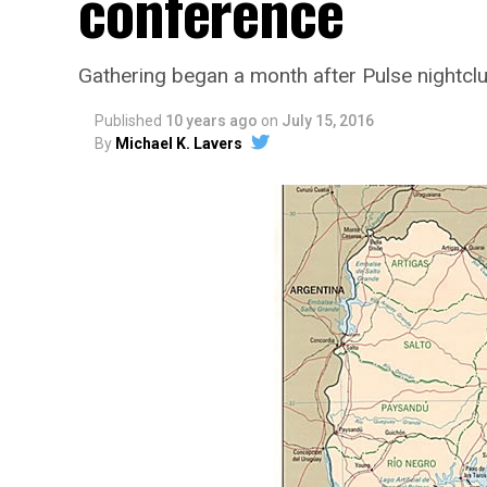
conference
Gathering began a month after Pulse nightc
Published
10 years ago
on
July 15, 2016
By
Michael K. Lavers