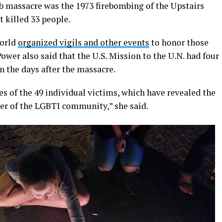
b massacre was the 1973 firebombing of the Upstairs
t killed 33 people.
world
organized vigils and other events
to honor those
ower also said that the U.S. Mission to the U.N. had four
n the days after the massacre.
s of the 49 individual victims, which have revealed the
iver of the LGBTI community,” she said.