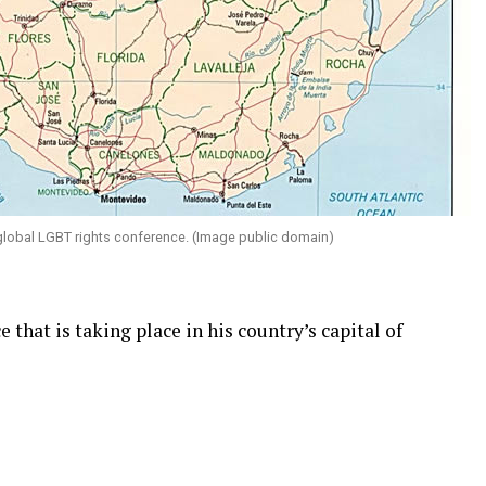
global LGBT rights conference. (Image public domain)
 that is taking place in his country’s capital of