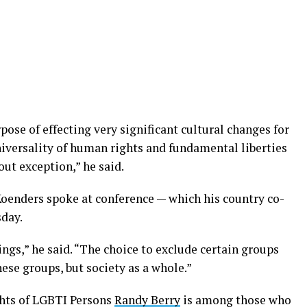
pose of effecting very significant cultural changes for
niversality of human rights and fundamental liberties
out exception,” he said.
Koenders spoke at conference — which his country co-
day.
gs,” he said. “The choice to exclude certain groups
ese groups, but society as a whole.”
ghts of LGBTI Persons
Randy Berry
is among those who