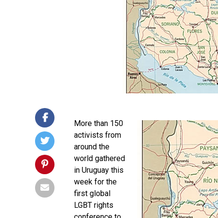
More than 150
activists from
around the
world gathered
in Uruguay this
week for the
first global
LGBT rights
conference to