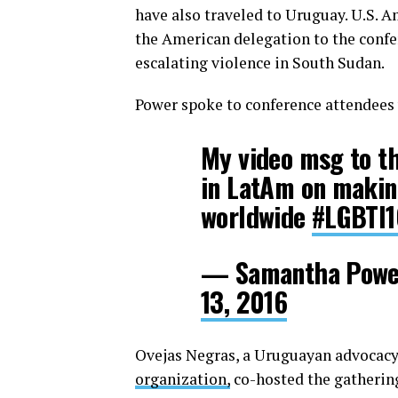
have also traveled to Uruguay. U.S. 
the American delegation to the confer
escalating violence in South Sudan.
Power spoke to conference attendees 
My video msg to th
in LatAm on makin
worldwide
#LGBTI
— Samantha Powe
13, 2016
Ovejas Negras, a Uruguayan advocacy
organization,
co-hosted the gatherin