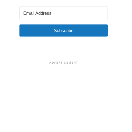
Subscribe
ADVERTISEMENT