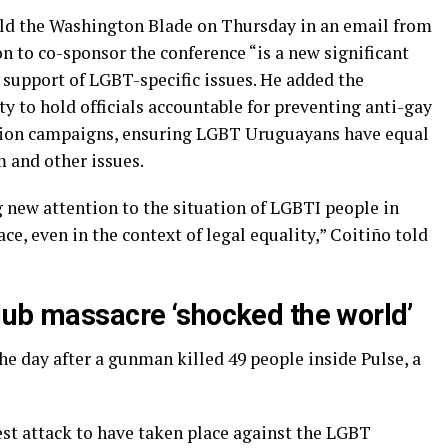
old the Washington Blade on Thursday in an email from
n to co-sponsor the conference “is a new significant
support of LGBT-specific issues. He added the
y to hold officials accountable for preventing anti-gay
tion campaigns, ensuring LGBT Uruguayans have equal
m and other issues.
g new attention to the situation of LGBTI people in
ce, even in the context of legal equality,” Coitiño told
lub massacre ‘shocked the world’
e day after a gunman killed 49 people inside Pulse, a
est attack to have taken place against the LGBT