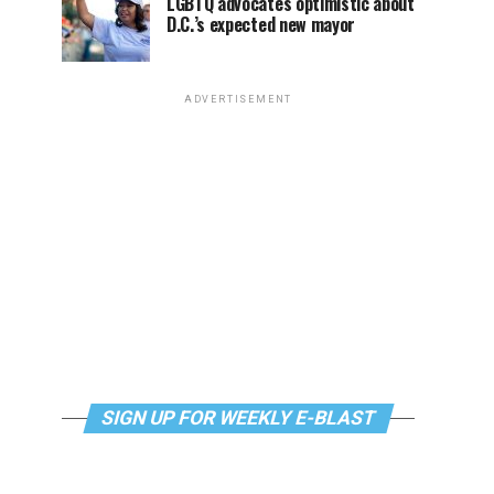
LGBTQ advocates optimistic about
D.C.’s expected new mayor
ADVERTISEMENT
SIGN UP FOR WEEKLY E-BLAST