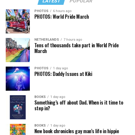
LATEST
POPULAR
PHOTOS
6 hours ago
PHOTOS: World Pride March
In a city with an overwhelmingly Democratic electorate,
virtually all political observers believe Lewis George will
NETHERLANDS
7 hours ago
win the November general election to become the city’s
Tens of thousands take part in World Pride
next mayor.
March
In the primary, she received the endorsement of the
Capital Stonewall Democrats, the city’s largest local
PHOTOS
1 day ago
PHOTOS: Daddy Issues at Kiki
LGBTQ political organization, and received the highest
possible candidate rating of +10 from GLAA DC,
formerly known as the Gay and Lesbian Activists
Alliance of Washington.
BOOKS
1 day ago
Something’s off about Dad. When is it time to
step in?
With Lewis George, McDuffie, and the four lesser-known
candidates in the Democratic primary, including one
who identified as bisexual, expressing strong support on
BOOKS
1 day ago
New book chronicles gay man’s life in hippie
LGBTQ issues, LGBTQ advocates acknowledged that