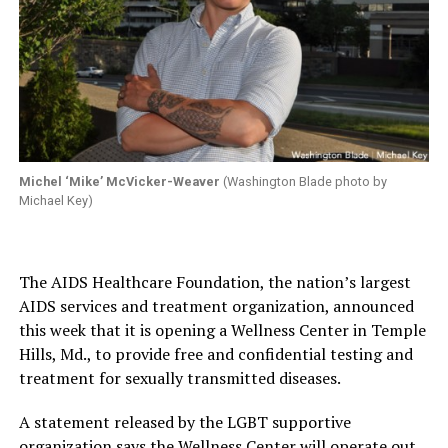
Michel ‘Mike’ McVicker-Weaver
(Washington Blade photo by
Michael Key)
The AIDS Healthcare Foundation, the nation’s largest
AIDS services and treatment organization, announced
this week that it is opening a Wellness Center in Temple
Hills, Md., to provide free and confidential testing and
treatment for sexually transmitted diseases.
A statement released by the LGBT supportive
organization says the Wellness Center will operate out