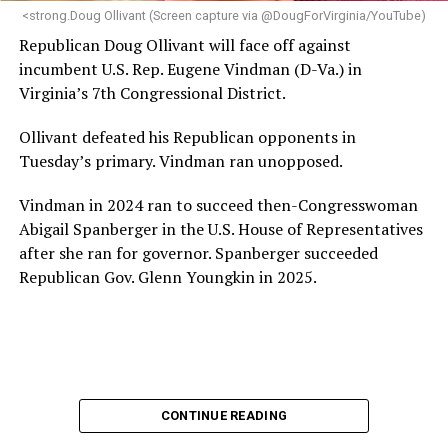
“Charlene is deeply aligned with the mission of Mary’s
<strong.Doug Ollivant (Screen capture via @DougForVirginia/YouTube)
House and is committed to advancing its work to
Republican Doug Ollivant will face off against
provide safe, inclusive housing and supportive services
incumbent U.S. Rep. Eugene Vindman (D-Va.) in
for LGBTQ+ older adults,” it says. “Under her leadership,
Virginia’s 7th Congressional District.
the organization will continue to expand its impact
while remaining grounded in the values that define our
Ollivant defeated his Republican opponents in
community.”
Tuesday’s primary. Vindman ran unopposed.
Leach’s LinkedIn page shows she has most recently
Vindman in 2024 ran to succeed then-Congresswoman
served since 2022 as executive director of the African
Abigail Spanberger in the U.S. House of Representatives
American AIDS Task Force in Minneapolis. Prior to that,
after she ran for governor. Spanberger succeeded
it shows she served as executive director of the
Republican Gov. Glenn Youngkin in 2025.
Fredericksburg Area Health and Support Services
organization in Fredericksburg, Va., and before that as
director of development for the D.C.-Baltimore area
Women’s Collective.
Her LinkedIn page says she has been involved with
CONTINUE READING
Mary’s House as a volunteer and grant writer since