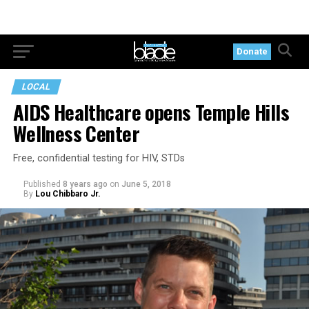
Donate
LOCAL
AIDS Healthcare opens Temple Hills
Wellness Center
Free, confidential testing for HIV, STDs
Published
8 years ago
on
June 5, 2018
By
Lou Chibbaro Jr.