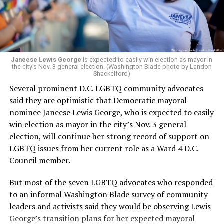
Woody did.
Janeese Lewis George
is expected to easily win election as mayor in
the city’s Nov. 3 general election. (Washington Blade photo by Landon
Shackelford)
Several prominent D.C. LGBTQ community advocates
said they are optimistic that Democratic mayoral
nominee Janeese Lewis George, who is expected to easily
win election as mayor in the city’s Nov. 3 general
election, will continue her strong record of support on
LGBTQ issues from her current role as a Ward 4 D.C.
Council member.
But most of the seven LGBTQ advocates who responded
to an informal Washington Blade survey of community
leaders and activists said they would be observing Lewis
George’s transition plans for her expected mayoral