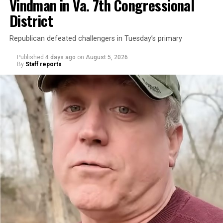
Vindman in Va. 7th Congressional
District
Republican defeated challengers in Tuesday’s primary
Published
4 days ago
on
August 5, 2026
By
Staff reports
“With over three decades of nonprofit experience and
15 years serving as an executive director, Charlene
brings a wealth of knowledge in organizational
leadership, program development, and community
engagement,” the Mary’s House board says in a
statement.
“Her proven track record of building impactful
programs and leading mission-driven organizations
makes her uniquely suited to guide Mary’s House into its
next phase of growth,” the statement continues.