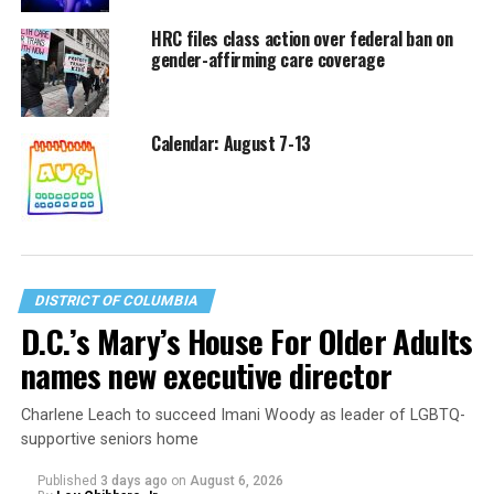
HRC files class action over federal ban on
gender-affirming care coverage
Calendar: August 7-13
DISTRICT OF COLUMBIA
D.C.’s Mary’s House For Older Adults
names new executive director
Charlene Leach to succeed Imani Woody as leader of LGBTQ-
supportive seniors home
Published
3 days ago
on
August 6, 2026