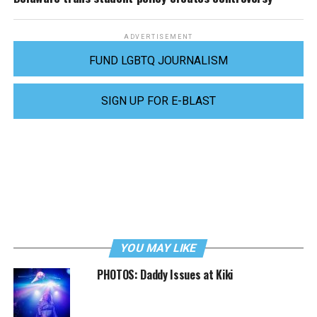
ADVERTISEMENT
FUND LGBTQ JOURNALISM
SIGN UP FOR E-BLAST
YOU MAY LIKE
PHOTOS: Daddy Issues at Kiki