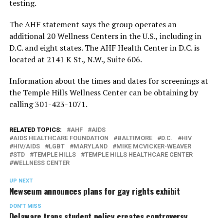
testing.
The AHF statement says the group operates an
additional 20 Wellness Centers in the U.S., including in
D.C. and eight states. The AHF Health Center in D.C. is
located at 2141 K St., N.W., Suite 606.
Information about the times and dates for screenings at
the Temple Hills Wellness Center can be obtaining by
calling 301-423-1071.
RELATED TOPICS:
AHF
AIDS
AIDS HEALTHCARE FOUNDATION
BALTIMORE
D.C.
HIV
HIV/AIDS
LGBT
MARYLAND
MIKE MCVICKER-WEAVER
STD
TEMPLE HILLS
TEMPLE HILLS HEALTHCARE CENTER
WELLNESS CENTER
UP NEXT
Newseum announces plans for gay rights exhibit
DON'T MISS
Delaware trans student policy creates controversy