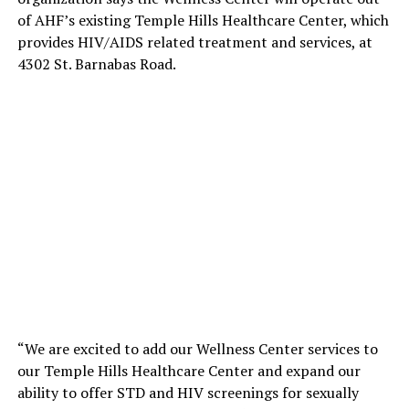
of AHF’s existing Temple Hills Healthcare Center, which
provides HIV/AIDS related treatment and services, at
4302 St. Barnabas Road.
“We are excited to add our Wellness Center services to
our Temple Hills Healthcare Center and expand our
ability to offer STD and HIV screenings for sexually