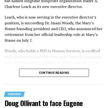
has named longtime nonprofit organization leader A.
Charlene Leach as its new executive director.
Leach, who is now serving in the executive director’s
position, is succeeding Dr. Imani Woody, the Mary’s
House founding president and CEO, who announced her
retirement from her official leadership role at Mary’s
House on July 7.
Woody, who holds a PhD in Human Services, is credited
with playing the lead role over many years in arranging
both city and private funding needed to construct and
operate the Mary’s House three-story building located
CONTINUE READING
at 401 Anacostia Road, S.E., in the city’s Fort DuPont
neighborhood.
VIRGINIA
Doug Ollivant to face Eugene