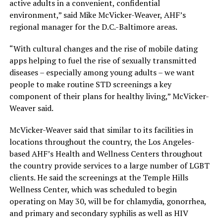
active adults in a convenient, confidential
environment,” said Mike McVicker-Weaver, AHF’s
regional manager for the D.C.-Baltimore areas.
“With cultural changes and the rise of mobile dating
apps helping to fuel the rise of sexually transmitted
diseases – especially among young adults – we want
people to make routine STD screenings a key
component of their plans for healthy living,” McVicker-
Weaver said.
McVicker-Weaver said that similar to its facilities in
locations throughout the country, the Los Angeles-
based AHF’s Health and Wellness Centers throughout
the country provide services to a large number of LGBT
clients. He said the screenings at the Temple Hills
Wellness Center, which was scheduled to begin
operating on May 30, will be for chlamydia, gonorrhea,
and primary and secondary syphilis as well as HIV