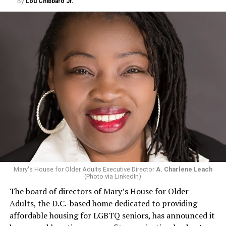
By
Lou Chibbaro Jr.
Mary's House for Older Adults Executive Director
A. Charlene Leach
(Photo via LinkedIn)
The board of directors of Mary’s House for Older
Adults, the D.C.-based home dedicated to providing
affordable housing for LGBTQ seniors, has announced it