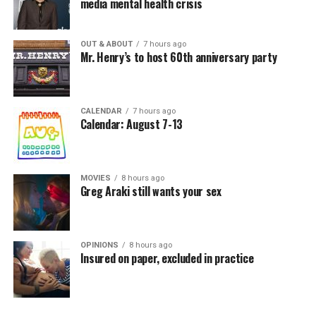
media mental health crisis
OUT & ABOUT
7 hours ago
Mr. Henry’s to host 60th anniversary party
CALENDAR
7 hours ago
Calendar: August 7-13
MOVIES
8 hours ago
Greg Araki still wants your sex
OPINIONS
8 hours ago
Insured on paper, excluded in practice