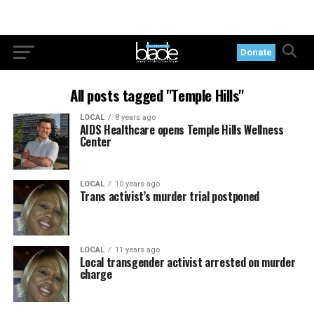
Donate
All posts tagged "Temple Hills"
LOCAL
8 years ago
AIDS Healthcare opens Temple Hills Wellness
Center
LOCAL
10 years ago
Trans activist’s murder trial postponed
LOCAL
11 years ago
Local transgender activist arrested on murder
charge