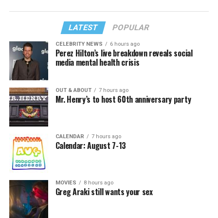
LATEST
POPULAR
CELEBRITY NEWS
6 hours ago
Perez Hilton’s live breakdown reveals social
media mental health crisis
OUT & ABOUT
7 hours ago
Mr. Henry’s to host 60th anniversary party
CALENDAR
7 hours ago
Calendar: August 7-13
MOVIES
8 hours ago
Greg Araki still wants your sex