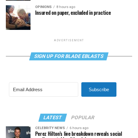
OPINIONS
8 hours ago
Insured on paper, excluded in practice
ADVERTISEMENT
SIGN UP FOR BLADE EBLASTS
Subscribe
LATEST
POPULAR
CELEBRITY NEWS
6 hours ago
Perez Hilton’s live breakdown reveals social