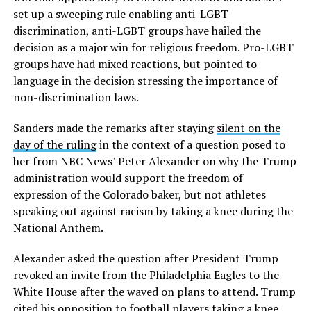
set up a sweeping rule enabling anti-LGBT
discrimination, anti-LGBT groups have hailed the
decision as a major win for religious freedom. Pro-LGBT
groups have had mixed reactions, but pointed to
language in the decision stressing the importance of
non-discrimination laws.
Sanders made the remarks after staying
silent on the
day of the ruling
in the context of a question posed to
her from NBC News’ Peter Alexander on why the Trump
administration would support the freedom of
expression of the Colorado baker, but not athletes
speaking out against racism by taking a knee during the
National Anthem.
Alexander asked the question after President Trump
revoked an invite from the Philadelphia Eagles to the
White House after the waved on plans to attend. Trump
cited his opposition to football players taking a knee