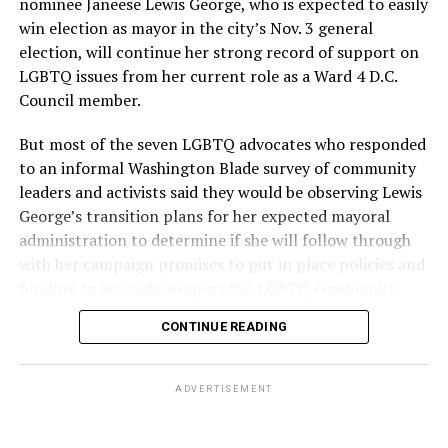
nominee Janeese Lewis George, who is expected to easily
win election as mayor in the city’s Nov. 3 general
election, will continue her strong record of support on
LGBTQ issues from her current role as a Ward 4 D.C.
Council member.
But most of the seven LGBTQ advocates who responded
to an informal Washington Blade survey of community
leaders and activists said they would be observing Lewis
George’s transition plans for her expected mayoral
administration to determine if she will follow through
with her campaign promises to put in place policies and
funding to strongly support the LGBTQ community.
CONTINUE READING
Lewis George emerged as the decisive winner in the
city’s June 16 Democratic primary with 54 percent of
the vote in a six-candidate race, with her lead opponent,
ADVERTISEMENT
former D.C. Council member Kenyan McDuffie (D-At-
Large) receiving around 37 percent and four lesser-