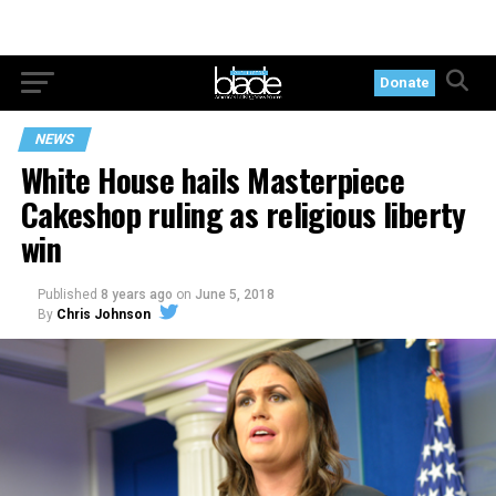
Donate
NEWS
White House hails Masterpiece
Cakeshop ruling as religious liberty
win
Published
8 years ago
on
June 5, 2018
By
Chris Johnson