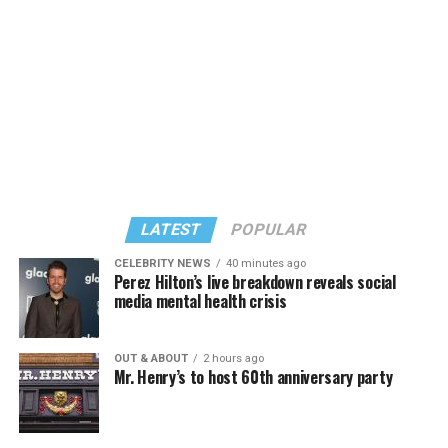
known candidates receiving 4 percent or less.
LATEST
POPULAR
CELEBRITY NEWS
40 minutes ago
Perez Hilton’s live breakdown reveals social
media mental health crisis
In a city with an overwhelmingly Democratic electorate,
virtually all political observers believe Lewis George will
OUT & ABOUT
2 hours ago
win the November general election to become the city’s
Mr. Henry’s to host 60th anniversary party
next mayor.
In the primary, she received the endorsement of the