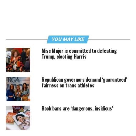
YOU MAY LIKE
Miss Major is committed to defeating
Trump, electing Harris
Republican governors demand ‘guaranteed’
fairness on trans athletes
Book bans are ‘dangerous, insidious’