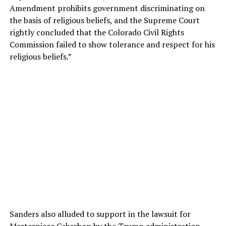
Amendment prohibits government discriminating on
the basis of religious beliefs, and the Supreme Court
rightly concluded that the Colorado Civil Rights
Commission failed to show tolerance and respect for his
religious beliefs.”
Sanders also alluded to support in the lawsuit for