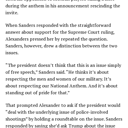
during the anthem in his announcement rescinding the
invite.
When Sanders responded with the straightforward
answer about support for the Supreme Court ruling,
Alexanders pressed her by repeated the question.
Sanders, however, drew a distinction between the two
issues.
“The president doesn’t think that this is an issue simply
of free speech,” Sanders said. “He thinks it’s about
respecting the men and women of our military. It’s
about respecting our National Anthem. And it’s about
standing out of pride for that.”
That prompted Alexander to ask if the president would
“deal with the underlying issue of police-involved
shootings” by holding a roundtable on the issue. Sanders
responded by saying she’d ask Trump about the issue