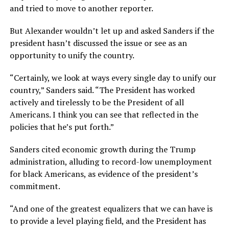
and tried to move to another reporter.
But Alexander wouldn’t let up and asked Sanders if the
president hasn’t discussed the issue or see as an
opportunity to unify the country.
“Certainly, we look at ways every single day to unify our
country,” Sanders said. “The President has worked
actively and tirelessly to be the President of all
Americans. I think you can see that reflected in the
policies that he’s put forth.”
Sanders cited economic growth during the Trump
administration, alluding to record-low unemployment
for black Americans, as evidence of the president’s
commitment.
“And one of the greatest equalizers that we can have is
to provide a level playing field, and the President has