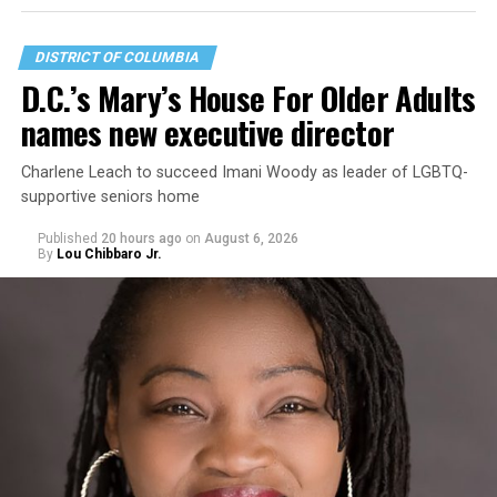
DISTRICT OF COLUMBIA
D.C.’s Mary’s House For Older Adults
names new executive director
Charlene Leach to succeed Imani Woody as leader of LGBTQ-
supportive seniors home
Published
20 hours ago
on
August 6, 2026
By
Lou Chibbaro Jr.