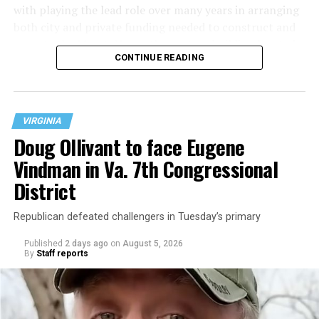
with playing the lead role over many years in arranging
both city and private funding needed to construct and
operate the Mary’s House three-story building located
CONTINUE READING
at 401 Anacostia Road, S.E., in the city’s Fort DuPont
neighborhood.
VIRGINIA
Doug Ollivant to face Eugene
Vindman in Va. 7th Congressional
District
Republican defeated challengers in Tuesday’s primary
Published
2 days ago
on
August 5, 2026
By
Staff reports
“With over three decades of nonprofit experience and
15 years serving as an executive director, Charlene