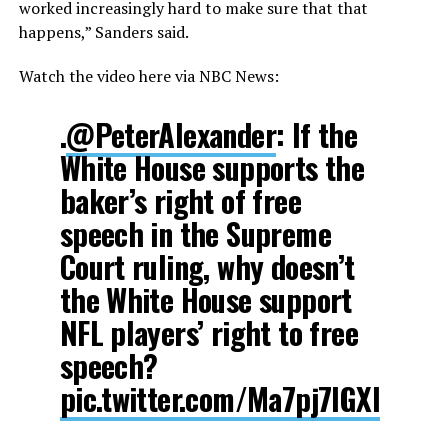
worked increasingly hard to make sure that that
happens,” Sanders said.
Watch the video here via NBC News:
.
@PeterAlexander
: If the
White House supports the
baker’s right of free
speech in the Supreme
Court ruling, why doesn’t
the White House support
NFL players’ right to free
speech?
pic.twitter.com/Ma7pj7IGXl