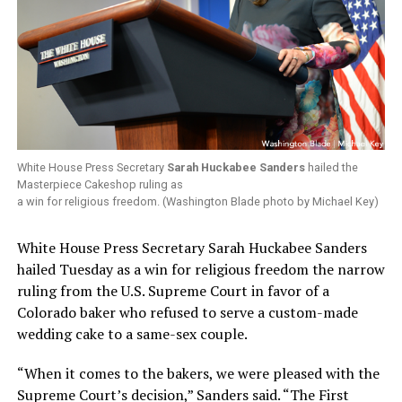
White House Press Secretary
Sarah Huckabee Sanders
hailed the
Masterpiece Cakeshop ruling as
a win for religious freedom. (Washington Blade photo by Michael Key)
White House Press Secretary Sarah Huckabee Sanders
hailed Tuesday as a win for religious freedom the narrow
ruling from the U.S. Supreme Court in favor of a
Colorado baker who refused to serve a custom-made
wedding cake to a same-sex couple.
“When it comes to the bakers, we were pleased with the
Supreme Court’s decision,” Sanders said. “The First