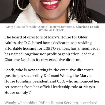
Mary's House for Older Adults Executive Director
A. Charlene Leach
(Photo via LinkedIn)
The board of directors of Mary’s House for Older
Adults, the D.C.-based home dedicated to providing
affordable housing for LGBTQ seniors, has announced it
has named longtime nonprofit organization leader A.
Charlene Leach as its new executive director.
Leach, who is now serving in the executive director’s
position, is succeeding Dr. Imani Woody, the Mary’s
House founding president and CEO, who announced her
retirement from her official leadership role at Mary’s
House on July 7.
Woody, who holds a PhD in Human Services, is credited