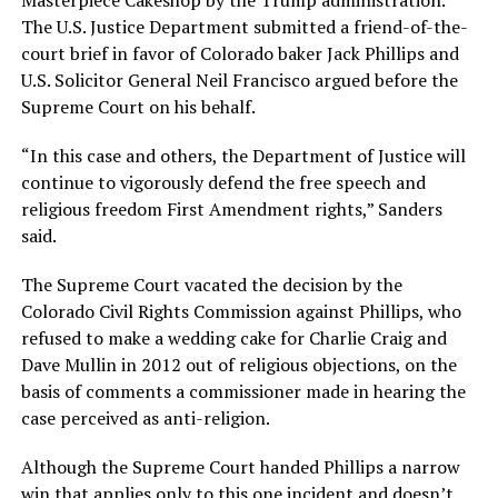
Masterpiece Cakeshop by the Trump administration.
The U.S. Justice Department submitted a friend-of-the-
court brief in favor of Colorado baker Jack Phillips and
U.S. Solicitor General Neil Francisco argued before the
Supreme Court on his behalf.
“In this case and others, the Department of Justice will
continue to vigorously defend the free speech and
religious freedom First Amendment rights,” Sanders
said.
The Supreme Court vacated the decision by the
Colorado Civil Rights Commission against Phillips, who
refused to make a wedding cake for Charlie Craig and
Dave Mullin in 2012 out of religious objections, on the
basis of comments a commissioner made in hearing the
case perceived as anti-religion.
Although the Supreme Court handed Phillips a narrow
win that applies only to this one incident and doesn’t