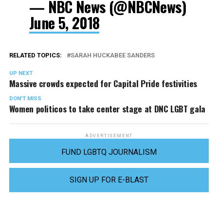
— NBC News (@NBCNews)
June 5, 2018
RELATED TOPICS:
SARAH HUCKABEE SANDERS
UP NEXT
Massive crowds expected for Capital Pride festivities
DON'T MISS
Women politicos to take center stage at DNC LGBT gala
ADVERTISEMENT
FUND LGBTQ JOURNALISM
SIGN UP FOR E-BLAST