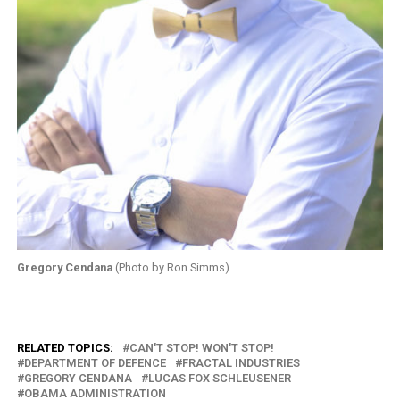
Gregory Cendana
(Photo by Ron Simms)
RELATED TOPICS:
CAN'T STOP! WON'T STOP!
DEPARTMENT OF DEFENCE
FRACTAL INDUSTRIES
GREGORY CENDANA
LUCAS FOX SCHLEUSENER
OBAMA ADMINISTRATION