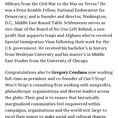
Military from the Civil War to the War on Terror.” He
was a Penn Kemble Fellow, National Endowment for
Democracy; and is founder and director, Washington,
D.C., Middle East Round Table. Schleusener serves as
vice chair of the Board of No One Left Behind, a non-
profit that supports Iraqis and Afghans who’ve received
Special Immigration Visas following their work for the
U.S. government. He received his bachelor’s in history
from Wesleyan University and his master’s in Middle
East Studies from the University of Chicago.
Congratulations also to
Gregory Cendana
now working
full-time as president and co-founder of Can’t Stop!
Won’t Stop! a consulting firm working with nonprofits,
philanthropic organizations and diverse leaders across
the globe. Their goal is to ensure that historically
marginalized communities feel empowered within
campaigns, organizations and the world writ large to
excel their power to make social and cultural change,