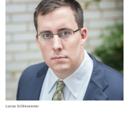
Lucas Schleusener