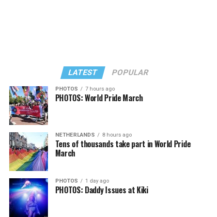
LATEST
POPULAR
PHOTOS
7 hours ago
PHOTOS: World Pride March
In a city with an overwhelmingly Democratic electorate,
virtually all political observers believe Lewis George will
NETHERLANDS
8 hours ago
win the November general election to become the city’s
Tens of thousands take part in World Pride
next mayor.
March
In the primary, she received the endorsement of the
Capital Stonewall Democrats, the city’s largest local
PHOTOS
1 day ago
PHOTOS: Daddy Issues at Kiki
LGBTQ political organization, and received the highest
possible candidate rating of +10 from GLAA DC,