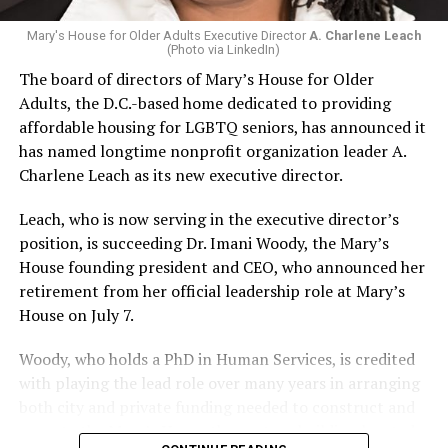
Mary's House for Older Adults Executive Director
A. Charlene Leach
(Photo via LinkedIn)
The board of directors of Mary’s House for Older
Adults, the D.C.-based home dedicated to providing
affordable housing for LGBTQ seniors, has announced it
has named longtime nonprofit organization leader A.
Charlene Leach as its new executive director.
Leach, who is now serving in the executive director’s
position, is succeeding Dr. Imani Woody, the Mary’s
House founding president and CEO, who announced her
retirement from her official leadership role at Mary’s
House on July 7.
Woody, who holds a PhD in Human Services, is credited
with playing the lead role over many years in arranging
both city and private funding needed to construct and
operate the Mary’s House three-story building located