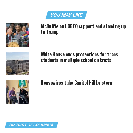
YOU MAY LIKE
McDuffie on LGBTQ support and standing up
to Trump
White House ends protections for trans
students in multiple school districts
Housewives take Capitol Hill by storm
DISTRICT OF COLUMBIA