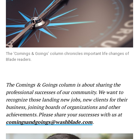
The ‘Comings & Goings’ column chronicles important life changes of
Blade readers.
The Comings & Goings column is about sharing the
professional successes of our community. We want to
recognize those landing new jobs, new clients for their
business, joining boards of organizations and other
achievements. Please share your successes with us at
comingsandgoings@washblade.com
.