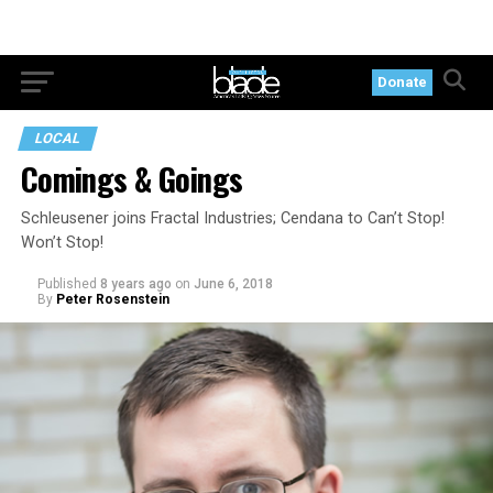
Donate
LOCAL
Comings & Goings
Schleusener joins Fractal Industries; Cendana to Can’t Stop!
Won’t Stop!
Published
8 years ago
on
June 6, 2018
By
Peter Rosenstein