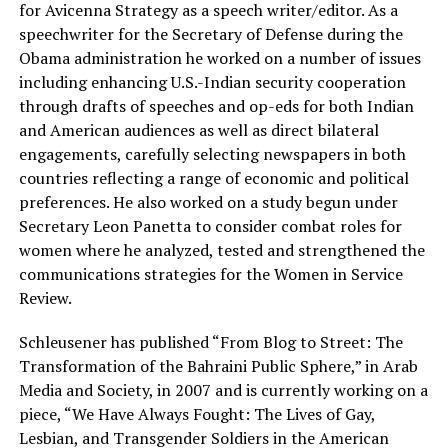
for Avicenna Strategy as a speech writer/editor. As a
speechwriter for the Secretary of Defense during the
Obama administration he worked on a number of issues
including enhancing U.S.-Indian security cooperation
through drafts of speeches and op-eds for both Indian
and American audiences as well as direct bilateral
engagements, carefully selecting newspapers in both
countries reflecting a range of economic and political
preferences. He also worked on a study begun under
Secretary Leon Panetta to consider combat roles for
women where he analyzed, tested and strengthened the
communications strategies for the Women in Service
Review.
Schleusener has published “From Blog to Street: The
Transformation of the Bahraini Public Sphere,” in Arab
Media and Society, in 2007 and is currently working on a
piece, “We Have Always Fought: The Lives of Gay,
Lesbian, and Transgender Soldiers in the American