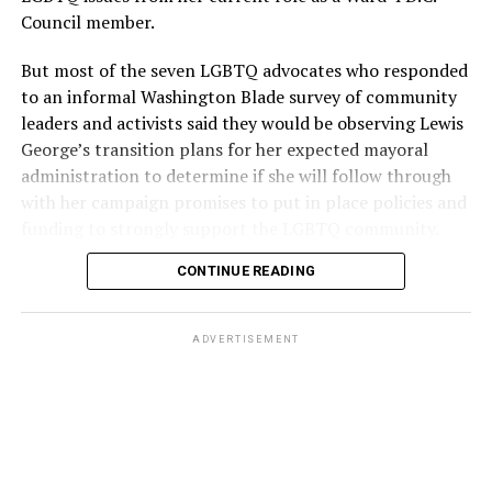
Council member.
But most of the seven LGBTQ advocates who responded
to an informal Washington Blade survey of community
leaders and activists said they would be observing Lewis
George’s transition plans for her expected mayoral
administration to determine if she will follow through
with her campaign promises to put in place policies and
funding to strongly support the LGBTQ community.
CONTINUE READING
Lewis George emerged as the decisive winner in the
city’s June 16 Democratic primary with 54 percent of
the vote in a six-candidate race, with her lead opponent,
ADVERTISEMENT
former D.C. Council member Kenyan McDuffie (D-At-
Large) receiving around 37 percent and four lesser-
known candidates receiving 4 percent or less.