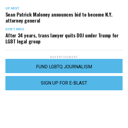
UP NEXT
Sean Patrick Maloney announces bid to become N.Y.
attorney general
DON'T MISS
After 34 years, trans lawyer quits DOJ under Trump for
LGBT legal group
ADVERTISEMENT
FUND LGBTQ JOURNALISM
SIGN UP FOR E-BLAST