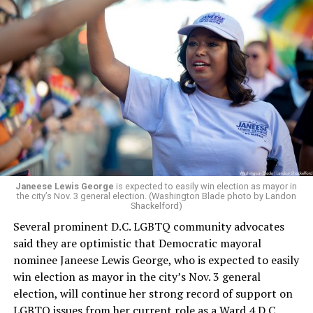
board’s more recent statement on July 29 announcing
Leach’s appointment as executive director did not say
whether the board plans to name someone else as
president and CEO, the title that Woody held before her
retirement. But the latest statement says Leach will be
running Mary’s House’s day-to-day operations as
Woody did.
Janeese Lewis George
is expected to easily win election as mayor in
the city’s Nov. 3 general election. (Washington Blade photo by Landon
Shackelford)
Several prominent D.C. LGBTQ community advocates
said they are optimistic that Democratic mayoral
nominee Janeese Lewis George, who is expected to easily
win election as mayor in the city’s Nov. 3 general
election, will continue her strong record of support on
LGBTQ issues from her current role as a Ward 4 D.C.