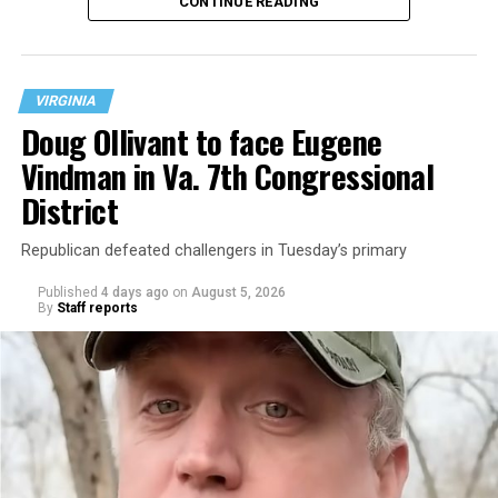
CONTINUE READING
at 401 Anacostia Road, S.E., in the city’s Fort DuPont
neighborhood.
VIRGINIA
Doug Ollivant to face Eugene
Vindman in Va. 7th Congressional
District
Republican defeated challengers in Tuesday’s primary
Published
4 days ago
on
August 5, 2026
By
Staff reports
“With over three decades of nonprofit experience and
15 years serving as an executive director, Charlene
brings a wealth of knowledge in organizational
leadership, program development, and community
engagement,” the Mary’s House board says in a