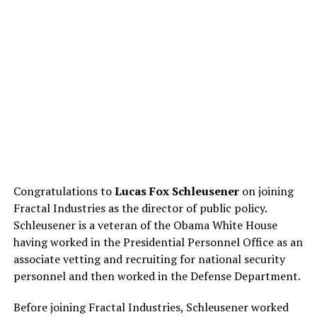
Congratulations to
Lucas Fox Schleusener
on joining
Fractal Industries as the director of public policy.
Schleusener is a veteran of the Obama White House
having worked in the Presidential Personnel Office as an
associate vetting and recruiting for national security
personnel and then worked in the Defense Department.
Before joining Fractal Industries, Schleusener worked