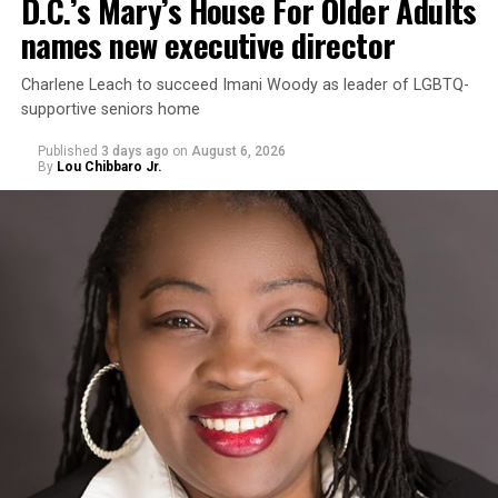
D.C.’s Mary’s House For Older Adults
names new executive director
Charlene Leach to succeed Imani Woody as leader of LGBTQ-
supportive seniors home
Published
3 days ago
on
August 6, 2026
By
Lou Chibbaro Jr.