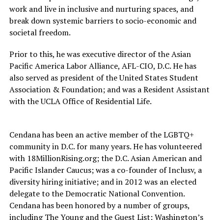
work and live in inclusive and nurturing spaces, and
break down systemic barriers to socio-economic and
societal freedom.
Prior to this, he was executive director of the Asian
Pacific America Labor Alliance, AFL-CIO, D.C. He has
also served as president of the United States Student
Association & Foundation; and was a Resident Assistant
with the UCLA Office of Residential Life.
Cendana has been an active member of the LGBTQ+
community in D.C. for many years. He has volunteered
with 18MillionRising.org; the D.C. Asian American and
Pacific Islander Caucus; was a co-founder of Inclusv, a
diversity hiring initiative; and in 2012 was an elected
delegate to the Democratic National Convention.
Cendana has been honored by a number of groups,
including The Young and the Guest List: Washington’s