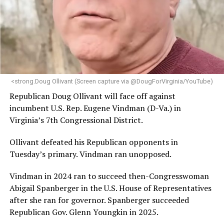
statement.
“Her proven track record of building impactful
programs and leading mission-driven organizations
makes her uniquely suited to guide Mary’s House into its
next phase of growth,” the statement continues.
“Charlene is deeply aligned with the mission of Mary’s
<strong.Doug Ollivant (Screen capture via @DougForVirginia/YouTube)
House and is committed to advancing its work to
Republican Doug Ollivant will face off against
provide safe, inclusive housing and supportive services
incumbent U.S. Rep. Eugene Vindman (D-Va.) in
for LGBTQ+ older adults,” it says. “Under her leadership,
Virginia’s 7th Congressional District.
the organization will continue to expand its impact
while remaining grounded in the values that define our
Ollivant defeated his Republican opponents in
community.”
Tuesday’s primary. Vindman ran unopposed.
Leach’s LinkedIn page shows she has most recently
Vindman in 2024 ran to succeed then-Congresswoman
served since 2022 as executive director of the African
Abigail Spanberger in the U.S. House of Representatives
American AIDS Task Force in Minneapolis. Prior to that,
after she ran for governor. Spanberger succeeded
it shows she served as executive director of the
Republican Gov. Glenn Youngkin in 2025.
Fredericksburg Area Health and Support Services