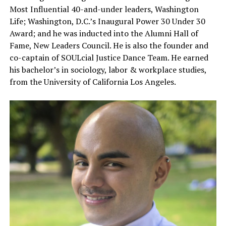
Most Influential 40-and-under leaders, Washington
Life; Washington, D.C.’s Inaugural Power 30 Under 30
Award; and he was inducted into the Alumni Hall of
Fame, New Leaders Council. He is also the founder and
co-captain of SOULcial Justice Dance Team. He earned
his bachelor’s in sociology, labor & workplace studies,
from the University of California Los Angeles.