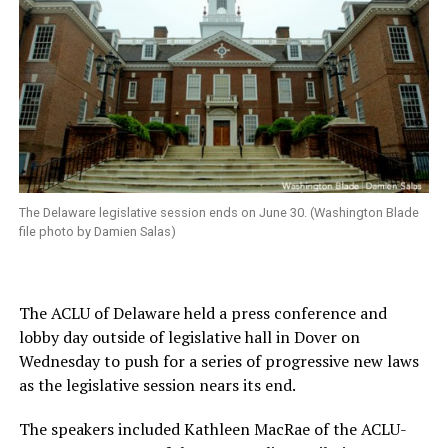
The Delaware legislative session ends on June 30. (Washington Blade
file photo by Damien Salas)
The ACLU of Delaware held a press conference and
lobby day outside of legislative hall in Dover on
Wednesday to push for a series of progressive new laws
as the legislative session nears its end.
The speakers included Kathleen MacRae of the ACLU-