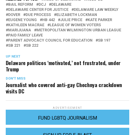
BAIL REFORM
DCJ
DELAWARE
DELAWARE CENTER FOR JUSTICE
DELAWARE LAW WEEKLY
DOVER
DUE PROCESS
ELIZABETH LOCKMAN
EUGENE YOUNG
HB 442
JULIE PRICE
KATE PARKER
KATHLEEN MACRAE
LEAGUE OF WOMEN VOTERS
MARIJUANA
METROPOLITAN WILMINGTON URBAN LEAGUE
PAID FAMILY LEAVE
PARENT ADVOCACY COUNCIL FOR EDUCATION
SB 197
SB 221
SB 222
UP NEXT
Delaware politicos ‘motivated,’ not frustrated, under
Trump
DON'T MISS
Journalist who covered anti-gay Chechnya crackdown
visits DC
ADVERTISEMENT
FUND LGBTQ JOURNALISM