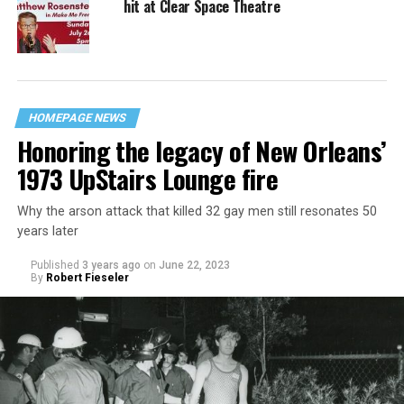
hit at Clear Space Theatre
HOMEPAGE NEWS
Honoring the legacy of New Orleans’
1973 UpStairs Lounge fire
Why the arson attack that killed 32 gay men still resonates 50
years later
Published
3 years ago
on
June 22, 2023
By
Robert Fieseler