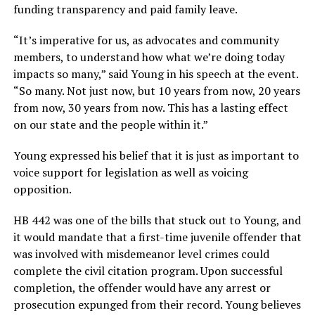
funding transparency and paid family leave.
“It’s imperative for us, as advocates and community
members, to understand how what we’re doing today
impacts so many,” said Young in his speech at the event.
“So many. Not just now, but 10 years from now, 20 years
from now, 30 years from now. This has a lasting effect
on our state and the people within it.”
Young expressed his belief that it is just as important to
voice support for legislation as well as voicing
opposition.
HB 442 was one of the bills that stuck out to Young, and
it would mandate that a first-time juvenile offender that
was involved with misdemeanor level crimes could
complete the civil citation program. Upon successful
completion, the offender would have any arrest or
prosecution expunged from their record. Young believes