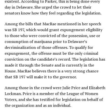
existent. According to Parker, this is being done every
day in Delaware. She urged the crowd to let their
senators know how they feel regarding the legislation.
Among the bills that MacRae mentioned in her speech
was SB 197, which would grant expungement eligibility
to those who were convicted of the possession, use or
consumption of marijuana prior to Delaware’s
decriminalization of those offenses. To qualify for
expungement, the offense must be the only criminal
conviction on the candidate’s record. The legislation has
made it through the Senate and is currently in the
House. MacRae believes there is a very strong chance
that SB 197 will make it to the governor.
Among those in the crowd were Julie Price and Elizabeth
Lockman. Price is a member of the League of Women
Voters, and she has testified for legislation on behalf of
the organization and as an individual.