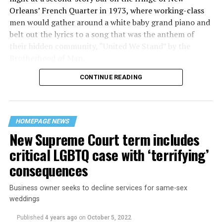
Orleans’ French Quarter in 1973, where working-class
men would gather around a white baby grand piano and
belt out the lyrics to a song that was the anthem of
their hidden community, “United We Stand” by the
Brotherhood of Man.
CONTINUE READING
“United we stand,” the men would sing together,
“divided we fall” — the words epitomizing the ethos of
their beloved UpStairs Lounge bar, an egalitarian free
space that served as a forerunner to today’s queer safe
HOMEPAGE NEWS
havens.
New Supreme Court term includes
critical LGBTQ case with ‘terrifying’
consequences
Business owner seeks to decline services for same-sex
weddings
Published
4 years ago
on
October 5, 2022