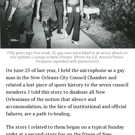
Fifty years ago this week, 32 gay men were killed in an arson attack on
the UpStairs Lounge in New Orleans. (Photo by G.E. Arnold/Times-
Picayune; reprinted with permission)
On June 23 of last year, I held the microphone as a gay
man in the New Orleans City Council Chamber and
related a lost piece of queer history to the seven council
members. I told this story to disabuse all New
Orleanians of the notion that silence and
accommodation, in the face of institutional and official
failures, are a path to healing.
The story I related to them began on a typical Sunday
night at a second-story bar on the fringe of New