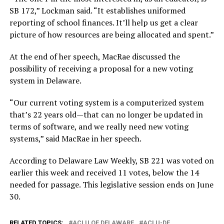
SB 172,” Lockman said. “It establishes uniformed
reporting of school finances. It’ll help us get a clear
picture of how resources are being allocated and spent.”
At the end of her speech, MacRae discussed the
possibility of receiving a proposal for a new voting
system in Delaware.
“Our current voting system is a computerized system
that’s 22 years old—that can no longer be updated in
terms of software, and we really need new voting
systems,” said MacRae in her speech.
According to Delaware Law Weekly, SB 221 was voted on
earlier this week and received 11 votes, below the 14
needed for passage. This legislative session ends on June
30.
RELATED TOPICS:
ACLU OF DELAWARE
ACLU-DE