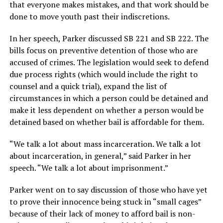
that everyone makes mistakes, and that work should be
done to move youth past their indiscretions.
In her speech, Parker discussed SB 221 and SB 222. The
bills focus on preventive detention of those who are
accused of crimes. The legislation would seek to defend
due process rights (which would include the right to
counsel and a quick trial), expand the list of
circumstances in which a person could be detained and
make it less dependent on whether a person would be
detained based on whether bail is affordable for them.
“We talk a lot about mass incarceration. We talk a lot
about incarceration, in general,” said Parker in her
speech. “We talk a lot about imprisonment.”
Parker went on to say discussion of those who have yet
to prove their innocence being stuck in “small cages”
because of their lack of money to afford bail is non-