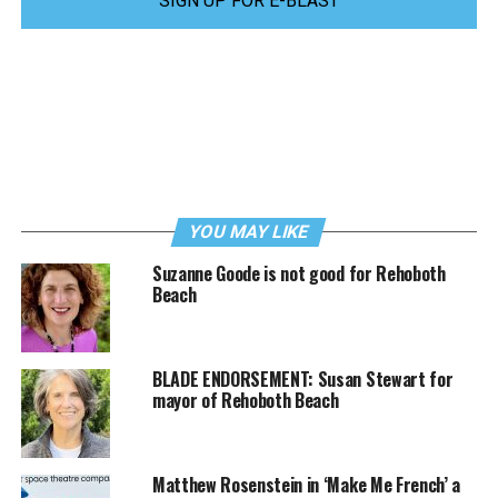
SIGN UP FOR E-BLAST
YOU MAY LIKE
Suzanne Goode is not good for Rehoboth
Beach
BLADE ENDORSEMENT: Susan Stewart for
mayor of Rehoboth Beach
Matthew Rosenstein in ‘Make Me French’ a