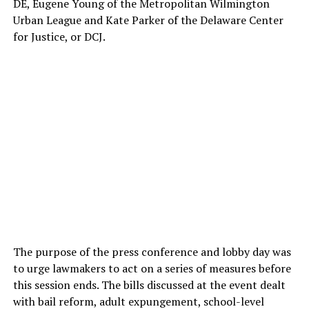
DE, Eugene Young of the Metropolitan Wilmington
Urban League and Kate Parker of the Delaware Center
for Justice, or DCJ.
The purpose of the press conference and lobby day was
to urge lawmakers to act on a series of measures before
this session ends. The bills discussed at the event dealt
with bail reform, adult expungement, school-level