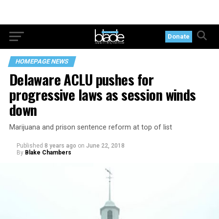
Donate
HOMEPAGE NEWS
Delaware ACLU pushes for
progressive laws as session winds
down
Marijuana and prison sentence reform at top of list
Published
8 years ago
on
June 22, 2018
By
Blake Chambers