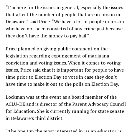
“I’m here for the issues in general, especially the issues
that affect the number of people that are in prison in
Delaware,” said Price. “We have a lot of people in prison
who have not been convicted of any crime just because
they don’t have the money to pay bail.”
Price planned on giving public comment on the
legislation regarding expungement of marijuana
conviction and voting issues. When it comes to voting
issues, Price said that it is important for people to have
time prior to Election Day to vote in case they don’t
have time to make it out to the polls on Election Day.
Lockman was at the event as a board member of the
ACLU-DE and is director of the Parent Advocacy Council
for Education. She is currently running for state senate
in Delaware’s third district.
“The one I’m the most interested in, as an educator, is