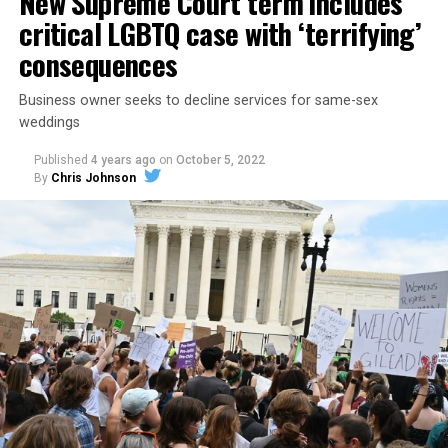
New Supreme Court term includes
critical LGBTQ case with ‘terrifying’
consequences
Business owner seeks to decline services for same-sex
weddings
Published
4 years ago
on
October 5, 2022
By
Chris Johnson
Around that piano in the 1970s Deep South, gays and
lesbians, white and Black queens, Christians and non-
Christians, and even early gender minorities could cast
aside the racism, sexism, and homophobia of the times
to find acceptance and companionship for a moment.
For regulars, the UpStairs Lounge was a miracle, a small