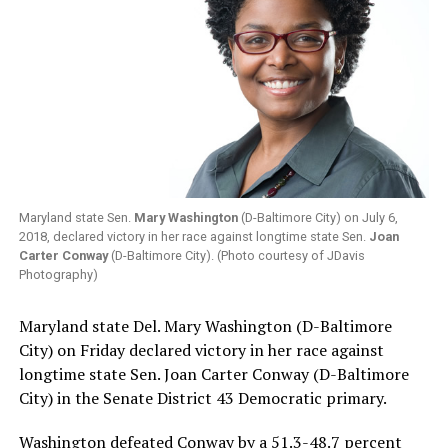
Maryland state Sen.
Mary Washington
(D-Baltimore City) on July 6,
2018, declared victory in her race against longtime state Sen.
Joan
Carter Conway
(D-Baltimore City). (Photo courtesy of JDavis
Photography)
Maryland state Del. Mary Washington (D-Baltimore
City) on Friday declared victory in her race against
longtime state Sen. Joan Carter Conway (D-Baltimore
City) in the Senate District 43 Democratic primary.
Washington defeated Conway by a 51.3-48.7 percent