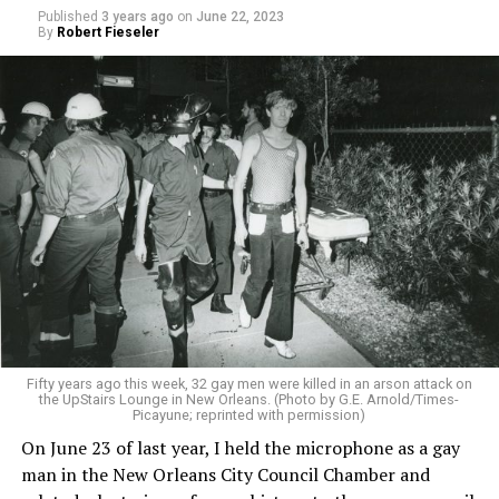
Published
3 years ago
on
June 22, 2023
By
Robert Fieseler
Fifty years ago this week, 32 gay men were killed in an arson attack on
the UpStairs Lounge in New Orleans. (Photo by G.E. Arnold/Times-
Picayune; reprinted with permission)
On June 23 of last year, I held the microphone as a gay
man in the New Orleans City Council Chamber and