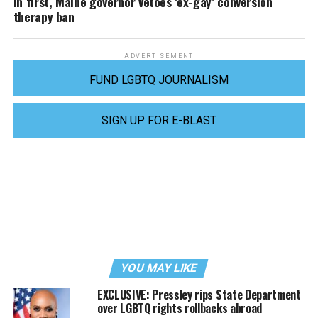
In first, Maine governor vetoes ‘ex-gay’ conversion
therapy ban
ADVERTISEMENT
FUND LGBTQ JOURNALISM
SIGN UP FOR E-BLAST
YOU MAY LIKE
EXCLUSIVE: Pressley rips State Department
over LGBTQ rights rollbacks abroad