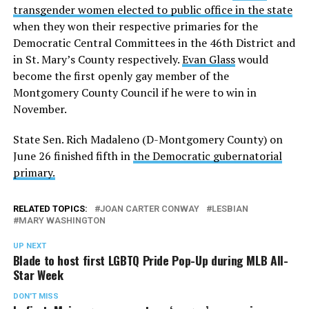
transgender women elected to public office in the state
when they won their respective primaries for the
Democratic Central Committees in the 46th District and
in St. Mary’s County respectively.
Evan Glass
would
become the first openly gay member of the
Montgomery County Council if he were to win in
November.
State Sen. Rich Madaleno (D-Montgomery County) on
June 26 finished fifth in
the Democratic gubernatorial
primary.
RELATED TOPICS:
JOAN CARTER CONWAY
LESBIAN
MARY WASHINGTON
UP NEXT
Blade to host first LGBTQ Pride Pop-Up during MLB All-
Star Week
DON'T MISS