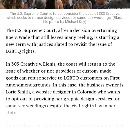
pocket of acceptance in a broader world where their
very identities were illegal.
The U.S. Supreme Court is to set consider the case of 303 Creative,
which seeks to refuse design services for same-sex weddings. (Blade
On the Sunday night of June 24, 1973, their voices were
file photo by Michael Key)
silenced in a murderous act of arson that claimed 32
The U.S. Supreme Court, after a decision overturning
lives and still stands as the deadliest fire in New Orleans
Roe v. Wade that still leaves many reeling, is starting a
history — and the worst mass killing of gays in 20th
new term with justices slated to revisit the issue of
century America.
LGBTQ rights.
As 13 fire companies struggled to douse the inferno,
In 303 Creative v. Elenis, the court will return to the
police refused to question the chief suspect, even
issue of whether or not providers of custom-made
though gay witnesses identified and brought the soot-
goods can refuse service to LGBTQ customers on First
covered man to officers idly standing by. This suspect,
Amendment grounds. In this case, the business owner is
an internally conflicted gay-for-pay sex worker named
Lorie Smith, a website designer in Colorado who wants
Rodger Dale Nunez, had been ejected from the UpStairs
to opt out of providing her graphic design services for
Lounge screaming the word “burn” minutes before, but
same-sex weddings despite the civil rights law in her
New Orleans police rebuffed the testimony of fire
state.
survivors on the street and allowed Nunez to disappear.
Jennifer Pizer, acting chief legal officer of Lambda Legal,