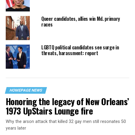
Queer candidates, allies win Md. primary
races
LGBTQ political candidates see surge in
threats, harassment: report
HOMEPAGE NEWS
Honoring the legacy of New Orleans’
1973 UpStairs Lounge fire
Why the arson attack that killed 32 gay men still resonates 50
years later