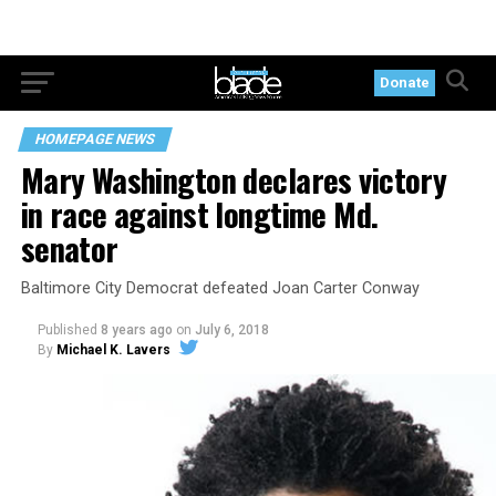
Donate
HOMEPAGE NEWS
Mary Washington declares victory
in race against longtime Md.
senator
Baltimore City Democrat defeated Joan Carter Conway
Published
8 years ago
on
July 6, 2018
By
Michael K. Lavers