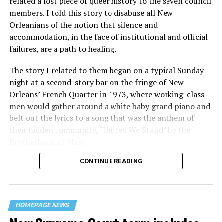
related a lost piece of queer history to the seven council
members. I told this story to disabuse all New
Orleanians of the notion that silence and
accommodation, in the face of institutional and official
failures, are a path to healing.
The story I related to them began on a typical Sunday
night at a second-story bar on the fringe of New
Orleans’ French Quarter in 1973, where working-class
men would gather around a white baby grand piano and
belt out the lyrics to a song that was the anthem of
their hidden community, “United We Stand” by the
Brotherhood of Man.
CONTINUE READING
“United we stand,” the men would sing together,
“divided we fall” — the words epitomizing the ethos of
their beloved UpStairs Lounge bar, an egalitarian free
space that served as a forerunner to today’s queer safe
HOMEPAGE NEWS
havens.