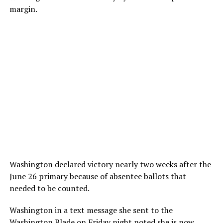
margin.
Washington declared victory nearly two weeks after the
June 26 primary because of absentee ballots that
needed to be counted.
Washington in a text message she sent to the
Washington Blade on Friday night noted she is now