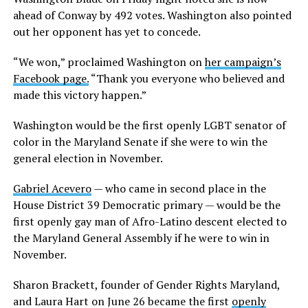
ahead of Conway by 492 votes. Washington also pointed
out her opponent has yet to concede.
“We won,” proclaimed Washington on
her campaign’s
Facebook page.
“Thank you everyone who believed and
made this victory happen.”
Washington would be the first openly LGBT senator of
color in the Maryland Senate if she were to win the
general election in November.
Gabriel Acevero
— who came in second place in the
House District 39 Democratic primary — would be the
first openly gay man of Afro-Latino descent elected to
the Maryland General Assembly if he were to win in
November.
Sharon Brackett, founder of Gender Rights Maryland,
and Laura Hart on June 26 became the first
openly