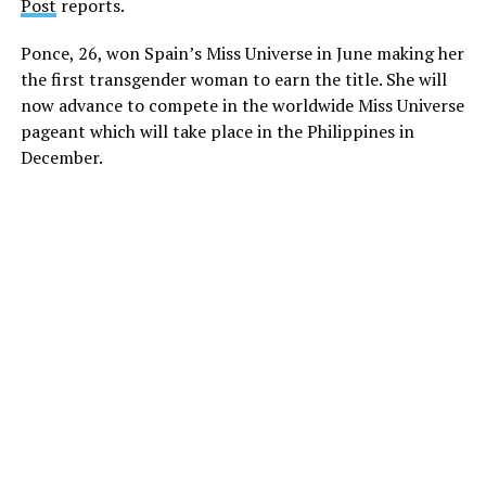
Post
reports.
Ponce, 26, won Spain’s Miss Universe in June making her
the first transgender woman to earn the title. She will
now advance to compete in the worldwide Miss Universe
pageant which will take place in the Philippines in
December.