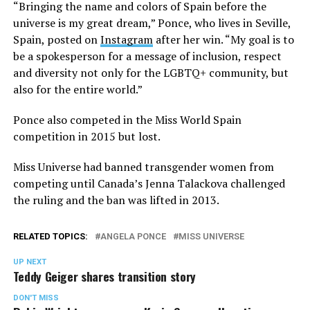
“Bringing the name and colors of Spain before the
universe is my great dream,” Ponce, who lives in Seville,
Spain, posted on
Instagram
after her win. “My goal is to
be a spokesperson for a message of inclusion, respect
and diversity not only for the LGBTQ+ community, but
also for the entire world.”
Ponce also competed in the Miss World Spain
competition in 2015 but lost.
Miss Universe had banned transgender women from
competing until Canada’s Jenna Talackova challenged
the ruling and the ban was lifted in 2013.
RELATED TOPICS:
ANGELA PONCE
MISS UNIVERSE
UP NEXT
Teddy Geiger shares transition story
DON'T MISS