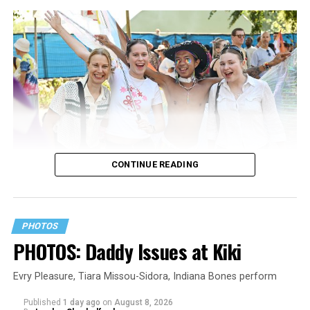
CONTINUE READING
PHOTOS
PHOTOS: Daddy Issues at Kiki
Evry Pleasure, Tiara Missou-Sidora, Indiana Bones perform
Published
1 day ago
on
August 8, 2026