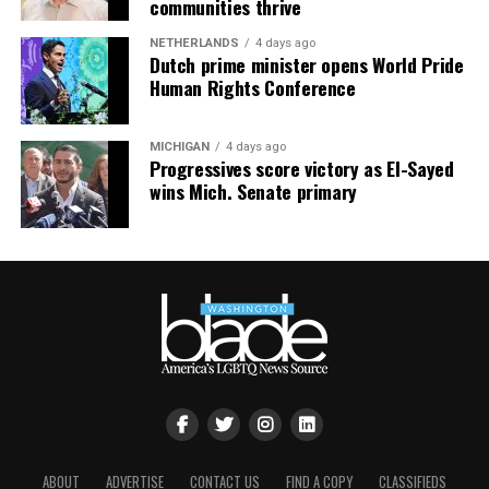
communities thrive
NETHERLANDS
4 days ago
Dutch prime minister opens World Pride
Human Rights Conference
MICHIGAN
4 days ago
Progressives score victory as El-Sayed
wins Mich. Senate primary
ABOUT
ADVERTISE
CONTACT US
FIND A COPY
CLASSIFIEDS