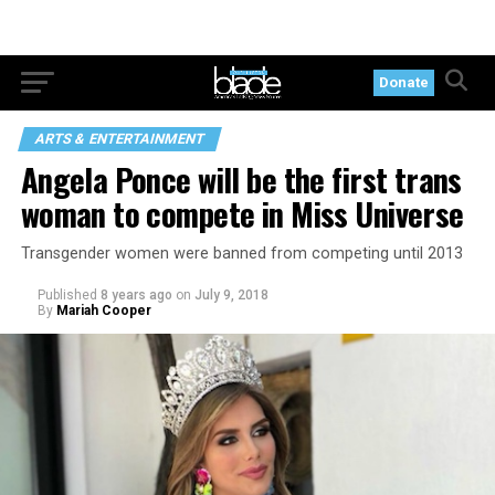
Donate
ARTS & ENTERTAINMENT
Angela Ponce will be the first trans
woman to compete in Miss Universe
Transgender women were banned from competing until 2013
Published
8 years ago
on
July 9, 2018
By
Mariah Cooper