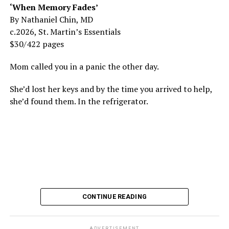
‘When Memory Fades’
By Nathaniel Chin, MD
c.2026, St. Martin’s Essentials
$30/422 pages
Mom called you in a panic the other day.
She’d lost her keys and by the time you arrived to help,
she’d found them. In the refrigerator.
CONTINUE READING
ADVERTISEMENT