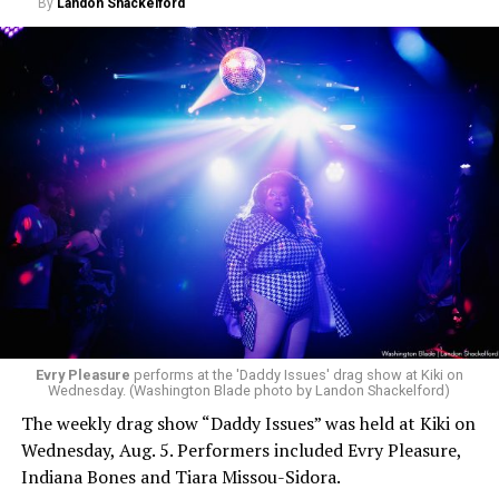
By
Landon Shackelford
Evry Pleasure
performs at the 'Daddy Issues' drag show at Kiki on
Wednesday. (Washington Blade photo by Landon Shackelford)
The weekly drag show “Daddy Issues” was held at Kiki on
Wednesday, Aug. 5. Performers included Evry Pleasure,
Indiana Bones and Tiara Missou-Sidora.