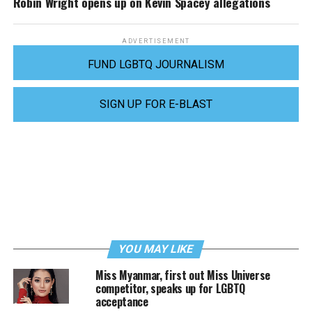
Robin Wright opens up on Kevin Spacey allegations
ADVERTISEMENT
FUND LGBTQ JOURNALISM
SIGN UP FOR E-BLAST
YOU MAY LIKE
Miss Myanmar, first out Miss Universe
competitor, speaks up for LGBTQ
acceptance