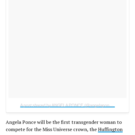
A post shared by ANGELA PONCE (@angelaponceofficial)
on
Angela Ponce will be the first transgender woman to
compete for the Miss Universe crown, the
Huffington