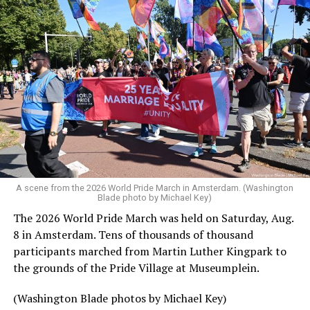
A scene from the 2026 World Pride March in Amsterdam. (Washington
Blade photo by Michael Key)
The 2026 World Pride March was held on Saturday, Aug.
8 in Amsterdam. Tens of thousands of thousand
participants marched from Martin Luther Kingpark to
the grounds of the Pride Village at Museumplein.
(Washington Blade photos by Michael Key)