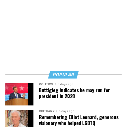
Nathaniel Chin, MD writes with storytelling, humility,
grace, and experience from both sides of the
Alzheimer’s/dementia issue, and his words are
reassuring but also urgent. Learn, but don’t wait, he
says. Know how to safeguard yourself. See your doctor,
and don’t fear testing. Watch for signs of depression.
And never, ever stop asking for help.
Read those last seven words, and find “When Memory
Fades” now. It’s a book to have on your shelf, whether
you’re 45 or 95 because, as you’ll see, dementia happens
and knowledge is key.
POPULAR
POLITICS
5 days ago
Buttigieg indicates he may run for
president in 2028
OBITUARY
5 days ago
Remembering Elliot Leonard, generous
visionary who helped LGBTQ