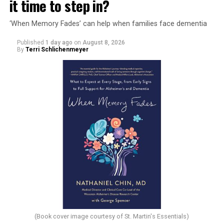
it time to step in?
‘When Memory Fades’ can help when families face dementia
Published
1 day ago
on
August 8, 2026
By
Terri Schlichenmeyer
(Book cover image courtesy of St. Martin's Essentials)