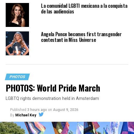
La comunidad LGBTI mexicana a la conquista
de las audiencias
Angela Ponce becomes first transgender
contestant in Miss Universe
PHOTOS
PHOTOS: World Pride March
LGBTQ rights demonstration held in Amsterdam
Published
3 hours ago
on
August 9, 2026
By
Michael Key