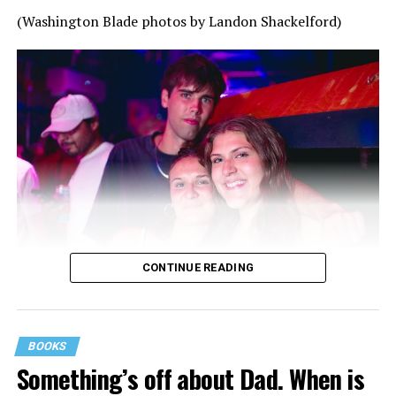
(Washington Blade photos by Landon Shackelford)
CONTINUE READING
BOOKS
Something’s off about Dad. When is