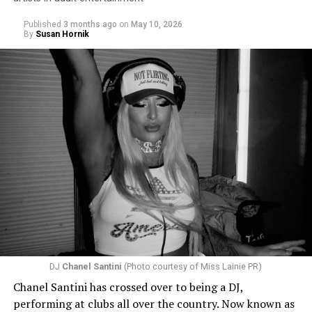
Published
3 months ago
on
May 10, 2026
By
Susan Hornik
DJ
Chanel Santini
(Photo courtesy of Miss Lainie PR)
Chanel Santini has crossed over to being a DJ,
performing at clubs all over the country. Now known as