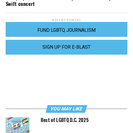
Swift concert
ADVERTISEMENT
FUND LGBTQ JOURNALISM
SIGN UP FOR E-BLAST
YOU MAY LIKE
Best of LGBTQ D.C. 2025