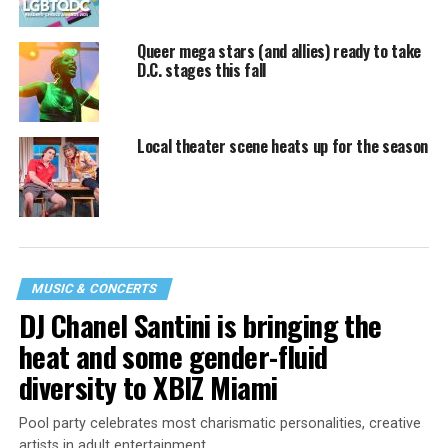
Queer mega stars (and allies) ready to take
D.C. stages this fall
Local theater scene heats up for the season
MUSIC & CONCERTS
DJ Chanel Santini is bringing the
heat and some gender-fluid
diversity to XBIZ Miami
Pool party celebrates most charismatic personalities, creative
artists in adult entertainment