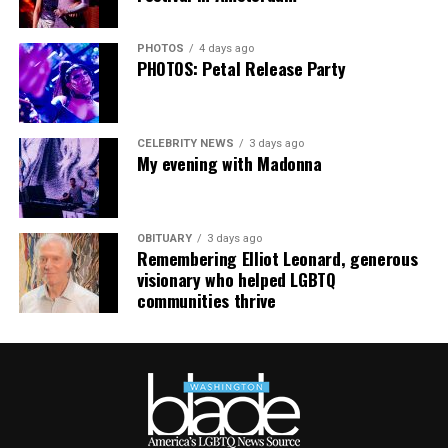
PHOTOS
4 days ago
PHOTOS: Petal Release Party
CELEBRITY NEWS
3 days ago
My evening with Madonna
OBITUARY
3 days ago
Remembering Elliot Leonard, generous
visionary who helped LGBTQ
communities thrive