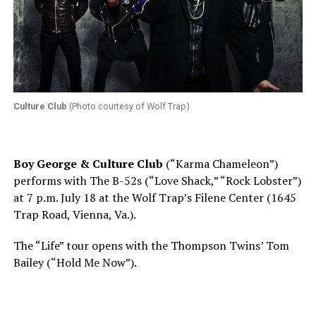
Culture Club
(Photo courtesy of Wolf Trap)
Boy George & Culture Club
(“Karma Chameleon”)
performs with The B-52s (“Love Shack,” “Rock Lobster”)
at
7 p.m.
July 18 at the Wolf Trap’s Filene Center (1645
Trap Road, Vienna, Va.).
The “Life” tour opens with the Thompson Twins’ Tom
Bailey (“Hold Me Now”).