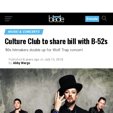
Donate
MUSIC & CONCERTS
Culture Club to share bill with B-52s
‘80s hitmakers double up for Wolf Trap concert
Published
8 years ago
on
July 13, 2018
By
Abby Wargo