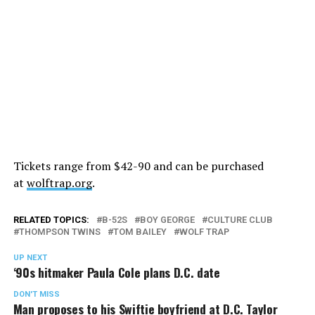
Tickets range from $42-90 and can be purchased
at
wolftrap.org
.
RELATED TOPICS:
B-52S
BOY GEORGE
CULTURE CLUB
THOMPSON TWINS
TOM BAILEY
WOLF TRAP
UP NEXT
‘90s hitmaker Paula Cole plans D.C. date
DON'T MISS
Man proposes to his Swiftie boyfriend at D.C. Taylor