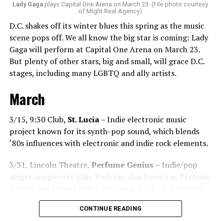
what language you speak. I think it’s the best high in the
Lady Gaga
plays Capital One Arena on March 23. (File photo courtesy
of Might Real Agency)
world when you play a banger track, and everybody on
D.C. shakes off its winter blues this spring as the music
the dance floor screams loudly. You can’t describe that
scene pops off. We all know the big star is coming: Lady
feeling until you’re up there on that stage.”
Gaga will perform at Capital One Arena on March 23.
But plenty of other stars, big and small, will grace D.C.
Santini describes DJs as the “modern rock stars” in
stages, including many LGBTQ and ally artists.
today’s world.
March
“I always feel like such a superstar when I’m up on that
stage. The best feeling is after my set when I have
people come up to me and say, ‘Thank you for sharing
3/15, 9:30 Club,
St. Lucia
– Indie electronic music
that amazing music.’ That’s how you know that you’re a
project known for its synth-pop sound, which blends
good DJ — I love when I get those types of
‘80s influences with electronic and indie rock elements.
compliments!”
3/31, Lincoln Theatre,
Perfume Genius –
Indie/pop
While sometimes it’s hard to please
singer/songwriter Mike Hadreas, also known as Perfume
everyone’s musical tastes, Santini endeavors
Genius, has toured with a full band, but he is stripping
to try! “You just have to go out there and give
things back for this tour.
DJ
CONTINUE READING
it your all and be the best DJ that you can be,”
Chanel