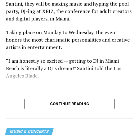
Santini, they will be making music and hyping the pool
party, DJ-ing at XBIZ, the conference for adult creators
and digital players, in Miami.
Taking place on Monday to Wednesday, the event
honors the most charismatic personalities and creative
artists in entertainment.
“I am honestly so excited — getting to DJ in Miami
Beach is literally a DJ’s dream!” Santini told the Los
Angeles Blade.
CONTINUE READING
MUSIC & CONCERTS