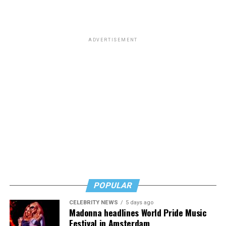
ADVERTISEMENT
POPULAR
CELEBRITY NEWS
5 days ago
Madonna headlines World Pride Music
Festival in Amsterdam