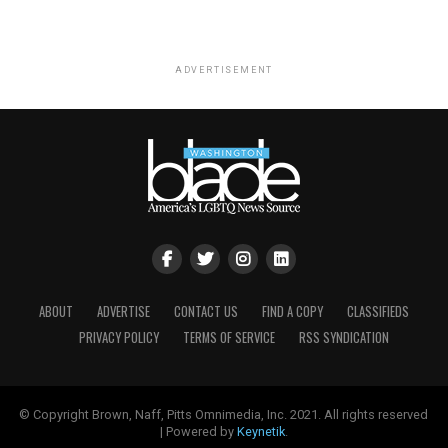
ADVERTISEMENT
ABOUT
ADVERTISE
CONTACT US
FIND A COPY
CLASSIFIEDS
PRIVACY POLICY
TERMS OF SERVICE
RSS SYNDICATION
© Copyright Brown, Naff, Pitts Omnimedia, Inc. 2021. All rights reserved
| Powered by
Keynetik
.