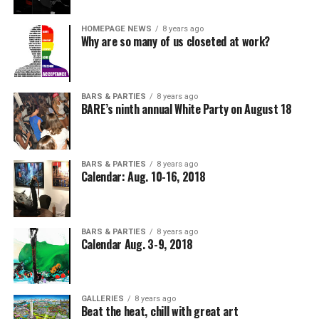
HOMEPAGE NEWS
8 years ago
Why are so many of us closeted at work?
BARS & PARTIES
8 years ago
BARE’s ninth annual White Party on August 18
BARS & PARTIES
8 years ago
Calendar: Aug. 10-16, 2018
BARS & PARTIES
8 years ago
Calendar Aug. 3-9, 2018
GALLERIES
8 years ago
Beat the heat, chill with great art