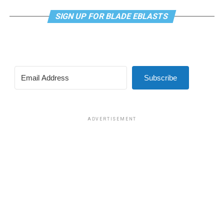
SIGN UP FOR BLADE EBLASTS
Subscribe
ADVERTISEMENT