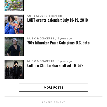
OUT & ABOUT
8 years ago
LGBT events calendar: July 13-19, 2018
MUSIC & CONCERTS
8 years ago
‘90s hitmaker Paula Cole plans D.C. date
MUSIC & CONCERTS
8 years ago
Culture Club to share bill with B-52s
MORE POSTS
ADVERTISEMENT