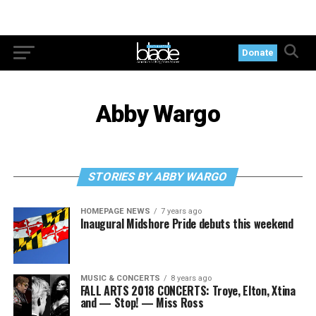
Donate
Abby Wargo
STORIES BY ABBY WARGO
HOMEPAGE NEWS
7 years ago
Inaugural Midshore Pride debuts this weekend
MUSIC & CONCERTS
8 years ago
FALL ARTS 2018 CONCERTS: Troye, Elton, Xtina
and — Stop! — Miss Ross