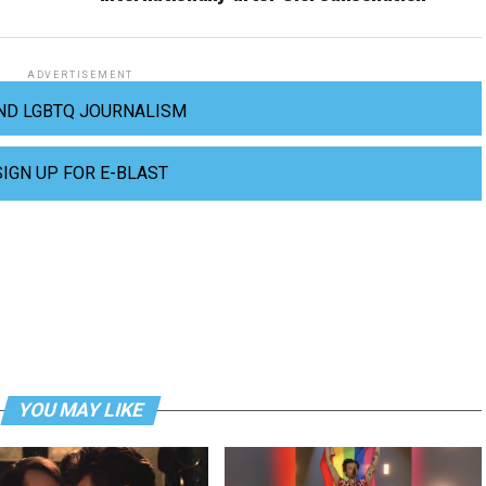
ADVERTISEMENT
ND LGBTQ JOURNALISM
SIGN UP FOR E-BLAST
YOU MAY LIKE