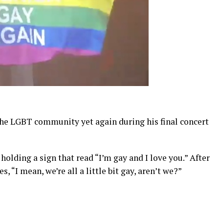
the LGBT community yet again during his final concert
holding a sign that read “I’m gay and I love you.” After
s, “I mean, we’re all a little bit gay, aren’t we?”