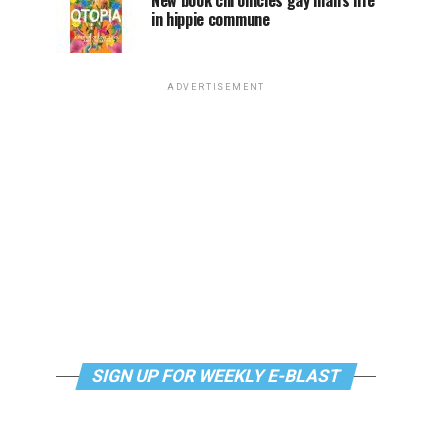
New book chronicles gay man’s life
in hippie commune
ADVERTISEMENT
SIGN UP FOR WEEKLY E-BLAST