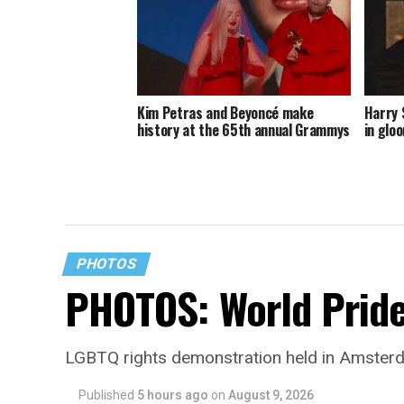
Kim Petras and Beyoncé make
Harry 
history at the 65th annual Grammys
in glo
PHOTOS
PHOTOS: World Prid
LGBTQ rights demonstration held in Amster
Published
5 hours ago
on
August 9, 2026