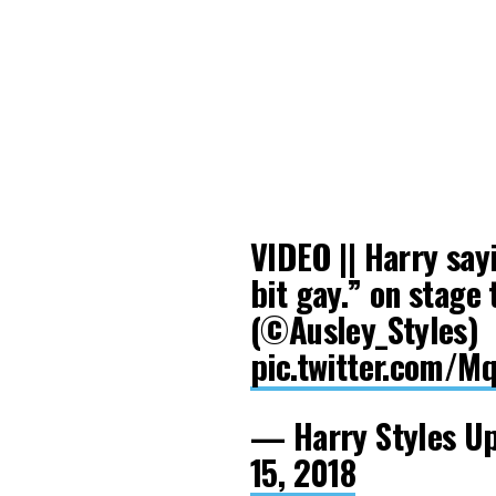
VIDEO || Harry sayi
bit gay.” on stage 
(©Ausley_Styles)
pic.twitter.com/
— Harry Styles U
15, 2018