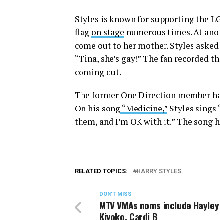
Styles is known for supporting the L
flag
on stage
numerous times. At anoth
come out to her mother. Styles asked
“Tina, she’s gay!” The fan recorded t
coming out.
The former One Direction member has 
On his song
“Medicine,”
Styles sings 
them, and I’m OK with it.” The song h
RELATED TOPICS:
HARRY STYLES
DON'T MISS
MTV VMAs noms include Hayley
Kiyoko, Cardi B