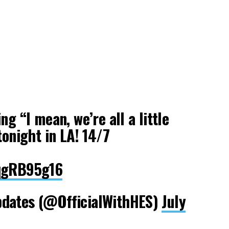
ng “I mean, we’re all a little
tonight in LA! 14/7
MqgRB95g16
pdates (@OfficialWithHES)
July