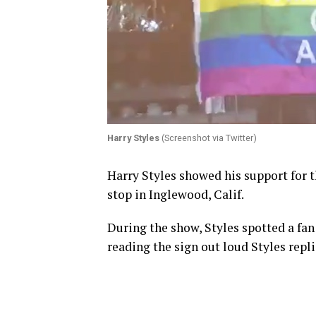
Harry Styles
(Screenshot via Twitter)
Harry Styles showed his support for 
stop in Inglewood, Calif.
During the show, Styles spotted a fan 
reading the sign out loud Styles replie