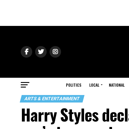
POLITICS
LOCAL
NATIONAL
ARTS & ENTERTAINMENT
Harry Styles decla