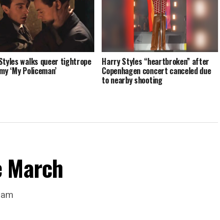
Styles walks queer tightrope
Harry Styles “heartbroken” after
omy ‘My Policeman’
Copenhagen concert canceled due
to nearby shooting
e March
dam