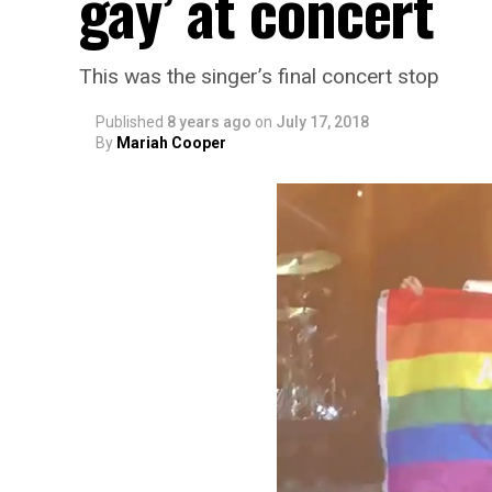
gay’ at concert
This was the singer’s final concert stop
Published
8 years ago
on
July 17, 2018
By
Mariah Cooper