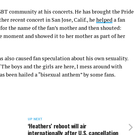
GBT community at his concerts. He has brought the Pride
er recent concert in San Jose, Calif., he
helped
a fan
 for the name of the fan’s mother and then shouted:
he moment and showed it to her mother as part of her
also caused fan speculation about his own sexuality.
“The boys and the girls are here, I mess around with
as been hailed a “bisexual anthem” by some fans.
UP NEXT
‘Heathers’ reboot will air
internationally after U.S. cancellation