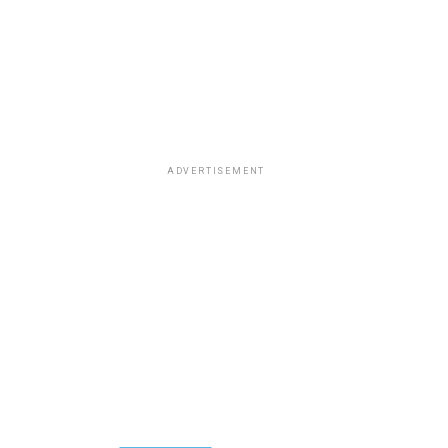
ADVERTISEMENT