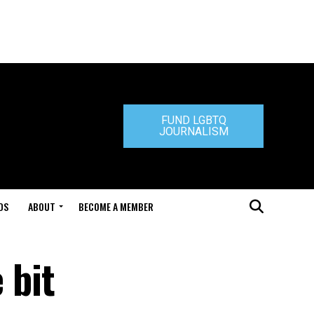
FUND LGBTQ
JOURNALISM
DS
ABOUT
BECOME A MEMBER
 bit