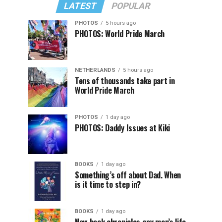
LATEST
POPULAR
PHOTOS
5 hours ago
PHOTOS: World Pride March
NETHERLANDS
5 hours ago
Tens of thousands take part in
World Pride March
PHOTOS
1 day ago
PHOTOS: Daddy Issues at Kiki
BOOKS
1 day ago
Something’s off about Dad. When
is it time to step in?
BOOKS
1 day ago