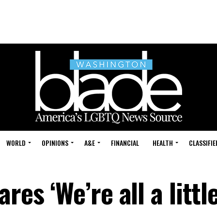
WORLD
OPINIONS
A&E
FINANCIAL
HEALTH
CLASSIFIE
res ‘We’re all a little