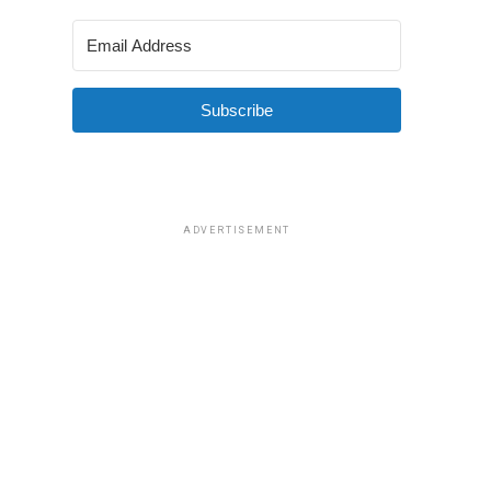
Subscribe
ADVERTISEMENT