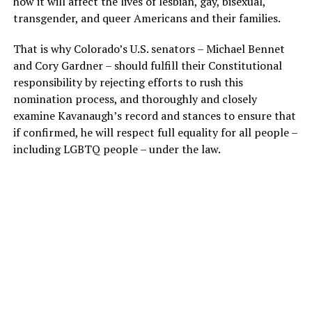
how it will affect the lives of lesbian, gay, bisexual,
transgender, and queer Americans and their families.
That is why Colorado’s U.S. senators – Michael Bennet
and Cory Gardner – should fulfill their Constitutional
responsibility by rejecting efforts to rush this
nomination process, and thoroughly and closely
examine Kavanaugh’s record and stances to ensure that
if confirmed, he will respect full equality for all people –
including LGBTQ people – under the law.