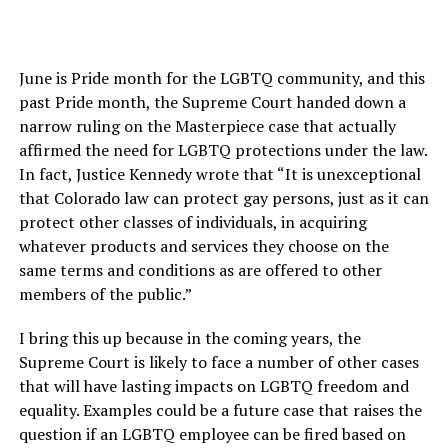
June is Pride month for the LGBTQ community, and this
past Pride month, the Supreme Court handed down a
narrow ruling on the Masterpiece case that actually
affirmed the need for LGBTQ protections under the law.
In fact, Justice Kennedy wrote that “It is unexceptional
that Colorado law can protect gay persons, just as it can
protect other classes of individuals, in acquiring
whatever products and services they choose on the
same terms and conditions as are offered to other
members of the public.”
I bring this up because in the coming years, the
Supreme Court is likely to face a number of other cases
that will have lasting impacts on LGBTQ freedom and
equality. Examples could be a future case that raises the
question if an LGBTQ employee can be fired based on