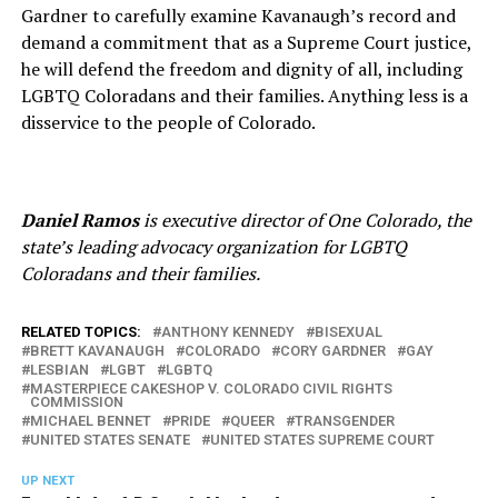
Gardner to carefully examine Kavanaugh’s record and
demand a commitment that as a Supreme Court justice,
he will defend the freedom and dignity of all, including
LGBTQ Coloradans and their families. Anything less is a
disservice to the people of Colorado.
Daniel Ramos
is executive director of One Colorado, the
state’s leading advocacy organization for LGBTQ
Coloradans and their families.
RELATED TOPICS:
ANTHONY KENNEDY
BISEXUAL
BRETT KAVANAUGH
COLORADO
CORY GARDNER
GAY
LESBIAN
LGBT
LGBTQ
MASTERPIECE CAKESHOP V. COLORADO CIVIL RIGHTS
COMMISSION
MICHAEL BENNET
PRIDE
QUEER
TRANSGENDER
UNITED STATES SENATE
UNITED STATES SUPREME COURT
UP NEXT