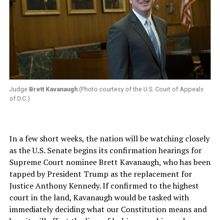
Judge
Brett Kavanaugh
(Photo courtesy of the U.S. Court of Appeals
of D.C.)
In a few short weeks, the nation will be watching closely
as the U.S. Senate begins its confirmation hearings for
Supreme Court nominee Brett Kavanaugh, who has been
tapped by President Trump as the replacement for
Justice Anthony Kennedy. If confirmed to the highest
court in the land, Kavanaugh would be tasked with
immediately deciding what our Constitution means and