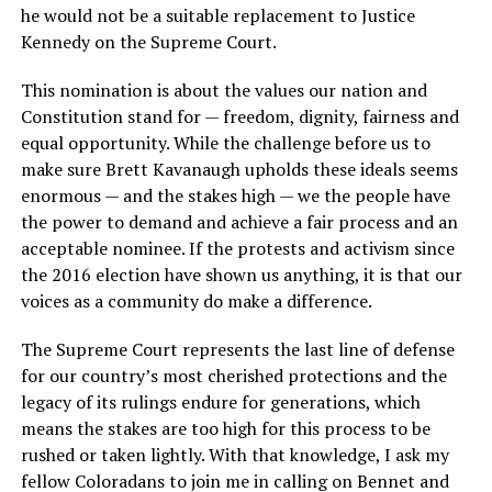
he would not be a suitable replacement to Justice
Kennedy on the Supreme Court.
This nomination is about the values our nation and
Constitution stand for — freedom, dignity, fairness and
equal opportunity. While the challenge before us to
make sure Brett Kavanaugh upholds these ideals seems
enormous — and the stakes high — we the people have
the power to demand and achieve a fair process and an
acceptable nominee. If the protests and activism since
the 2016 election have shown us anything, it is that our
voices as a community do make a difference.
The Supreme Court represents the last line of defense
for our country’s most cherished protections and the
legacy of its rulings endure for generations, which
means the stakes are too high for this process to be
rushed or taken lightly. With that knowledge, I ask my
fellow Coloradans to join me in calling on Bennet and