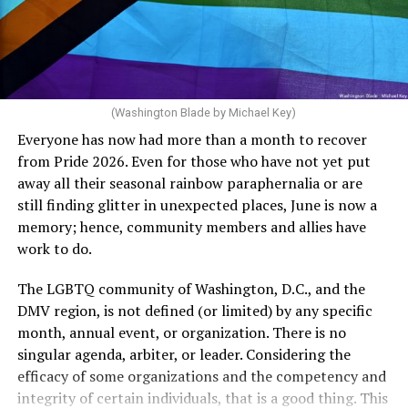
crosswalks.” That is not the person we want as mayor of
Rehoboth who would oppose spending the very few
The medical plan’s definition for “infertile” is as follows:
dollars to maintain the rainbow crosswalks.
“For a woman who is under 35 years of age: 1 year or
more of timed, unprotected coitus, or 12 cycles of
artificial insemination; or [f]or a woman who is 35 years
of age or older: 6 months or more of timed,
(Washington Blade by Michael Key)
unprotected coitus, or 6 cycles of artificial
Everyone has now had more than a month to recover
insemination. For heterosexual couples, infertility could
from Pride 2026. Even for those who have not yet put
be established by showing that six to twelve months of
away all their seasonal rainbow paraphernalia or are
unprotected sex without contraception did not result in
still finding glitter in unexpected places, June is now a
a pregnancy. The plan, however, defines “unprotected
memory; hence, community members and allies have
sex” as exclusively sexual intercourse between a man
work to do.
and woman. This definition effectively excludes
homosexual couples as they do not have the capacity to
The LGBTQ community of Washington, D.C., and the
become pregnant through unprotected sex with their
DMV region, is not defined (or limited) by any specific
She pretends to be more in tune with the community by
partner. If couples are unable to prove they meet the
month, annual event, or organization. There is no
cleaning up her Facebook page. At one time it showed
definition, as in Kulwicki’s case, they are forced to pay
singular agenda, arbiter, or leader. Considering the
support for DeSantis, and attacks on Hillary Clinton,
high out-of-pocket costs, often totaling thousands of
efficacy of some organizations and the competency and
President Barack Obama, and the ACA. Sounds very
dollars, for IUI and IVF treatments before they qualify
integrity of certain individuals, that is a good thing. This