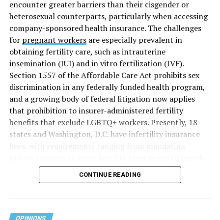
encounter greater barriers than their cisgender or
heterosexual counterparts, particularly when accessing
company-sponsored health insurance. The challenges
for
pregnant workers
are especially prevalent in
obtaining fertility care, such as intrauterine
insemination (IUI) and in vitro fertilization (IVF).
Section 1557 of the Affordable Care Act prohibits sex
discrimination in any federally funded health program,
and a growing body of federal litigation now applies
that prohibition to insurer-administered fertility
benefits that exclude LGBTQ+ workers. Presently, 18
states and Washington, D.C. have infertility insurance
laws, with requirements ranging from mandating
private insurers to cover fertility treatments to merely
offering coverage, which employers may choose not to
CONTINUE READING
select (
MAP – Movement Advancement Project,
“Fertility Healthcare Coverage
”). Of these, six states and
Washington, D.C. have language that is explicitly
inclusive of LGBTQ+ people, while three states have
OPINIONS