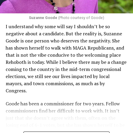
Section 1557 to argue that definitions of infertility or
proof requirements that exclude same-sex couples
Suzanne Goode
(Photo courtesy of Goode)
constitute unlawful discrimination. Recently, the Ninth
I understand why some will say I shouldn’t be so
Circuit held that Section 1557 of the Affordable Care
negative about a candidate. But the reality is, Suzanne
Act applies to an insurer if any part of the entity
Goode is one person who deserves the negativity. She
receives federal funds, even when the specific health
has shown herself to walk with MAGA Republicans, and
plans at issue are not federally funded, though whether
that is not the vibe conducive to the welcoming place
the insurer is ultimately liable under that section is a
Rehoboth is today. While I believe there may be a change
fact-specific inquiry.
Pritchard v. Blue Cross Blue Shield
coming to the country in the mid-term congressional
of Illinois
, No. 23-4331, slip op. (9th Cir. Nov. 17,
elections, we still see our lives impacted by local
2025).
Specifically, how insurers can be held liable in the
mayors, and town commissions, as much as by
context of fertility care to
LGBTQ+ employees
remains
Congress.
to be tested.
Goode has been a commissioner for two years. Fellow
commissioners find her difficult to work with. It isn’t
just that she doesn’t agree with them, often on the
losing end of 6-1 votes, but she has shown herself to be
nasty and insulting to the people she was elected to