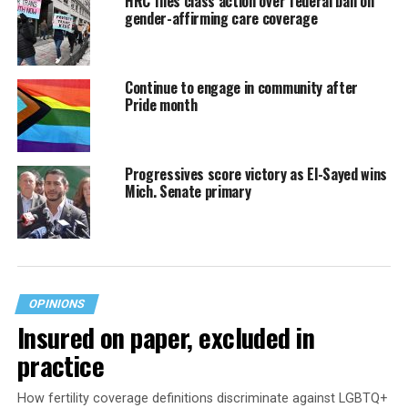
HRC files class action over federal ban on
gender-affirming care coverage
Continue to engage in community after
Pride month
Progressives score victory as El-Sayed wins
Mich. Senate primary
OPINIONS
Insured on paper, excluded in
practice
How fertility coverage definitions discriminate against LGBTQ+