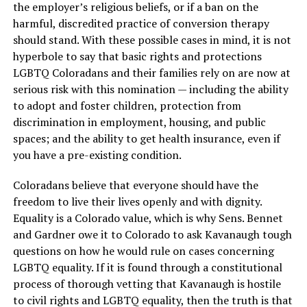
the employer’s religious beliefs, or if a ban on the
harmful, discredited practice of conversion therapy
should stand. With these possible cases in mind, it is not
hyperbole to say that basic rights and protections
LGBTQ Coloradans and their families rely on are now at
serious risk with this nomination — including the ability
to adopt and foster children, protection from
discrimination in employment, housing, and public
spaces; and the ability to get health insurance, even if
you have a pre-existing condition.
Coloradans believe that everyone should have the
freedom to live their lives openly and with dignity.
Equality is a Colorado value, which is why Sens. Bennet
and Gardner owe it to Colorado to ask Kavanaugh tough
questions on how he would rule on cases concerning
LGBTQ equality. If it is found through a constitutional
process of thorough vetting that Kavanaugh is hostile
to civil rights and LGBTQ equality, then the truth is that