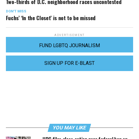
Two-thirds of D.C. neighborhood races uncontested
DON'T MISS
Fuchs’ ‘In the Closet’ is not to be missed
ADVERTISEMENT
FUND LGBTQ JOURNALISM
SIGN UP FOR E-BLAST
YOU MAY LIKE