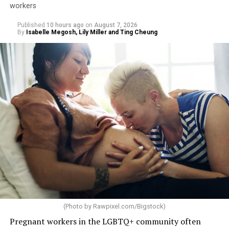
workers
Published
10 hours ago
on
August 7, 2026
By
Isabelle Megosh, Lily Miller and Ting Cheung
(Photo by
Rawpixel.com/Bigstock
)
Pregnant workers in the LGBTQ+ community often