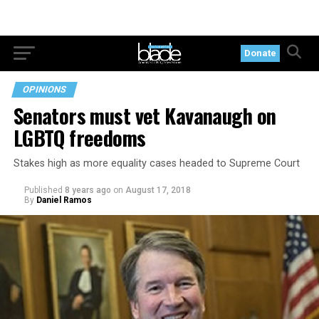
Donate
OPINIONS
Senators must vet Kavanaugh on
LGBTQ freedoms
Stakes high as more equality cases headed to Supreme Court
Published
8 years ago
on
August 17, 2018
By
Daniel Ramos