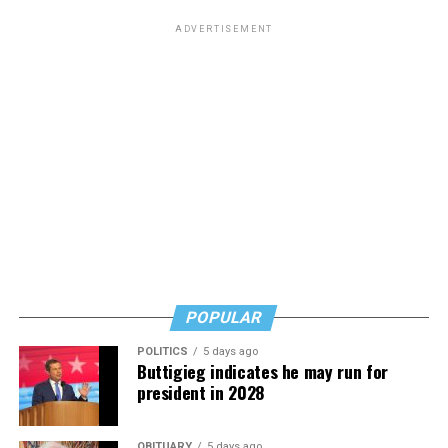
ADVERTISEMENT
POPULAR
POLITICS
5 days ago
Buttigieg indicates he may run for
president in 2028
OBITUARY
5 days ago