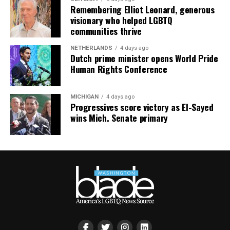
Remembering Elliot Leonard, generous
visionary who helped LGBTQ
communities thrive
NETHERLANDS
4 days ago
Dutch prime minister opens World Pride
Human Rights Conference
MICHIGAN
4 days ago
Progressives score victory as El-Sayed
wins Mich. Senate primary