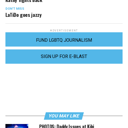
DON'T MISS
LaTiDo goes jazzy
ADVERTISEMENT
FUND LGBTQ JOURNALISM
SIGN UP FOR E-BLAST
YOU MAY LIKE
PHOTOS: Daddy Issues at Kiki