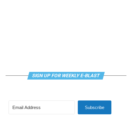
meditation that allows LGBTQ+ community members to
continue their healing journey with somatic and
mindfulness practices. For more details, visit the DC
LGBTQ+ Community Center’s
website
.
SIGN UP FOR WEEKLY E-BLAST
Subscribe