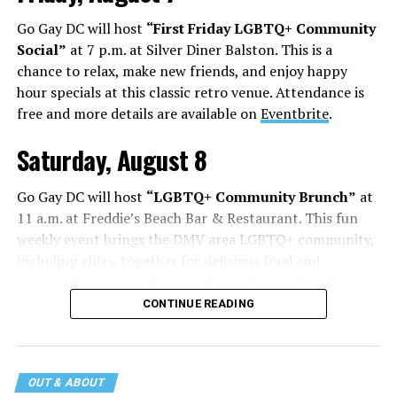
Go Gay DC will host
“First Friday LGBTQ+ Community
Social”
at 7 p.m. at Silver Diner Balston. This is a
chance to relax, make new friends, and enjoy happy
hour specials at this classic retro venue. Attendance is
free and more details are available on
Eventbrite
.
Saturday, August 8
Go Gay DC will host
“LGBTQ+ Community Brunch”
at
11 a.m. at Freddie’s Beach Bar & Restaurant. This fun
weekly event brings the DMV area LGBTQ+ community,
including allies, together for delicious food and
conversation. Attendance is free and more details are
available on
Eventbrite
.
CONTINUE READING
The DC LGBTQ+ Community Center will host
“RA Xtra:
Manhood”
at 1:30 p.m. “MANHOOD” follows Dallas
entrepreneur Bill Moore as he attempts to make penis
OUT & ABOUT