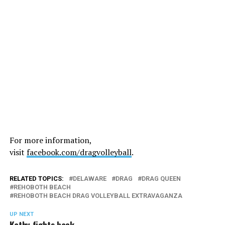
For more information,
visit
facebook.com/dragvolleyball
.
RELATED TOPICS:
DELAWARE
DRAG
DRAG QUEEN
REHOBOTH BEACH
REHOBOTH BEACH DRAG VOLLEYBALL EXTRAVAGANZA
UP NEXT
Kathy fights back