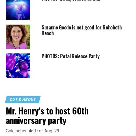
Suzanne Goode is not good for Rehoboth
Beach
PHOTOS: Petal Release Party
OUT & ABOUT
Mr. Henry’s to host 60th
anniversary party
Gala scheduled for Aug. 29