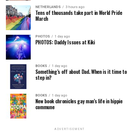
self-confidence, motivation, resilience and productivity
NETHERLANDS
3 hours ago
for effective job searches and networking — allowing
Tens of thousands take part in World Pride
participants to move away from being merely
March
“applicants” toward being “candidates.” For more
information, email
centercareers@thedccenter.org
or
PHOTOS
1 day ago
visit
thedccenter.org/careers
.
PHOTOS: Daddy Issues at Kiki
Thursday, August 13
BOOKS
1 day ago
The DC LGBTQ+ Community Center’s
Fresh Produce
Something’s off about Dad. When is it time to
Program
will be held all day at the DC LGBTQ+
step in?
Community Center. People will be informed on
Wednesday at 5 p.m. if they are picked to receive a
BOOKS
1 day ago
produce box. No proof of residency or income is
New book chronicles gay man’s life in hippie
required. For more information, email
commune
supportdesk@thedccenter.org
or call 202-682-2245.
Virtual Yoga Class
will be at 7 p.m. on Zoom. This free
ADVERTISEMENT
weekly class is a combination of yoga, breathwork and