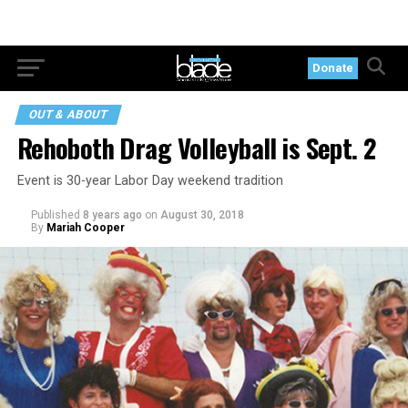
Donate
OUT & ABOUT
Rehoboth Drag Volleyball is Sept. 2
Event is 30-year Labor Day weekend tradition
Published
8 years ago
on
August 30, 2018
By
Mariah Cooper