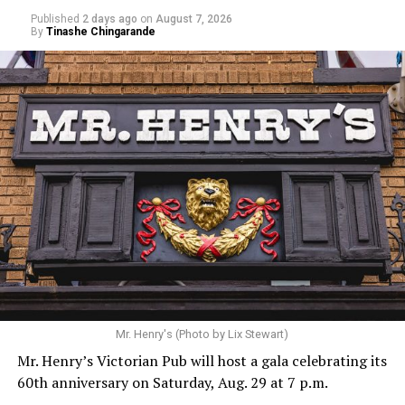
Published
2 days ago
on
August 7, 2026
By
Tinashe Chingarande
Mr. Henry's (Photo by Lix Stewart)
Mr. Henry’s Victorian Pub will host a gala celebrating its
60th anniversary on Saturday, Aug. 29 at 7 p.m.