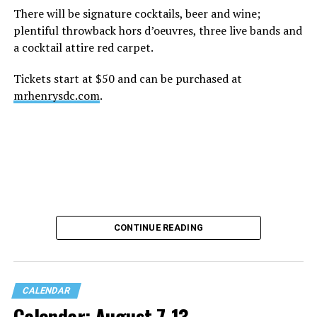
There will be signature cocktails, beer and wine;
plentiful throwback hors d’oeuvres, three live bands and
a cocktail attire red carpet.
Tickets start at $50 and can be purchased at
mrhenrysdc.com
.
CONTINUE READING
CALENDAR
Calendar: August 7-13