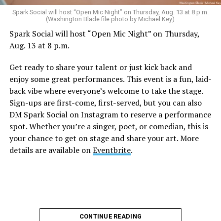
Sunday, August 9
Spark Social will host “Open Mic Night” on Thursday, Aug. 13 at 8 p.m.
(Washington Blade file photo by Michael Key)
Spark Social will host “Open Mic Night” on Thursday,
“Nellie’s DC Drag Brunch”
will be at 12 p.m. at Nellie’s
Aug. 13 at 8 p.m.
Sports Bar. Come get served like a queen by a queen at
this unforgettable Drag Brunch. Join Sapphire Blue, Deja
Get ready to share your talent or just kick back and
Diamond and their team of amazing drag performers for
enjoy some great performances. This event is a fun, laid-
the most fun you’ll have all weekend. Tickets are $58.51
back vibe where everyone’s welcome to take the stage.
and are available on
Eventbrite
.
Sign-ups are first-come, first-served, but you can also
Monday, August 10
DM Spark Social on Instagram to reserve a performance
spot. Whether you’re a singer, poet, or comedian, this is
your chance to get on stage and share your art. More
“Center Aging: Monday Coffee Klatch”
will be at 10
details are available on
Eventbrite
.
a.m. on Zoom. This is a social hour for older LGBTQ+
adults. Guests are encouraged to bring a beverage of
choice. For more information, contact Adam
(
adamheller@thedccenter.org
).
Genderqueer DC
will be at 7 p.m. on Zoom. This is a
CONTINUE READING
support group for people who identify outside of the