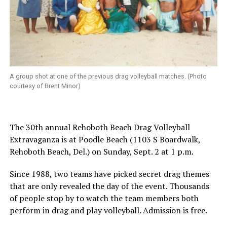
A group shot at one of the previous drag volleyball matches. (Photo
courtesy of Brent Minor)
The 30th annual Rehoboth Beach Drag Volleyball
Extravaganza is at Poodle Beach (1103 S Boardwalk,
Rehoboth Beach, Del.) on Sunday, Sept. 2 at 1 p.m.
Since 1988, two teams have picked secret drag themes
that are only revealed the day of the event. Thousands
of people stop by to watch the team members both
perform in drag and play volleyball. Admission is free.