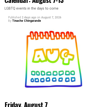
LGBTQ events in the days to come
Published
2 days ago
on
August 7, 2026
By
Tinashe Chingarande
Friday, August 7