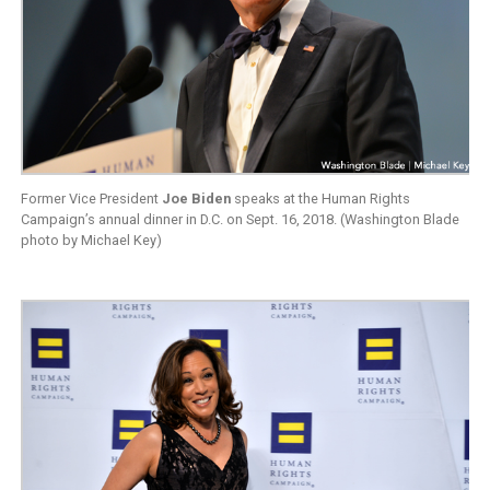
Former Vice President
Joe Biden
speaks at the Human Rights
Campaign’s annual dinner in D.C. on Sept. 16, 2018. (Washington Blade
photo by Michael Key)