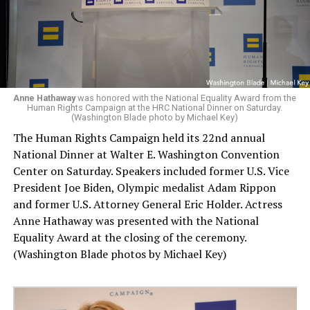
Anne Hathaway
was honored with the National Equality Award from the
Human Rights Campaign at the HRC National Dinner on Saturday.
(Washington Blade photo by Michael Key)
The Human Rights Campaign held its 22nd annual
National Dinner at Walter E. Washington Convention
Center on Saturday. Speakers included former U.S. Vice
President Joe Biden, Olympic medalist Adam Rippon
and former U.S. Attorney General Eric Holder. Actress
Anne Hathaway was presented with the National
Equality Award at the closing of the ceremony.
(Washington Blade photos by Michael Key)