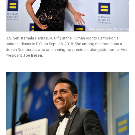
U.S. Sen. Kamala Harris (D-Calif.) at the Human Rights Campaign’s
national dinner in D.C. on Sept. 16, 2018. She among the more than a
dozen Democrats who are running for president alongside former Vice
President
Joe Biden
.