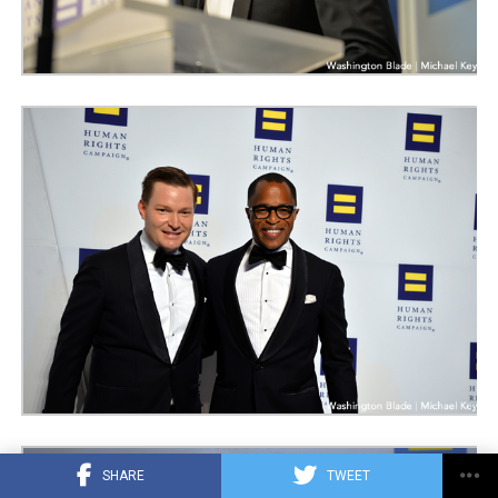
SHARE
TWEET