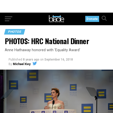
Donate
PHOTOS
PHOTOS: HRC National Dinner
Anne Hathaway honored with ‘Equality Award’
Published
8 years ago
on
September 16, 2018
By
Michael Key