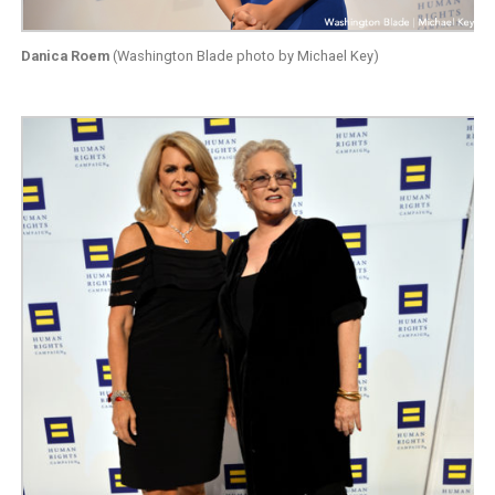
Danica Roem
(Washington Blade photo by Michael Key)