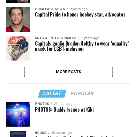
HOMEPAGE NEWS
9 years ago
Capital Pride to honor hockey star, advocates
ARTS & ENTERTAINMENT
9 years ago
Capitals goalie Braden Holtby to wear ‘equality’
mask for LGBT-inclusion
MORE POSTS
LATEST
POPULAR
PHOTOS
21 hours ago
PHOTOS: Daddy Issues at Kiki
BOOKS
23 hours ago