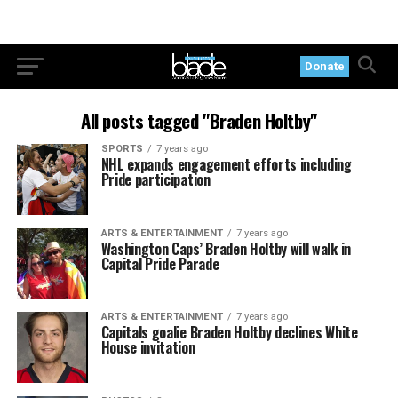
Donate
All posts tagged "Braden Holtby"
SPORTS
7 years ago
NHL expands engagement efforts including
Pride participation
ARTS & ENTERTAINMENT
7 years ago
Washington Caps’ Braden Holtby will walk in
Capital Pride Parade
ARTS & ENTERTAINMENT
7 years ago
Capitals goalie Braden Holtby declines White
House invitation