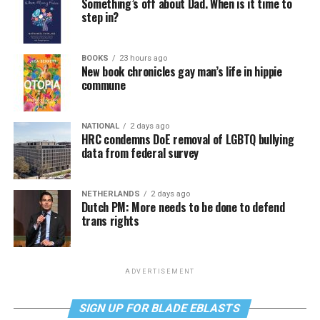
Something’s off about Dad. When is it time to
step in?
BOOKS
23 hours ago
New book chronicles gay man’s life in hippie
commune
NATIONAL
2 days ago
HRC condemns DoE removal of LGBTQ bullying
data from federal survey
NETHERLANDS
2 days ago
Dutch PM: More needs to be done to defend
trans rights
ADVERTISEMENT
SIGN UP FOR BLADE EBLASTS