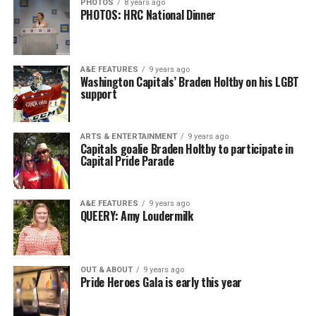
PHOTOS
8 years ago
PHOTOS: HRC National Dinner
A&E FEATURES
9 years ago
Washington Capitals’ Braden Holtby on his LGBT
support
ARTS & ENTERTAINMENT
9 years ago
Capitals goalie Braden Holtby to participate in
Capital Pride Parade
A&E FEATURES
9 years ago
QUEERY: Amy Loudermilk
OUT & ABOUT
9 years ago
Pride Heroes Gala is early this year