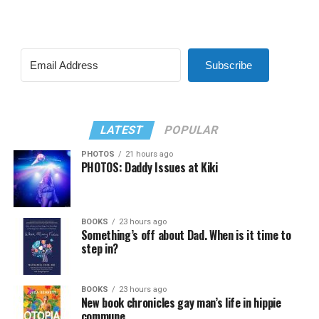
Subscribe
LATEST
POPULAR
PHOTOS
21 hours ago
PHOTOS: Daddy Issues at Kiki
BOOKS
23 hours ago
Something’s off about Dad. When is it time to
step in?
BOOKS
23 hours ago
New book chronicles gay man’s life in hippie
commune