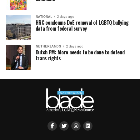
NATIONAL
2 days ago
HRC condemns DoE removal of LGBTQ bullying
data from federal survey
NETHERLANDS
2 days ago
Dutch PM: More needs to be done to defend
trans rights