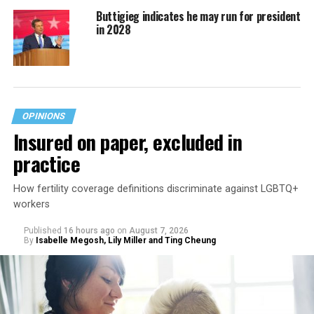
Buttigieg indicates he may run for president
in 2028
OPINIONS
Insured on paper, excluded in
practice
How fertility coverage definitions discriminate against LGBTQ+
workers
Published
16 hours ago
on
August 7, 2026
By
Isabelle Megosh, Lily Miller and Ting Cheung