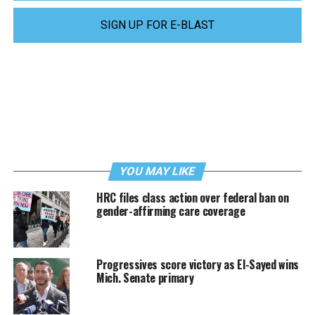
SIGN UP FOR E-BLAST
YOU MAY LIKE
HRC files class action over federal ban on
gender-affirming care coverage
Progressives score victory as El-Sayed wins
Mich. Senate primary