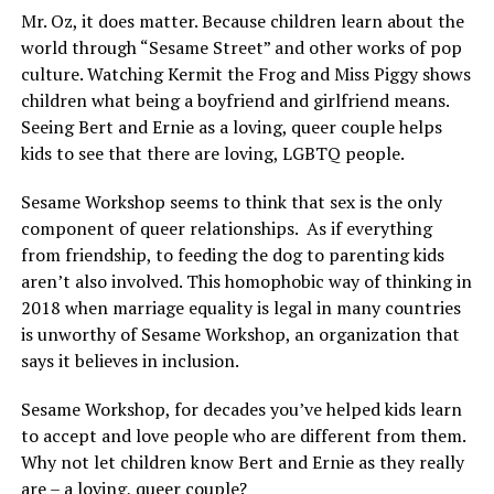
Mr. Oz, it does matter. Because children learn about the
world through “Sesame Street” and other works of pop
culture. Watching Kermit the Frog and Miss Piggy shows
children what being a boyfriend and girlfriend means.
Seeing Bert and Ernie as a loving, queer couple helps
kids to see that there are loving, LGBTQ people.
Sesame Workshop seems to think that sex is the only
component of queer relationships.
As if everything
from friendship, to feeding the dog to parenting kids
aren’t also involved. This homophobic way of thinking in
2018 when marriage equality is legal in many countries
is unworthy of Sesame Workshop, an organization that
says it believes in inclusion.
Sesame Workshop, for decades you’ve helped kids learn
to accept and love people who are different from them.
Why not let children know Bert and Ernie as they really
are – a loving, queer couple?