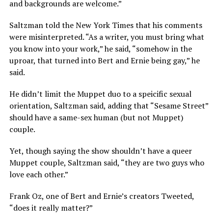
and backgrounds are welcome.”
Saltzman told the New York Times that his comments
were misinterpreted. “As a writer, you must bring what
you know into your work,” he said, “somehow in the
uproar, that turned into Bert and Ernie being gay,” he
said.
He didn’t limit the Muppet duo to a speicific sexual
orientation, Saltzman said, adding that “Sesame Street”
should have a same-sex human (but not Muppet)
couple.
Yet, though saying the show shouldn’t have a queer
Muppet couple, Saltzman said, “they are two guys who
love each other.”
Frank Oz, one of Bert and Ernie’s creators Tweeted,
“does it really matter?”