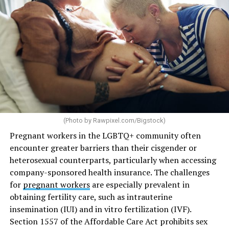
(Photo by
Rawpixel.com/Bigstock
)
Pregnant workers in the LGBTQ+ community often
encounter greater barriers than their cisgender or
heterosexual counterparts, particularly when accessing
company-sponsored health insurance. The challenges
for
pregnant workers
are especially prevalent in
obtaining fertility care, such as intrauterine
insemination (IUI) and in vitro fertilization (IVF).
Section 1557 of the Affordable Care Act prohibits sex