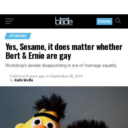
Donate
OPINIONS
Yes, Sesame, it does matter whether
Bert & Ernie are gay
Workshop’s denials disappointing in era of marriage equality
Published
8 years ago
on
September 28, 2018
By
Kathi Wolfe