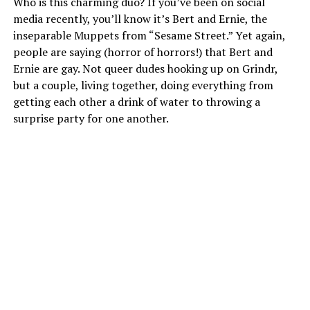
Who is this charming duo? If you’ve been on social
media recently, you’ll know it’s Bert and Ernie, the
inseparable Muppets from “Sesame Street.” Yet again,
people are saying (horror of horrors!) that Bert and
Ernie are gay. Not queer dudes hooking up on Grindr,
but a couple, living together, doing everything from
getting each other a drink of water to throwing a
surprise party for one another.