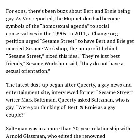
For eons, there’s been buzz about Bert and Ernie being
gay. As Vox reported, the Muppet duo had become
symbols of the “homosexual agenda” to social
conservatives in the 1990s. In 2011, a
Change.org
petition urged “Sesame Street” to have Bert and Erie get
married. Sesame Workshop, the nonprofit behind
“Sesame Street,” nixed this idea. “They’re just best
friends,” Sesame Workshop said, “they do not have a
sexual orientation.”
The latest dust-up began after Queerty, a gay news and
entertainment site, interviewed former “Sesame Street”
writer Mark Saltzman. Queerty asked Saltzman, who is
gay, “Were you thinking of
Bert & Ernie as a gay
couple?”
Saltzman was in a more than 20-year relationship with
Arnold Glassman, who edited the renowned