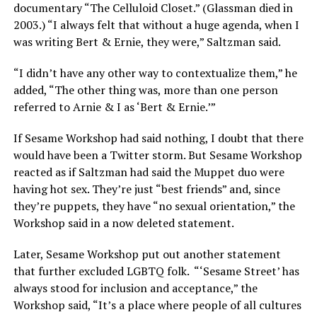
documentary “The Celluloid Closet.” (Glassman died in
2003.) “I always felt that without a huge agenda, when I
was writing Bert & Ernie, they were,” Saltzman said.
“I didn’t have any other way to contextualize them,” he
added, “The other thing was, more than one person
referred to Arnie & I as ‘Bert & Ernie.’”
If Sesame Workshop had said nothing, I doubt that there
would have been a Twitter storm. But Sesame Workshop
reacted as if Saltzman had said the Muppet duo were
having hot sex. They’re just “best friends” and, since
they’re puppets, they have “no sexual orientation,” the
Workshop said in a now deleted statement.
Later, Sesame Workshop put out another statement
that further excluded LGBTQ folk.
“‘Sesame Street’ has
always stood for inclusion and acceptance,” the
Workshop said, “It’s a place where people of all cultures