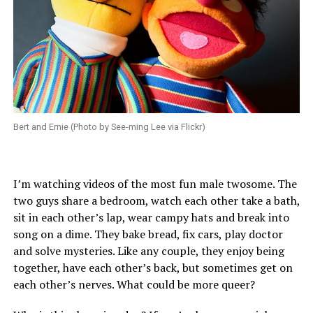
Bert and Ernie (Photo by See-ming Lee via Flickr)
I’m watching videos of the most fun male twosome. The
two guys share a bedroom, watch each other take a bath,
sit in each other’s lap, wear campy hats and break into
song on a dime. They bake bread, fix cars, play doctor
and solve mysteries. Like any couple, they enjoy being
together, have each other’s back, but sometimes get on
each other’s nerves. What could be more queer?