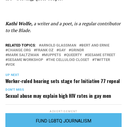
Kathi Wolfe,
a writer and a poet, is a regular contributor
to the Blade.
RELATED TOPICS:
ARNOLD GLASSMAN
BERT AND ERNIE
CHANGE.ORG
FRANK OZ
GAY
GRINDR
MARK SALTZMAN
MUPPETS
QUEERTY
SESAME STREET
SESAME WORKSHOP
THE CELLULOID CLOSET
TWITTER
VOX
UP NEXT
Worker-ruled hearing sets stage for Initiative 77 repeal
DON'T MISS
Sexual abuse may explain high HIV rates in gay men
ADVERTISEMENT
FUND LGBTQ JOURNALISM