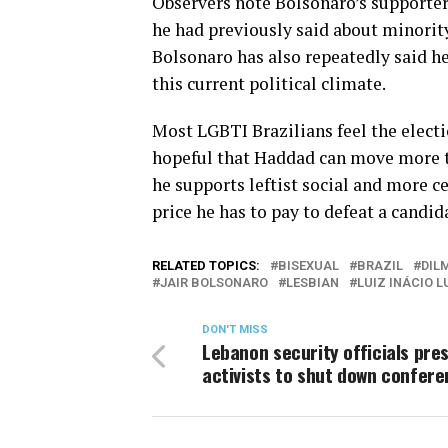
Observers note Bolsonaro’s supporter
he had previously said about minority
Bolsonaro has also repeatedly said he
this current political climate.
Most LGBTI Brazilians feel the electi
hopeful that Haddad can move more to
he supports leftist social and more 
price he has to pay to defeat a candid
RELATED TOPICS:
BISEXUAL
BRAZIL
DIL
JAIR BOLSONARO
LESBIAN
LUIZ INÁCIO L
DON'T MISS
Lebanon security officials pre
activists to shut down confer