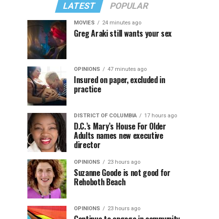
LATEST
POPULAR
MOVIES
24 minutes ago
Greg Araki still wants your sex
OPINIONS
47 minutes ago
Insured on paper, excluded in
practice
DISTRICT OF COLUMBIA
17 hours ago
D.C.’s Mary’s House For Older
Adults names new executive
director
OPINIONS
23 hours ago
Suzanne Goode is not good for
Rehoboth Beach
OPINIONS
23 hours ago