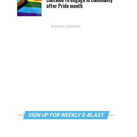
Continue to engage in community
after Pride month
ADVERTISEMENT
SIGN UP FOR WEEKLY E-BLAST