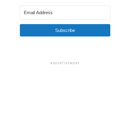
Subscribe
ADVERTISEMENT