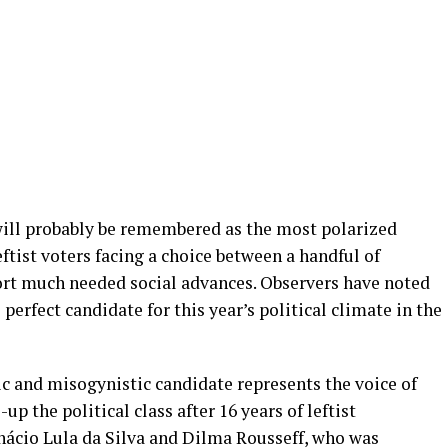
 will probably be remembered as the most polarized
eftist voters facing a choice between a handful of
ort much needed social advances. Observers have noted
perfect candidate for this year’s political climate in the
ic and misogynistic candidate represents the voice of
p the political class after 16 years of leftist
nácio Lula da Silva and Dilma Rousseff, who was