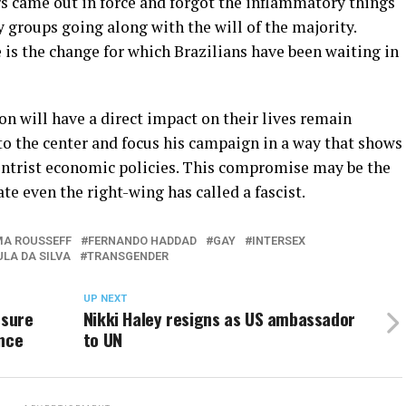
s came out in force and forgot the inflammatory things
 groups going along with the will of the majority.
 is the change for which Brazilians have been waiting in
on will have a direct impact on their lives remain
 the center and focus his campaign in a way that shows
centrist economic policies. This compromise may be the
ate even the right-wing has called a fascist.
MA ROUSSEFF
FERNANDO HADDAD
GAY
INTERSEX
ULA DA SILVA
TRANSGENDER
UP NEXT
ssure
Nikki Haley resigns as US ambassador
ence
to UN