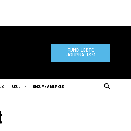
FUND LGBTQ
JOURNALISM
DS
ABOUT
BECOME A MEMBER
t