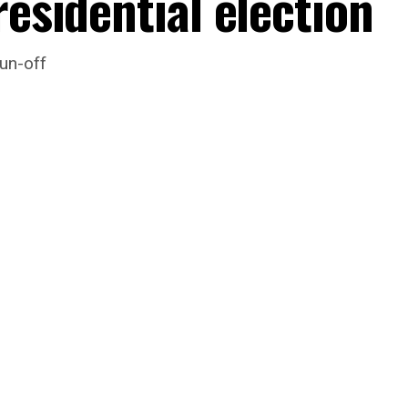
residential election
un-off