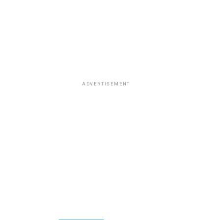
ADVERTISEMENT