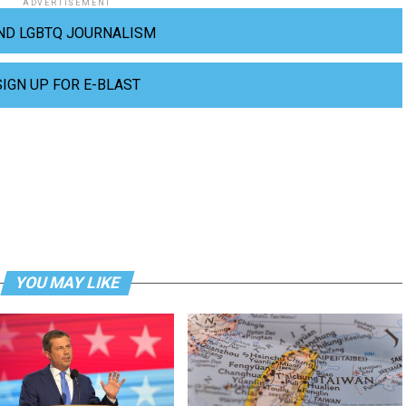
ADVERTISEMENT
ND LGBTQ JOURNALISM
SIGN UP FOR E-BLAST
YOU MAY LIKE