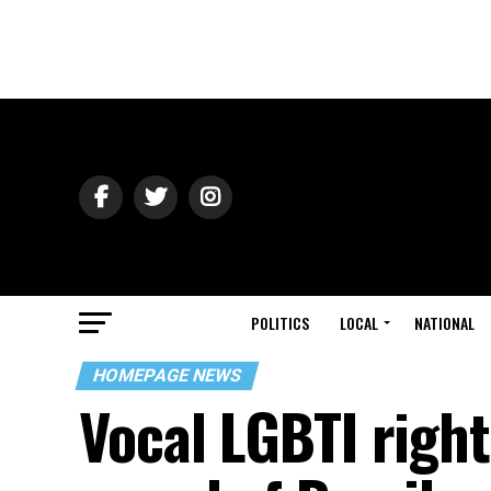
POLITICS
LOCAL
NATIONAL
HOMEPAGE NEWS
Vocal LGBTI right