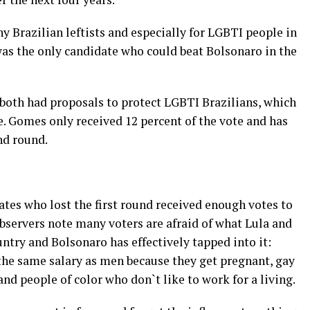
 Brazilian leftists and especially for LGBTI people in
was the only candidate who could beat Bolsonaro in the
oth had proposals to protect LGBTI Brazilians, which
 Gomes only received 12 percent of the vote and has
nd round.
tes who lost the first round received enough votes to
servers note many voters are afraid of what Lula and
untry and Bolsonaro has effectively tapped into it:
e same salary as men because they get pregnant, gay
nd people of color who don`t like to work for a living.