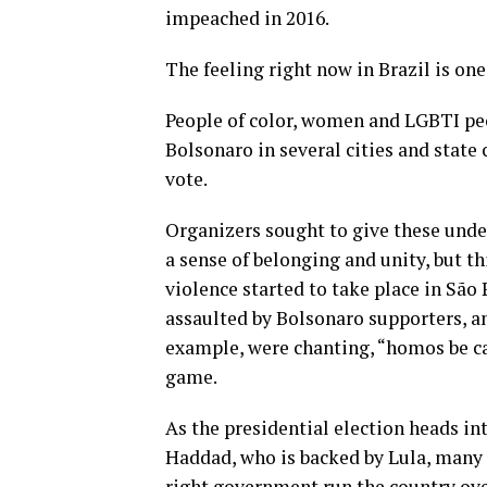
impeached in 2016.
The feeling right now in Brazil is one 
People of color, women and LGBTI p
Bolsonaro in several cities and state
vote.
Organizers sought to give these und
a sense of belonging and unity, but th
violence started to take place in Sã
assaulted by Bolsonaro supporters, and
example, were chanting, “homos be car
game.
As the presidential election heads i
Haddad, who is backed by Lula, many 
right government run the country over