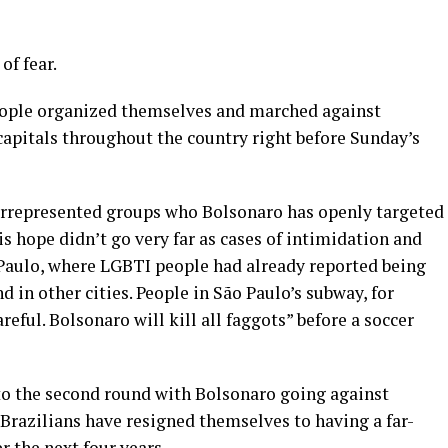
of fear.
eople organized themselves and marched against
 capitals throughout the country right before Sunday’s
errepresented groups who Bolsonaro has openly targeted
is hope didn’t go very far as cases of intimidation and
o Paulo, where LGBTI people had already reported being
 in other cities. People in São Paulo’s subway, for
eful. Bolsonaro will kill all faggots” before a soccer
nto the second round with Bolsonaro going against
Brazilians have resigned themselves to having a far-
 the next four years.