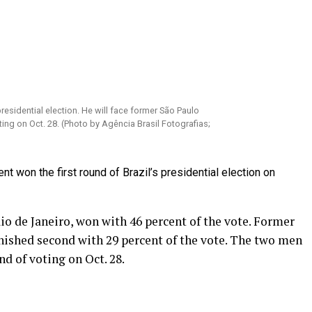
presidential election. He will face former São Paulo
ng on Oct. 28. (Photo by Agência Brasil Fotografias;
 won the first round of Brazil’s presidential election on
o de Janeiro, won with 46 percent of the vote. Former
ished second with 29 percent of the vote. The two men
nd of voting on Oct. 28.