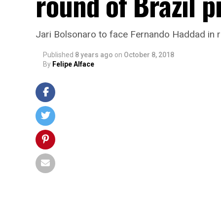
round of Brazil p
Jari Bolsonaro to face Fernando Haddad in r
Published
8 years ago
on
October 8, 2018
By
Felipe Alface