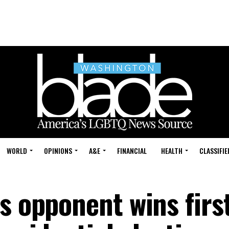
WORLD
OPINIONS
A&E
FINANCIAL
HEALTH
CLASSIFIE
s opponent wins firs