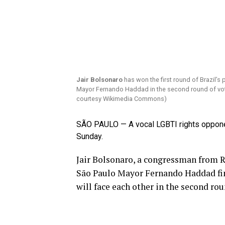
Jair Bolsonaro
has won the first round of Brazil’s 
Mayor Fernando Haddad in the second round of voti
courtesy Wikimedia Commons)
SÃO PAULO — A vocal LGBTI rights opponent
Sunday.
Jair Bolsonaro, a congressman from Ri
São Paulo Mayor Fernando Haddad fin
will face each other in the second rou