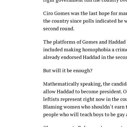
Ciro Gomes was the last hope for many
the country since polls indicated he 
second round.
The platforms of Gomes and Haddad b
included making homophobia a crime.
already endorsed Haddad in the seco
But will it be enough?
Mathematically speaking, the candida
allow Haddad to become president. Ob
leftists represent right now in the co
Blaming women who shouldn`t earn th
people who will teach boys to be gay a