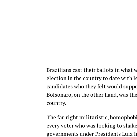
Brazilians cast their ballots in what
election in the country to date with l
candidates who they felt would supp
Bolsonaro, on the other hand, was the 
country.
The far-right militaristic, homophob
every voter who was looking to shake-u
governments under Presidents Luiz I