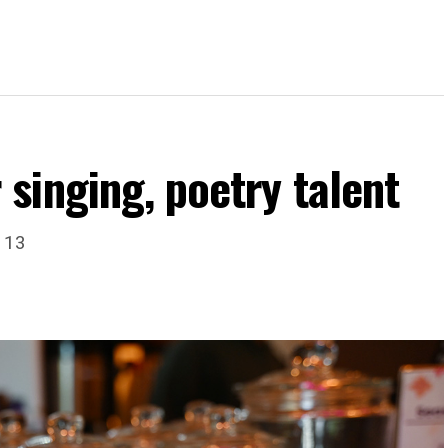
singing, poetry talent
. 13