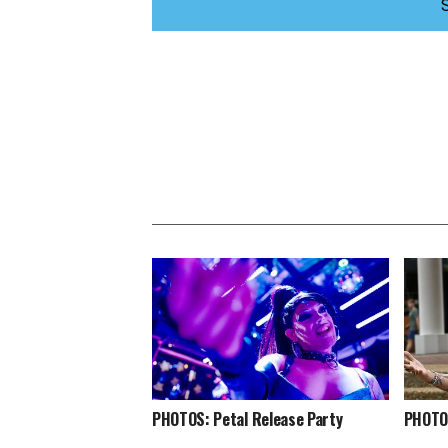
PHOTOS: Petal Release Party
PHOTOS