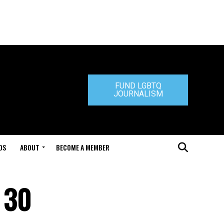
FUND LGBTQ
JOURNALISM
DS
ABOUT
BECOME A MEMBER
 30