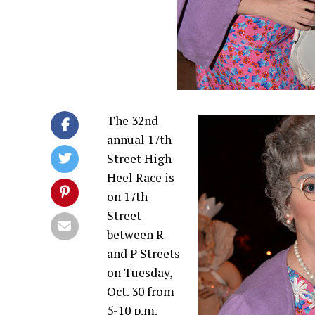
The 32nd
annual 17th
Street High
Heel Race is
on 17th
Street
between R
and P Streets
on Tuesday,
Oct. 30 from
5-10 p.m.