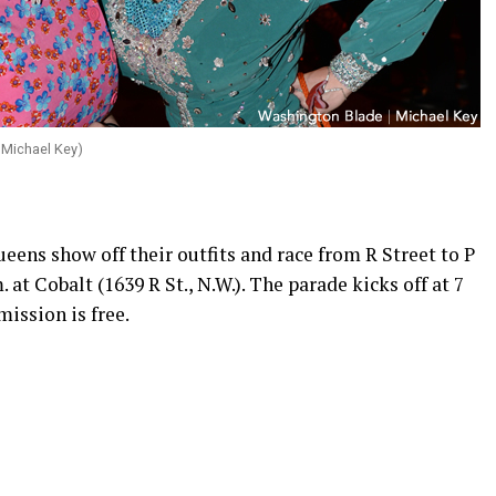
 Michael Key)
ens show off their outfits and race from R Street to P
. at Cobalt (1639 R St., N.W.). The parade kicks off at 7
mission is free.