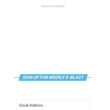
ADVERTISEMENT
SIGN UP FOR WEEKLY E-BLAST