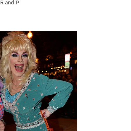
 R and P