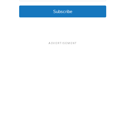
Subscribe
ADVERTISEMENT