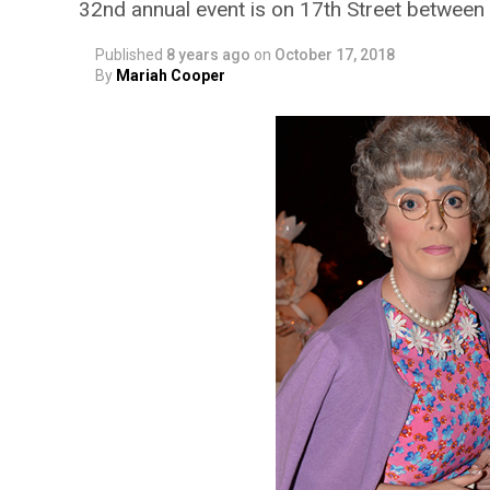
32nd annual event is on 17th Street between
Published
8 years ago
on
October 17, 2018
By
Mariah Cooper