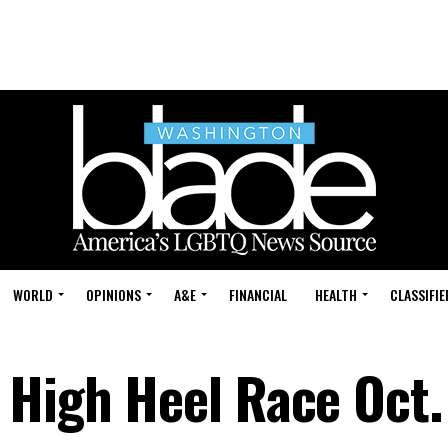
WORLD
OPINIONS
A&E
FINANCIAL
HEALTH
CLASSIFIE
 High Heel Race Oct.