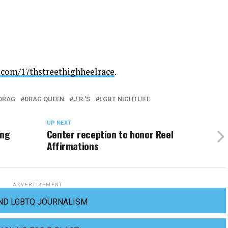
.com/
17thstreethighheelrace
.
DRAG
DRAG QUEEN
J.R.'S
LGBT NIGHTLIFE
UP NEXT
ing
Center reception to honor Reel
Affirmations
ADVERTISEMENT
ND LGBTQ JOURNALISM