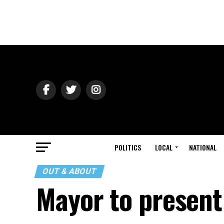
POLITICS
LOCAL
NATIONAL
OUT & ABOUT
Mayor to present