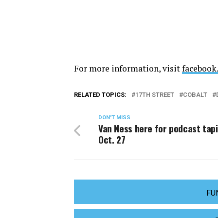
For more information, visit
facebook
RELATED TOPICS:
17TH STREET
COBALT
DON'T MISS
Van Ness here for podcast tap
Oct. 27
FU