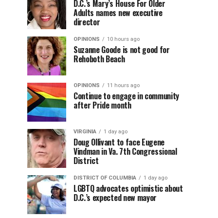
D.C.’s Mary’s House For Older
Adults names new executive
director
OPINIONS
10 hours ago
Suzanne Goode is not good for
Rehoboth Beach
OPINIONS
11 hours ago
Continue to engage in community
after Pride month
VIRGINIA
1 day ago
Doug Ollivant to face Eugene
Vindman in Va. 7th Congressional
District
DISTRICT OF COLUMBIA
1 day ago
LGBTQ advocates optimistic about
D.C.’s expected new mayor