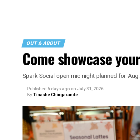
OUT & ABOUT
Come showcase your 
Spark Social open mic night planned for Aug
Published
6 days ago
on
July 31, 2026
By
Tinashe Chingarande