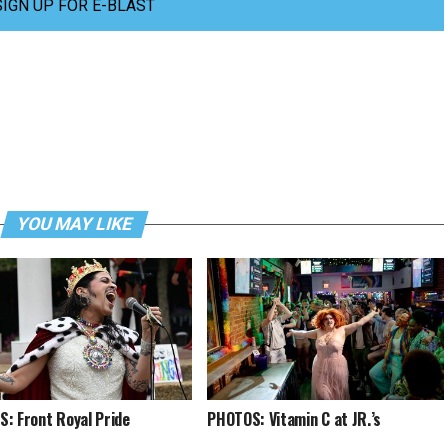
SIGN UP FOR E-BLAST
YOU MAY LIKE
: Front Royal Pride
PHOTOS: Vitamin C at JR.’s