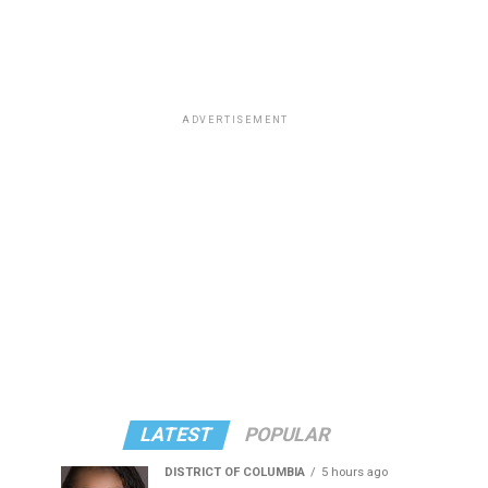
ADVERTISEMENT
LATEST
POPULAR
DISTRICT OF COLUMBIA
5 hours ago