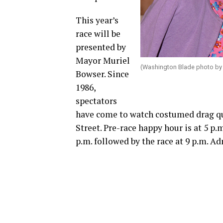
This year’s
race will be
presented by
Mayor Muriel
(Washington Blade photo by
Bowser. Since
1986,
spectators
have come to watch costumed drag que
Street. Pre-race happy hour is at 5 p.m
p.m. followed by the race at 9 p.m. Ad