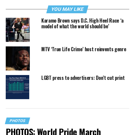
YOU MAY LIKE
Karamo Brown says D.C. High Heel Race ‘a
model of what the world should be’
MTV ‘True Life Crime’ host reinvents genre
LGBT press to advertisers: Don’t cut print
PHOTOS
PHOTOS: World Pride March