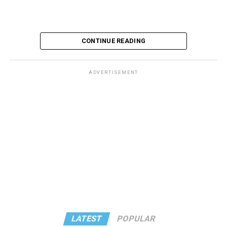
CONTINUE READING
ADVERTISEMENT
These kinds of things keep happening, not often but
often enough, and you don’t know quite what to worry
about. But in the new book “When Memory Fades” by
Nathaniel Chin, MD, you’ll learn about the journey
ahead, for both of you.
You can’t remember why you walked into a room. You
got lost last week, going to the bank. Popular wisdom
says that things like that are normal as we age, but Chin
says that’s not true – although the answer may not be a
LATEST
POPULAR
worst-case scenario, either. Yes, memory problems