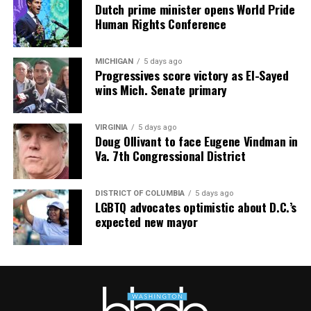
Dutch prime minister opens World Pride
Human Rights Conference
MICHIGAN
5 days ago
Progressives score victory as El-Sayed
wins Mich. Senate primary
VIRGINIA
5 days ago
Doug Ollivant to face Eugene Vindman in
Va. 7th Congressional District
DISTRICT OF COLUMBIA
5 days ago
LGBTQ advocates optimistic about D.C.’s
expected new mayor