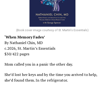
(Book cover image courtesy of St. Martin's Essentials)
‘When Memory Fades’
By Nathaniel Chin, MD
c.2026, St. Martin’s Essentials
$30/422 pages
Mom called you in a panic the other day.
She’d lost her keys and by the time you arrived to help,
she’d found them. In the refrigerator.