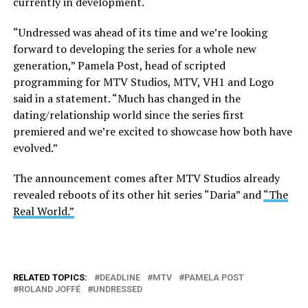
currently in development.
“Undressed was ahead of its time and we’re looking
forward to developing the series for a whole new
generation,” Pamela Post, head of scripted
programming for MTV Studios, MTV, VH1 and Logo
said in a statement. “Much has changed in the
dating/relationship world since the series first
premiered and we’re excited to showcase how both have
evolved.”
The announcement comes after MTV Studios already
revealed reboots of its other hit series “Daria” and
“The
Real World.”
RELATED TOPICS:
DEADLINE
MTV
PAMELA POST
ROLAND JOFFÉ
UNDRESSED