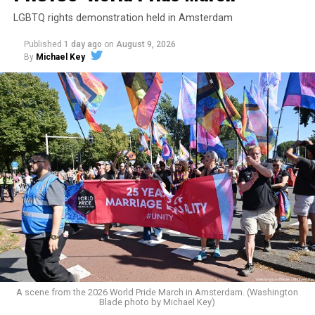
LGBTQ rights demonstration held in Amsterdam
Published
1 day ago
on
August 9, 2026
By
Michael Key
A scene from the 2026 World Pride March in Amsterdam. (Washington
Blade photo by Michael Key)