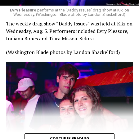
Evry Pleasure
performs at the 'Daddy Issues' drag show at Kiki on
Wednesday. (Washington Blade photo by Landon Shackelford)
The weekly drag show “Daddy Issues” was held at Kiki on
Wednesday, Aug. 5. Performers included Evry Pleasure,
Indiana Bones and Tiara Missou-Sidora.
(Washington Blade photos by Landon Shackelford)
CONTINUE READING