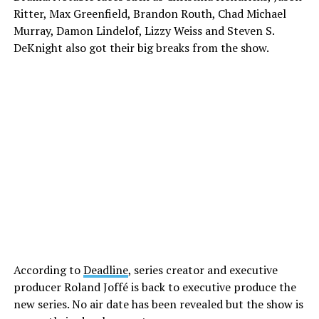
Ritter, Max Greenfield, Brandon Routh, Chad Michael
Murray, Damon Lindelof, Lizzy Weiss and Steven S.
DeKnight also got their big breaks from the show.
According to
Deadline
, series creator and executive
producer Roland Joffé is back to executive produce the
new series. No air date has been revealed but the show is