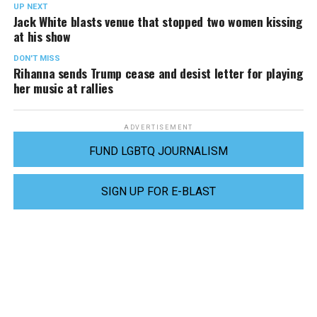
UP NEXT
Jack White blasts venue that stopped two women kissing
at his show
DON'T MISS
Rihanna sends Trump cease and desist letter for playing
her music at rallies
ADVERTISEMENT
FUND LGBTQ JOURNALISM
SIGN UP FOR E-BLAST