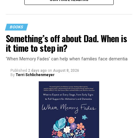
BOOKS
Something’s off about Dad. When is
it time to step in?
‘When Memory Fades’ can help when families face dementia
Published
2 days ago
on
August 8, 2026
By
Terri Schlichenmeyer