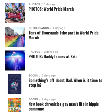
could just be signs of stress, dehydration, or lack of
PHOTOS
1 day ago
PHOTOS: World Pride March
sleep – or is it time to see a doctor?
Chin says maybe, yes.
View on Threads
NETHERLANDS
1 day ago
He was working his way through medical residency when
Tens of thousands take part in World Pride
March
his father, a geriatrician in Madison, Wisc., was
diagnosed with Alzheimer’s. Chin, now a geriatrician,
was blindsided, but that diagnosis also changed his life.
PHOTOS
2 days ago
PHOTOS: Daddy Issues at Kiki
Here, he writes about the brain, and how Alzheimer’s
and dementia are diagnosed, explaining that dementia
has many faces and, depending on a doctor’s evaluation,
BOOKS
2 days ago
memory problems might be slowed or improved. He
Something’s off about Dad. When is it time to
step in?
shares his father’s illness with readers, but he also
writes about his mother, a steadfast, steady caretaker.
BOOKS
2 days ago
Her story reminds reader-guardians to care for
New book chronicles gay man’s life in hippie
themselves, too.
commune