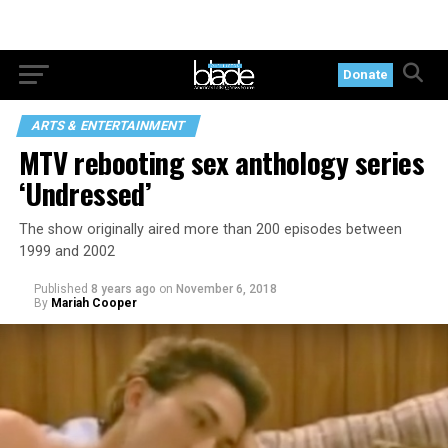
Donate
ARTS & ENTERTAINMENT
MTV rebooting sex anthology series
‘Undressed’
The show originally aired more than 200 episodes between
1999 and 2002
Published
8 years ago
on
November 6, 2018
By
Mariah Cooper