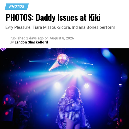
PHOTOS
PHOTOS: Daddy Issues at Kiki
Evry Pleasure, Tiara Missou-Sidora, Indiana Bones perform
Published
2 days ago
on
August 8, 2026
By
Landon Shackelford