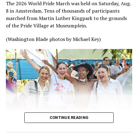
The 2026 World Pride March was held on Saturday, Aug.
8 in Amsterdam. Tens of thousands of participants
marched from Martin Luther Kingpark to the grounds
of the Pride Village at Museumplein.
(Washington Blade photos by Michael Key)
CONTINUE READING