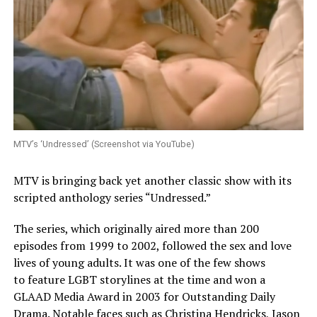
MTV’s ‘Undressed’ (Screenshot via YouTube)
MTV is bringing back yet another classic show with its
scripted anthology series “Undressed.”
The series, which originally aired more than 200
episodes from 1999 to 2002, followed the sex and love
lives of young adults. It was one of the few shows
to feature LGBT storylines at the time and won a
GLAAD Media Award in 2003 for Outstanding Daily
Drama. Notable faces such as Christina Hendricks, Jason