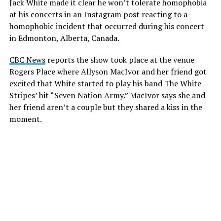
Jack White made it clear he won’t tolerate homophobia
at his concerts in an Instagram post reacting to a
homophobic incident that occurred during his concert
in Edmonton, Alberta, Canada.
CBC News
reports the show took place at the venue
Rogers Place where Allyson MacIvor and her friend got
excited that White started to play his band The White
Stripes’ hit “Seven Nation Army.” MacIvor says she and
her friend aren’t a couple but they shared a kiss in the
moment.