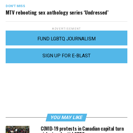
DON'T MISS
MTV rebooting sex anthology series ‘Undressed’
ADVERTISEMENT
FUND LGBTQ JOURNALISM
SIGN UP FOR E-BLAST
YOU MAY LIKE
COVID-19 protests in Canadian capital turn