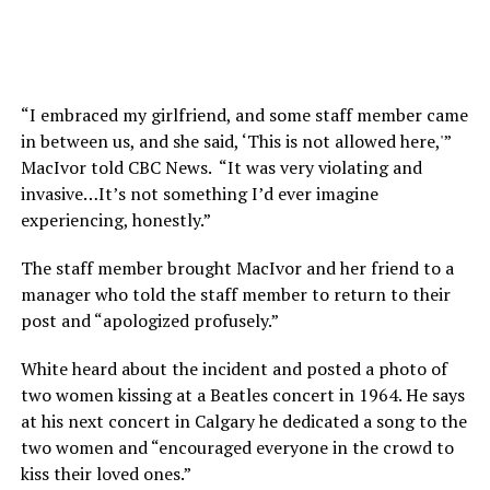
“I embraced my girlfriend, and some staff member came
in between us, and she said, ‘This is not allowed here,'”
MacIvor told CBC News. “It was very violating and
invasive…It’s not something I’d ever imagine
experiencing, honestly.”
The staff member brought MacIvor and her friend to a
manager who told the staff member to return to their
post and “apologized profusely.”
White heard about the incident and posted a photo of
two women kissing at a Beatles concert in 1964. He says
at his next concert in Calgary he dedicated a song to the
two women and “encouraged everyone in the crowd to
kiss their loved ones.”