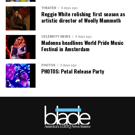
together,” said Resnicow. “At a moment when too many
THEATER
4 days ago
people are being told to hide or make themselves
Reggie White relishing first season as
smaller, gathering openly, joyfully, and without apology
artistic director of Woolly Mammoth
matters more than ever. I couldn’t be prouder of what
this festival brought to life in Amsterdam — one dance
CELEBRITY NEWS
4 days ago
floor, completely free.”
Madonna headlines World Pride Music
Festival in Amsterdam
PHOTOS
3 days ago
PHOTOS: Petal Release Party