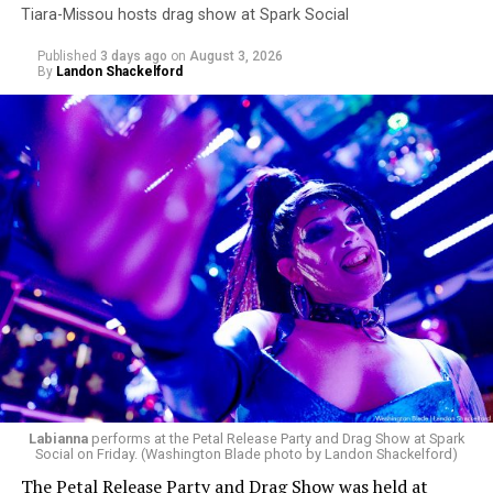
Tiara-Missou hosts drag show at Spark Social
Published
3 days ago
on
August 3, 2026
By
Landon Shackelford
pic.twitter.com/TeuHcUzNt9
— Madonna (@Madonna)
July 28, 2026
MISTR — a telehealth platform that offers free access
Labianna
performs at the Petal Release Party and Drag Show at Spark
to PrEP, Doxy PEP, STI testing, and long-term care that
Social on Friday. (Washington Blade photo by Landon Shackelford)
has organized Madonna’s Club Confessions shows in the
The Petal Release Party and Drag Show was held at