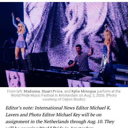
From left:
Madonna
,
Stuart Price
, and
Kylie Minogue
perform at the
World Pride Music Festival in Amsterdam on Aug. 2, 2026. (Photo
courtesy of Cejlon Studio)
Editor’s note: International News Editor Michael K.
Lavers and Photo Editor Michael Key will be on
assignment in the Netherlands through Aug. 10. They