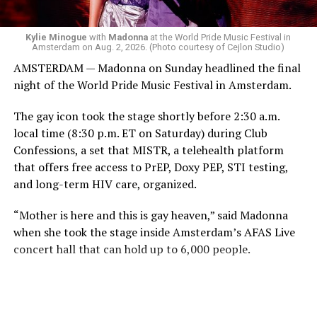
Black Box and were dancing, anticipating what was to
come.
Kylie Minogue
with
Madonna
at the World Pride Music Festival in
Amsterdam on Aug. 2, 2026. (Photo courtesy of Cejlon Studio)
AMSTERDAM — Madonna on Sunday headlined the final
night of the World Pride Music Festival in Amsterdam.
The gay icon took the stage shortly before 2:30 a.m.
local time (8:30 p.m. ET on Saturday) during Club
Confessions, a set that MISTR, a telehealth platform
that offers free access to PrEP, Doxy PEP, STI testing,
and long-term HIV care, organized.
“Mother is here and this is gay heaven,” said Madonna
when she took the stage inside Amsterdam’s AFAS Live
concert hall that can hold up to 6,000 people.
International News Editor
Michael K. Lavers
awaits
Madonna at AFAS Live in Amsterdam on Aug. 2, 2026.
(Courtesy photo)