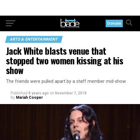
Donate
ARTS & ENTERTAINMENT
Jack White blasts venue that
stopped two women kissing at his
show
The friends were pulled apart by a staff member mid-show
Published
8 years ago
on
November 7, 2018
By
Mariah Cooper