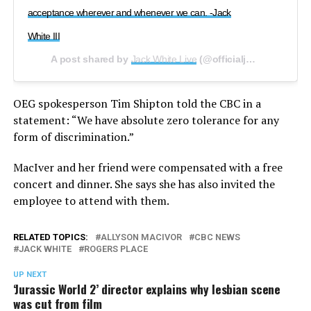
acceptance wherever and whenever we can. -Jack
White III
A post shared by
Jack White Live
(@officialjackwhitelive) on
OEG spokesperson Tim Shipton told the CBC in a
statement: “We have absolute zero tolerance for any
form of discrimination.”
MacIver and her friend were compensated with a free
concert and dinner. She says she has also invited the
employee to attend with them.
RELATED TOPICS:
ALLYSON MACIVOR
CBC NEWS
JACK WHITE
ROGERS PLACE
UP NEXT
‘Jurassic World 2’ director explains why lesbian scene
was cut from film