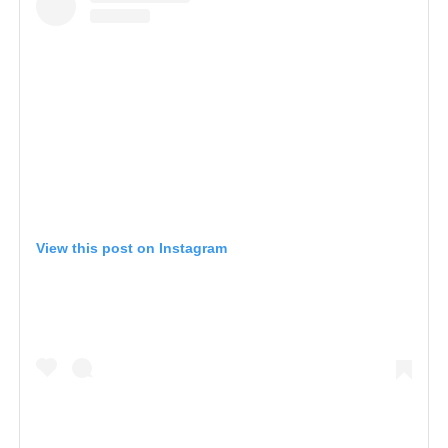
View this post on Instagram