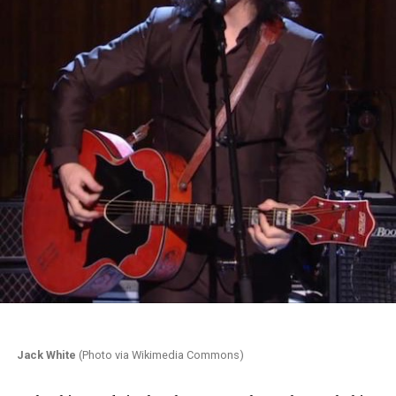
Jack White
(Photo via Wikimedia Commons)