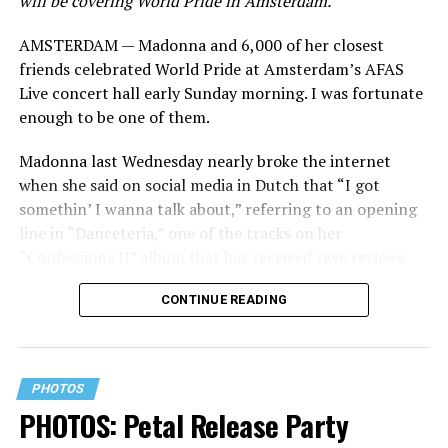
will be covering World Pride in Amsterdam.
AMSTERDAM — Madonna and 6,000 of her closest
friends celebrated World Pride at Amsterdam’s AFAS
Live concert hall early Sunday morning. I was fortunate
enough to be one of them.
Madonna last Wednesday nearly broke the internet
when she said on social media in Dutch that “I got
somethin’ I wanna talk about,” referring to an opening
line in “Danceteria,” one of the tracks on her
“Confessions II” album that has received rave reviews
since its July 2 release. The track has been on near
CONTINUE READING
constant replay on my playlist since I first heard it.
PHOTOS
PHOTOS: Petal Release Party