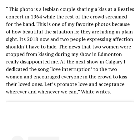
“This photo is a lesbian couple sharing a kiss at a Beatles
concert in 1964 while the rest of the crowd screamed
for the band. This is one of my favorite photos because
of how beautiful the situation is; they are hiding in plain
sight. Its 2018 now and two people expressing affection
shouldn’t have to hide. The news that two women were
stopped from kissing during my show in Edmonton
really disappointed me. At the next show in Calgary I
dedicated the song ‘love interruption’ to the two
women and encouraged everyone in the crowd to kiss
their loved ones. Let’s promote love and acceptance
wherever and whenever we can,” White writes.