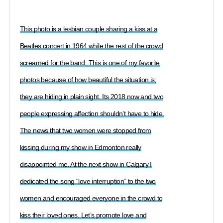
This photo is a lesbian couple sharing a kiss at a
Beatles concert in 1964 while the rest of the crowd
screamed for the band. This is one of my favorite
photos because of how beautiful the situation is;
they are hiding in plain sight. Its 2018 now and two
people expressing affection shouldn’t have to hide.
The news that two women were stopped from
kissing during my show in Edmonton really
disappointed me. At the next show in Calgary I
dedicated the song “love interruption” to the two
women and encouraged everyone in the crowd to
kiss their loved ones. Let’s promote love and