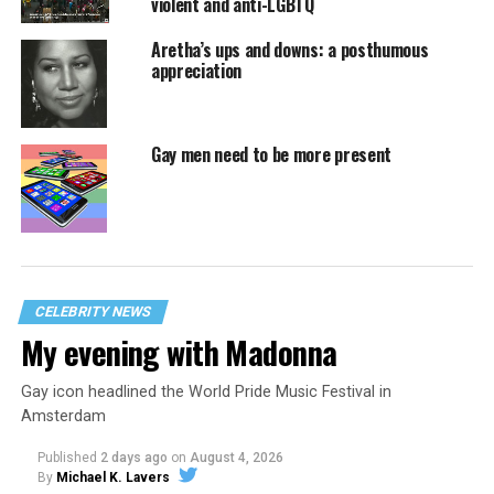
violent and anti-LGBTQ
Aretha’s ups and downs: a posthumous
appreciation
Gay men need to be more present
CELEBRITY NEWS
My evening with Madonna
Gay icon headlined the World Pride Music Festival in
Amsterdam
Published
2 days ago
on
August 4, 2026
By
Michael K. Lavers