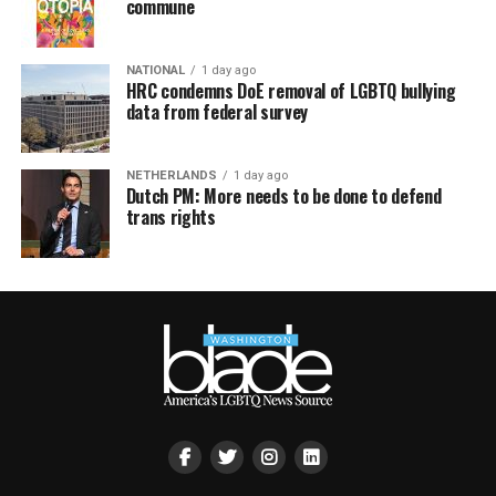
commune
NATIONAL
1 day ago
HRC condemns DoE removal of LGBTQ bullying
data from federal survey
NETHERLANDS
1 day ago
Dutch PM: More needs to be done to defend
trans rights