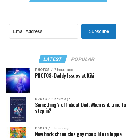
Subscribe
LATEST
POPULAR
PHOTOS
7 hours ago
PHOTOS: Daddy Issues at Kiki
BOOKS
8 hours ago
Something’s off about Dad. When is it time to
step in?
BOOKS
9 hours ago
New book chronicles gay man’s life in hippie