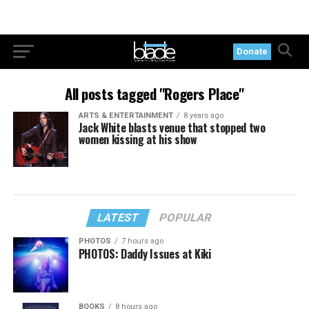
Donate
All posts tagged "Rogers Place"
ARTS & ENTERTAINMENT
8 years ago
Jack White blasts venue that stopped two
women kissing at his show
LATEST
POPULAR
PHOTOS
7 hours ago
PHOTOS: Daddy Issues at Kiki
BOOKS
8 hours ago