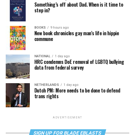
Something’s off about Dad. When is it time to
step in?
BOOKS
9 hours ago
New book chronicles gay man’s life in hippie
commune
NATIONAL
1 day ago
HRC condemns DoE removal of LGBTQ bullying
data from federal survey
NETHERLANDS
1 day ago
Dutch PM: More needs to be done to defend
trans rights
ADVERTISEMENT
SIGN UP FOR BLADE EBLASTS