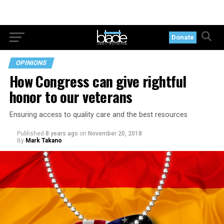
Donate
OPINIONS
How Congress can give rightful
honor to our veterans
Ensuring access to quality care and the best resources
Published
8 years ago
on
November 20, 2018
By
Mark Takano