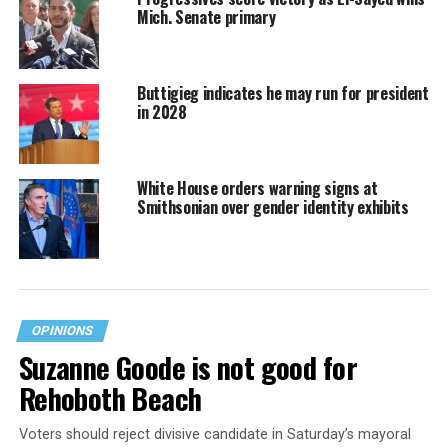
Mich. Senate primary
Buttigieg indicates he may run for president
in 2028
White House orders warning signs at
Smithsonian over gender identity exhibits
OPINIONS
Suzanne Goode is not good for
Rehoboth Beach
Voters should reject divisive candidate in Saturday’s mayoral