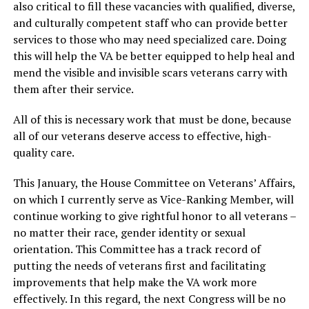
also critical to fill these vacancies with qualified, diverse,
and culturally competent staff who can provide better
services to those who may need specialized care. Doing
this will help the VA be better equipped to help heal and
mend the visible and invisible scars veterans carry with
them after their service.
All of this is necessary work that must be done, because
all of our veterans deserve access to effective, high-
quality care.
This January, the House Committee on Veterans’ Affairs,
on which I currently serve as Vice-Ranking Member, will
continue working to give rightful honor to all veterans –
no matter their race, gender identity or sexual
orientation. This Committee has a track record of
putting the needs of veterans first and facilitating
improvements that help make the VA work more
effectively. In this regard, the next Congress will be no