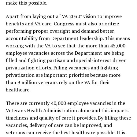
make this possible.
Apart from laying out a “VA 2030” vision to improve
benefits and VA care, Congress must also prioritize
performing proper oversight and demand better
accountability from Department leadership. This means
working with the VA to see that the more than 45,000
employee vacancies across the Department are being
filled and fighting partisan and special-interest driven
privatization efforts. Filling vacancies and fighting
privatization are important priorities because more
than 9 million veterans rely on the VA for their
healthcare.
There are currently 40,000 employee vacancies in the
Veterans Health Administration alone and this impacts
timeliness and quality of care it provides. By filling these
vacancies, delivery of care can be improved, and
veterans can receive the best healthcare possible. It is