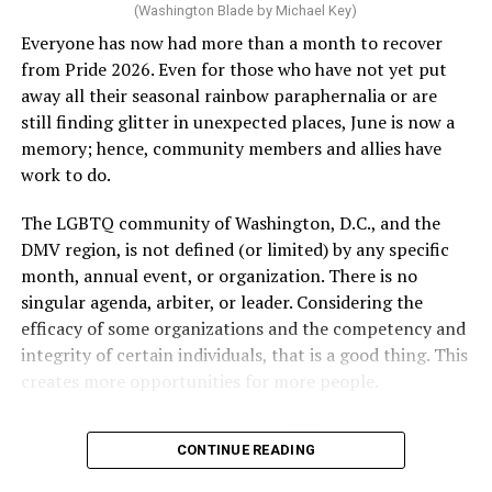
(Washington Blade by Michael Key)
Everyone has now had more than a month to recover
from Pride 2026. Even for those who have not yet put
away all their seasonal rainbow paraphernalia or are
still finding glitter in unexpected places, June is now a
memory; hence, community members and allies have
work to do.
The LGBTQ community of Washington, D.C., and the
DMV region, is not defined (or limited) by any specific
She pretends to be more in tune with the community by
month, annual event, or organization. There is no
cleaning up her Facebook page. At one time it showed
singular agenda, arbiter, or leader. Considering the
support for DeSantis, and attacks on Hillary Clinton,
efficacy of some organizations and the competency and
President Barack Obama, and the ACA. Sounds very
integrity of certain individuals, that is a good thing. This
similar to the felon in the White House.
creates more opportunities for more people.
I love Rehoboth Beach. Today it is a place where
June is Pride month, but some LGBTQ celebrations in
everyone is welcome. A place where everyone can live in
CONTINUE READING
D.C. happen annually in May. Others, including several
harmony. Where young people from around the world
in Maryland and Virginia, occur on dates in July through