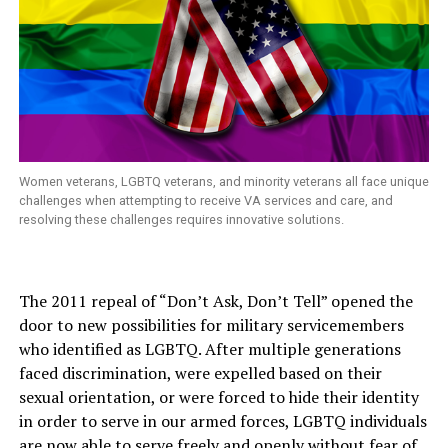
Women veterans, LGBTQ veterans, and minority veterans all face unique
challenges when attempting to receive VA services and care, and
resolving these challenges requires innovative solutions.
The 2011 repeal of “Don’t Ask, Don’t Tell” opened the
door to new possibilities for military servicemembers
who identified as LGBTQ. After multiple generations
faced discrimination, were expelled based on their
sexual orientation, or were forced to hide their identity
in order to serve in our armed forces, LGBTQ individuals
are now able to serve freely and openly without fear of