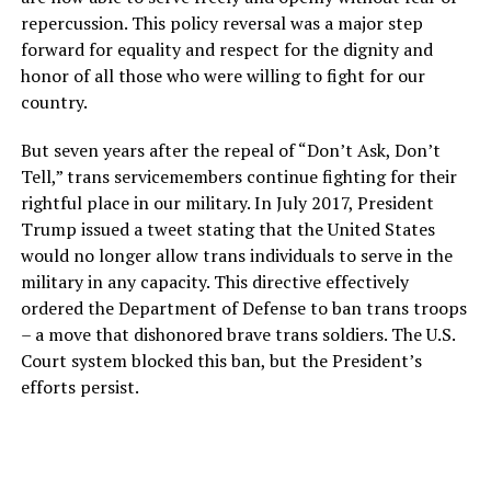
repercussion. This policy reversal was a major step
forward for equality and respect for the dignity and
honor of all those who were willing to fight for our
country.
But seven years after the repeal of “Don’t Ask, Don’t
Tell,” trans servicemembers continue fighting for their
rightful place in our military. In July 2017, President
Trump issued a tweet stating that the United States
would no longer allow trans individuals to serve in the
military in any capacity. This directive effectively
ordered the Department of Defense to ban trans troops
– a move that dishonored brave trans soldiers. The U.S.
Court system blocked this ban, but the President’s
efforts persist.