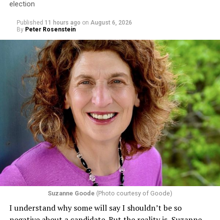
election
Published
11 hours ago
on
August 6, 2026
By
Peter Rosenstein
Suzanne Goode
(Photo courtesy of Goode)
I understand why some will say I shouldn’t be so
negative about a candidate. But the reality is, Suzanne