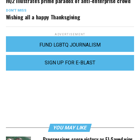
HQ2 illustrates prime paradox of anti-enterprise crowd
DON'T MISS
Wishing all a happy Thanksgiving
ADVERTISEMENT
FUND LGBTQ JOURNALISM
SIGN UP FOR E-BLAST
YOU MAY LIKE
Progressives score victory as El-Sayed wins