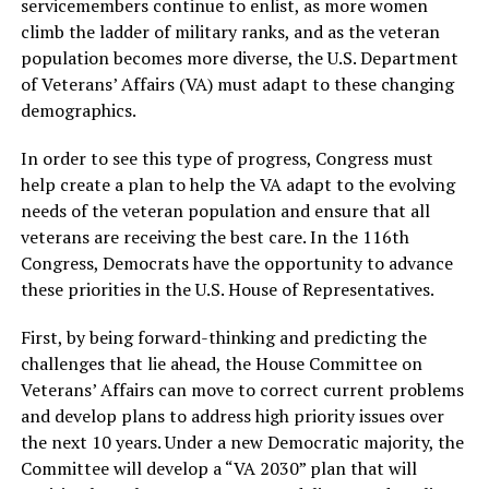
servicemembers continue to enlist, as more women
climb the ladder of military ranks, and as the veteran
population becomes more diverse, the U.S. Department
of Veterans’ Affairs (VA) must adapt to these changing
demographics.
In order to see this type of progress, Congress must
help create a plan to help the VA adapt to the evolving
needs of the veteran population and ensure that all
veterans are receiving the best care. In the 116th
Congress, Democrats have the opportunity to advance
these priorities in the U.S. House of Representatives.
First, by being forward-thinking and predicting the
challenges that lie ahead, the House Committee on
Veterans’ Affairs can move to correct current problems
and develop plans to address high priority issues over
the next 10 years. Under a new Democratic majority, the
Committee will develop a “VA 2030” plan that will