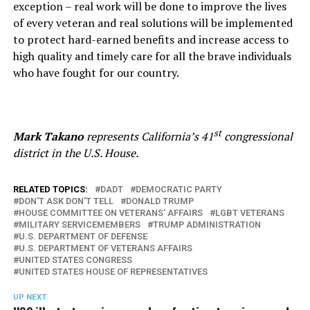
exception – real work will be done to improve the lives
of every veteran and real solutions will be implemented
to protect hard-earned benefits and increase access to
high quality and timely care for all the brave individuals
who have fought for our country.
st
Mark Takano
represents California’s 41
congressional
district in the U.S. House.
RELATED TOPICS:
DADT
DEMOCRATIC PARTY
DON'T ASK DON'T TELL
DONALD TRUMP
HOUSE COMMITTEE ON VETERANS' AFFAIRS
LGBT VETERANS
MILITARY SERVICEMEMBERS
TRUMP ADMINISTRATION
U.S. DEPARTMENT OF DEFENSE
U.S. DEPARTMENT OF VETERANS AFFAIRS
UNITED STATES CONGRESS
UNITED STATES HOUSE OF REPRESENTATIVES
UP NEXT