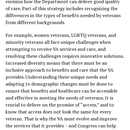
envision how the Department can deliver good quality
of care. Part of this strategy includes recognizing the
differences in the types of benefits needed by veterans
from different backgrounds.
For example, women veterans, LGBTQ veterans, and
minority veterans all face unique challenges when
attempting to receive VA services and care, and
resolving these challenges requires innovative solutions.
Increased diversity means that there must be an
inclusive approach to benefits and care that the VA
provides. Understanding these unique needs and
adapting to demographic changes must be done to
ensure that benefits and healthcare can be accessible
and effective in meeting the needs of veterans. It is
crucial to deliver on the promise of “access,” and to
know that access does not look the same for every
veteran. That is why the VA must evolve and improve
the services that it provides – and Congress can help