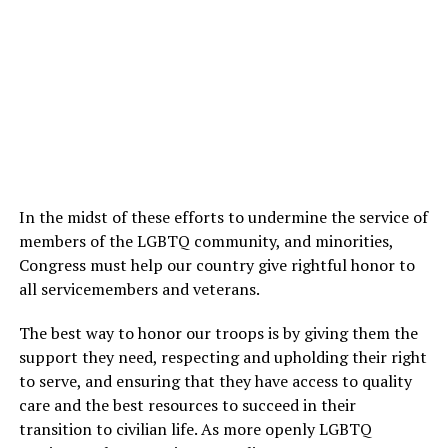
In the midst of these efforts to undermine the service of
members of the LGBTQ community, and minorities,
Congress must help our country give rightful honor to
all servicemembers and veterans.
The best way to honor our troops is by giving them the
support they need, respecting and upholding their right
to serve, and ensuring that they have access to quality
care and the best resources to succeed in their
transition to civilian life. As more openly LGBTQ