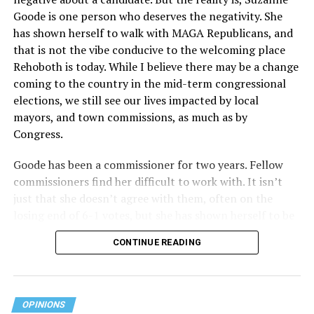
Goode is one person who deserves the negativity. She
has shown herself to walk with MAGA Republicans, and
that is not the vibe conducive to the welcoming place
Rehoboth is today. While I believe there may be a change
coming to the country in the mid-term congressional
elections, we still see our lives impacted by local
mayors, and town commissions, as much as by
Congress.
Goode has been a commissioner for two years. Fellow
commissioners find her difficult to work with. It isn’t
just that she doesn’t agree with them, often on the
losing end of 6-1 votes, but she has shown herself to be
nasty and insulting to the people she was elected to
CONTINUE READING
work with, including city employees.
She has shown she has no real respect for the business
community, or for that matter, the truth. She has said of
OPINIONS
Rehoboth, “They really are in trouble. I never expected