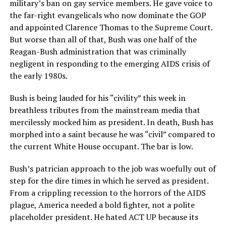
military’s ban on gay service members. He gave voice to
the far-right evangelicals who now dominate the GOP
and appointed Clarence Thomas to the Supreme Court.
But worse than all of that, Bush was one half of the
Reagan-Bush administration that was criminally
negligent in responding to the emerging AIDS crisis of
the early 1980s.
Bush is being lauded for his “civility” this week in
breathless tributes from the mainstream media that
mercilessly mocked him as president. In death, Bush has
morphed into a saint because he was “civil” compared to
the current White House occupant. The bar is low.
Bush’s patrician approach to the job was woefully out of
step for the dire times in which he served as president.
From a crippling recession to the horrors of the AIDS
plague, America needed a bold fighter, not a polite
placeholder president. He hated ACT UP because its