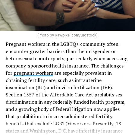
(Photo by
Rawpixel.com/Bigstock
)
Pregnant workers in the LGBTQ+ community often
encounter greater barriers than their cisgender or
heterosexual counterparts, particularly when accessing
company-sponsored health insurance. The challenges
for
pregnant workers
are especially prevalent in
obtaining fertility care, such as intrauterine
insemination (IUI) and in vitro fertilization (IVF).
Section 1557 of the Affordable Care Act prohibits sex
discrimination in any federally funded health program,
and a growing body of federal litigation now applies
that prohibition to insurer-administered fertility
benefits that exclude LGBTQ+ workers. Presently, 18
states and Washington, D.C. have infertility insurance