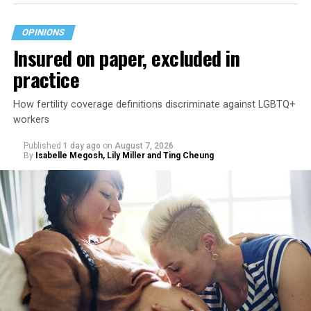
OPINIONS
Insured on paper, excluded in
practice
How fertility coverage definitions discriminate against LGBTQ+
workers
Published
1 day ago
on
August 7, 2026
By
Isabelle Megosh, Lily Miller and Ting Cheung