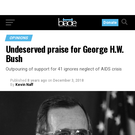
Donate
OPINIONS
Undeserved praise for George H.W.
Bush
Outpouring of support for 41 ignores neglect of AIDS crisis
Published
8 years ago
on
December 3, 2018
By
Kevin Naff