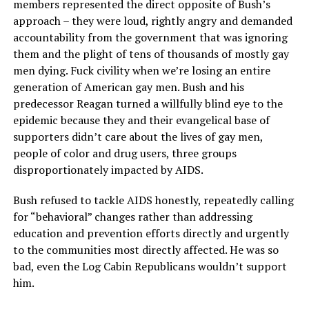
members represented the direct opposite of Bush’s
approach – they were loud, rightly angry and demanded
accountability from the government that was ignoring
them and the plight of tens of thousands of mostly gay
men dying. Fuck civility when we’re losing an entire
generation of American gay men. Bush and his
predecessor Reagan turned a willfully blind eye to the
epidemic because they and their evangelical base of
supporters didn’t care about the lives of gay men,
people of color and drug users, three groups
disproportionately impacted by AIDS.
Bush refused to tackle AIDS honestly, repeatedly calling
for “behavioral” changes rather than addressing
education and prevention efforts directly and urgently
to the communities most directly affected. He was so
bad, even the Log Cabin Republicans wouldn’t support
him.