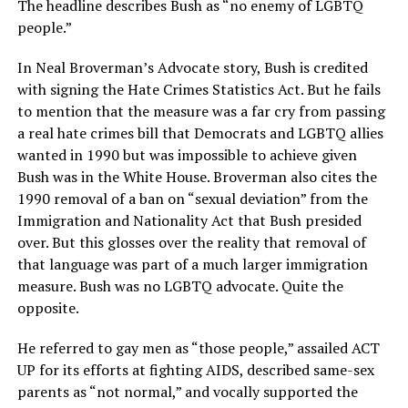
The headline describes Bush as “no enemy of LGBTQ
people.”
In Neal Broverman’s Advocate story, Bush is credited
with signing the Hate Crimes Statistics Act. But he fails
to mention that the measure was a far cry from passing
a real hate crimes bill that Democrats and LGBTQ allies
wanted in 1990 but was impossible to achieve given
Bush was in the White House. Broverman also cites the
1990 removal of a ban on “sexual deviation” from the
Immigration and Nationality Act that Bush presided
over. But this glosses over the reality that removal of
that language was part of a much larger immigration
measure. Bush was no LGBTQ advocate. Quite the
opposite.
He referred to gay men as “those people,” assailed ACT
UP for its efforts at fighting AIDS, described same-sex
parents as “not normal,” and vocally supported the