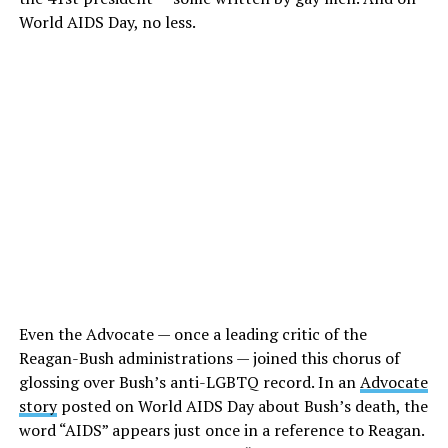
World AIDS Day, no less.
Even the Advocate — once a leading critic of the
Reagan-Bush administrations — joined this chorus of
glossing over Bush’s anti-LGBTQ record. In an
Advocate
story
posted on World AIDS Day about Bush’s death, the
word “AIDS” appears just once in a reference to Reagan.