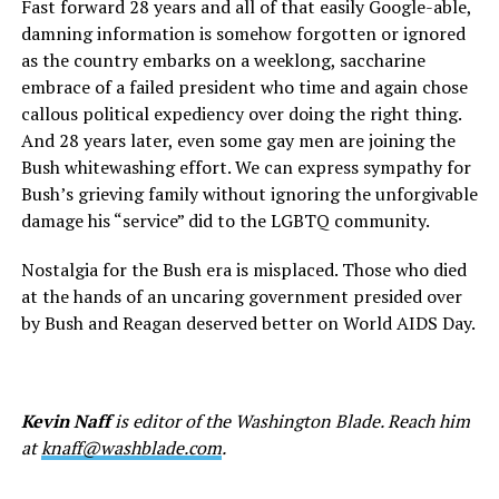
Fast forward 28 years and all of that easily Google-able,
damning information is somehow forgotten or ignored
as the country embarks on a weeklong, saccharine
embrace of a failed president who time and again chose
callous political expediency over doing the right thing.
And 28 years later, even some gay men are joining the
Bush whitewashing effort. We can express sympathy for
Bush’s grieving family without ignoring the unforgivable
damage his “service” did to the LGBTQ community.
Nostalgia for the Bush era is misplaced. Those who died
at the hands of an uncaring government presided over
by Bush and Reagan deserved better on World AIDS Day.
Kevin Naff
is editor of the Washington Blade. Reach him
at
knaff@washblade.com
.