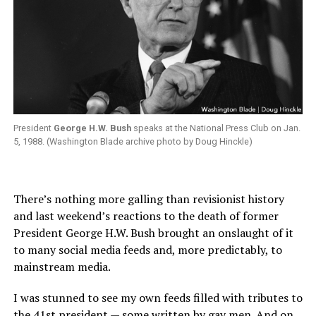
President
George H.W. Bush
speaks at the National Press Club on Jan.
5, 1988. (Washington Blade archive photo by Doug Hinckle)
There’s nothing more galling than revisionist history
and last weekend’s reactions to the death of former
President George H.W. Bush brought an onslaught of it
to many social media feeds and, more predictably, to
mainstream media.
I was stunned to see my own feeds filled with tributes to
the 41st president — some written by gay men. And on