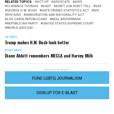
RELATED TOPICS:
ACT-UP
ADVOCATE
AIDS
CLARENCE THOMAS
DADT
DON'T ASK DON'T TELL
GAY
GEORGE H.W. BUSH
HATE CRIMES STATISTICS ACT
HIV
HIV/AIDS
IMMIGRATION AND NATIONALITY ACT
LOG CABIN REPUBLICANS
NEAL BROVERMAN
REPUBLICAN PARTY
UNITED STATES SUPREME COURT
WORLD AIDS DAY
UP NEXT
Trump makes H.W. Bush look better
DON'T MISS
Diane Abbitt remembers MECLA and Harvey Milk
ADVERTISEMENT
FUND LGBTQ JOURNALISM
SIGN UP FOR E-BLAST