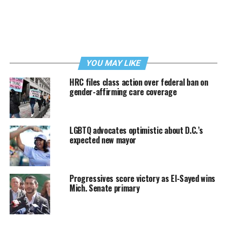
YOU MAY LIKE
HRC files class action over federal ban on
gender-affirming care coverage
LGBTQ advocates optimistic about D.C.’s
expected new mayor
Progressives score victory as El-Sayed wins
Mich. Senate primary