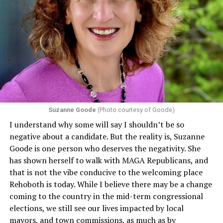
individuals from sex discrimination in any health
program or activity that receives any funding from the
Department of Health and Human Services. It specifies
that in terms of sex discrimination, an individual’s sex,
including pregnancy, childbirth, and related medical
conditions are protected. In turn, many claims
challenging health insurance’s fertility policies invoke
Section 1557 to argue that definitions of infertility or
proof requirements that exclude same-sex couples
Suzanne Goode
(Photo courtesy of Goode)
constitute unlawful discrimination. Recently, the Ninth
I understand why some will say I shouldn’t be so
Circuit held that Section 1557 of the Affordable Care
negative about a candidate. But the reality is, Suzanne
Act applies to an insurer if any part of the entity
Goode is one person who deserves the negativity. She
receives federal funds, even when the specific health
has shown herself to walk with MAGA Republicans, and
plans at issue are not federally funded, though whether
that is not the vibe conducive to the welcoming place
the insurer is ultimately liable under that section is a
Rehoboth is today. While I believe there may be a change
fact-specific inquiry.
Pritchard v. Blue Cross Blue Shield
coming to the country in the mid-term congressional
of Illinois
, No. 23-4331, slip op. (9th Cir. Nov. 17,
elections, we still see our lives impacted by local
2025).
Specifically, how insurers can be held liable in the
mayors, and town commissions, as much as by
context of fertility care to
LGBTQ+ employees
remains