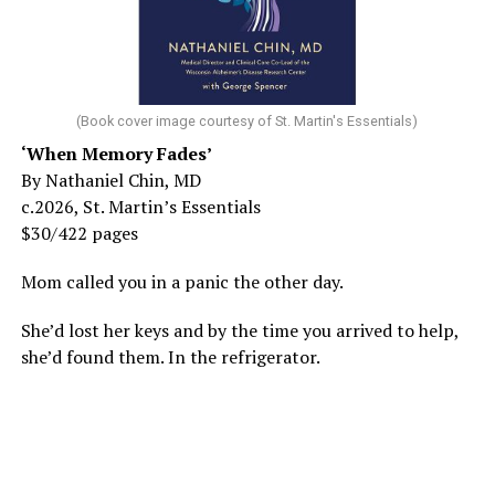
(Book cover image courtesy of St. Martin's Essentials)
‘When Memory Fades’
By Nathaniel Chin, MD
c.2026, St. Martin’s Essentials
$30/422 pages
Mom called you in a panic the other day.
She’d lost her keys and by the time you arrived to help,
she’d found them. In the refrigerator.