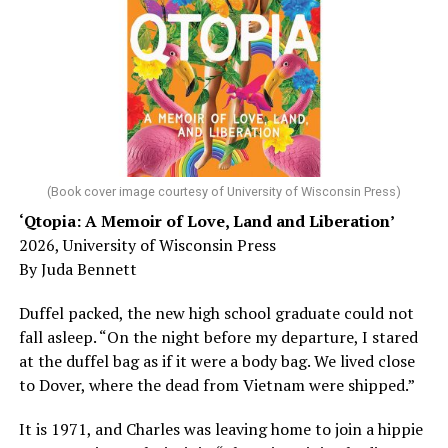
sleep – or is it time to see a doctor?
Chin says maybe, yes.
He was working his way through medical residency when
his father, a geriatrician in Madison, Wisc., was
diagnosed with Alzheimer’s. Chin, now a geriatrician,
was blindsided, but that diagnosis also changed his life.
(Book cover image courtesy of University of Wisconsin Press)
‘Qtopia: A Memoir of Love, Land and Liberation’
Here, he writes about the brain, and how Alzheimer’s
2026, University of Wisconsin Press
and dementia are diagnosed, explaining that dementia
By Juda Bennett
has many faces and, depending on a doctor’s evaluation,
memory problems might be slowed or improved. He
Duffel packed, the new high school graduate could not
shares his father’s illness with readers, but he also
fall asleep. “On the night before my departure, I stared
writes about his mother, a steadfast, steady caretaker.
at the duffel bag as if it were a body bag. We lived close
to Dover, where the dead from Vietnam were shipped.”
Her story reminds reader-guardians to care for
themselves, too.
It is 1971, and Charles was leaving home to join a hippie