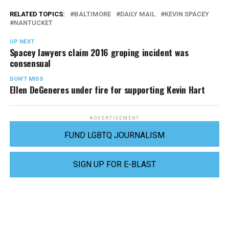
RELATED TOPICS:
BALTIMORE
DAILY MAIL
KEVIN SPACEY
NANTUCKET
UP NEXT
Spacey lawyers claim 2016 groping incident was
consensual
DON'T MISS
Ellen DeGeneres under fire for supporting Kevin Hart
ADVERTISEMENT
FUND LGBTQ JOURNALISM
SIGN UP FOR E-BLAST