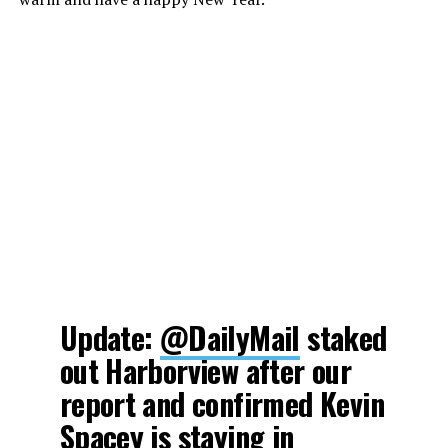
Update:
@DailyMail
staked
out Harborview after our
report and confirmed Kevin
Spacey is staying in