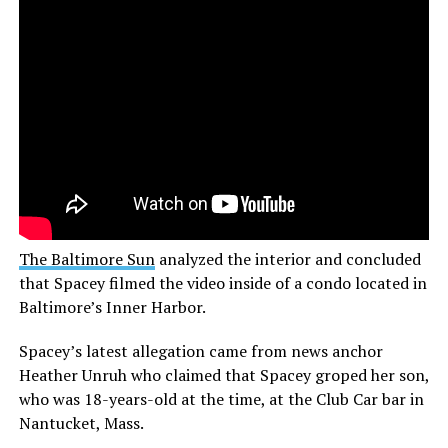
The Baltimore Sun
analyzed the interior and concluded
that Spacey filmed the video inside of a condo located in
Baltimore’s Inner Harbor.
Spacey’s latest allegation came from news anchor
Heather Unruh who claimed that Spacey groped her son,
who was 18-years-old at the time, at the Club Car bar in
Nantucket, Mass.