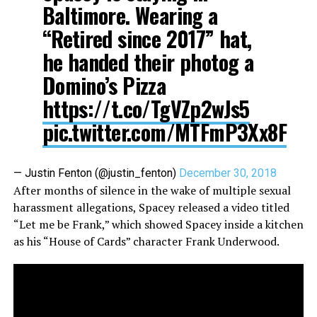
Baltimore. Wearing a
“Retired since 2017” hat,
he handed their photog a
Domino’s Pizza
https://t.co/TgVZp2wJs5
pic.twitter.com/MTFmP3Xx8F
— Justin Fenton (@justin_fenton)
December 30, 2018
After months of silence in the wake of multiple sexual
harassment allegations, Spacey released a video titled
“Let me be Frank,” which showed Spacey inside a kitchen
as his “House of Cards” character Frank Underwood.