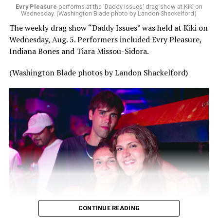
Evry Pleasure
performs at the 'Daddy Issues' drag show at Kiki on
Wednesday. (Washington Blade photo by Landon Shackelford)
The weekly drag show “Daddy Issues” was held at Kiki on
Wednesday, Aug. 5. Performers included Evry Pleasure,
Indiana Bones and Tiara Missou-Sidora.
(Washington Blade photos by Landon Shackelford)
CONTINUE READING