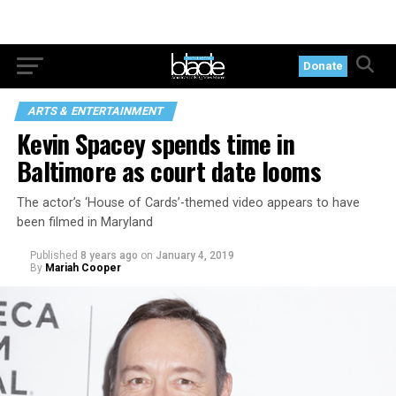
Donate
ARTS & ENTERTAINMENT
Kevin Spacey spends time in
Baltimore as court date looms
The actor’s ‘House of Cards’-themed video appears to have
been filmed in Maryland
Published
8 years ago
on
January 4, 2019
By
Mariah Cooper