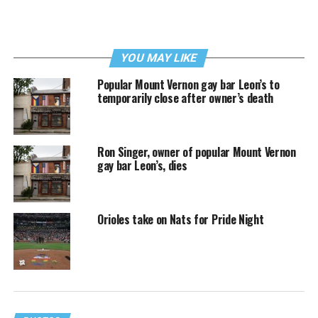
YOU MAY LIKE
Popular Mount Vernon gay bar Leon’s to
temporarily close after owner’s death
Ron Singer, owner of popular Mount Vernon
gay bar Leon’s, dies
Orioles take on Nats for Pride Night