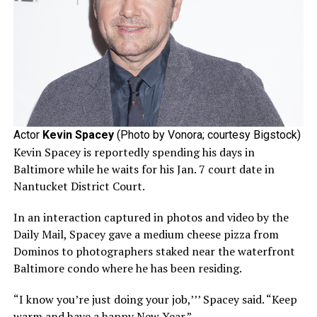
Actor
Kevin Spacey
(Photo by Vonora; courtesy Bigstock)
Kevin Spacey is reportedly spending his days in
Baltimore while he waits for his Jan. 7 court date in
Nantucket District Court.
In an interaction captured in photos and video by the
Daily Mail, Spacey gave a medium cheese pizza from
Dominos to photographers staked near the waterfront
Baltimore condo where he has been residing.
“I know you’re just doing your job,’’’ Spacey said. “Keep
warm and have a happy New Year.”