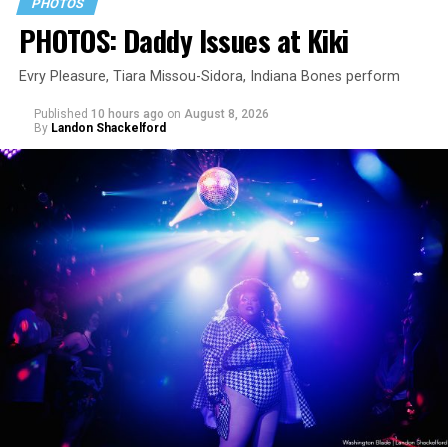
PHOTOS
PHOTOS: Daddy Issues at Kiki
Evry Pleasure, Tiara Missou-Sidora, Indiana Bones perform
Published
10 hours ago
on
August 8, 2026
By
Landon Shackelford