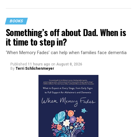
BOOKS
Something’s off about Dad. When is
it time to step in?
‘When Memory Fades’ can help when families face dementia
Published
11 hours ago
on
August 8, 2026
By
Terri Schlichenmeyer