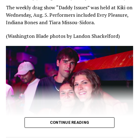
The weekly drag show “Daddy Issues” was held at Kiki on
Wednesday, Aug. 5. Performers included Evry Pleasure,
Indiana Bones and Tiara Missou-Sidora.
(Washington Blade photos by Landon Shackelford)
CONTINUE READING