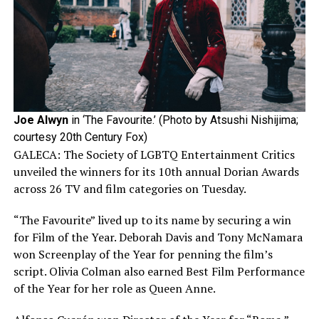
Joe Alwyn
in ‘The Favourite.’ (Photo by Atsushi Nishijima;
courtesy 20th Century Fox)
GALECA: The Society of LGBTQ Entertainment Critics
unveiled the winners for its 10th annual Dorian Awards
across 26 TV and film categories on Tuesday.
“The Favourite” lived up to its name by securing a win
for Film of the Year. Deborah Davis and Tony McNamara
won Screenplay of the Year for penning the film’s
script. Olivia Colman also earned Best Film Performance
of the Year for her role as Queen Anne.