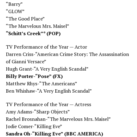
“Barry”
“GLOW”
“The Good Place”
“The Marvelous Mrs. Maisel”
“Schitt’s Creek”* (POP)
TV Performance of the Year — Actor
Darren Criss-“American Crime Story: The Assassination
of Gianni Versace”
Hugh Grant-“A Very English Scandal”
Billy Porter-“Pose” (FX)
Matthew Rhys-“The Americans”
Ben Whishaw-“A Very English Scandal”
TV Performance of the Year — Actress
Amy Adams-“Sharp Objects”
Rachel Brosnahan-“The Marvelous Mrs. Maisel”
Jodie Comer-“Killing Eve”
Sandra Oh-“Killing Eve” (BBC AMERICA)