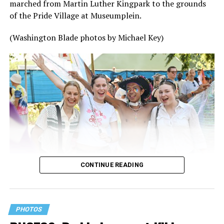
marched from Martin Luther Kingpark to the grounds
of the Pride Village at Museumplein.
(Washington Blade photos by Michael Key)
CONTINUE READING
PHOTOS