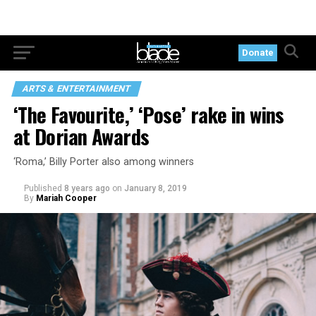
Donate
ARTS & ENTERTAINMENT
‘The Favourite,’ ‘Pose’ rake in wins
at Dorian Awards
‘Roma,’ Billy Porter also among winners
Published
8 years ago
on
January 8, 2019
By
Mariah Cooper