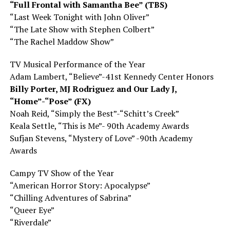
“Full Frontal with Samantha Bee” (TBS)
“Last Week Tonight with John Oliver”
“The Late Show with Stephen Colbert”
“The Rachel Maddow Show”
TV Musical Performance of the Year
Adam Lambert, “Believe”-41st Kennedy Center Honors
Billy Porter, MJ Rodriguez
and
Our Lady J,
“Home”-“Pose” (FX)
Noah Reid, “Simply the Best”-“Schitt’s Creek”
Keala Settle, “This is Me”- 90th Academy Awards
Sufjan Stevens, “Mystery of Love” -90th Academy
Awards
Campy TV Show of the Year
“American Horror Story: Apocalypse”
“Chilling Adventures of Sabrina”
“Queer Eye”
“Riverdale”