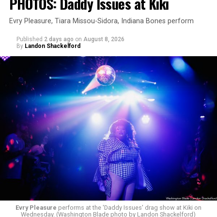
PHOTOS: Daddy Issues at Kiki
Evry Pleasure, Tiara Missou-Sidora, Indiana Bones perform
Published
2 days ago
on
August 8, 2026
By
Landon Shackelford
Evry Pleasure
performs at the 'Daddy Issues' drag show at Kiki on
Wednesday. (Washington Blade photo by Landon Shackelford)