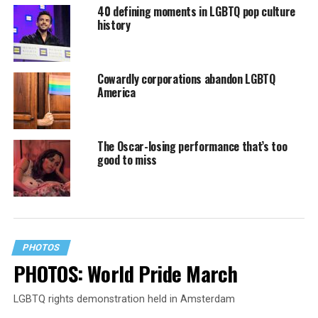
40 defining moments in LGBTQ pop culture
history
Cowardly corporations abandon LGBTQ
America
The Oscar-losing performance that’s too
good to miss
PHOTOS
PHOTOS: World Pride March
LGBTQ rights demonstration held in Amsterdam