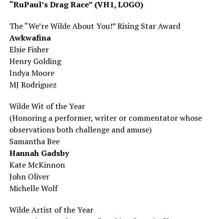
“RuPaul’s Drag Race” (VH1, LOGO)
The “We’re Wilde About You!” Rising Star Award
Awkwafina
Elsie Fisher
Henry Golding
Indya
Moore
MJ Rodriguez
Wilde Wit of the Year
(Honoring a performer, writer or commentator whose
observations both challenge and amuse)
Samantha Bee
Hannah Gadsby
Kate McKinnon
John Oliver
Michelle Wolf
Wilde Artist of the Year