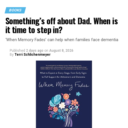
BOOKS
Something’s off about Dad. When is
it time to step in?
‘When Memory Fades’ can help when families face dementia
Published
2 days ago
on
August 8, 2026
By
Terri Schlichenmeyer