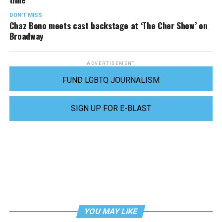
DON'T MISS
Chaz Bono meets cast backstage at ‘The Cher Show’ on
Broadway
ADVERTISEMENT
FUND LGBTQ JOURNALISM
SIGN UP FOR E-BLAST
YOU MAY LIKE