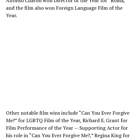
Alfonso Cuarón won Director of the Year for “Roma,”
and the film also won Foreign Language Film of the
Year.
Other notable film wins include “Can You Ever Forgive
Me?” for LGBTQ Film of the Year, Richard E. Grant for
Film Performance of the Year — Supporting Actor for
his role in “Can You Ever Forgive Me
?,
” Regina King for