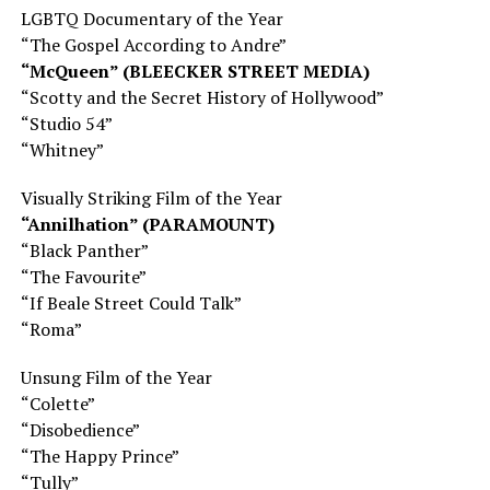
LGBTQ Documentary of the Year
“The Gospel According to Andre”
“McQueen” (BLEECKER STREET MEDIA)
“Scotty and the Secret History of Hollywood”
“Studio 54”
“Whitney”
Visually Striking Film of the Year
“Annilhation” (PARAMOUNT)
“Black Panther”
“The Favourite”
“If Beale Street Could Talk”
“Roma”
Unsung Film of the Year
“Colette”
“Disobedience”
“The Happy Prince”
“Tully”