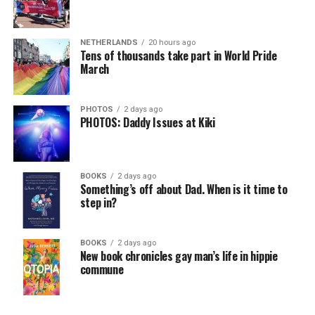
Chin says maybe, yes.
View on Threads
NETHERLANDS
20 hours ago
He was working his way through medical residency when
Tens of thousands take part in World Pride
March
his father, a geriatrician in Madison, Wisc., was
diagnosed with Alzheimer’s. Chin, now a geriatrician,
was blindsided, but that diagnosis also changed his life.
PHOTOS
2 days ago
PHOTOS: Daddy Issues at Kiki
Here, he writes about the brain, and how Alzheimer’s
and dementia are diagnosed, explaining that dementia
has many faces and, depending on a doctor’s evaluation,
BOOKS
2 days ago
memory problems might be slowed or improved. He
Something’s off about Dad. When is it time to
step in?
shares his father’s illness with readers, but he also
writes about his mother, a steadfast, steady caretaker.
BOOKS
2 days ago
Her story reminds reader-guardians to care for
New book chronicles gay man’s life in hippie
themselves, too.
commune
Know how to talk the talk, so that you can have “a more