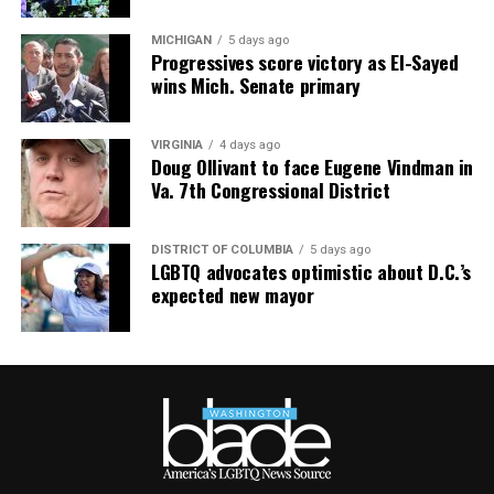
MICHIGAN
5 days ago
Progressives score victory as El-Sayed
wins Mich. Senate primary
VIRGINIA
4 days ago
Doug Ollivant to face Eugene Vindman in
Va. 7th Congressional District
DISTRICT OF COLUMBIA
5 days ago
LGBTQ advocates optimistic about D.C.’s
expected new mayor