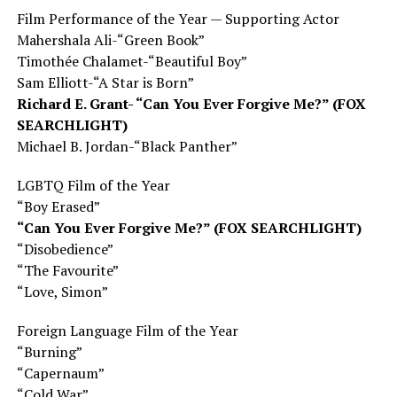
Film Performance of the Year — Supporting Actor
Mahershala Ali-“Green Book”
Timothée Chalamet-“Beautiful Boy”
Sam Elliott-“A Star is Born”
Richard E. Grant- “Can You Ever Forgive Me?” (FOX
SEARCHLIGHT)
Michael B. Jordan-“Black Panther”
LGBTQ Film of the Year
“Boy Erased”
“Can You Ever Forgive Me?” (FOX SEARCHLIGHT)
“Disobedience”
“The Favourite”
“Love, Simon”
Foreign Language Film of the Year
“Burning”
“Capernaum”
“Cold War”