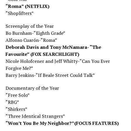
“Roma” (NETFLIX)
“Shoplifters”
Screenplay
of the Year
Bo Burnham-“Eighth Grade”
Alfonso Cuarón-“Roma”
Deborah Davis and Tony McNamara- “The
Favourite” (FOX SEARCHLIGHT)
Nicole Holofcener and Jeff Whitty-“Can You Ever
Forgive Me?”
Barry Jenkins-“If Beale Street Could Talk”
Documentary of the Year
“Free Solo”
“RBG”
“Shirkers”
“Three Identical Strangers”
“Won’t You Be My Neighbor?”(FOCUS FEATURES)