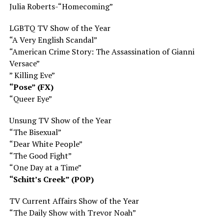
Julia Roberts-“Homecoming”
LGBTQ TV Show of the Year
“A Very English Scandal”
“American Crime Story: The Assassination of Gianni
Versace”
” Killing Eve”
“Pose” (FX)
“Queer Eye”
Unsung TV Show of the Year
“The Bisexual”
“Dear White People”
“The Good Fight”
“One Day at a Time”
“Schitt’s Creek” (POP)
TV Current Affairs Show of the Year
“The Daily Show with Trevor Noah”