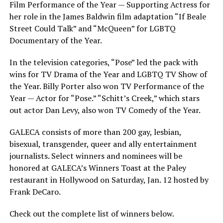
Film Performance of the Year — Supporting Actress for
her role in the James Baldwin film adaptation “If Beale
Street Could Talk” and “McQueen” for LGBTQ
Documentary of the Year.
In the television categories, “Pose” led the pack with
wins for TV Drama of the Year and LGBTQ TV Show of
the Year. Billy Porter also won TV Performance of the
Year — Actor for “Pose.” “Schitt’s Creek,” which stars
out actor Dan Levy, also won TV Comedy of the Year.
GALECA consists of more than 200 gay, lesbian,
bisexual, transgender, queer and ally entertainment
journalists. Select winners and nominees will be
honored at GALECA’s Winners Toast at the Paley
restaurant in Hollywood on Saturday, Jan. 12 hosted by
Frank DeCaro.
Check out the complete list of winners below.