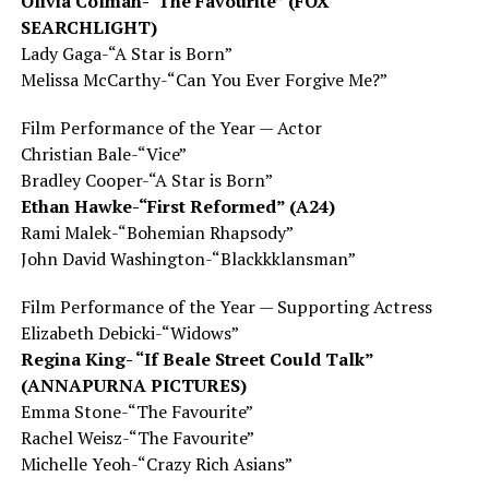
Olivia Colman-“The Favourite” (FOX
SEARCHLIGHT)
Lady Gaga-“A Star is Born”
Melissa McCarthy-“Can You Ever Forgive Me?”
Film Performance of the Year — Actor
Christian Bale-“Vice”
Bradley Cooper-“A Star is Born”
Ethan Hawke-“First Reformed” (A24)
Rami Malek-“Bohemian Rhapsody”
John David Washington-“Blackkklansman”
Film Performance of the Year — Supporting Actress
Elizabeth Debicki-“Widows”
Regina King- “If Beale Street Could Talk”
(ANNAPURNA PICTURES)
Emma Stone-“The Favourite”
Rachel Weisz-“The Favourite”
Michelle Yeoh-“Crazy Rich Asians”