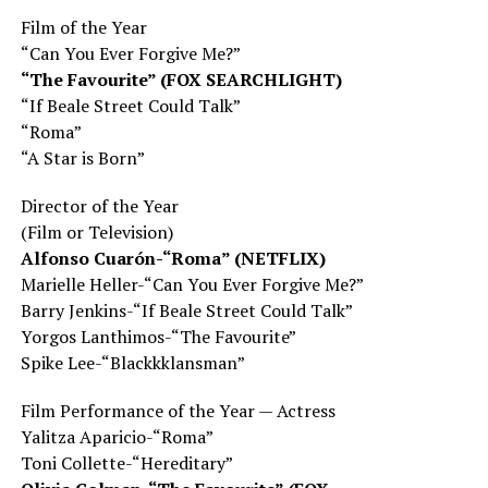
Film
of the Year
“Can You Ever Forgive Me?”
“The Favourite” (FOX SEARCHLIGHT)
“If Beale Street Could Talk”
“Roma”
“A Star is Born”
Director of the Year
(Film or Television)
Alfonso Cuarón-“Roma” (NETFLIX)
Marielle Heller-“Can You Ever Forgive Me?”
Barry Jenkins-“If Beale Street Could Talk”
Yorgos Lanthimos-“The Favourite”
Spike Lee-“Blackkklansman”
Film Performance of the Year — Actress
Yalitza Aparicio-“Roma”
Toni Collette-“Hereditary”