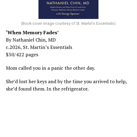
(Book cover image courtesy of St. Martin's Essentials)
‘When Memory Fades’
By Nathaniel Chin, MD
c.2026, St. Martin’s Essentials
$30/422 pages
Mom called you in a panic the other day.
She’d lost her keys and by the time you arrived to help,
she’d found them. In the refrigerator.