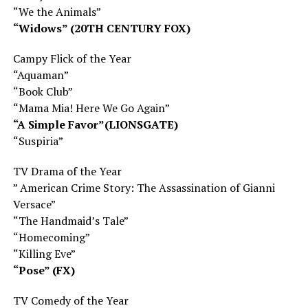
“We the Animals”
“Widows” (20TH CENTURY FOX)
Campy Flick of the Year
“Aquaman”
“Book Club”
“Mama Mia! Here We Go Again”
“A Simple Favor”(LIONSGATE)
“Suspiria”
TV Drama of the Year
” American Crime Story: The Assassination of Gianni
Versace”
“The Handmaid’s Tale”
“Homecoming”
“Killing Eve”
“Pose” (FX)
TV Comedy of the Year