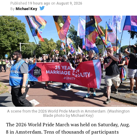
Published
19 hours ago
on
August 9, 2026
By
Michael Key
A scene from the 2026 World Pride March in Amsterdam. (Washington
Blade photo by Michael Key)
The 2026 World Pride March was held on Saturday, Aug.
8 in Amsterdam. Tens of thousands of participants