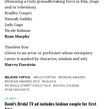
(Honoring a truly groundbreaking force in film, stage
and/or television)
Bradley Cooper
Hannah Gadsby
Lady Gaga
Nicole Kidman
Ryan Murphy
Timeless Star
(Given to an actor or performer whose exemplary
career is marked by character, wisdom
and
wit)
Harvey Fierstein
RELATED TOPICS:
BILLY PORTER
DORIAN AWARDS
DORIAN AWARDS 2019
GALECA
IF BEALE STREET COULD TALK
OLIVIA COLMAN
THE FAVOURITE
UP NEXT
David’s Bridal TV ad includes lesbian couple for first
time