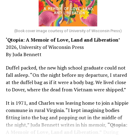
He was working his way through medical residency when
his father, a geriatrician in Madison, Wisc., was
diagnosed with Alzheimer’s. Chin, now a geriatrician,
was blindsided, but that diagnosis also changed his life.
(Book cover image courtesy of University of Wisconsin Press)
‘Qtopia: A Memoir of Love, Land and Liberation’
Here, he writes about the brain, and how Alzheimer’s
2026, University of Wisconsin Press
and dementia are diagnosed, explaining that dementia
By Juda Bennett
has many faces and, depending on a doctor’s evaluation,
memory problems might be slowed or improved. He
Duffel packed, the new high school graduate could not
shares his father’s illness with readers, but he also
fall asleep. “On the night before my departure, I stared
writes about his mother, a steadfast, steady caretaker.
at the duffel bag as if it were a body bag. We lived close
to Dover, where the dead from Vietnam were shipped.”
Her story reminds reader-guardians to care for
themselves, too.
It is 1971, and Charles was leaving home to join a hippie
commune in rural Virginia. “I kept imagining bodies
Know how to talk the talk, so that you can have “a more
fitting into the bag and popping out in the middle of
productive” conversation with your doctor. Understand
the night,” Juda Bennett writes in his memoir,
“Qtopia:
that there’s nothing “normal” about dementia or
A Memoir of Love, Land and Liberation.”
During
Alzheimer’s. Know the statistics – African Americans