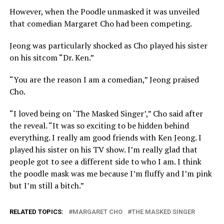
However, when the Poodle unmasked it was unveiled
that comedian Margaret Cho had been competing.
Jeong was particularly shocked as Cho played his sister
on his sitcom “Dr. Ken.”
“You are the reason I am a comedian,” Jeong praised
Cho.
“I loved being on ‘The Masked Singer’,” Cho said after
the reveal. “It was so exciting to be hidden behind
everything. I really am good friends with Ken Jeong. I
played his sister on his TV show. I’m really glad that
people got to see a different side to who I am. I think
the poodle mask was me because I’m fluffy and I’m pink
but I’m still a bitch.”
RELATED TOPICS:
MARGARET CHO
THE MASKED SINGER