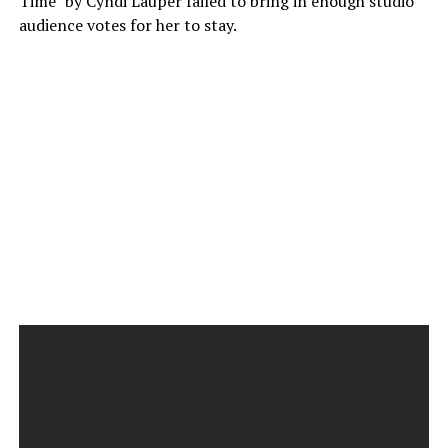
Time” by Cyndi Lauper failed to bring in enough studio
audience votes for her to stay.