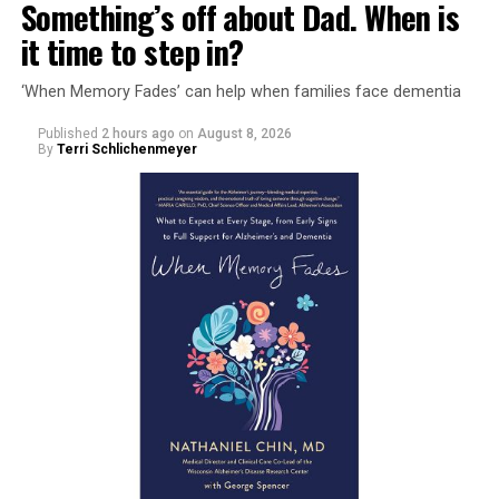
Something’s off about Dad. When is
it time to step in?
‘When Memory Fades’ can help when families face dementia
Published
2 hours ago
on
August 8, 2026
By
Terri Schlichenmeyer