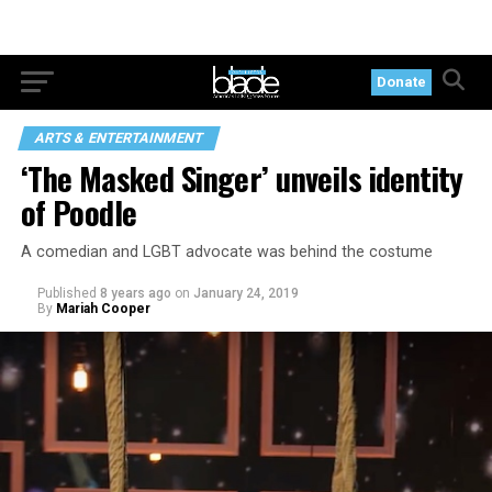
Donate
ARTS & ENTERTAINMENT
‘The Masked Singer’ unveils identity
of Poodle
A comedian and LGBT advocate was behind the costume
Published
8 years ago
on
January 24, 2019
By
Mariah Cooper