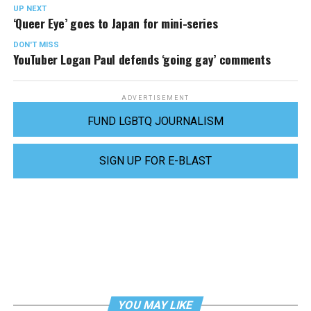
UP NEXT
‘Queer Eye’ goes to Japan for mini-series
DON'T MISS
YouTuber Logan Paul defends ‘going gay’ comments
ADVERTISEMENT
FUND LGBTQ JOURNALISM
SIGN UP FOR E-BLAST
YOU MAY LIKE