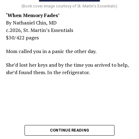
(Book cover image courtesy of St. Martin's Essentials)
‘When Memory Fades’
By Nathaniel Chin, MD
c.2026, St. Martin’s Essentials
$30/422 pages
Mom called you in a panic the other day.
She’d lost her keys and by the time you arrived to help,
she’d found them. In the refrigerator.
CONTINUE READING