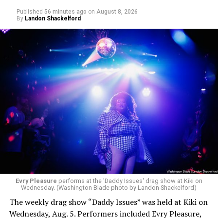
Published
56 minutes ago
on
August 8, 2026
By
Landon Shackelford
Evry Pleasure
performs at the 'Daddy Issues' drag show at Kiki on
Wednesday. (Washington Blade photo by Landon Shackelford)
The weekly drag show “Daddy Issues” was held at Kiki on
Wednesday, Aug. 5. Performers included Evry Pleasure,