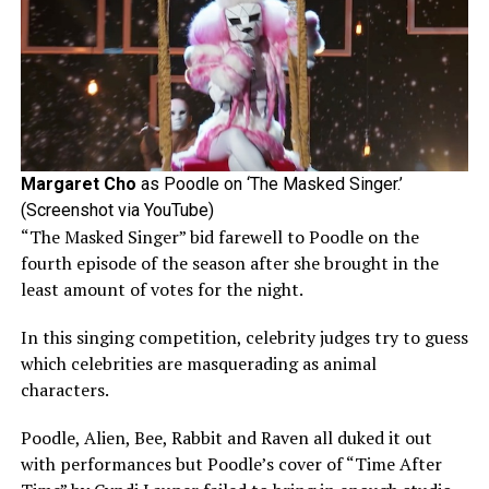
Margaret Cho
as Poodle on ‘The Masked Singer.’
(Screenshot via YouTube)
“The Masked Singer” bid farewell to Poodle on the
fourth episode of the season after she brought in the
least amount of votes for the night.
In this singing competition, celebrity judges try to guess
which celebrities are masquerading as animal
characters.
Poodle, Alien, Bee, Rabbit and Raven all duked it out
with performances but Poodle’s cover of “Time After