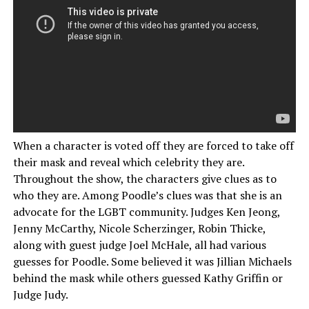
When a character is voted off they are forced to take off
their mask and reveal which celebrity they are.
Throughout the show, the characters give clues as to
who they are. Among Poodle’s clues was that she is an
advocate for the LGBT community. Judges Ken Jeong,
Jenny McCarthy, Nicole Scherzinger, Robin Thicke,
along with guest judge Joel McHale, all had various
guesses for Poodle. Some believed it was Jillian Michaels
behind the mask while others guessed Kathy Griffin or
Judge Judy.