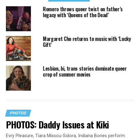
Romero throws queer twist on father’s
legacy with ‘Queens of the Dead’
Margaret Cho returns to music with ‘Lucky
Gift’
Lesbian, bi, trans stories dominate queer
crop of summer movies
PHOTOS
PHOTOS: Daddy Issues at Kiki
Evry Pleasure, Tiara Missou-Sidora, Indiana Bones perform