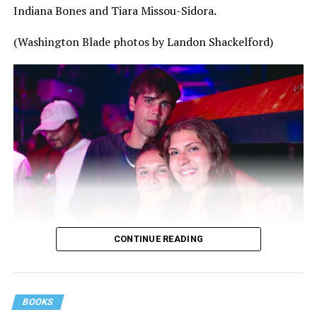
Indiana Bones and Tiara Missou-Sidora.
(Washington Blade photos by Landon Shackelford)
CONTINUE READING
BOOKS