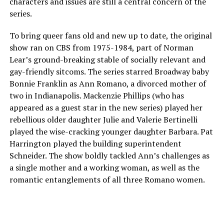
characters and issues are still a central concern of the
series.
To bring queer fans old and new up to date, the original
show ran on CBS from 1975-1984, part of Norman
Lear’s ground-breaking stable of socially relevant and
gay-friendly sitcoms. The series starred Broadway baby
Bonnie Franklin as Ann Romano, a divorced mother of
two in Indianapolis. Mackenzie Phillips (who has
appeared as a guest star in the new series) played her
rebellious older daughter Julie and Valerie Bertinelli
played the wise-cracking younger daughter Barbara. Pat
Harrington played the building superintendent
Schneider. The show boldly tackled Ann’s challenges as
a single mother and a working woman, as well as the
romantic entanglements of all three Romano women.