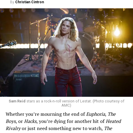
By
Christian Cintron
Sam Reid
stars as a rock-n-roll version of Lestat. (Photo courtesy of
AMC)
Whether you’re mourning the end of
Euphoria
,
The
Boys
, or
Hacks
, you’re dying for another hit of
Heated
Rivalry
or just need something new to watch,
The