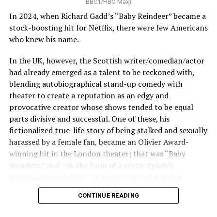
BBC1/HBO Max)
play with storytelling and explore Louis as an unreliable
In 2024, when Richard Gadd’s “Baby Reindeer” became a
narrator and tease at many of the storylines of later
stock-boosting hit for Netflix, there were few Americans
books. This was a smart choice considering these
who knew his name.
characters are all centuries old, and over the course of
13 books, all have complex backstories and inner worlds.
In the UK, however, the Scottish writer/comedian/actor
had already emerged as a talent to be reckoned with,
blending autobiographical stand-up comedy with
theater to create a reputation as an edgy and
provocative creator whose shows tended to be equal
parts divisive and successful. One of these, his
fictionalized true-life story of being stalked and sexually
harassed by a female fan, became an Olivier Award-
winning hit in the London theater; that was “Baby
Reindeer,” and – in the form of a seven-episode
miniseries adaptation – it became the vehicle that
carried him to wider fame.
CONTINUE READING
Sam Reid was always a standout and captured the
Two years later, Gadd has returned with another high-