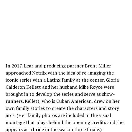
In 2017, Lear and producing partner Brent Miller
approached Netflix with the idea of re-imaging the
iconic series with a Latinx family at the center. Gloria
Calderon Kellett and her husband Mike Royce were
brought in to develop the series and serve as show-
runners. Kellett, who is Cuban American, drew on her
own family stories to create the characters and story
arcs. (Her family photos are included in the visual
montage that plays behind the opening credits and she
appears as a bride in the season three finale.)