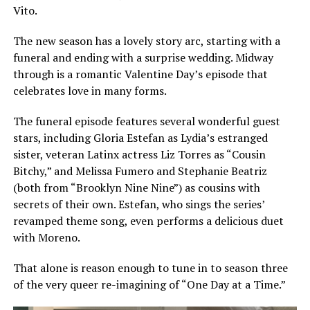
Vito.
The new season has a lovely story arc, starting with a
funeral and ending with a surprise wedding. Midway
through is a romantic Valentine Day’s episode that
celebrates love in many forms.
The funeral episode features several wonderful guest
stars, including Gloria Estefan as Lydia’s estranged
sister, veteran Latinx actress Liz Torres as “Cousin
Bitchy,” and Melissa Fumero and Stephanie Beatriz
(both from “Brooklyn Nine Nine”) as cousins with
secrets of their own. Estefan, who sings the series’
revamped theme song, even performs a delicious duet
with Moreno.
That alone is reason enough to tune in to season three
of the very queer re-imagining of “One Day at a Time.”