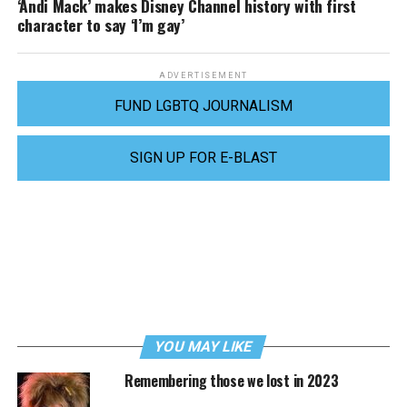
‘Andi Mack’ makes Disney Channel history with first
character to say ‘I’m gay’
ADVERTISEMENT
FUND LGBTQ JOURNALISM
SIGN UP FOR E-BLAST
YOU MAY LIKE
Remembering those we lost in 2023