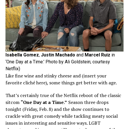
Isabella Gomez
,
Justin Machado
and
Marcel Ruiz
in
‘One Day at a Time.’ Photo by Ali Goldstein; courtesy
Netflix)
Like fine wine and stinky cheese and (insert your
favorite cliché here), some things get better with age.
That’s certainly true of the Netflix reboot of the classic
sitcom
“One Day at a Time.”
Season three drops
tonight (Friday, Feb. 8) and the show continues to
crackle with great comedy while tackling meaty social
issues in interesting and sensitive ways. LGBT