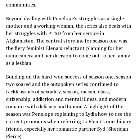
communities.
Beyond dealing with Penelope’s struggles as a single
mother and a working woman, the series also deals with
her struggles with PTSD from her service in
Afghanistan. The central storyline for season one was
the fiery feminist Elena’s reluctant planning for her
quinceanera and her decision to come out to her family
as a lesbian.
Building on the hard-won success of season one, season
two soared and the outspoken series continued to
tackle issues of sexuality, sexism, racism, class,
citizenship, addiction and mental illness, and modern
romance with delicacy and humor. A highlight of the
season was Penelope explaining to Lydia how to use the
correct pronouns when referring to Elena’s non-binary
friends, especially her romantic partner Syd (Sheridan
Pierce).