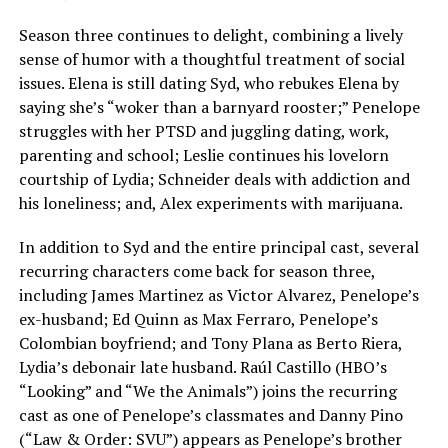
Season three continues to delight, combining a lively
sense of humor with a thoughtful treatment of social
issues. Elena is still dating Syd, who rebukes Elena by
saying she’s “woker than a barnyard rooster;” Penelope
struggles with her PTSD and juggling dating, work,
parenting and school; Leslie continues his lovelorn
courtship of Lydia; Schneider deals with addiction and
his loneliness; and, Alex experiments with marijuana.
In addition to Syd and the entire principal cast, several
recurring characters come back for season three,
including James Martinez as Victor Alvarez, Penelope’s
ex-husband; Ed Quinn as Max Ferraro, Penelope’s
Colombian boyfriend; and Tony Plana as Berto Riera,
Lydia’s debonair late husband. Raúl Castillo (HBO’s
“Looking” and “We the Animals”) joins the recurring
cast as one of Penelope’s classmates and Danny Pino
(“Law & Order: SVU”) appears as Penelope’s brother