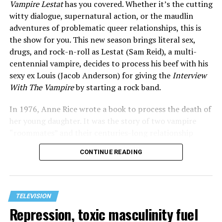
Vampire Lestat
has you covered. Whether it’s the cutting
witty dialogue, supernatural action, or the maudlin
adventures of problematic queer relationships, this is
the show for you. This new season brings literal sex,
drugs, and rock-n-roll as Lestat (Sam Reid), a multi-
centennial vampire, decides to process his beef with his
sexy ex Louis (Jacob Anderson) for giving the
Interview
With The Vampire
by starting a rock band.
In 1976, Anne Rice wrote a book to process the death of
her young daughter. It was the story of two vampire
“roommates” and their centuries-long relationship
drama. What followed was a series of 13 books and a
CONTINUE READING
whole world filled with vampires, witches, and more.
This launched the 1994 film where Brad Pitt, Antonio
Banderas, and Tom Cruise played “totally not gay”
vampires who almost kissed a few times, despite having
TELEVISION
all of the hottest actors of the era, it was sanitized of all
Repression, toxic masculinity fuel
queer subplots. R&B diva Aaliyah’s last role was as