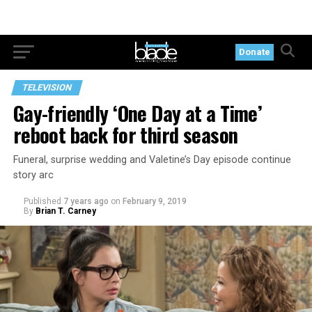
Donate
TELEVISION
Gay-friendly ‘One Day at a Time’
reboot back for third season
Funeral, surprise wedding and Valetine’s Day episode continue
story arc
Published
7 years ago
on
February 9, 2019
By
Brian T. Carney