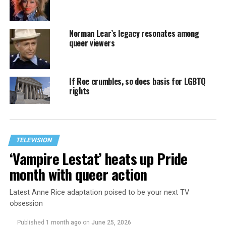
Norman Lear’s legacy resonates among
queer viewers
If Roe crumbles, so does basis for LGBTQ
rights
TELEVISION
‘Vampire Lestat’ heats up Pride
month with queer action
Latest Anne Rice adaptation poised to be your next TV
obsession
Published
1 month ago
on
June 25, 2026