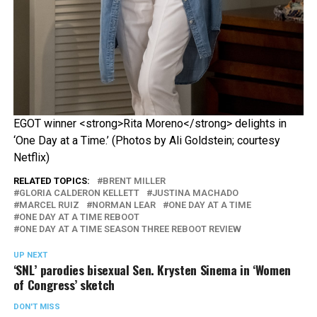
EGOT winner <strong>Rita Moreno</strong> delights in
‘One Day at a Time.’ (Photos by Ali Goldstein; courtesy
Netflix)
RELATED TOPICS:
BRENT MILLER
GLORIA CALDERON KELLETT
JUSTINA MACHADO
MARCEL RUIZ
NORMAN LEAR
ONE DAY AT A TIME
ONE DAY AT A TIME REBOOT
ONE DAY AT A TIME SEASON THREE REBOOT REVIEW
UP NEXT
‘SNL’ parodies bisexual Sen. Krysten Sinema in ‘Women
of Congress’ sketch
DON'T MISS