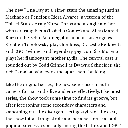
The new “One Day at a Time” stars the amazing Justina
Machado as Penelope Riera Alvarez, a veteran of the
United States Army Nurse Corps and a single mother
who is raising Elena (Isabella Gomez) and Alex (Marcel
Ruiz) in the Echo Park neighborhood of Los Angeles.
Stephen Tobolowsky plays her boss, Dr. Leslie Berkowitz
and EGOT winner and legendary gay icon Rita Moreno
plays her flamboyant mother Lydia. The central cast is
rounded out by Todd Grinnell as Dwayne Schneider, the
rich Canadian who owns the apartment building.
Like the original series, the new series uses a multi-
camera format and a live audience effectively. Like most
series, the show took some time to find its groove, but
after jettisoning some secondary characters and
smoothing out the divergent acting styles of the cast,
the show hit a strong stride and became a critical and
popular success, especially among the Latinx and LGBT