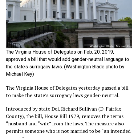
The Virginia House of Delegates on Feb. 20, 2019,
approved a bill that would add gender-neutral language to
the state’s surrogacy laws. (Washington Blade photo by
Michael Key)
The Virginia House of Delegates yesterday passed a bill
to make the state’s surrogacy laws gender-neutral.
Introduced by state Del. Richard Sullivan (D-Fairfax
County), the bill, House Bill 1979, removes the terms
“husband and “wife” from the laws. The measure also
permits someone who is not married to be “an intended