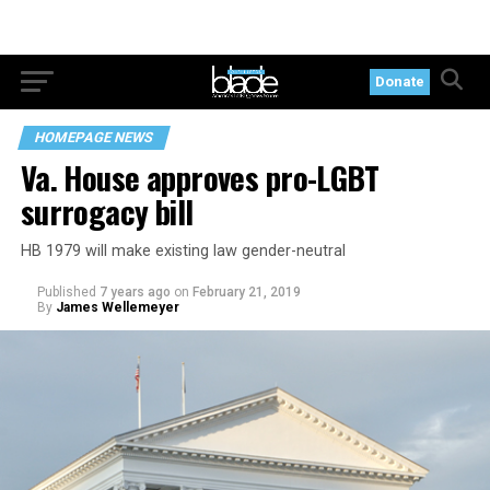
Donate
HOMEPAGE NEWS
Va. House approves pro-LGBT
surrogacy bill
HB 1979 will make existing law gender-neutral
Published
7 years ago
on
February 21, 2019
By
James Wellemeyer