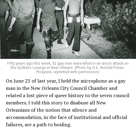
Fifty years ago this week, 32 gay men were killed in an arson attack on
the UpStairs Lounge in New Orleans. (Photo by G.E. Arnold/Times-
Picayune; reprinted with permission)
On June 23 of last year, I held the microphone as a gay
man in the New Orleans City Council Chamber and
related a lost piece of queer history to the seven council
members. I told this story to disabuse all New
Orleanians of the notion that silence and
accommodation, in the face of institutional and official
failures, are a path to healing.