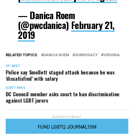
— Danica Roem
(@pwcdanica)
February 21,
2019
RELATED TOPICS:
DANICA ROEM
SURROGACY
VIRGINIA
UP NEXT
Police say Smollett staged attack because he was
‘dissatisfied’ with salary
DON'T MISS
DC Council member asks court to ban discrimination
against LGBT jurors
ADVERTISEMENT
FUND LGBTQ JOURNALISM