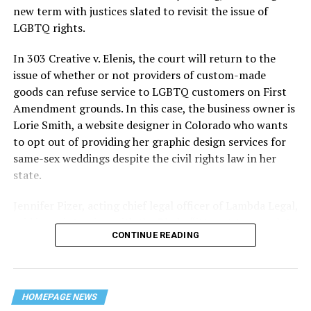
history — and the worst mass killing of gays in 20th
new term with justices slated to revisit the issue of
century America.
LGBTQ rights.
As 13 fire companies struggled to douse the inferno,
In 303 Creative v. Elenis, the court will return to the
police refused to question the chief suspect, even
issue of whether or not providers of custom-made
though gay witnesses identified and brought the soot-
goods can refuse service to LGBTQ customers on First
covered man to officers idly standing by. This suspect,
Amendment grounds. In this case, the business owner is
an internally conflicted gay-for-pay sex worker named
Lorie Smith, a website designer in Colorado who wants
Rodger Dale Nunez, had been ejected from the UpStairs
to opt out of providing her graphic design services for
Lounge screaming the word “burn” minutes before, but
same-sex weddings despite the civil rights law in her
New Orleans police rebuffed the testimony of fire
state.
survivors on the street and allowed Nunez to disappear.
Jennifer Pizer, acting chief legal officer of Lambda Legal,
As the fire raged, police denigrated the deceased to
said in an interview with the Blade, “it’s not too much to
reporters on the street: “Some thieves hung out there,
CONTINUE READING
say an immeasurably huge amount is at stake” for
and you know this was a queer bar.”
LGBTQ people depending on the outcome of the case.
For days afterward, the carnage met with official
silence. With no local gay political leaders willing to
HOMEPAGE NEWS