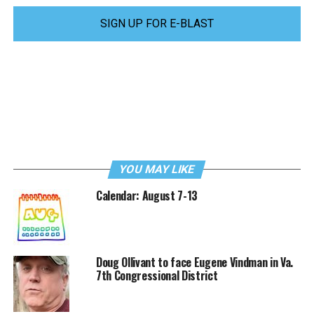
SIGN UP FOR E-BLAST
YOU MAY LIKE
Calendar: August 7-13
Doug Ollivant to face Eugene Vindman in Va.
7th Congressional District