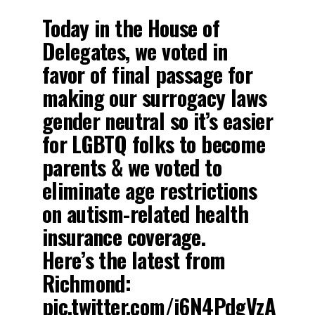
Today in the House of
Delegates, we voted in
favor of final passage for
making our surrogacy laws
gender neutral so it’s easier
for LGBTQ folks to become
parents & we voted to
eliminate age restrictions
on autism-related health
insurance coverage.
Here’s the latest from
Richmond:
pic.twitter.com/j6N4PdgVzA