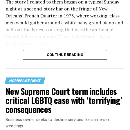
The story I related to them began on a typical Sunday
night at a second-story bar on the fringe of New
Orleans’ French Quarter in 1973, where working-class
men would gather around a white baby grand piano and
belt out the lyrics to a song that was the anthem of
their hidden community, “United We Stand” by the
Brotherhood of Man.
CONTINUE READING
“United we stand,” the men would sing together,
“divided we fall” — the words epitomizing the ethos of
their beloved UpStairs Lounge bar, an egalitarian free
space that served as a forerunner to today’s queer safe
HOMEPAGE NEWS
havens.
New Supreme Court term includes
critical LGBTQ case with ‘terrifying’
consequences
Business owner seeks to decline services for same-sex
weddings