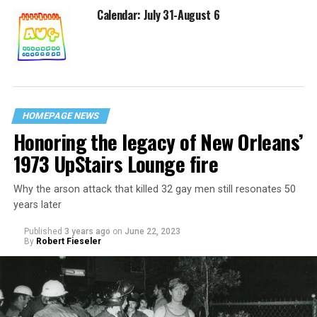
Calendar: July 31-August 6
HOMEPAGE NEWS
Honoring the legacy of New Orleans’
1973 UpStairs Lounge fire
Why the arson attack that killed 32 gay men still resonates 50
years later
Published
3 years ago
on
June 22, 2023
By
Robert Fieseler