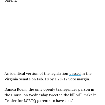
parent.”
An identical version of the legislation
passed
in the
Virginia Senate on Feb. 18 by a 28-12 vote margin.
Danica Roem, the only openly transgender person in
the House, on Wednesday tweeted the bill will make it
“easier for LGBTQ parents to have kids.”